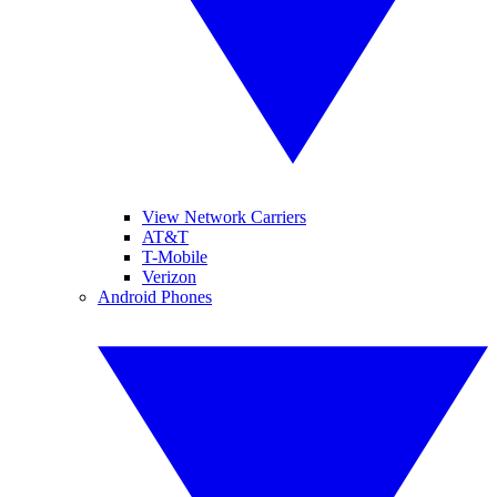
View Network Carriers
AT&T
T-Mobile
Verizon
Android Phones