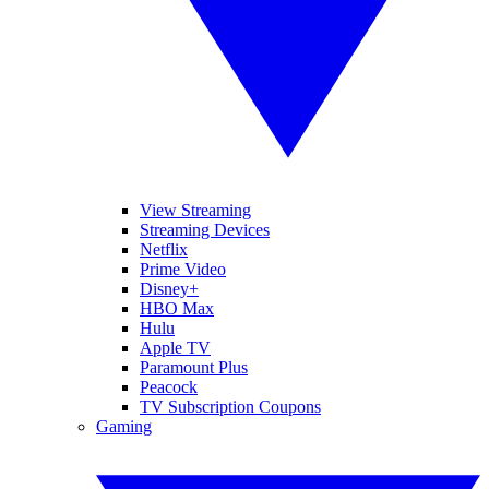
View Streaming
Streaming Devices
Netflix
Prime Video
Disney+
HBO Max
Hulu
Apple TV
Paramount Plus
Peacock
TV Subscription Coupons
Gaming