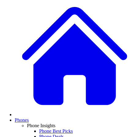
Phones
Phone Insights
Phone Best Picks
Phone Deals