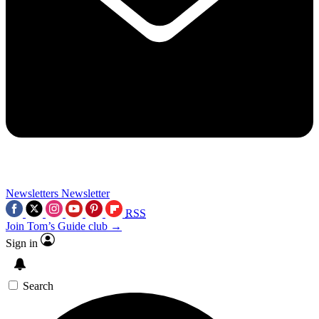
Newsletters
Newsletter
RSS
Join Tom’s Guide club →
Sign in
Search