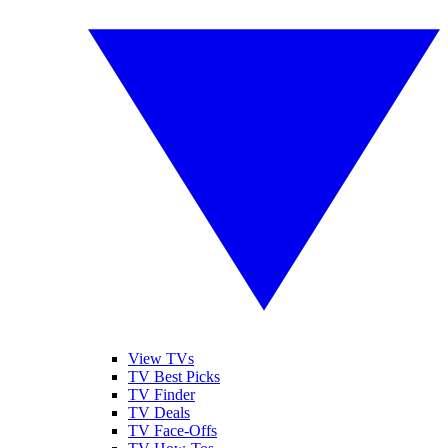
View TVs
TV Best Picks
TV Finder
TV Deals
TV Face-Offs