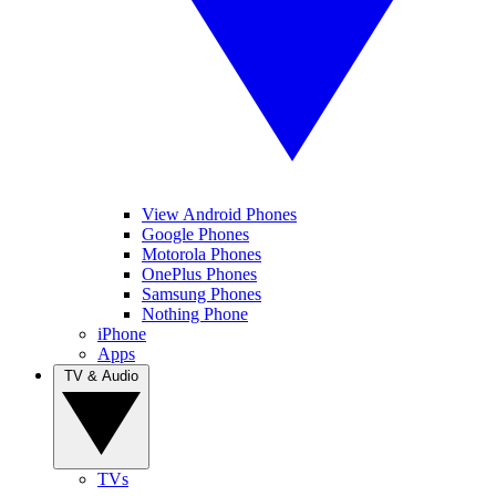
View Android Phones
Google Phones
Motorola Phones
OnePlus Phones
Samsung Phones
Nothing Phone
iPhone
Apps
TV & Audio
TVs