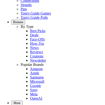
Connections
Strands
Pips
Tom's Guide Games
Tom's Guide Polls
Browse
By Type
Best Picks
Deals
Face-Offs
How-Tos
News
Reviews
Coupons
Newsletter
Popular Brands
Amazon
Apple
Samsung
Microsoft
Google
Sony
Meta
OpenAI
More