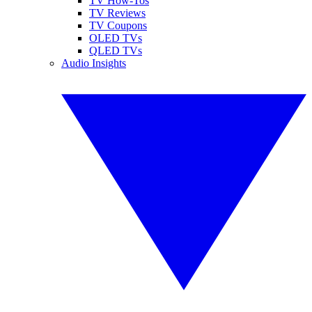
TV How-Tos
TV Reviews
TV Coupons
OLED TVs
QLED TVs
Audio Insights