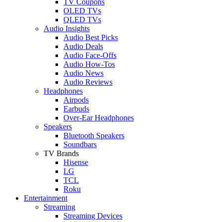
TV Coupons
OLED TVs
QLED TVs
Audio Insights
Audio Best Picks
Audio Deals
Audio Face-Offs
Audio How-Tos
Audio News
Audio Reviews
Headphones
Airpods
Earbuds
Over-Ear Headphones
Speakers
Bluetooth Speakers
Soundbars
TV Brands
Hisense
LG
TCL
Roku
Entertainment
Streaming
Streaming Devices