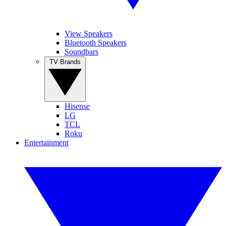
View Speakers
Bluetooth Speakers
Soundbars
TV Brands
Hisense
LG
TCL
Roku
Entertainment