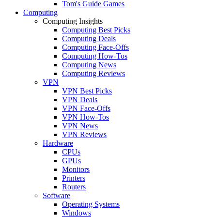
Tom's Guide Games
Computing
Computing Insights
Computing Best Picks
Computing Deals
Computing Face-Offs
Computing How-Tos
Computing News
Computing Reviews
VPN
VPN Best Picks
VPN Deals
VPN Face-Offs
VPN How-Tos
VPN News
VPN Reviews
Hardware
CPUs
GPUs
Monitors
Printers
Routers
Software
Operating Systems
Windows