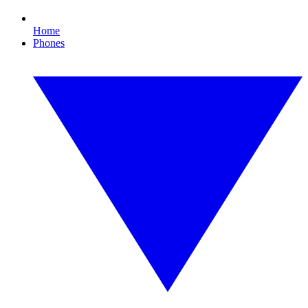
Home
Phones