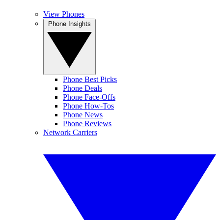
View Phones
Phone Insights
Phone Best Picks
Phone Deals
Phone Face-Offs
Phone How-Tos
Phone News
Phone Reviews
Network Carriers