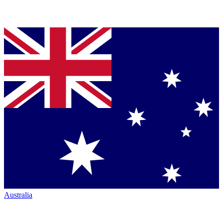
Australia