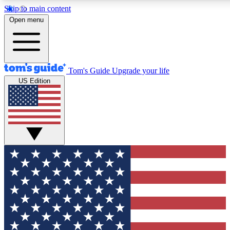
Skip to main content
12
24/7
30K+
Open menu
MEMBER FEATURES
ACCESS AVAILABLE
ACTIVE MEMBERS
Tom's Guide
Upgrade your life
US Edition
Exclusive Newsletters
Polls
Tech news direct to your inbox
Have your say in te
GET CLUB ACCESS QUICK
For the fastest way to join Tom's Guide Club enter your
email below. We'll send you a confirmation and sign you up
to our newsletter to keep you updated on all the latest news.