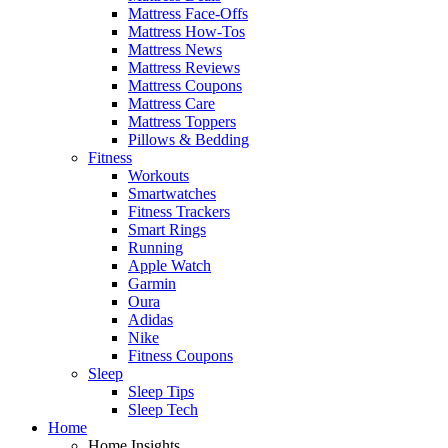
Mattress Face-Offs
Mattress How-Tos
Mattress News
Mattress Reviews
Mattress Coupons
Mattress Care
Mattress Toppers
Pillows & Bedding
Fitness
Workouts
Smartwatches
Fitness Trackers
Smart Rings
Running
Apple Watch
Garmin
Oura
Adidas
Nike
Fitness Coupons
Sleep
Sleep Tips
Sleep Tech
Home
Home Insights