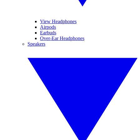
View Headphones
Airpods
Earbuds
Over-Ear Headphones
Speakers