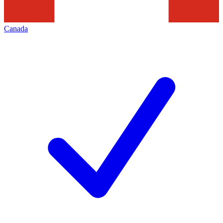
Canada