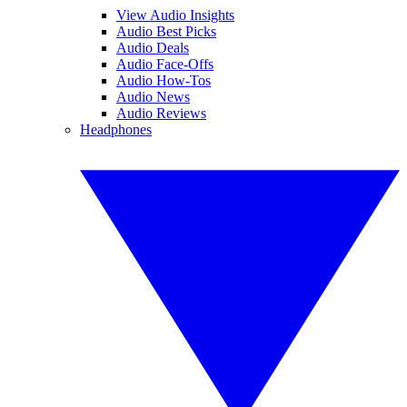
View Audio Insights
Audio Best Picks
Audio Deals
Audio Face-Offs
Audio How-Tos
Audio News
Audio Reviews
Headphones