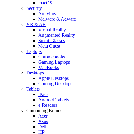
macOS
Security
Antivirus
Malware & Adware
VR & AR
Virtual Reality
Augmented Reality
Smart Glasses
Meta Quest
Laptops
Chromebooks
Gaming Laptops
MacBooks
Desktops
Apple Desktops
Gaming Desktops
Tablets
iPads
Android Tablets
e-Readers
Computing Brands
Acer
Asus
Dell
HP