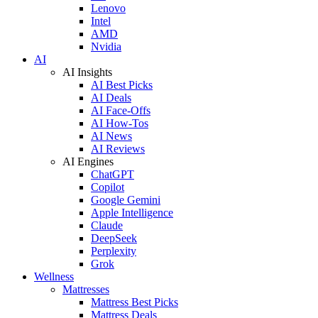
Lenovo
Intel
AMD
Nvidia
AI
AI Insights
AI Best Picks
AI Deals
AI Face-Offs
AI How-Tos
AI News
AI Reviews
AI Engines
ChatGPT
Copilot
Google Gemini
Apple Intelligence
Claude
DeepSeek
Perplexity
Grok
Wellness
Mattresses
Mattress Best Picks
Mattress Deals