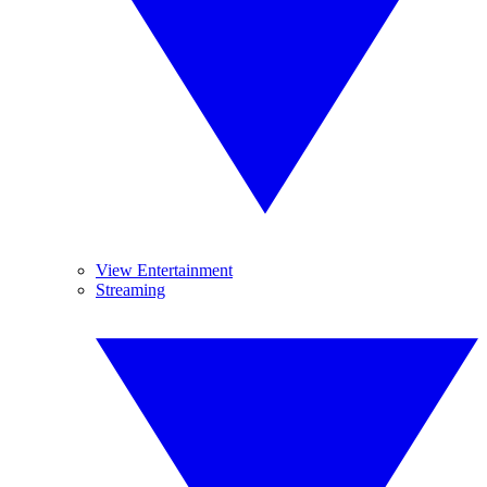
View Entertainment
Streaming