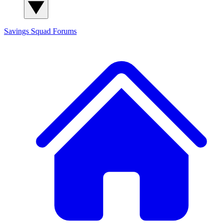
Savings Squad
Forums