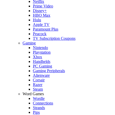
Netflix
Prime Video
Disney+
HBO Max
Hulu
Apple TV
Paramount Plus
Peacock
TV Subscription Coupons
Gaming
Nintendo
Playstation
Xbox
Handhelds
PC Gaming
Gaming Peripherals
Alienware
Corsair
Razer
Steam
Word Games
Wordle
Connections
Strands
Pips