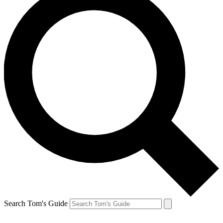
Search Tom's Guide