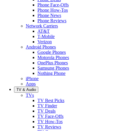
Phone Face-Offs
Phone How-Tos
Phone News
Phone Reviews
Network Carriers
AT&T
T-Mobile
Verizon
Android Phones
Google Phones
Motorola Phones
OnePlus Phones
Samsung Phones
Nothing Phone
iPhone
Apps
TV & Audio
TVs
TV Best Picks
TV Finder
TV Deals
TV Face-Offs
TV How-Tos
TV Reviews