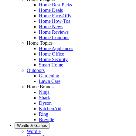
Home Best Picks
Home Deals
Home Face-Offs
Home How-Tos
Home News
Home Reviews
Home Coupons
Home Topics
Home Appliances
Home Office
Home Security
Smart Home
Outdoors
Gardening
Lawn Care
Home Brands
Ninja
Shark
Dyson
KitchenAid
Ring
Breville
Wordle & Games
Wordle