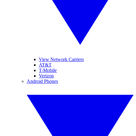
View Network Carriers
AT&T
T-Mobile
Verizon
Android Phones