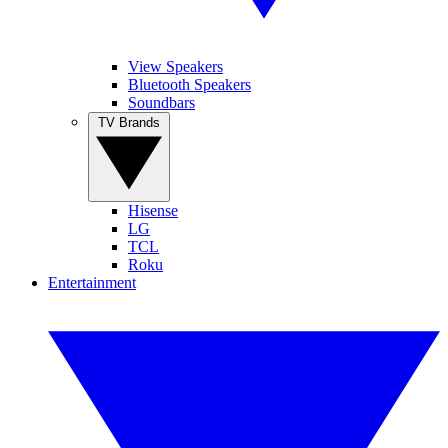
View Speakers
Bluetooth Speakers
Soundbars
TV Brands
Hisense
LG
TCL
Roku
Entertainment