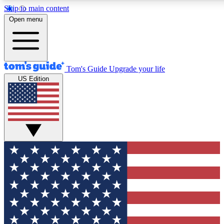
Skip to main content
12
24/7
30K+
Open menu
MEMBER FEATURES
ACCESS AVAILABLE
ACTIVE MEMBERS
Tom's Guide
Upgrade your life
US Edition
Exclusive Newsletters
Polls
Tech news direct to your inbox
Have your say in te
GET CLUB ACCESS QUICK
For the fastest way to join Tom's Guide Club enter your
email below. We'll send you a confirmation and sign you up
to our newsletter to keep you updated on all the latest news.