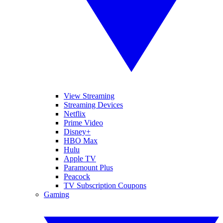
View Streaming
Streaming Devices
Netflix
Prime Video
Disney+
HBO Max
Hulu
Apple TV
Paramount Plus
Peacock
TV Subscription Coupons
Gaming