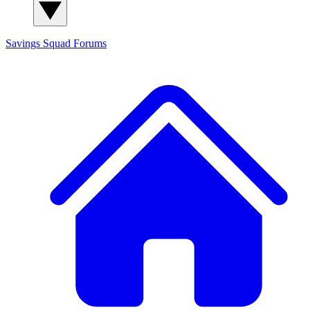
Savings Squad
Forums