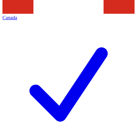
Canada