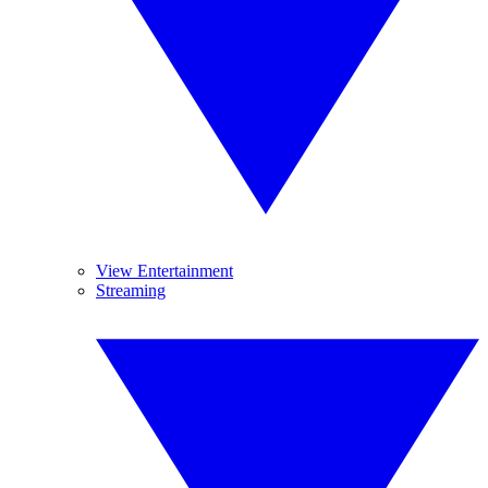
View Entertainment
Streaming