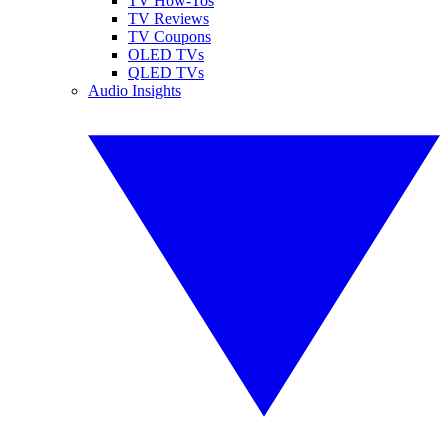
TV How-Tos
TV Reviews
TV Coupons
OLED TVs
QLED TVs
Audio Insights