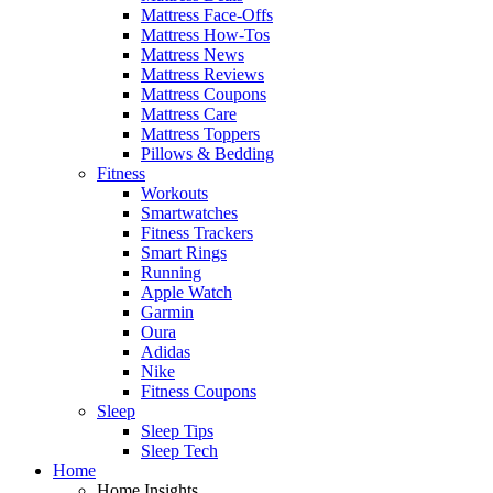
Mattress Face-Offs
Mattress How-Tos
Mattress News
Mattress Reviews
Mattress Coupons
Mattress Care
Mattress Toppers
Pillows & Bedding
Fitness
Workouts
Smartwatches
Fitness Trackers
Smart Rings
Running
Apple Watch
Garmin
Oura
Adidas
Nike
Fitness Coupons
Sleep
Sleep Tips
Sleep Tech
Home
Home Insights