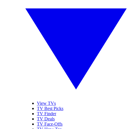
View TVs
TV Best Picks
TV Finder
TV Deals
TV Face-Offs