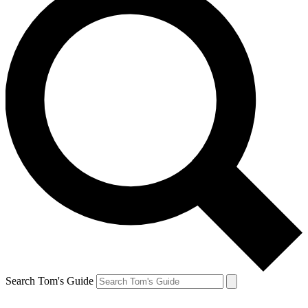
Search Tom's Guide