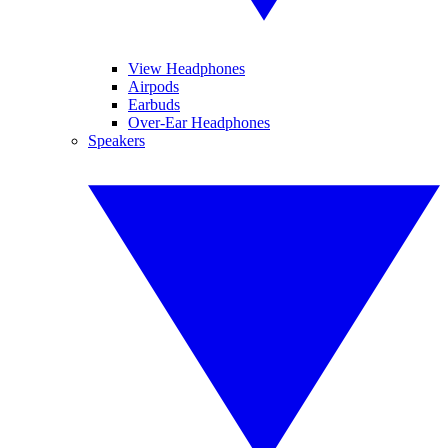
View Headphones
Airpods
Earbuds
Over-Ear Headphones
Speakers