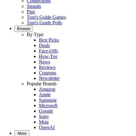
Connections
Strands
Pips
Tom's Guide Games
Tom's Guide Polls
Browse
By Type
Best Picks
Deals
Face-Offs
How-Tos
News
Reviews
Coupons
Newsletter
Popular Brands
Amazon
Apple
Samsung
Microsoft
Google
Sony
Meta
OpenAI
More