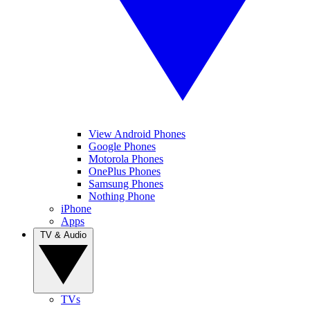
View Android Phones
Google Phones
Motorola Phones
OnePlus Phones
Samsung Phones
Nothing Phone
iPhone
Apps
TV & Audio
TVs