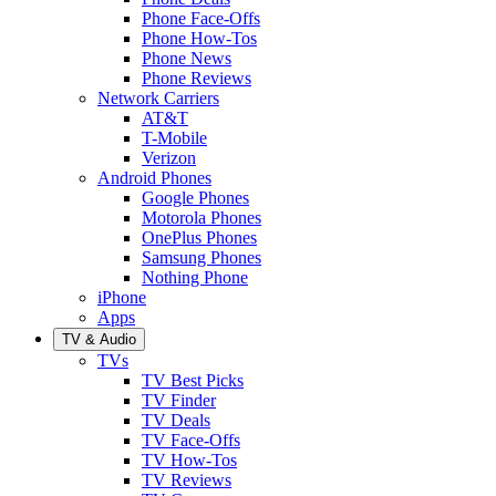
Phone Face-Offs
Phone How-Tos
Phone News
Phone Reviews
Network Carriers
AT&T
T-Mobile
Verizon
Android Phones
Google Phones
Motorola Phones
OnePlus Phones
Samsung Phones
Nothing Phone
iPhone
Apps
TV & Audio
TVs
TV Best Picks
TV Finder
TV Deals
TV Face-Offs
TV How-Tos
TV Reviews