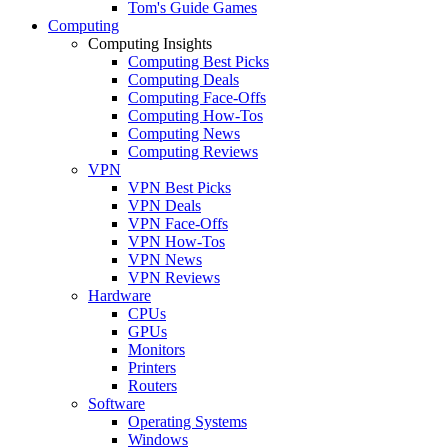
Tom's Guide Games
Computing
Computing Insights
Computing Best Picks
Computing Deals
Computing Face-Offs
Computing How-Tos
Computing News
Computing Reviews
VPN
VPN Best Picks
VPN Deals
VPN Face-Offs
VPN How-Tos
VPN News
VPN Reviews
Hardware
CPUs
GPUs
Monitors
Printers
Routers
Software
Operating Systems
Windows