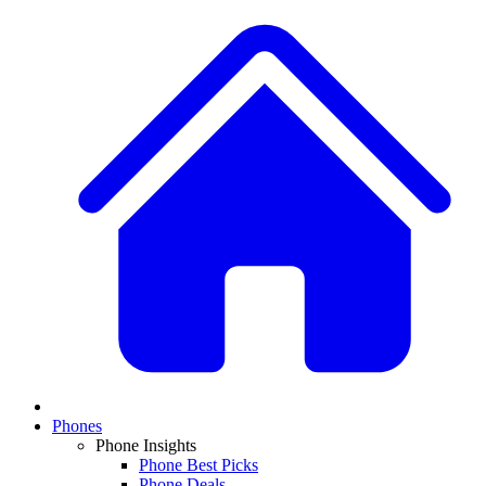
Phones
Phone Insights
Phone Best Picks
Phone Deals