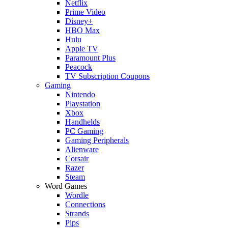
Netflix
Prime Video
Disney+
HBO Max
Hulu
Apple TV
Paramount Plus
Peacock
TV Subscription Coupons
Gaming
Nintendo
Playstation
Xbox
Handhelds
PC Gaming
Gaming Peripherals
Alienware
Corsair
Razer
Steam
Word Games
Wordle
Connections
Strands
Pips