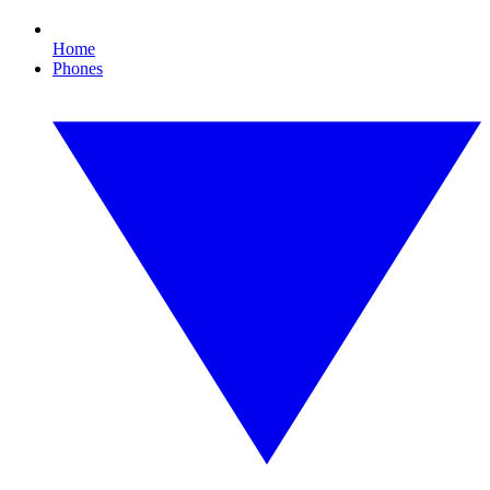
Home
Phones