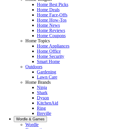
Home Best Picks
Home Deals
Home Face-Offs
Home How-Tos
Home News
Home Reviews
Home Coupons
Home Topics
Home Appliances
Home Office
Home Security
Smart Home
Outdoors
Gardening
Lawn Care
Home Brands
Ninja
Shark
Dyson
KitchenAid
Ring
Breville
Wordle & Games
Wordle