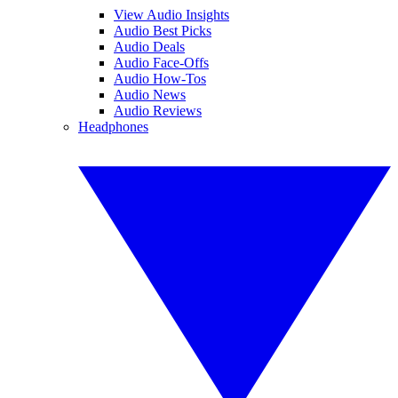
View Audio Insights
Audio Best Picks
Audio Deals
Audio Face-Offs
Audio How-Tos
Audio News
Audio Reviews
Headphones