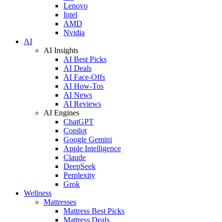
Lenovo
Intel
AMD
Nvidia
AI
AI Insights
AI Best Picks
AI Deals
AI Face-Offs
AI How-Tos
AI News
AI Reviews
AI Engines
ChatGPT
Copilot
Google Gemini
Apple Intelligence
Claude
DeepSeek
Perplexity
Grok
Wellness
Mattresses
Mattress Best Picks
Mattress Deals