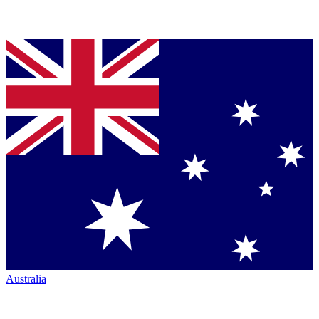
Australia