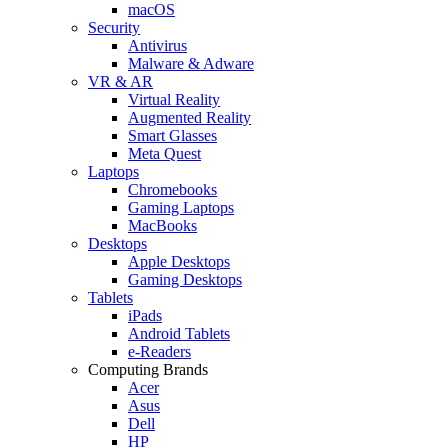
macOS
Security
Antivirus
Malware & Adware
VR & AR
Virtual Reality
Augmented Reality
Smart Glasses
Meta Quest
Laptops
Chromebooks
Gaming Laptops
MacBooks
Desktops
Apple Desktops
Gaming Desktops
Tablets
iPads
Android Tablets
e-Readers
Computing Brands
Acer
Asus
Dell
HP