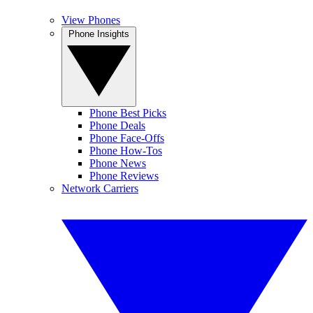
View Phones
Phone Insights
Phone Best Picks
Phone Deals
Phone Face-Offs
Phone How-Tos
Phone News
Phone Reviews
Network Carriers