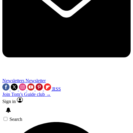
Newsletters
Newsletter
RSS
Join Tom’s Guide club →
Sign in
Search