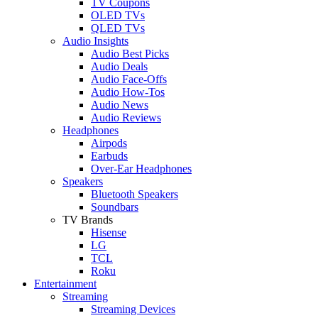
TV Coupons
OLED TVs
QLED TVs
Audio Insights
Audio Best Picks
Audio Deals
Audio Face-Offs
Audio How-Tos
Audio News
Audio Reviews
Headphones
Airpods
Earbuds
Over-Ear Headphones
Speakers
Bluetooth Speakers
Soundbars
TV Brands
Hisense
LG
TCL
Roku
Entertainment
Streaming
Streaming Devices