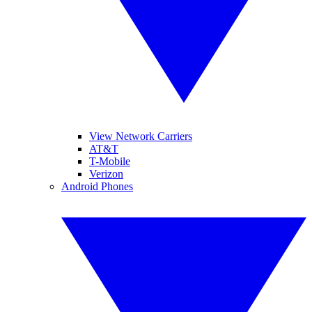
View Network Carriers
AT&T
T-Mobile
Verizon
Android Phones