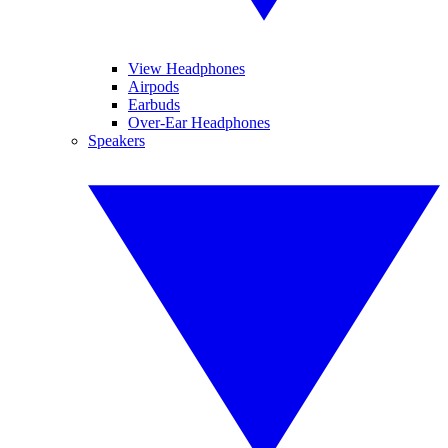
View Headphones
Airpods
Earbuds
Over-Ear Headphones
Speakers