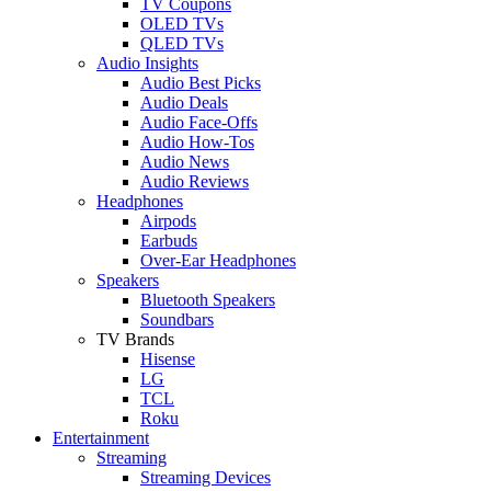
TV Coupons
OLED TVs
QLED TVs
Audio Insights
Audio Best Picks
Audio Deals
Audio Face-Offs
Audio How-Tos
Audio News
Audio Reviews
Headphones
Airpods
Earbuds
Over-Ear Headphones
Speakers
Bluetooth Speakers
Soundbars
TV Brands
Hisense
LG
TCL
Roku
Entertainment
Streaming
Streaming Devices