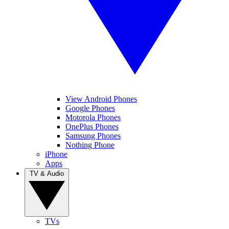
View Android Phones
Google Phones
Motorola Phones
OnePlus Phones
Samsung Phones
Nothing Phone
iPhone
Apps
TV & Audio
TVs