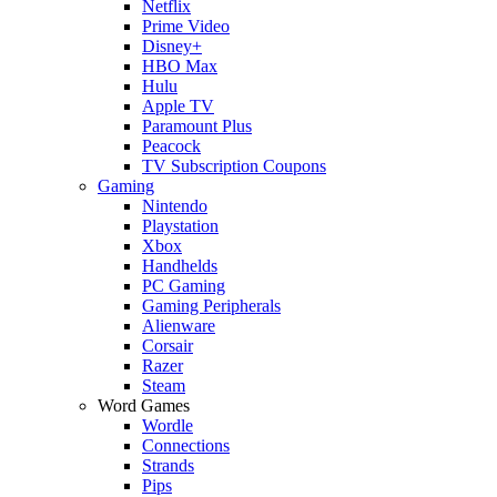
Netflix
Prime Video
Disney+
HBO Max
Hulu
Apple TV
Paramount Plus
Peacock
TV Subscription Coupons
Gaming
Nintendo
Playstation
Xbox
Handhelds
PC Gaming
Gaming Peripherals
Alienware
Corsair
Razer
Steam
Word Games
Wordle
Connections
Strands
Pips