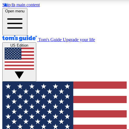
Skip to main content
12
24/7
30K+
Open menu
MEMBER FEATURES
ACCESS AVAILABLE
ACTIVE MEMBERS
Tom's Guide
Upgrade your life
US Edition
Exclusive Newsletters
Polls
Tech news direct to your inbox
Have your say in te
GET CLUB ACCESS QUICK
For the fastest way to join Tom's Guide Club enter your
email below. We'll send you a confirmation and sign you up
to our newsletter to keep you updated on all the latest news.