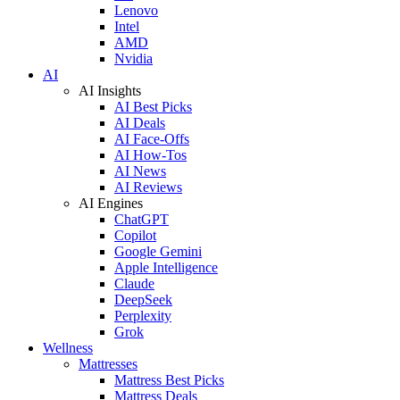
Lenovo
Intel
AMD
Nvidia
AI
AI Insights
AI Best Picks
AI Deals
AI Face-Offs
AI How-Tos
AI News
AI Reviews
AI Engines
ChatGPT
Copilot
Google Gemini
Apple Intelligence
Claude
DeepSeek
Perplexity
Grok
Wellness
Mattresses
Mattress Best Picks
Mattress Deals