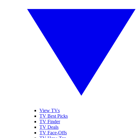
View TVs
TV Best Picks
TV Finder
TV Deals
TV Face-Offs