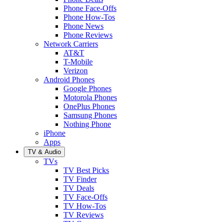
Phone Face-Offs
Phone How-Tos
Phone News
Phone Reviews
Network Carriers
AT&T
T-Mobile
Verizon
Android Phones
Google Phones
Motorola Phones
OnePlus Phones
Samsung Phones
Nothing Phone
iPhone
Apps
TV & Audio
TVs
TV Best Picks
TV Finder
TV Deals
TV Face-Offs
TV How-Tos
TV Reviews