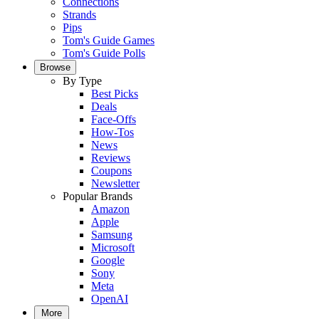
Connections
Strands
Pips
Tom's Guide Games
Tom's Guide Polls
Browse
By Type
Best Picks
Deals
Face-Offs
How-Tos
News
Reviews
Coupons
Newsletter
Popular Brands
Amazon
Apple
Samsung
Microsoft
Google
Sony
Meta
OpenAI
More