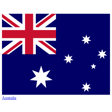
Australia