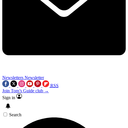
Newsletters
Newsletter
RSS
Join Tom’s Guide club →
Sign in
Search