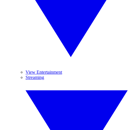
View Entertainment
Streaming