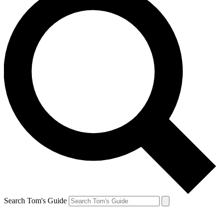
Search Tom's Guide