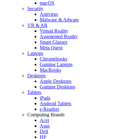
macOS
Security
Antivirus
Malware & Adware
VR & AR
Virtual Reality
Augmented Reality
Smart Glasses
Meta Quest
Laptops
Chromebooks
Gaming Laptops
MacBooks
Desktops
Apple Desktops
Gaming Desktops
Tablets
iPads
Android Tablets
e-Readers
Computing Brands
Acer
Asus
Dell
HP