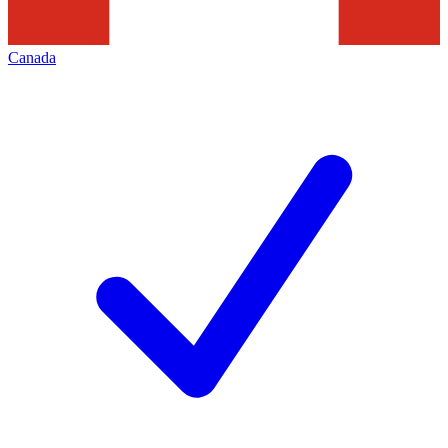
Canada