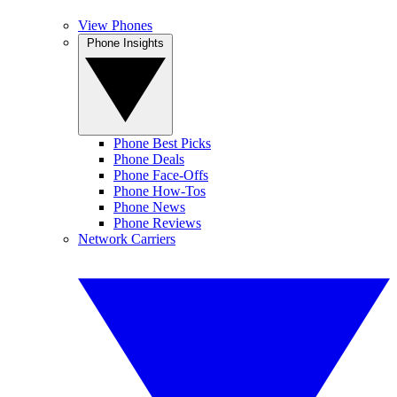
View Phones
Phone Insights
Phone Best Picks
Phone Deals
Phone Face-Offs
Phone How-Tos
Phone News
Phone Reviews
Network Carriers