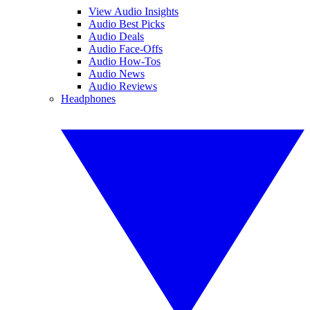
View Audio Insights
Audio Best Picks
Audio Deals
Audio Face-Offs
Audio How-Tos
Audio News
Audio Reviews
Headphones