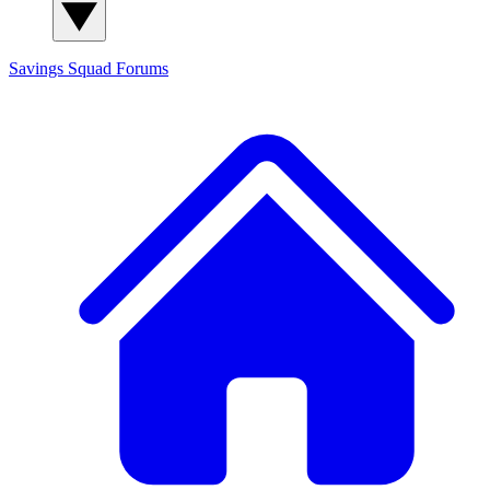
Savings Squad
Forums