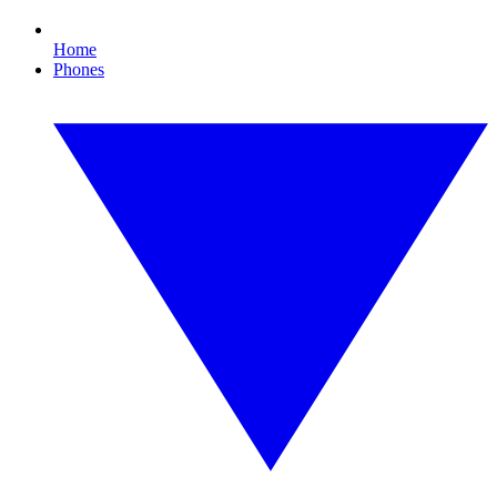
Home
Phones