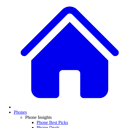
Phones
Phone Insights
Phone Best Picks
Phone Deals