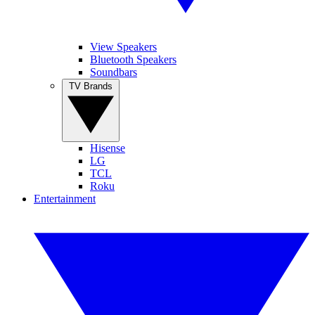
View Speakers
Bluetooth Speakers
Soundbars
TV Brands
Hisense
LG
TCL
Roku
Entertainment