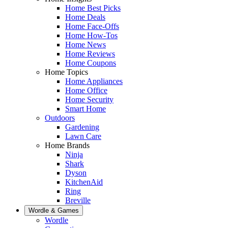
Home Best Picks
Home Deals
Home Face-Offs
Home How-Tos
Home News
Home Reviews
Home Coupons
Home Topics
Home Appliances
Home Office
Home Security
Smart Home
Outdoors
Gardening
Lawn Care
Home Brands
Ninja
Shark
Dyson
KitchenAid
Ring
Breville
Wordle & Games
Wordle