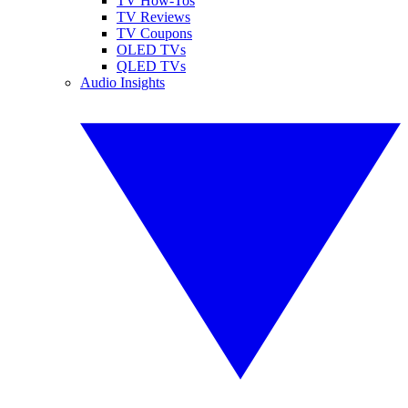
TV How-Tos
TV Reviews
TV Coupons
OLED TVs
QLED TVs
Audio Insights