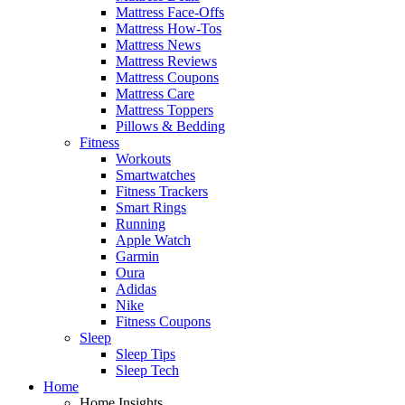
Mattress Face-Offs
Mattress How-Tos
Mattress News
Mattress Reviews
Mattress Coupons
Mattress Care
Mattress Toppers
Pillows & Bedding
Fitness
Workouts
Smartwatches
Fitness Trackers
Smart Rings
Running
Apple Watch
Garmin
Oura
Adidas
Nike
Fitness Coupons
Sleep
Sleep Tips
Sleep Tech
Home
Home Insights