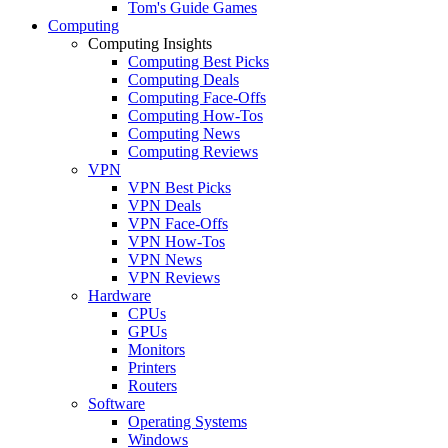
Tom's Guide Games
Computing
Computing Insights
Computing Best Picks
Computing Deals
Computing Face-Offs
Computing How-Tos
Computing News
Computing Reviews
VPN
VPN Best Picks
VPN Deals
VPN Face-Offs
VPN How-Tos
VPN News
VPN Reviews
Hardware
CPUs
GPUs
Monitors
Printers
Routers
Software
Operating Systems
Windows