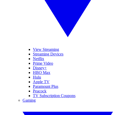
View Streaming
Streaming Devices
Netflix
Prime Video
Disney+
HBO Max
Hulu
Apple TV
Paramount Plus
Peacock
TV Subscription Coupons
Gaming