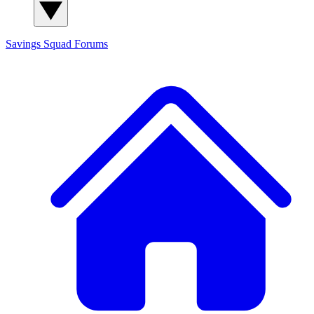
Savings Squad
Forums