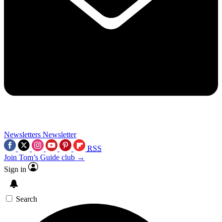
Newsletters
Newsletter
RSS
Join Tom’s Guide club →
Sign in
Search