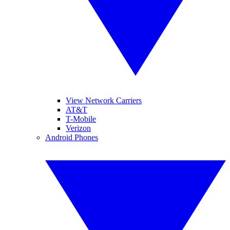
View Network Carriers
AT&T
T-Mobile
Verizon
Android Phones