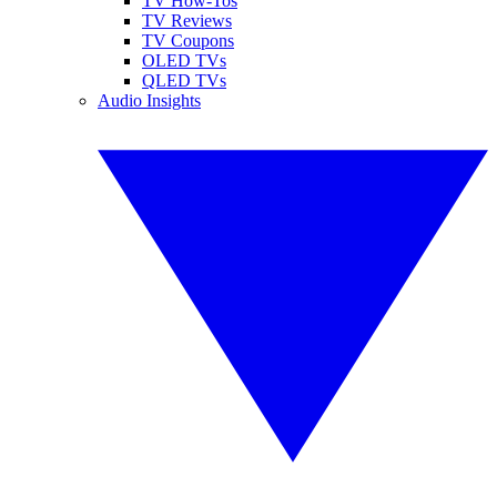
TV How-Tos
TV Reviews
TV Coupons
OLED TVs
QLED TVs
Audio Insights