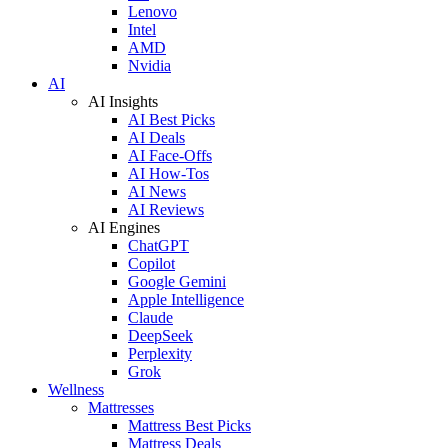
Lenovo
Intel
AMD
Nvidia
AI
AI Insights
AI Best Picks
AI Deals
AI Face-Offs
AI How-Tos
AI News
AI Reviews
AI Engines
ChatGPT
Copilot
Google Gemini
Apple Intelligence
Claude
DeepSeek
Perplexity
Grok
Wellness
Mattresses
Mattress Best Picks
Mattress Deals