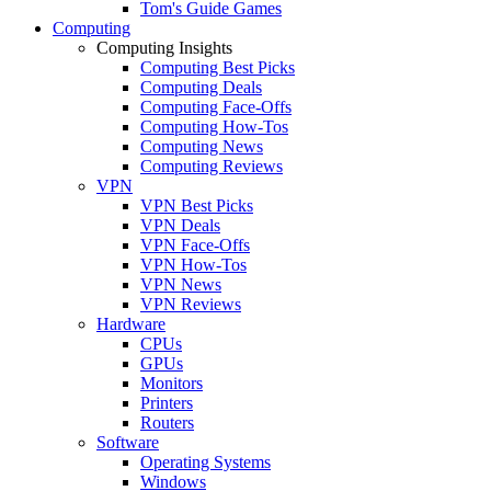
Tom's Guide Games
Computing
Computing Insights
Computing Best Picks
Computing Deals
Computing Face-Offs
Computing How-Tos
Computing News
Computing Reviews
VPN
VPN Best Picks
VPN Deals
VPN Face-Offs
VPN How-Tos
VPN News
VPN Reviews
Hardware
CPUs
GPUs
Monitors
Printers
Routers
Software
Operating Systems
Windows