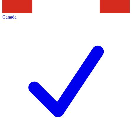
Canada