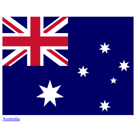
Australia