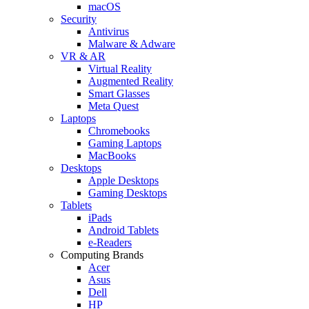
macOS
Security
Antivirus
Malware & Adware
VR & AR
Virtual Reality
Augmented Reality
Smart Glasses
Meta Quest
Laptops
Chromebooks
Gaming Laptops
MacBooks
Desktops
Apple Desktops
Gaming Desktops
Tablets
iPads
Android Tablets
e-Readers
Computing Brands
Acer
Asus
Dell
HP