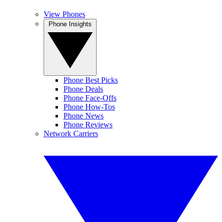
View Phones
Phone Insights
Phone Best Picks
Phone Deals
Phone Face-Offs
Phone How-Tos
Phone News
Phone Reviews
Network Carriers