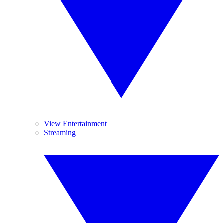
View Entertainment
Streaming