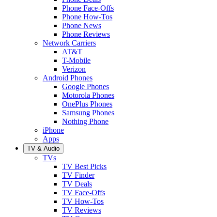
Phone Face-Offs
Phone How-Tos
Phone News
Phone Reviews
Network Carriers
AT&T
T-Mobile
Verizon
Android Phones
Google Phones
Motorola Phones
OnePlus Phones
Samsung Phones
Nothing Phone
iPhone
Apps
TV & Audio
TVs
TV Best Picks
TV Finder
TV Deals
TV Face-Offs
TV How-Tos
TV Reviews