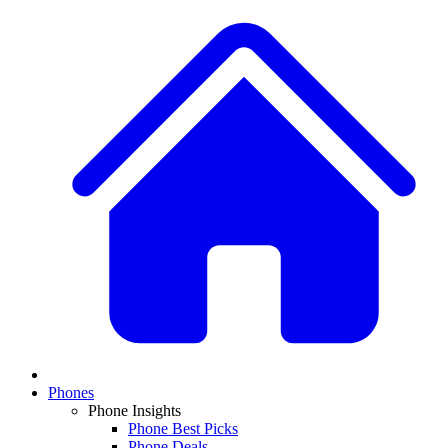
Phones
Phone Insights
Phone Best Picks
Phone Deals