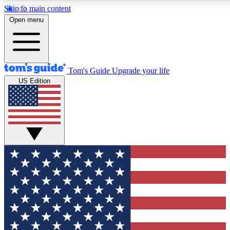
Skip to main content
12
24/7
30K+
Open menu
MEMBER FEATURES
ACCESS AVAILABLE
ACTIVE MEMBERS
Tom's Guide
Upgrade your life
US Edition
Exclusive Newsletters
Polls
Tech news direct to your inbox
Have your say in te
GET CLUB ACCESS QUICK
For the fastest way to join Tom's Guide Club enter your
email below. We'll send you a confirmation and sign you up
to our newsletter to keep you updated on all the latest news.