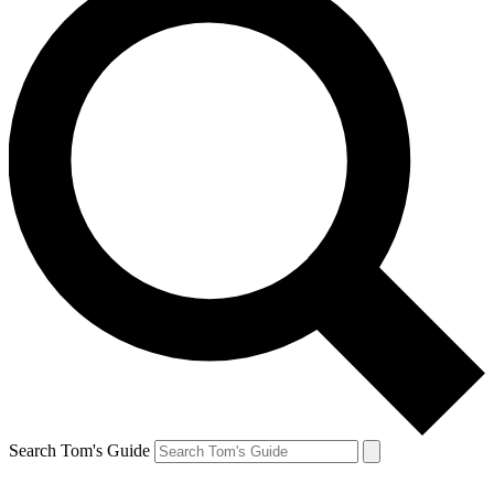
Search Tom's Guide