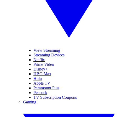
View Streaming
Streaming Devices
Netflix
Prime Video
Disney+
HBO Max
Hulu
Apple TV
Paramount Plus
Peacock
TV Subscription Coupons
Gaming