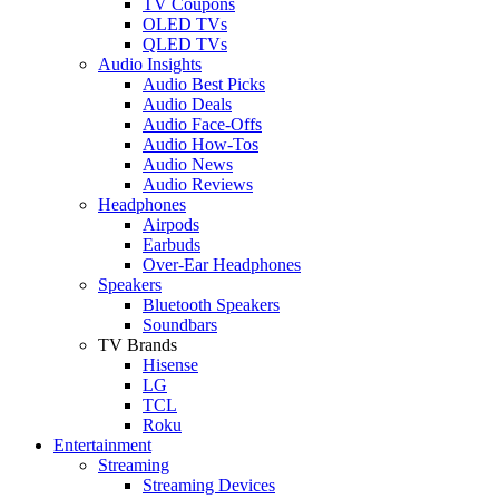
TV Coupons
OLED TVs
QLED TVs
Audio Insights
Audio Best Picks
Audio Deals
Audio Face-Offs
Audio How-Tos
Audio News
Audio Reviews
Headphones
Airpods
Earbuds
Over-Ear Headphones
Speakers
Bluetooth Speakers
Soundbars
TV Brands
Hisense
LG
TCL
Roku
Entertainment
Streaming
Streaming Devices