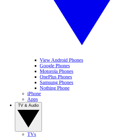
View Android Phones
Google Phones
Motorola Phones
OnePlus Phones
Samsung Phones
Nothing Phone
iPhone
Apps
TV & Audio
TVs