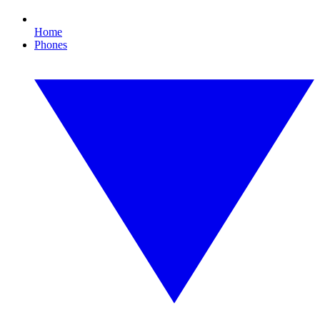
Home
Phones