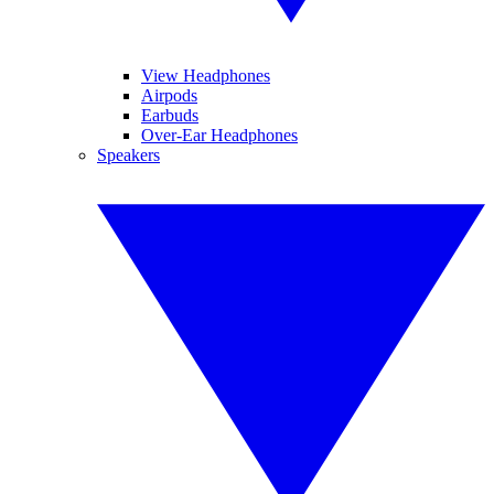
View Headphones
Airpods
Earbuds
Over-Ear Headphones
Speakers