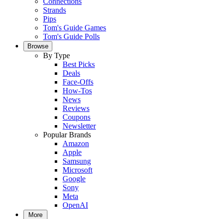
Connections
Strands
Pips
Tom's Guide Games
Tom's Guide Polls
Browse
By Type
Best Picks
Deals
Face-Offs
How-Tos
News
Reviews
Coupons
Newsletter
Popular Brands
Amazon
Apple
Samsung
Microsoft
Google
Sony
Meta
OpenAI
More