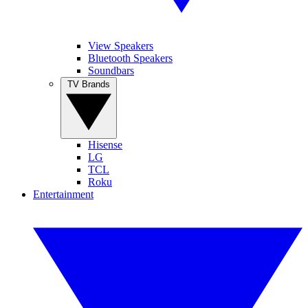
View Speakers
Bluetooth Speakers
Soundbars
TV Brands
Hisense
LG
TCL
Roku
Entertainment