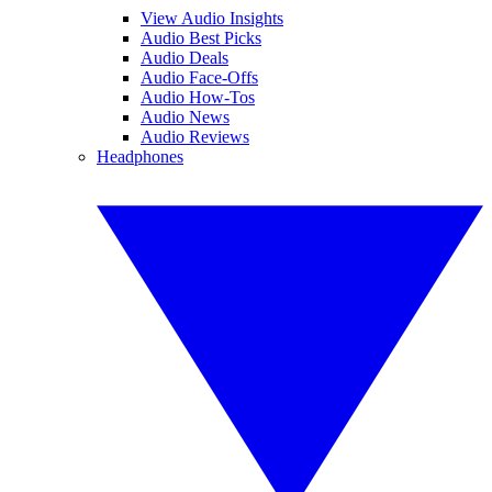
View Audio Insights
Audio Best Picks
Audio Deals
Audio Face-Offs
Audio How-Tos
Audio News
Audio Reviews
Headphones