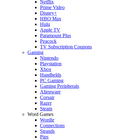
Netflix
Prime Video
Disney+
HBO Max
Hulu
Apple TV
Paramount Plus
Peacock
TV Subscription Coupons
Gaming
Nintendo
Playstation
Xbox
Handhelds
PC Gaming
Gaming Peripherals
Alienware
Corsair
Razer
Steam
Word Games
Wordle
Connections
Strands
Pips