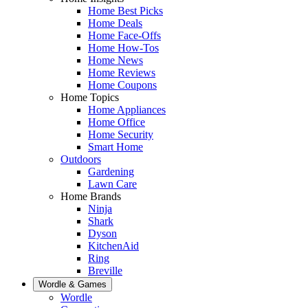
Home Best Picks
Home Deals
Home Face-Offs
Home How-Tos
Home News
Home Reviews
Home Coupons
Home Topics
Home Appliances
Home Office
Home Security
Smart Home
Outdoors
Gardening
Lawn Care
Home Brands
Ninja
Shark
Dyson
KitchenAid
Ring
Breville
Wordle & Games
Wordle