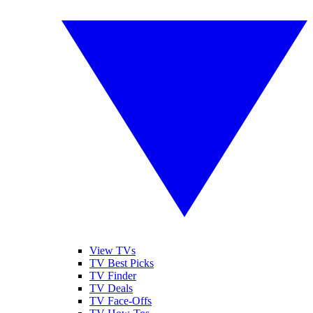
View TVs
TV Best Picks
TV Finder
TV Deals
TV Face-Offs