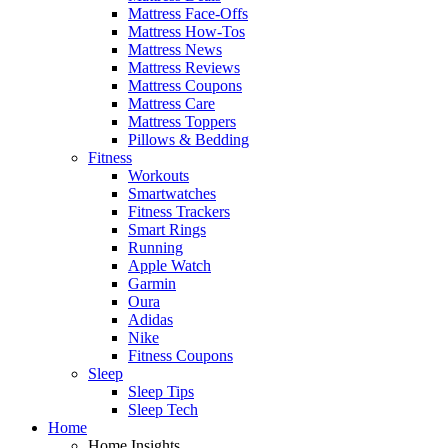
Mattress Face-Offs
Mattress How-Tos
Mattress News
Mattress Reviews
Mattress Coupons
Mattress Care
Mattress Toppers
Pillows & Bedding
Fitness
Workouts
Smartwatches
Fitness Trackers
Smart Rings
Running
Apple Watch
Garmin
Oura
Adidas
Nike
Fitness Coupons
Sleep
Sleep Tips
Sleep Tech
Home
Home Insights