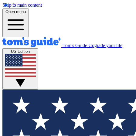
Skip to main content
Open menu
Tom's Guide
Upgrade your life
US Edition