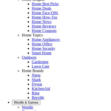
Home Best Picks
Home Deals
Home Face-Offs
Home How-Tos
Home News
Home Reviews
Home Coupons
Home Topics
Home Appliances
Home Office
Home Security
Smart Home
Outdoors
Gardening
Lawn Care
Home Brands
Ninja
Shark
Dyson
KitchenAid
Ring
Breville
Wordle & Games
Wordle