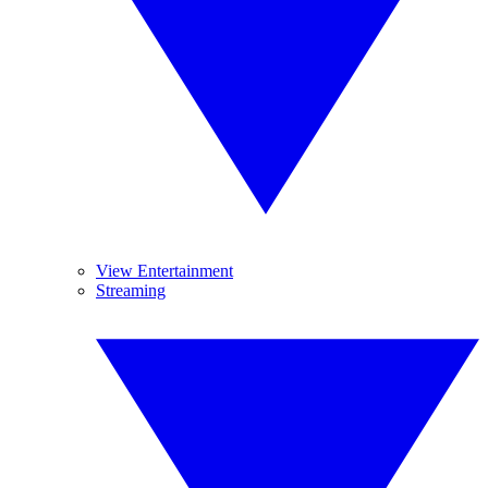
View Entertainment
Streaming