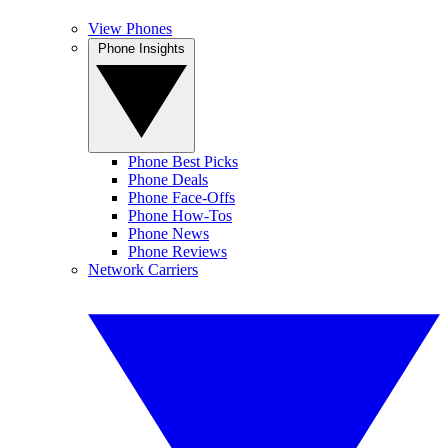
View Phones
Phone Insights
Phone Best Picks
Phone Deals
Phone Face-Offs
Phone How-Tos
Phone News
Phone Reviews
Network Carriers