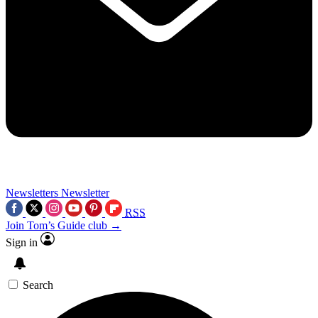
Newsletters
Newsletter
RSS
Join Tom’s Guide club →
Sign in
Search