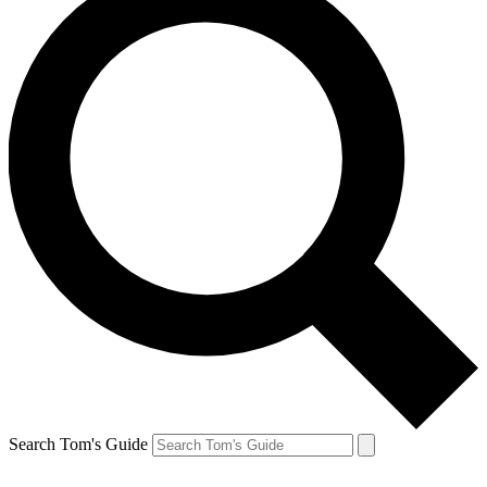
Search Tom's Guide