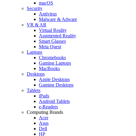
macOS
Security
Antivirus
Malware & Adware
VR & AR
Virtual Reality
Augmented Reality
Smart Glasses
Meta Quest
Laptops
Chromebooks
Gaming Laptops
MacBooks
Desktops
Apple Desktops
Gaming Desktops
Tablets
iPads
Android Tablets
e-Readers
Computing Brands
Acer
Asus
Dell
HP