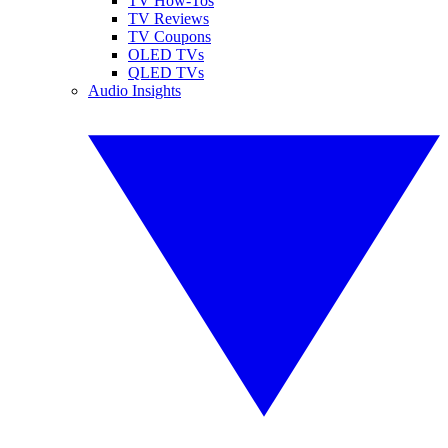
TV How-Tos
TV Reviews
TV Coupons
OLED TVs
QLED TVs
Audio Insights