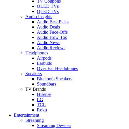
TV Coupons
OLED TVs
QLED TVs
Audio Insights
Audio Best Picks
Audio Deals
Audio Face-Offs
Audio How-Tos
Audio News
Audio Reviews
Headphones
Airpods
Earbuds
Over-Ear Headphones
Speakers
Bluetooth Speakers
Soundbars
TV Brands
Hisense
LG
TCL
Roku
Entertainment
Streaming
Streaming Devices