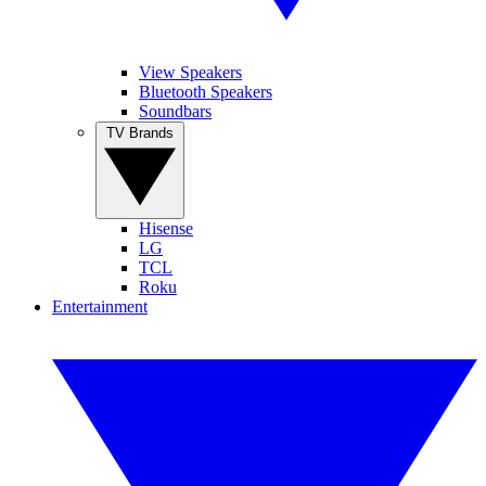
View Speakers
Bluetooth Speakers
Soundbars
TV Brands
Hisense
LG
TCL
Roku
Entertainment