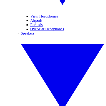
View Headphones
Airpods
Earbuds
Over-Ear Headphones
Speakers