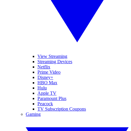
View Streaming
Streaming Devices
Netflix
Prime Video
Disney+
HBO Max
Hulu
Apple TV
Paramount Plus
Peacock
TV Subscription Coupons
Gaming