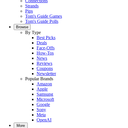
Connections
Strands
Pips
Tom's Guide Games
Tom's Guide Polls
Browse
By Type
Best Picks
Deals
Face-Offs
How-Tos
News
Reviews
Coupons
Newsletter
Popular Brands
Amazon
Apple
Samsung
Microsoft
Google
Sony
Meta
OpenAI
More