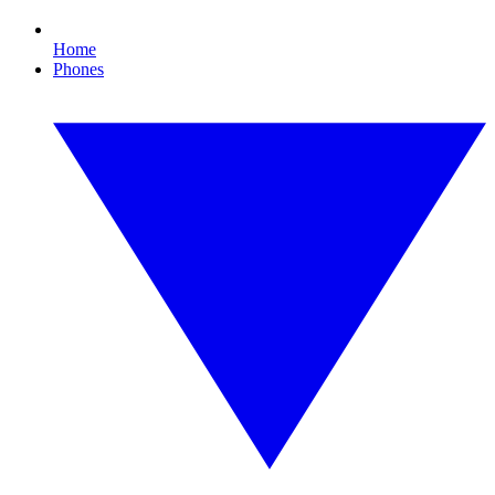
Home
Phones