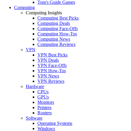
Tom's Guide Games
Computing
Computing Insights
Computing Best Picks
Computing Deals
Computing Face-Offs
Computing How-Tos
Computing News
Computing Reviews
VPN
VPN Best Picks
VPN Deals
VPN Face-Offs
VPN How-Tos
VPN News
VPN Reviews
Hardware
CPUs
GPUs
Monitors
Printers
Routers
Software
Operating Systems
Windows