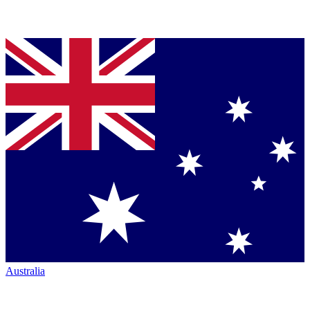
Australia