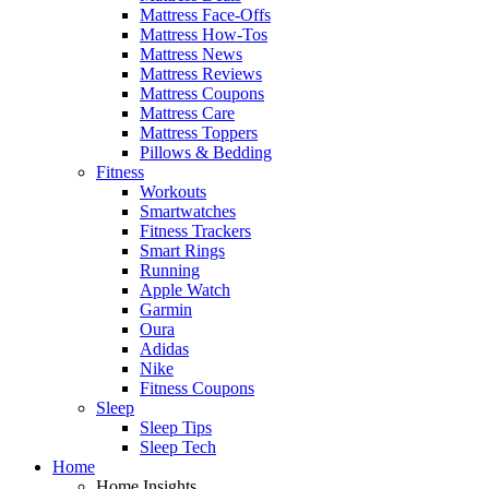
Mattress Face-Offs
Mattress How-Tos
Mattress News
Mattress Reviews
Mattress Coupons
Mattress Care
Mattress Toppers
Pillows & Bedding
Fitness
Workouts
Smartwatches
Fitness Trackers
Smart Rings
Running
Apple Watch
Garmin
Oura
Adidas
Nike
Fitness Coupons
Sleep
Sleep Tips
Sleep Tech
Home
Home Insights