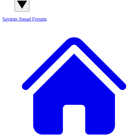
Savings Squad
Forums