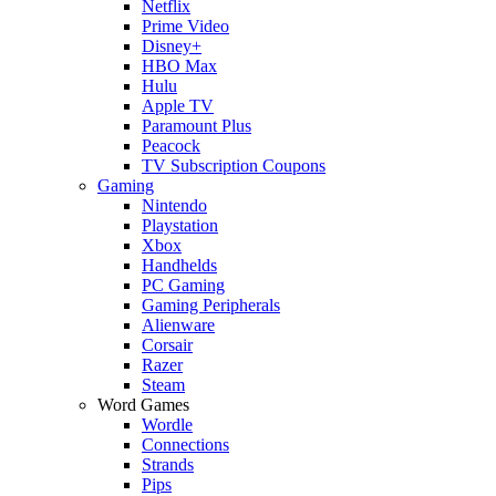
Netflix
Prime Video
Disney+
HBO Max
Hulu
Apple TV
Paramount Plus
Peacock
TV Subscription Coupons
Gaming
Nintendo
Playstation
Xbox
Handhelds
PC Gaming
Gaming Peripherals
Alienware
Corsair
Razer
Steam
Word Games
Wordle
Connections
Strands
Pips