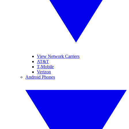
View Network Carriers
AT&T
T-Mobile
Verizon
Android Phones