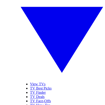
View TVs
TV Best Picks
TV Finder
TV Deals
TV Face-Offs