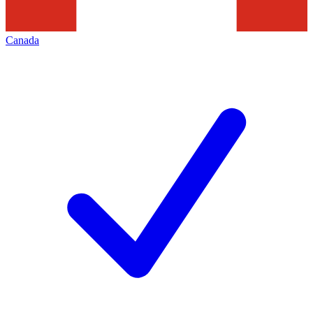
Canada