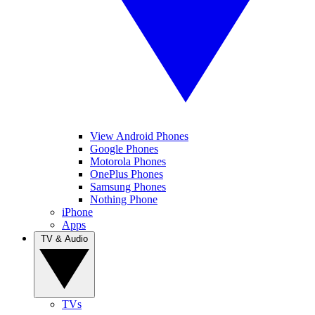
View Android Phones
Google Phones
Motorola Phones
OnePlus Phones
Samsung Phones
Nothing Phone
iPhone
Apps
TV & Audio
TVs