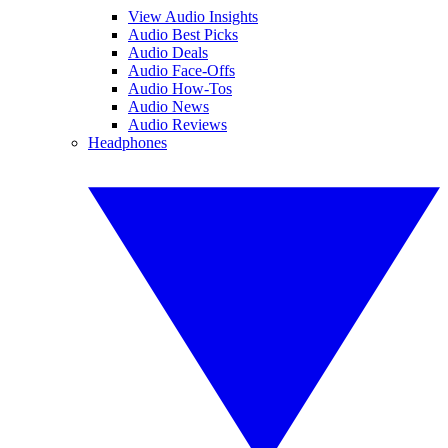
View Audio Insights
Audio Best Picks
Audio Deals
Audio Face-Offs
Audio How-Tos
Audio News
Audio Reviews
Headphones