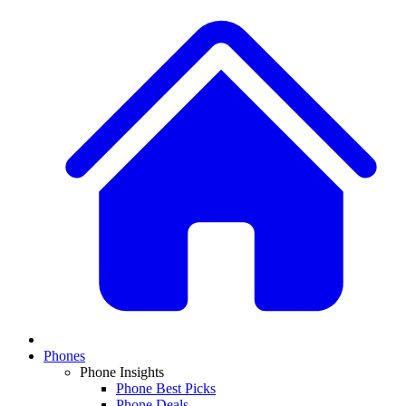
Phones
Phone Insights
Phone Best Picks
Phone Deals