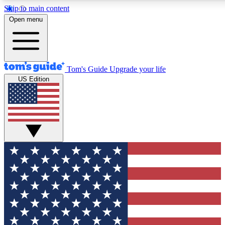
Skip to main content
12
24/7
30K+
Open menu
MEMBER FEATURES
ACCESS AVAILABLE
ACTIVE MEMBERS
Tom's Guide
Upgrade your life
US Edition
Exclusive Newsletters
Polls
Tech news direct to your inbox
Have your say in te
GET CLUB ACCESS QUICK
For the fastest way to join Tom's Guide Club enter your
email below. We'll send you a confirmation and sign you up
to our newsletter to keep you updated on all the latest news.