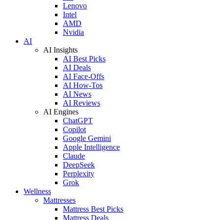
Lenovo
Intel
AMD
Nvidia
AI
AI Insights
AI Best Picks
AI Deals
AI Face-Offs
AI How-Tos
AI News
AI Reviews
AI Engines
ChatGPT
Copilot
Google Gemini
Apple Intelligence
Claude
DeepSeek
Perplexity
Grok
Wellness
Mattresses
Mattress Best Picks
Mattress Deals