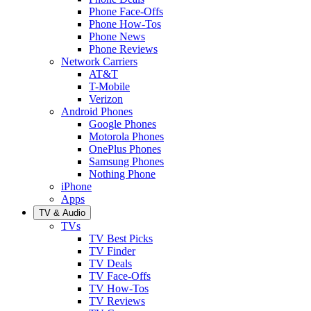
Phone Face-Offs
Phone How-Tos
Phone News
Phone Reviews
Network Carriers
AT&T
T-Mobile
Verizon
Android Phones
Google Phones
Motorola Phones
OnePlus Phones
Samsung Phones
Nothing Phone
iPhone
Apps
TV & Audio
TVs
TV Best Picks
TV Finder
TV Deals
TV Face-Offs
TV How-Tos
TV Reviews