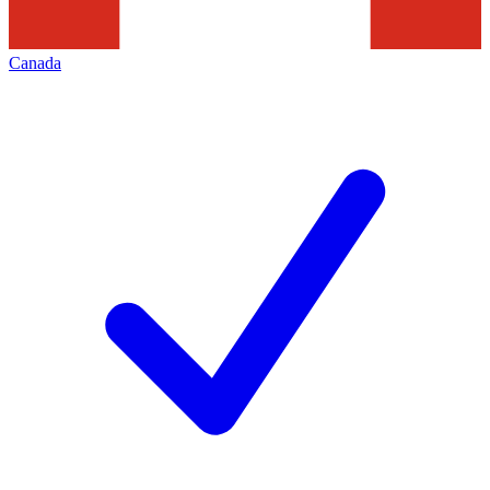
Canada