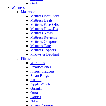
Grok
Wellness
Mattresses
Mattress Best Picks
Mattress Deals
Mattress Face-Offs
Mattress How-Tos
Mattress News
Mattress Reviews
Mattress Coupons
Mattress Care
Mattress Toppers
Pillows & Bedding
Fitness
Workouts
Smartwatches
Fitness Trackers
Smart Rings
Running
Apple Watch
Garmin
Oura
Adidas
Nike
Fitness Coupons