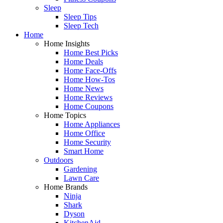
Sleep
Sleep Tips
Sleep Tech
Home
Home Insights
Home Best Picks
Home Deals
Home Face-Offs
Home How-Tos
Home News
Home Reviews
Home Coupons
Home Topics
Home Appliances
Home Office
Home Security
Smart Home
Outdoors
Gardening
Lawn Care
Home Brands
Ninja
Shark
Dyson
KitchenAid