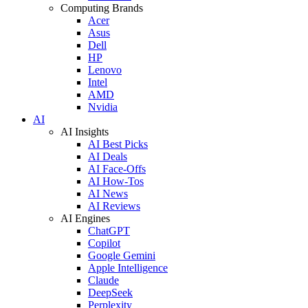
Computing Brands
Acer
Asus
Dell
HP
Lenovo
Intel
AMD
Nvidia
AI
AI Insights
AI Best Picks
AI Deals
AI Face-Offs
AI How-Tos
AI News
AI Reviews
AI Engines
ChatGPT
Copilot
Google Gemini
Apple Intelligence
Claude
DeepSeek
Perplexity