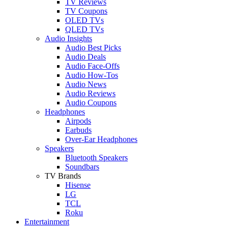
TV Reviews
TV Coupons
OLED TVs
QLED TVs
Audio Insights
Audio Best Picks
Audio Deals
Audio Face-Offs
Audio How-Tos
Audio News
Audio Reviews
Audio Coupons
Headphones
Airpods
Earbuds
Over-Ear Headphones
Speakers
Bluetooth Speakers
Soundbars
TV Brands
Hisense
LG
TCL
Roku
Entertainment