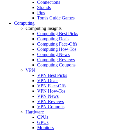
Connections
Strands
Pips
Tom's Guide Games
Computing
Computing Insights
Computing Best Picks
Computing Deals
Computing Face-Offs
Computing How-Tos
Computing News
Computing Reviews
Computing Coupons
VPN
VPN Best Picks
VPN Deals
VPN Face-Offs
VPN How-Tos
VPN News
VPN Reviews
VPN Coupons
Hardware
CPUs
GPUs
Monitors