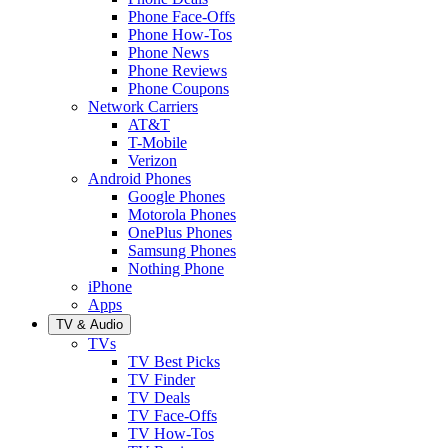
Phone Face-Offs
Phone How-Tos
Phone News
Phone Reviews
Phone Coupons
Network Carriers
AT&T
T-Mobile
Verizon
Android Phones
Google Phones
Motorola Phones
OnePlus Phones
Samsung Phones
Nothing Phone
iPhone
Apps
TV & Audio
TVs
TV Best Picks
TV Finder
TV Deals
TV Face-Offs
TV How-Tos