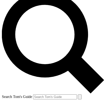
Search Tom's Guide