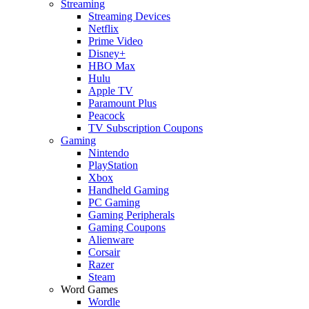
Streaming
Streaming Devices
Netflix
Prime Video
Disney+
HBO Max
Hulu
Apple TV
Paramount Plus
Peacock
TV Subscription Coupons
Gaming
Nintendo
PlayStation
Xbox
Handheld Gaming
PC Gaming
Gaming Peripherals
Gaming Coupons
Alienware
Corsair
Razer
Steam
Word Games
Wordle