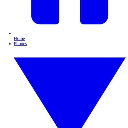
Home
Phones