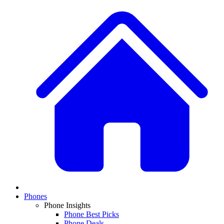
Phones
Phone Insights
Phone Best Picks
Phone Deals