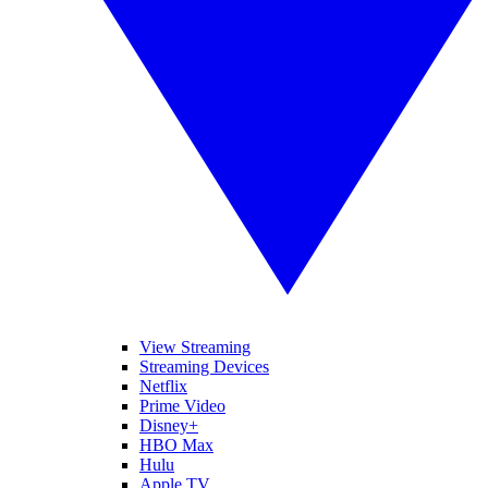
View Streaming
Streaming Devices
Netflix
Prime Video
Disney+
HBO Max
Hulu
Apple TV