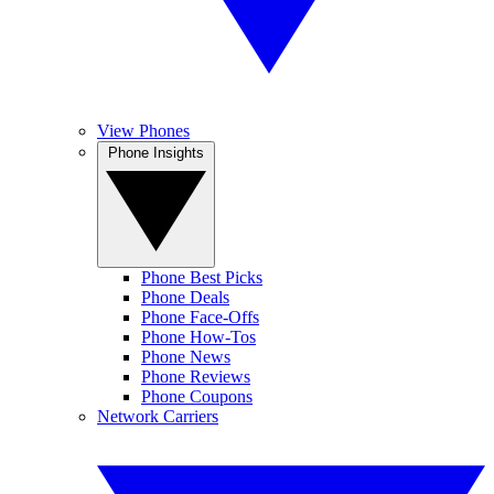
View Phones
Phone Insights
Phone Best Picks
Phone Deals
Phone Face-Offs
Phone How-Tos
Phone News
Phone Reviews
Phone Coupons
Network Carriers