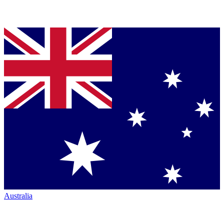
Australia