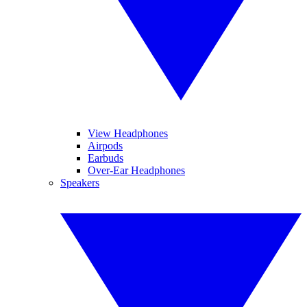
View Headphones
Airpods
Earbuds
Over-Ear Headphones
Speakers