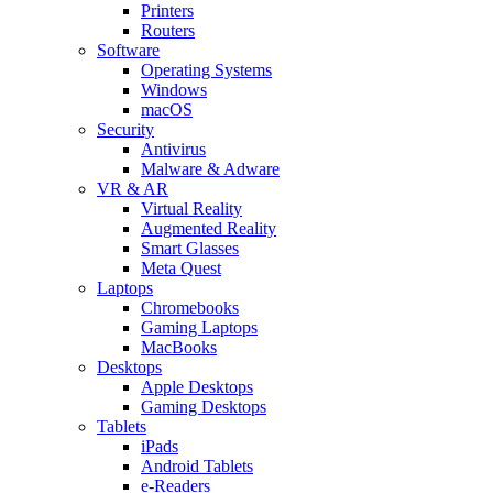
Printers
Routers
Software
Operating Systems
Windows
macOS
Security
Antivirus
Malware & Adware
VR & AR
Virtual Reality
Augmented Reality
Smart Glasses
Meta Quest
Laptops
Chromebooks
Gaming Laptops
MacBooks
Desktops
Apple Desktops
Gaming Desktops
Tablets
iPads
Android Tablets
e-Readers