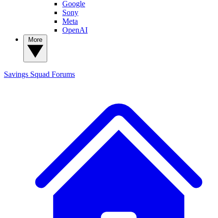
Google
Sony
Meta
OpenAI
More
Savings Squad
Forums