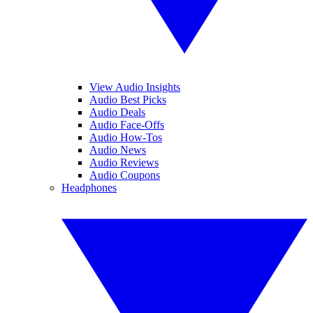
View Audio Insights
Audio Best Picks
Audio Deals
Audio Face-Offs
Audio How-Tos
Audio News
Audio Reviews
Audio Coupons
Headphones