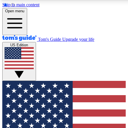
Skip to main content
12
24/7
30K+
Open menu
MEMBER FEATURES
ACCESS AVAILABLE
ACTIVE MEMBERS
Tom's Guide
Upgrade your life
US Edition
Exclusive Newsletters
Polls
Tech news direct to your inbox
Have your say in te
GET CLUB ACCESS QUICK
For the fastest way to join Tom's Guide Club enter your
email below. We'll send you a confirmation and sign you up
to our newsletter to keep you updated on all the latest news.