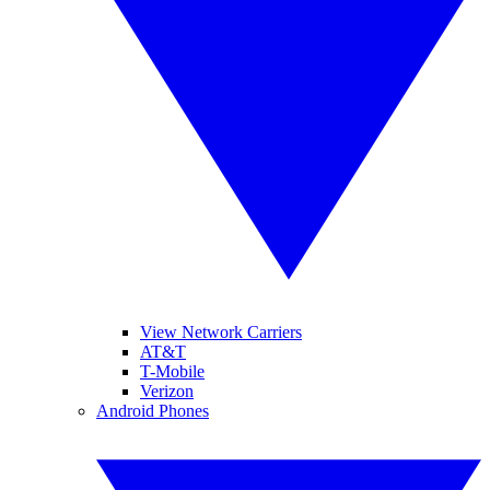
View Network Carriers
AT&T
T-Mobile
Verizon
Android Phones