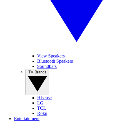
View Speakers
Bluetooth Speakers
Soundbars
TV Brands
Hisense
LG
TCL
Roku
Entertainment