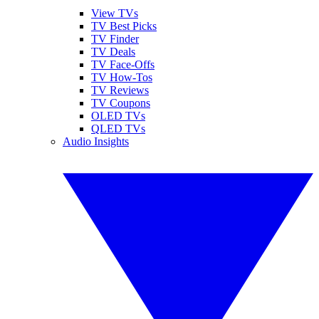
View TVs
TV Best Picks
TV Finder
TV Deals
TV Face-Offs
TV How-Tos
TV Reviews
TV Coupons
OLED TVs
QLED TVs
Audio Insights