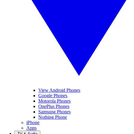
View Android Phones
Google Phones
Motorola Phones
OnePlus Phones
Samsung Phones
Nothing Phone
iPhone
Apps
TV & Audio