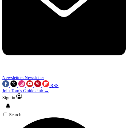
Newsletters
Newsletter
RSS
Join Tom’s Guide club →
Sign in
Search