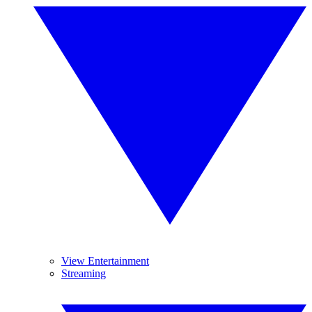
View Entertainment
Streaming