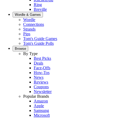
Ring
Breville
Wordle & Games
Wordle
Connections
Strands
Pips
Tom's Guide Games
Tom's Guide Polls
Browse
By Type
Best Picks
Deals
Face-Offs
How-Tos
News
Reviews
Coupons
Newsletter
Popular Brands
Amazon
Apple
Samsung
Microsoft