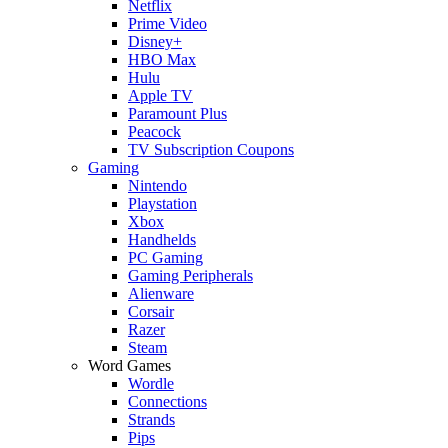
Netflix
Prime Video
Disney+
HBO Max
Hulu
Apple TV
Paramount Plus
Peacock
TV Subscription Coupons
Gaming
Nintendo
Playstation
Xbox
Handhelds
PC Gaming
Gaming Peripherals
Alienware
Corsair
Razer
Steam
Word Games
Wordle
Connections
Strands
Pips