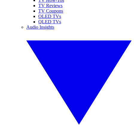
TV How-Tos
TV Reviews
TV Coupons
OLED TVs
QLED TVs
Audio Insights