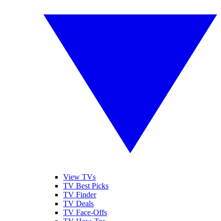
View TVs
TV Best Picks
TV Finder
TV Deals
TV Face-Offs