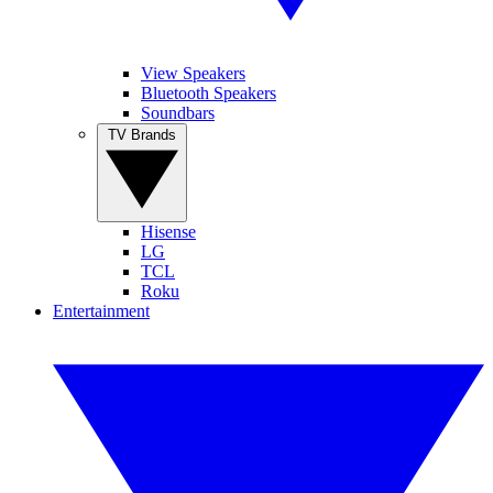
View Speakers
Bluetooth Speakers
Soundbars
TV Brands
Hisense
LG
TCL
Roku
Entertainment