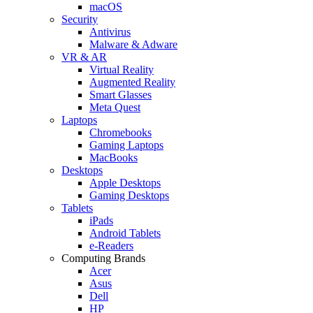
macOS
Security
Antivirus
Malware & Adware
VR & AR
Virtual Reality
Augmented Reality
Smart Glasses
Meta Quest
Laptops
Chromebooks
Gaming Laptops
MacBooks
Desktops
Apple Desktops
Gaming Desktops
Tablets
iPads
Android Tablets
e-Readers
Computing Brands
Acer
Asus
Dell
HP