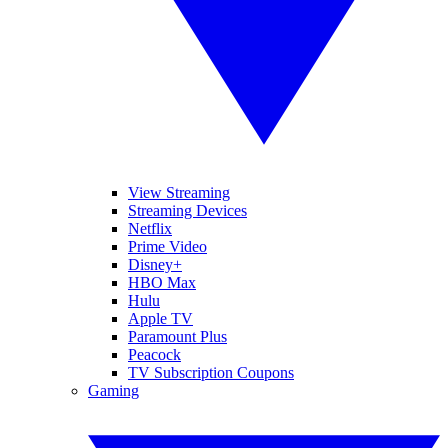
View Streaming
Streaming Devices
Netflix
Prime Video
Disney+
HBO Max
Hulu
Apple TV
Paramount Plus
Peacock
TV Subscription Coupons
Gaming