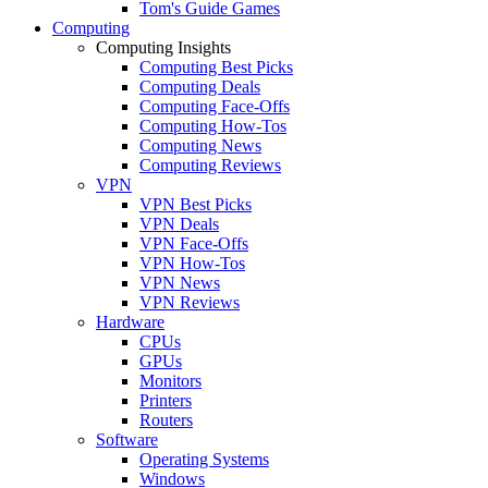
Tom's Guide Games
Computing
Computing Insights
Computing Best Picks
Computing Deals
Computing Face-Offs
Computing How-Tos
Computing News
Computing Reviews
VPN
VPN Best Picks
VPN Deals
VPN Face-Offs
VPN How-Tos
VPN News
VPN Reviews
Hardware
CPUs
GPUs
Monitors
Printers
Routers
Software
Operating Systems
Windows