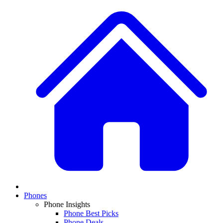
Phones
Phone Insights
Phone Best Picks
Phone Deals