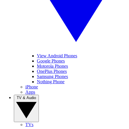
View Android Phones
Google Phones
Motorola Phones
OnePlus Phones
Samsung Phones
Nothing Phone
iPhone
Apps
TV & Audio
TVs