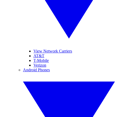
View Network Carriers
AT&T
T-Mobile
Verizon
Android Phones