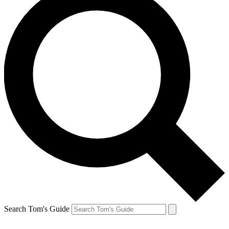
Search Tom's Guide