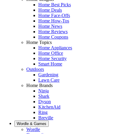
Home Best Picks
Home Deals
Home Face-Offs
Home How-Tos
Home News
Home Reviews
Home Coupons
Home Topics
Home Appliances
Home Office
Home Security
Smart Home
Outdoors
Gardening
Lawn Care
Home Brands
Ninja
Shark
Dyson
KitchenAid
Ring
Breville
Wordle & Games
Wordle