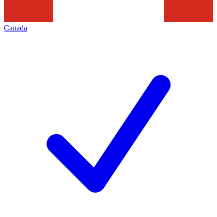
Canada