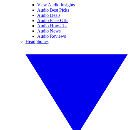
View Audio Insights
Audio Best Picks
Audio Deals
Audio Face-Offs
Audio How-Tos
Audio News
Audio Reviews
Headphones