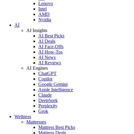
Lenovo
Intel
AMD
Nvidia
AI
AI Insights
AI Best Picks
AI Deals
AI Face-Offs
AI How-Tos
AI News
AI Reviews
AI Engines
ChatGPT
Copilot
Google Gemini
Apple Intelligence
Claude
DeepSeek
Perplexity
Grok
Wellness
Mattresses
Mattress Best Picks
Mattress Deals