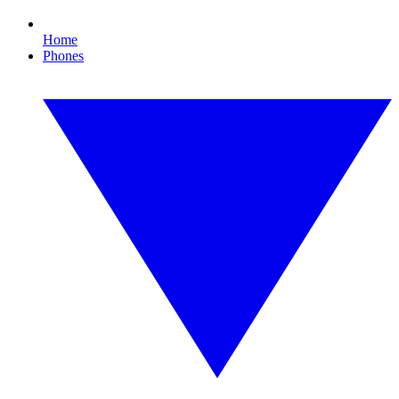
Home
Phones