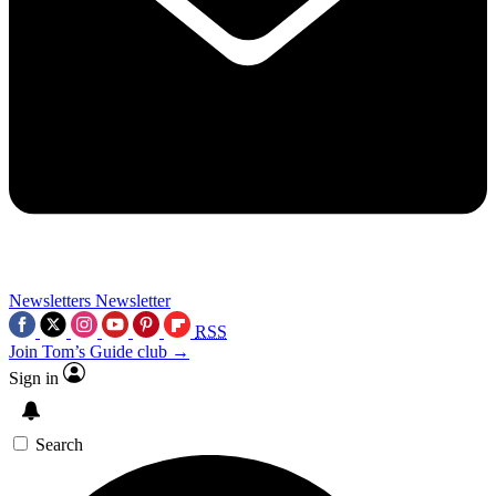
Newsletters
Newsletter
RSS
Join Tom’s Guide club →
Sign in
Search