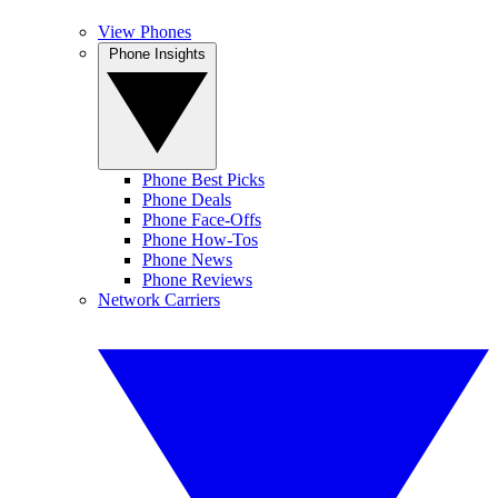
View Phones
Phone Insights
Phone Best Picks
Phone Deals
Phone Face-Offs
Phone How-Tos
Phone News
Phone Reviews
Network Carriers