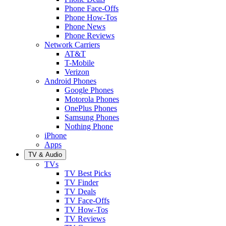
Phone Face-Offs
Phone How-Tos
Phone News
Phone Reviews
Network Carriers
AT&T
T-Mobile
Verizon
Android Phones
Google Phones
Motorola Phones
OnePlus Phones
Samsung Phones
Nothing Phone
iPhone
Apps
TV & Audio
TVs
TV Best Picks
TV Finder
TV Deals
TV Face-Offs
TV How-Tos
TV Reviews