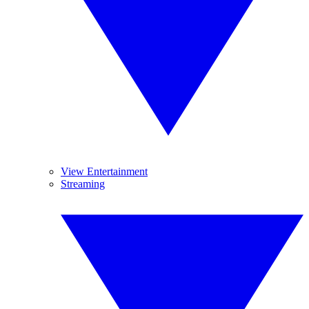
View Entertainment
Streaming