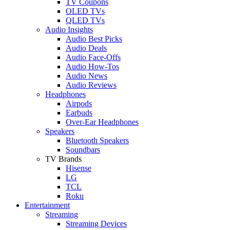
TV Coupons
OLED TVs
QLED TVs
Audio Insights
Audio Best Picks
Audio Deals
Audio Face-Offs
Audio How-Tos
Audio News
Audio Reviews
Headphones
Airpods
Earbuds
Over-Ear Headphones
Speakers
Bluetooth Speakers
Soundbars
TV Brands
Hisense
LG
TCL
Roku
Entertainment
Streaming
Streaming Devices