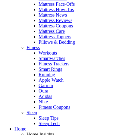
Mattress Face-Offs
Mattress How-Tos
Mattress News
Mattress Reviews
Mattress Coupons
Mattress Care
Mattress Toppers
Pillows & Bedding
Fitness
Workouts
Smartwatches
Fitness Trackers
Smart Rings
Running
Apple Watch
Garmin
Oura
Adidas
Nike
Fitness Coupons
Sleep
Sleep Tips
Sleep Tech
Home
Home Insights