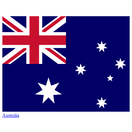
Australia