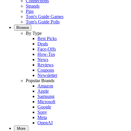
Connections
Strands
Pips
Tom's Guide Games
Tom's Guide Polls
Browse
By Type
Best Picks
Deals
Face-Offs
How-Tos
News
Reviews
Coupons
Newsletter
Popular Brands
Amazon
Apple
Samsung
Microsoft
Google
Sony
Meta
OpenAI
More