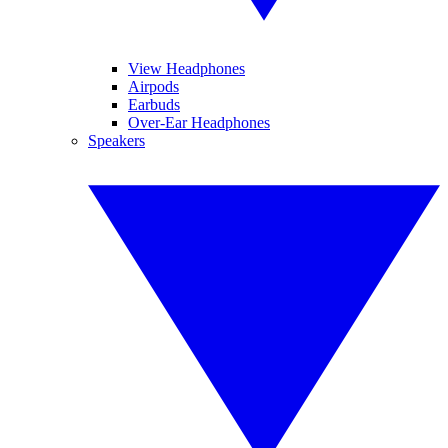
View Headphones
Airpods
Earbuds
Over-Ear Headphones
Speakers