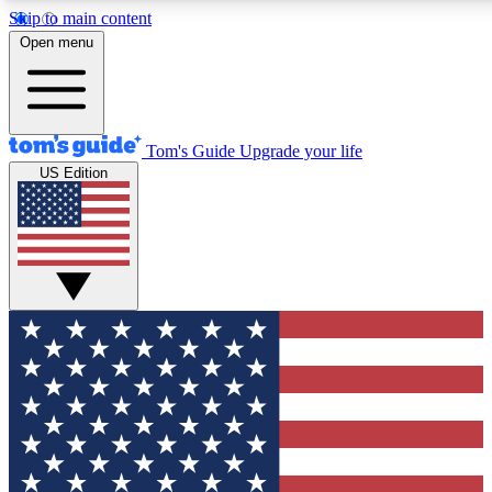
Skip to main content
12
24/7
30K+
Open menu
MEMBER FEATURES
ACCESS AVAILABLE
ACTIVE MEMBERS
Tom's Guide
Upgrade your life
US Edition
Exclusive Newsletters
Polls
Tech news direct to your inbox
Have your say in te
GET CLUB ACCESS QUICK
For the fastest way to join Tom's Guide Club enter your
email below. We'll send you a confirmation and sign you up
to our newsletter to keep you updated on all the latest news.