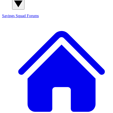
Savings Squad
Forums