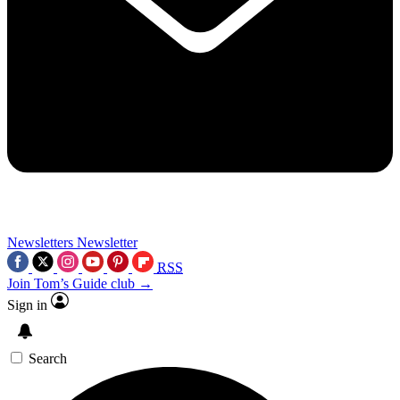
Newsletters
Newsletter
RSS
Join Tom’s Guide club →
Sign in
Search