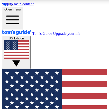
Skip to main content
12
24/7
30K+
Open menu
MEMBER FEATURES
ACCESS AVAILABLE
ACTIVE MEMBERS
Tom's Guide
Upgrade your life
US Edition
Exclusive Newsletters
Polls
Tech news direct to your inbox
Have your say in te
GET CLUB ACCESS QUICK
For the fastest way to join Tom's Guide Club enter your
email below. We'll send you a confirmation and sign you up
to our newsletter to keep you updated on all the latest news.