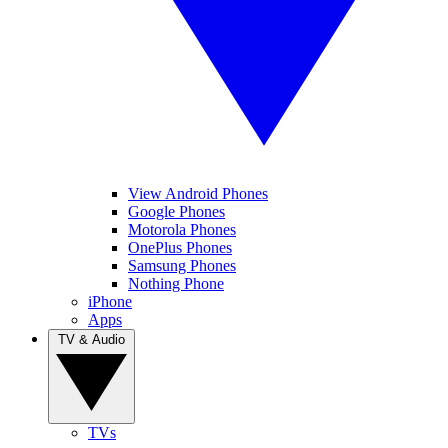
View Android Phones
Google Phones
Motorola Phones
OnePlus Phones
Samsung Phones
Nothing Phone
iPhone
Apps
TV & Audio
TVs