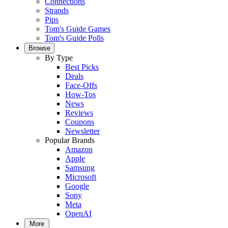
Connections
Strands
Pips
Tom's Guide Games
Tom's Guide Polls
Browse
By Type
Best Picks
Deals
Face-Offs
How-Tos
News
Reviews
Coupons
Newsletter
Popular Brands
Amazon
Apple
Samsung
Microsoft
Google
Sony
Meta
OpenAI
More