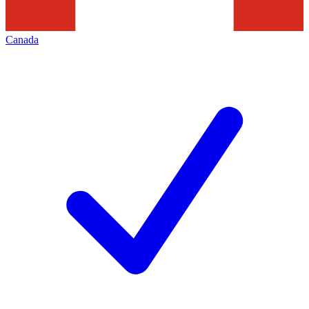
Canada