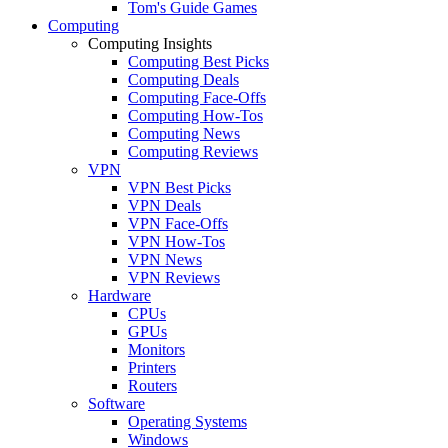
Tom's Guide Games
Computing
Computing Insights
Computing Best Picks
Computing Deals
Computing Face-Offs
Computing How-Tos
Computing News
Computing Reviews
VPN
VPN Best Picks
VPN Deals
VPN Face-Offs
VPN How-Tos
VPN News
VPN Reviews
Hardware
CPUs
GPUs
Monitors
Printers
Routers
Software
Operating Systems
Windows