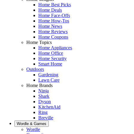
Home Best Picks
Home Deals
Home Face-Offs
Home How-Tos
Home News
Home Reviews
Home Coupons
Home Topics
Home Appliances
Home Office
Home Security
Smart Home
Outdoors
Gardening
Lawn Care
Home Brands
Ninja
Shark
Dyson
KitchenAid
Ring
Breville
Wordle & Games
Wordle