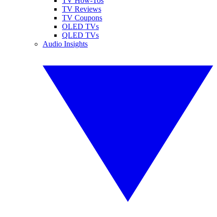
TV How-Tos
TV Reviews
TV Coupons
OLED TVs
QLED TVs
Audio Insights