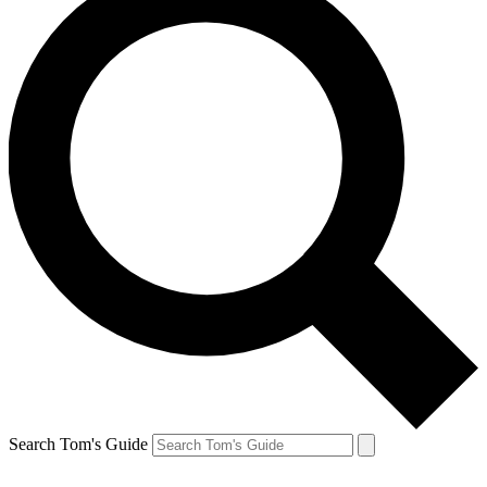
Search Tom's Guide