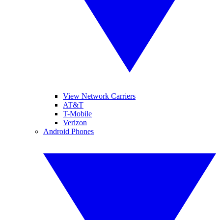
View Network Carriers
AT&T
T-Mobile
Verizon
Android Phones