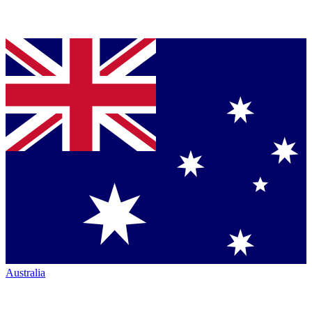
Australia