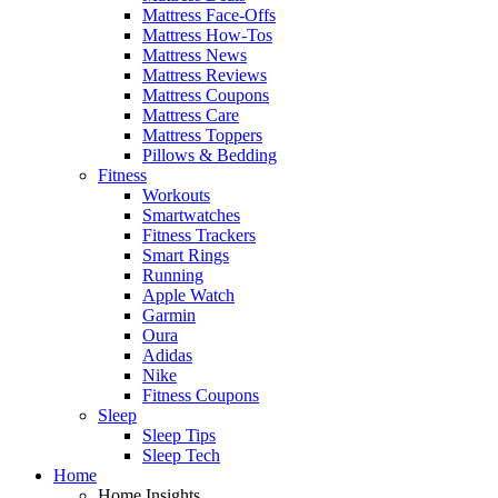
Mattress Face-Offs
Mattress How-Tos
Mattress News
Mattress Reviews
Mattress Coupons
Mattress Care
Mattress Toppers
Pillows & Bedding
Fitness
Workouts
Smartwatches
Fitness Trackers
Smart Rings
Running
Apple Watch
Garmin
Oura
Adidas
Nike
Fitness Coupons
Sleep
Sleep Tips
Sleep Tech
Home
Home Insights