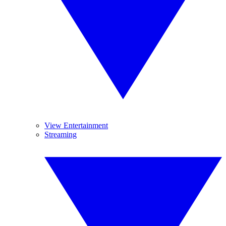
View Entertainment
Streaming