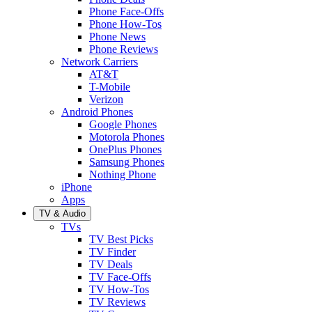
Phone Face-Offs
Phone How-Tos
Phone News
Phone Reviews
Network Carriers
AT&T
T-Mobile
Verizon
Android Phones
Google Phones
Motorola Phones
OnePlus Phones
Samsung Phones
Nothing Phone
iPhone
Apps
TV & Audio
TVs
TV Best Picks
TV Finder
TV Deals
TV Face-Offs
TV How-Tos
TV Reviews