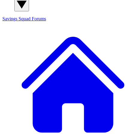
Savings Squad
Forums