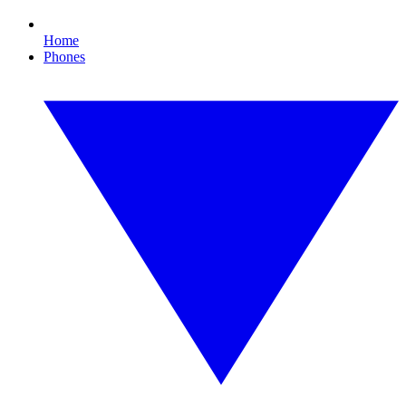
Home
Phones