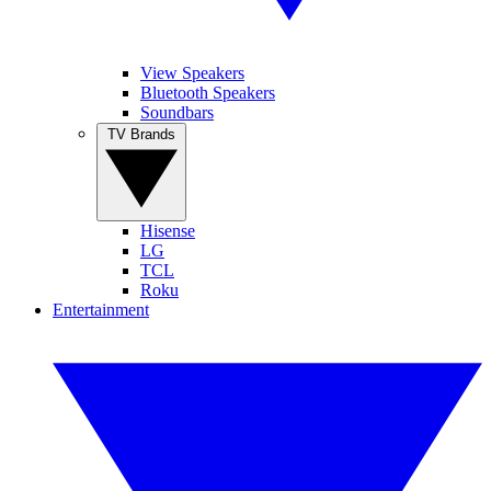
View Speakers
Bluetooth Speakers
Soundbars
TV Brands
Hisense
LG
TCL
Roku
Entertainment