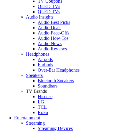
TV Coupons
OLED TVs
QLED TVs
Audio Insights
Audio Best Picks
Audio Deals
Audio Face-Offs
Audio How-Tos
Audio News
Audio Reviews
Headphones
Airpods
Earbuds
Over-Ear Headphones
Speakers
Bluetooth Speakers
Soundbars
TV Brands
Hisense
LG
TCL
Roku
Entertainment
Streaming
Streaming Devices