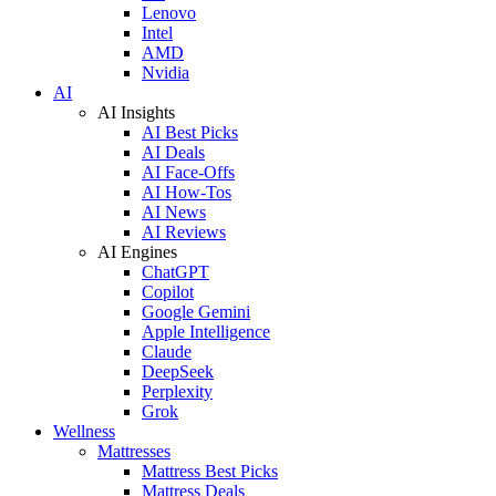
Lenovo
Intel
AMD
Nvidia
AI
AI Insights
AI Best Picks
AI Deals
AI Face-Offs
AI How-Tos
AI News
AI Reviews
AI Engines
ChatGPT
Copilot
Google Gemini
Apple Intelligence
Claude
DeepSeek
Perplexity
Grok
Wellness
Mattresses
Mattress Best Picks
Mattress Deals