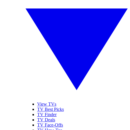
View TVs
TV Best Picks
TV Finder
TV Deals
TV Face-Offs