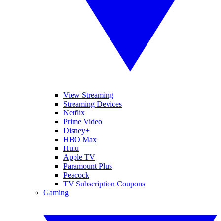
View Streaming
Streaming Devices
Netflix
Prime Video
Disney+
HBO Max
Hulu
Apple TV
Paramount Plus
Peacock
TV Subscription Coupons
Gaming