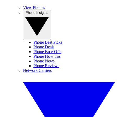
View Phones
Phone Insights
Phone Best Picks
Phone Deals
Phone Face-Offs
Phone How-Tos
Phone News
Phone Reviews
Network Carriers