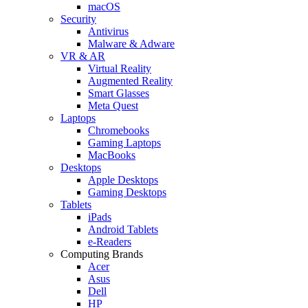
macOS
Security
Antivirus
Malware & Adware
VR & AR
Virtual Reality
Augmented Reality
Smart Glasses
Meta Quest
Laptops
Chromebooks
Gaming Laptops
MacBooks
Desktops
Apple Desktops
Gaming Desktops
Tablets
iPads
Android Tablets
e-Readers
Computing Brands
Acer
Asus
Dell
HP