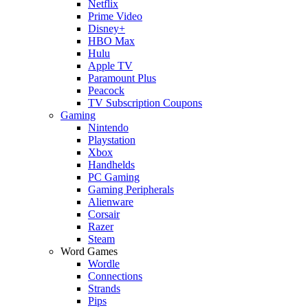
Netflix
Prime Video
Disney+
HBO Max
Hulu
Apple TV
Paramount Plus
Peacock
TV Subscription Coupons
Gaming
Nintendo
Playstation
Xbox
Handhelds
PC Gaming
Gaming Peripherals
Alienware
Corsair
Razer
Steam
Word Games
Wordle
Connections
Strands
Pips