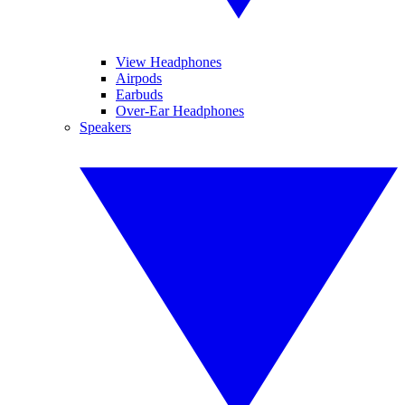
View Headphones
Airpods
Earbuds
Over-Ear Headphones
Speakers