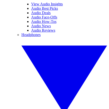
View Audio Insights
Audio Best Picks
Audio Deals
Audio Face-Offs
Audio How-Tos
Audio News
Audio Reviews
Headphones