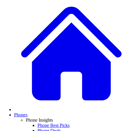
Phones
Phone Insights
Phone Best Picks
Phone Deals