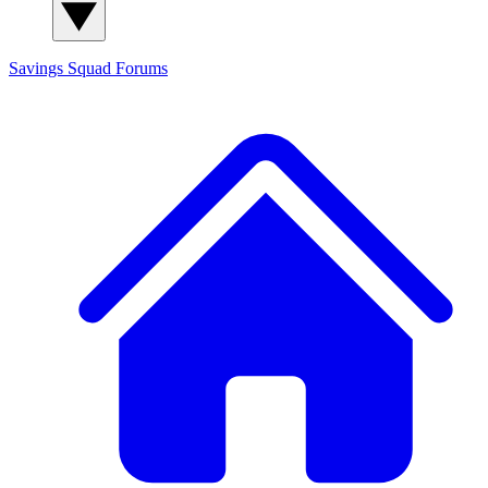
Savings Squad
Forums