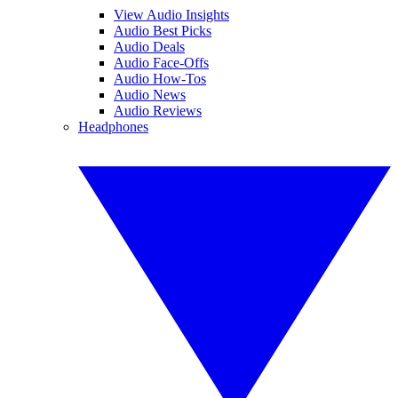
View Audio Insights
Audio Best Picks
Audio Deals
Audio Face-Offs
Audio How-Tos
Audio News
Audio Reviews
Headphones