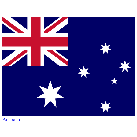
Australia