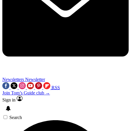
Newsletters
Newsletter
RSS
Join Tom’s Guide club →
Sign in
Search