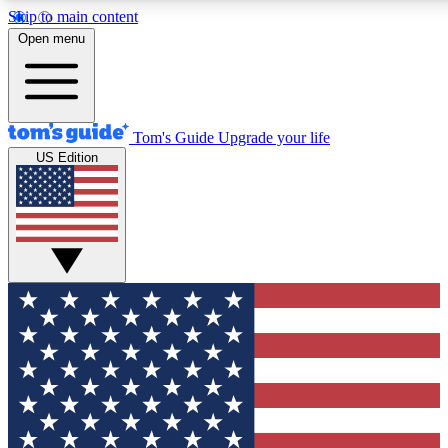
Skip to main content
12
24/7
30K+
Open menu
MEMBER FEATURES
ACCESS AVAILABLE
ACTIVE MEMBERS
Tom's Guide
Upgrade your life
US Edition
Exclusive Newsletters
Polls
Tech news direct to your inbox
Have your say in te
GET CLUB ACCESS QUICK
For the fastest way to join Tom's Guide Club enter your
email below. We'll send you a confirmation and sign you up
to our newsletter to keep you updated on all the latest news.