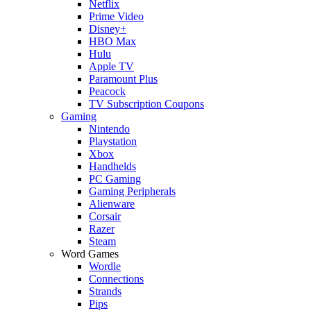
Netflix
Prime Video
Disney+
HBO Max
Hulu
Apple TV
Paramount Plus
Peacock
TV Subscription Coupons
Gaming
Nintendo
Playstation
Xbox
Handhelds
PC Gaming
Gaming Peripherals
Alienware
Corsair
Razer
Steam
Word Games
Wordle
Connections
Strands
Pips