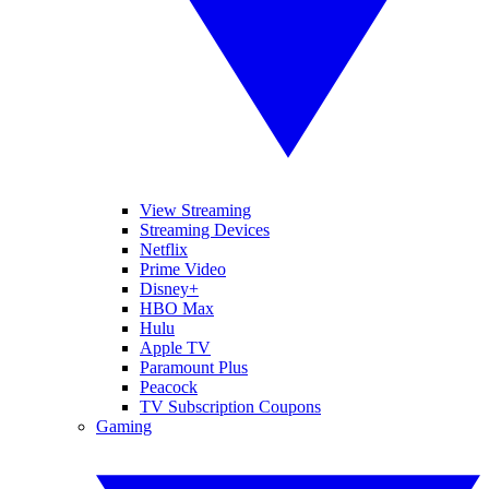
View Streaming
Streaming Devices
Netflix
Prime Video
Disney+
HBO Max
Hulu
Apple TV
Paramount Plus
Peacock
TV Subscription Coupons
Gaming