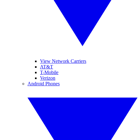
View Network Carriers
AT&T
T-Mobile
Verizon
Android Phones