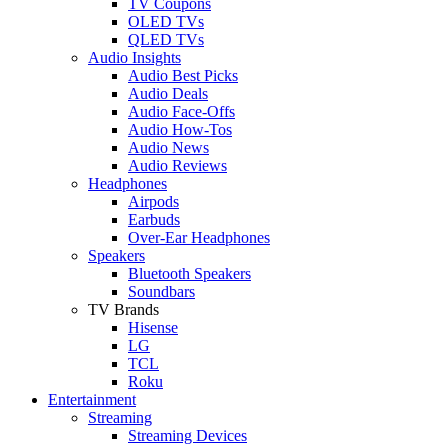
TV Coupons
OLED TVs
QLED TVs
Audio Insights
Audio Best Picks
Audio Deals
Audio Face-Offs
Audio How-Tos
Audio News
Audio Reviews
Headphones
Airpods
Earbuds
Over-Ear Headphones
Speakers
Bluetooth Speakers
Soundbars
TV Brands
Hisense
LG
TCL
Roku
Entertainment
Streaming
Streaming Devices