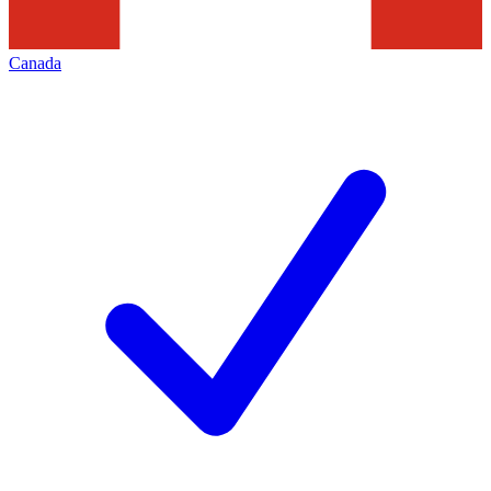
Canada