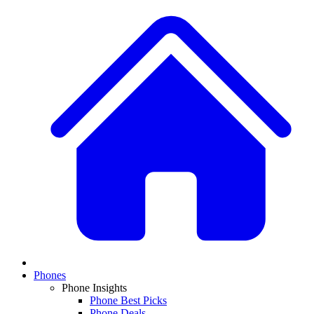
Phones
Phone Insights
Phone Best Picks
Phone Deals