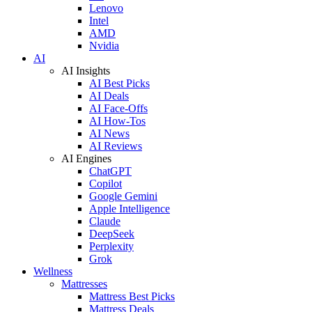
Lenovo
Intel
AMD
Nvidia
AI
AI Insights
AI Best Picks
AI Deals
AI Face-Offs
AI How-Tos
AI News
AI Reviews
AI Engines
ChatGPT
Copilot
Google Gemini
Apple Intelligence
Claude
DeepSeek
Perplexity
Grok
Wellness
Mattresses
Mattress Best Picks
Mattress Deals