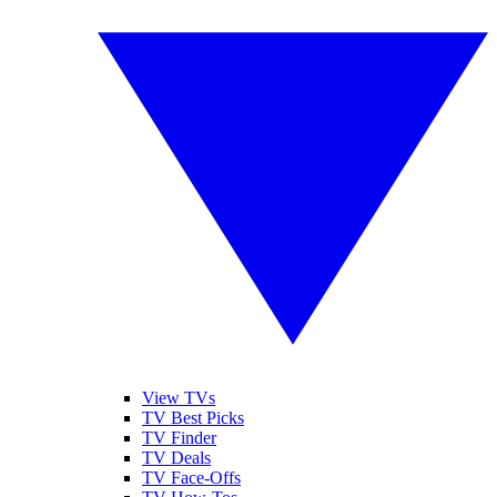
View TVs
TV Best Picks
TV Finder
TV Deals
TV Face-Offs