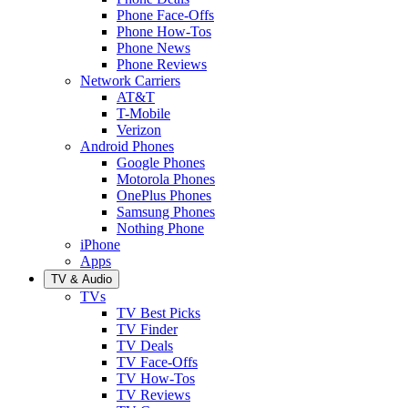
Phone Face-Offs
Phone How-Tos
Phone News
Phone Reviews
Network Carriers
AT&T
T-Mobile
Verizon
Android Phones
Google Phones
Motorola Phones
OnePlus Phones
Samsung Phones
Nothing Phone
iPhone
Apps
TV & Audio
TVs
TV Best Picks
TV Finder
TV Deals
TV Face-Offs
TV How-Tos
TV Reviews