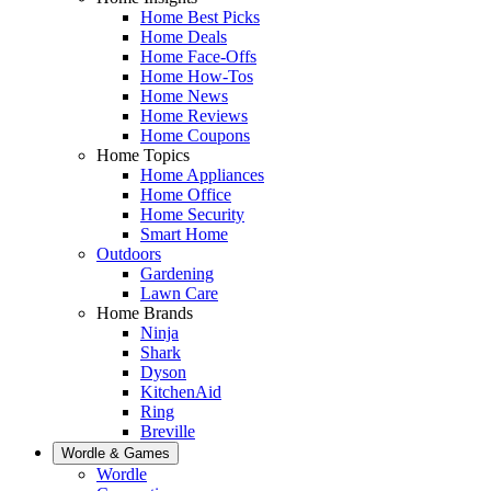
Home Best Picks
Home Deals
Home Face-Offs
Home How-Tos
Home News
Home Reviews
Home Coupons
Home Topics
Home Appliances
Home Office
Home Security
Smart Home
Outdoors
Gardening
Lawn Care
Home Brands
Ninja
Shark
Dyson
KitchenAid
Ring
Breville
Wordle & Games
Wordle