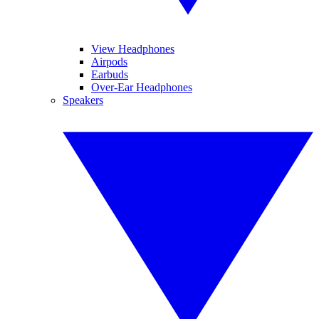
View Headphones
Airpods
Earbuds
Over-Ear Headphones
Speakers