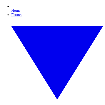
Home
Phones