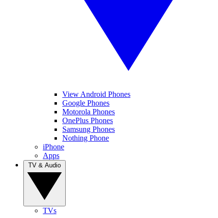
View Android Phones
Google Phones
Motorola Phones
OnePlus Phones
Samsung Phones
Nothing Phone
iPhone
Apps
TV & Audio
TVs