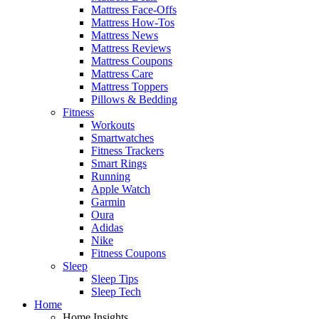
Mattress Face-Offs
Mattress How-Tos
Mattress News
Mattress Reviews
Mattress Coupons
Mattress Care
Mattress Toppers
Pillows & Bedding
Fitness
Workouts
Smartwatches
Fitness Trackers
Smart Rings
Running
Apple Watch
Garmin
Oura
Adidas
Nike
Fitness Coupons
Sleep
Sleep Tips
Sleep Tech
Home
Home Insights