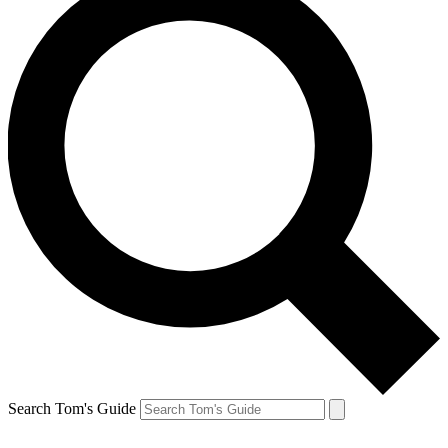
Search Tom's Guide