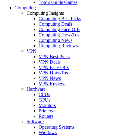
Tom's Guide Games
Computing
Computing Insights
Computing Best Picks
Computing Deals
Computing Face-Offs
Computing How-Tos
Computing News
Computing Reviews
VPN
VPN Best Picks
VPN Deals
VPN Face-Offs
VPN How-Tos
VPN News
VPN Reviews
Hardware
CPUs
GPUs
Monitors
Printers
Routers
Software
Operating Systems
Windows