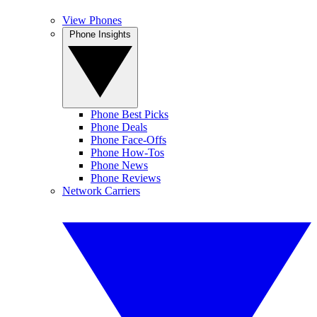
View Phones
Phone Insights
Phone Best Picks
Phone Deals
Phone Face-Offs
Phone How-Tos
Phone News
Phone Reviews
Network Carriers