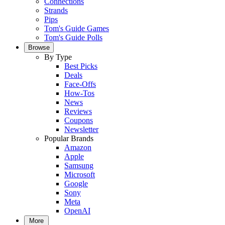
Connections
Strands
Pips
Tom's Guide Games
Tom's Guide Polls
Browse
By Type
Best Picks
Deals
Face-Offs
How-Tos
News
Reviews
Coupons
Newsletter
Popular Brands
Amazon
Apple
Samsung
Microsoft
Google
Sony
Meta
OpenAI
More