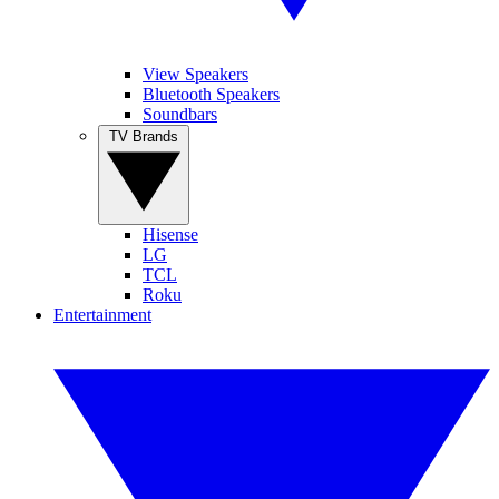
View Speakers
Bluetooth Speakers
Soundbars
TV Brands
Hisense
LG
TCL
Roku
Entertainment