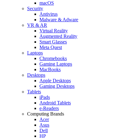
macOS
Security
Antivirus
Malware & Adware
VR & AR
Virtual Reality
Augmented Reality
Smart Glasses
Meta Quest
Laptops
Chromebooks
Gaming Laptops
MacBooks
Desktops
Apple Desktops
Gaming Desktops
Tablets
iPads
Android Tablets
e-Readers
Computing Brands
Acer
Asus
Dell
HP