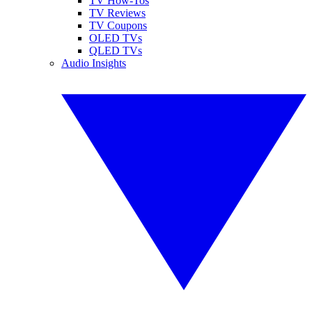
TV How-Tos
TV Reviews
TV Coupons
OLED TVs
QLED TVs
Audio Insights