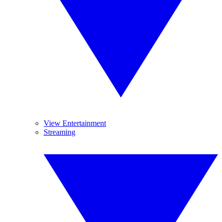
View Entertainment
Streaming