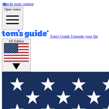
Skip to main content
Open menu
Tom's Guide
Upgrade your life
US Edition