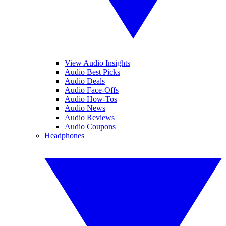
View Audio Insights
Audio Best Picks
Audio Deals
Audio Face-Offs
Audio How-Tos
Audio News
Audio Reviews
Audio Coupons
Headphones