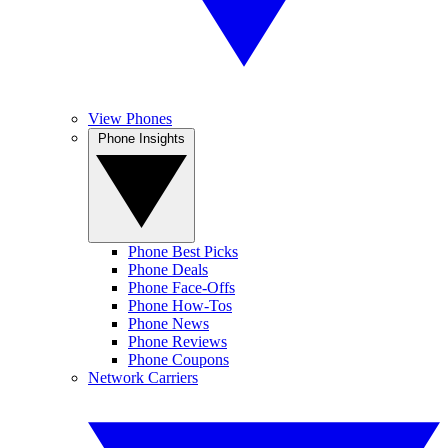
View Phones
Phone Insights
Phone Best Picks
Phone Deals
Phone Face-Offs
Phone How-Tos
Phone News
Phone Reviews
Phone Coupons
Network Carriers