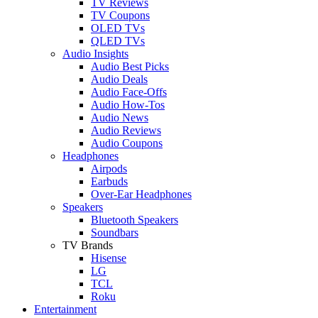
TV Reviews
TV Coupons
OLED TVs
QLED TVs
Audio Insights
Audio Best Picks
Audio Deals
Audio Face-Offs
Audio How-Tos
Audio News
Audio Reviews
Audio Coupons
Headphones
Airpods
Earbuds
Over-Ear Headphones
Speakers
Bluetooth Speakers
Soundbars
TV Brands
Hisense
LG
TCL
Roku
Entertainment