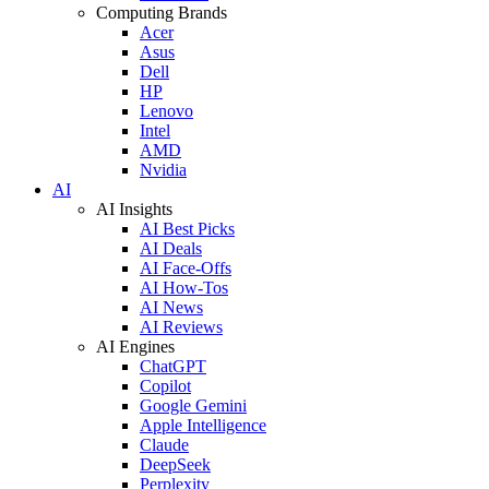
Computing Brands
Acer
Asus
Dell
HP
Lenovo
Intel
AMD
Nvidia
AI
AI Insights
AI Best Picks
AI Deals
AI Face-Offs
AI How-Tos
AI News
AI Reviews
AI Engines
ChatGPT
Copilot
Google Gemini
Apple Intelligence
Claude
DeepSeek
Perplexity