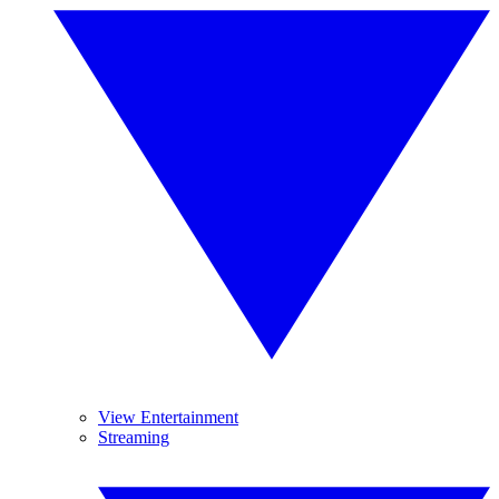
View Entertainment
Streaming