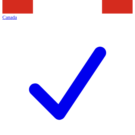
Canada