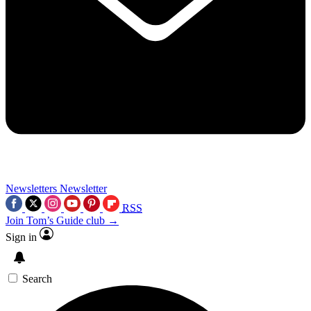
Newsletters
Newsletter
RSS
Join Tom’s Guide club →
Sign in
Search