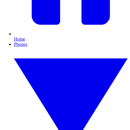
Home
Phones