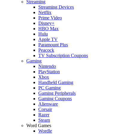
Streaming
Streaming Devices
Netflix
Prime Video
Disney+
HBO Max
Hulu
Apple TV
Paramount Plus
Peacock
TV Subscription Coupons
Gaming
Nintendo
PlayStation
Xbox
Handheld Gaming
PC Gaming
Gaming Peripherals
Gaming Coupons
Alienware
Corsair
Razer
Steam
Word Games
Wordle