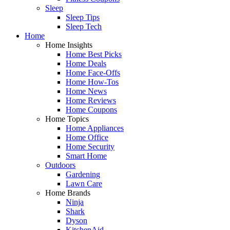
Sleep
Sleep Tips
Sleep Tech
Home
Home Insights
Home Best Picks
Home Deals
Home Face-Offs
Home How-Tos
Home News
Home Reviews
Home Coupons
Home Topics
Home Appliances
Home Office
Home Security
Smart Home
Outdoors
Gardening
Lawn Care
Home Brands
Ninja
Shark
Dyson
KitchenAid