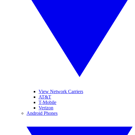
View Network Carriers
AT&T
T-Mobile
Verizon
Android Phones