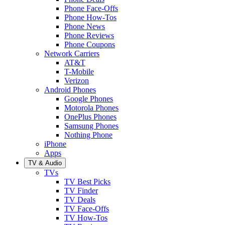
Phone Face-Offs
Phone How-Tos
Phone News
Phone Reviews
Phone Coupons
Network Carriers
AT&T
T-Mobile
Verizon
Android Phones
Google Phones
Motorola Phones
OnePlus Phones
Samsung Phones
Nothing Phone
iPhone
Apps
TV & Audio
TVs
TV Best Picks
TV Finder
TV Deals
TV Face-Offs
TV How-Tos