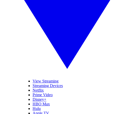
View Streaming
Streaming Devices
Netflix
Prime Video
Disney+
HBO Max
Hulu
Apple TV