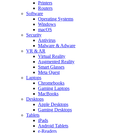
Printers
Routers
Software
Operating Systems
Windows
macOS
Security
Antivirus
Malware & Adware
VR & AR
Virtual Reality
Augmented Reality
Smart Glasses
Meta Quest
Laptops
Chromebooks
Gaming Laptops
MacBooks
Desktops
Apple Desktops
Gaming Desktops
Tablets
iPads
Android Tablets
e-Readers