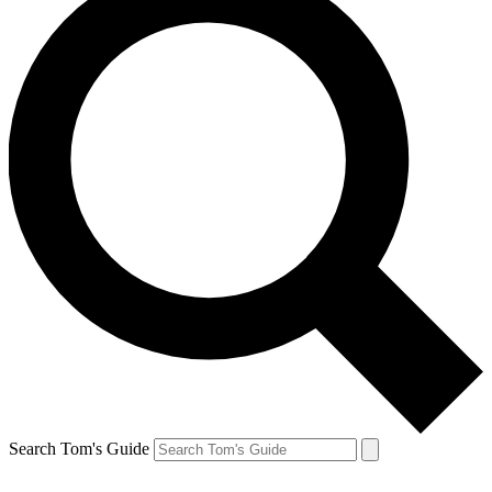
Search Tom's Guide