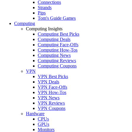
Connections
Strands
Pips
Tom's Guide Games
Computing
Computing Insights
Computing Best Picks
Computing Deals
Computing Face-Offs
Computing How-Tos
Computing News
Computing Reviews
Computing Coupons
VPN
VPN Best Picks
VPN Deals
VPN Face-Offs
VPN How-Tos
VPN News
VPN Reviews
VPN Coupons
Hardware
CPUs
GPUs
Monitors