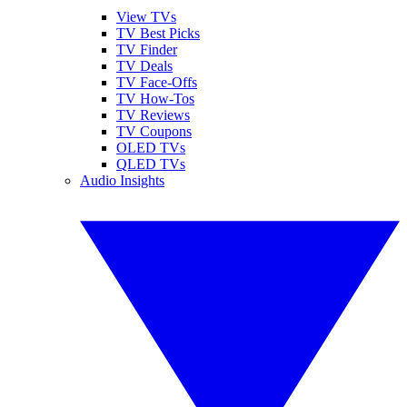
View TVs
TV Best Picks
TV Finder
TV Deals
TV Face-Offs
TV How-Tos
TV Reviews
TV Coupons
OLED TVs
QLED TVs
Audio Insights