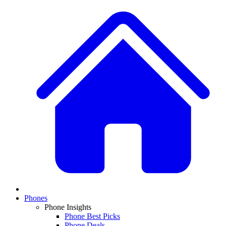
Phones
Phone Insights
Phone Best Picks
Phone Deals