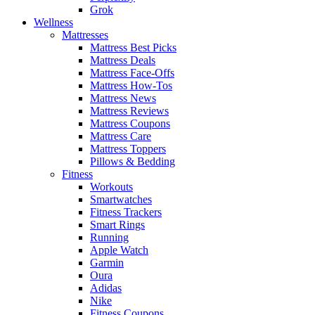
Grok
Wellness
Mattresses
Mattress Best Picks
Mattress Deals
Mattress Face-Offs
Mattress How-Tos
Mattress News
Mattress Reviews
Mattress Coupons
Mattress Care
Mattress Toppers
Pillows & Bedding
Fitness
Workouts
Smartwatches
Fitness Trackers
Smart Rings
Running
Apple Watch
Garmin
Oura
Adidas
Nike
Fitness Coupons