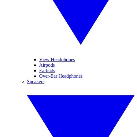
View Headphones
Airpods
Earbuds
Over-Ear Headphones
Speakers