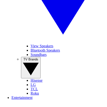
View Speakers
Bluetooth Speakers
Soundbars
TV Brands
Hisense
LG
TCL
Roku
Entertainment