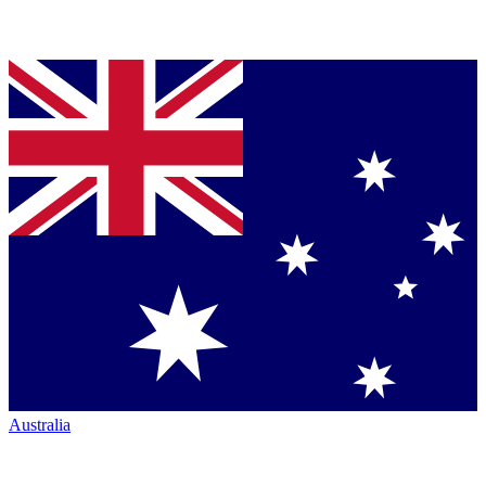
Australia