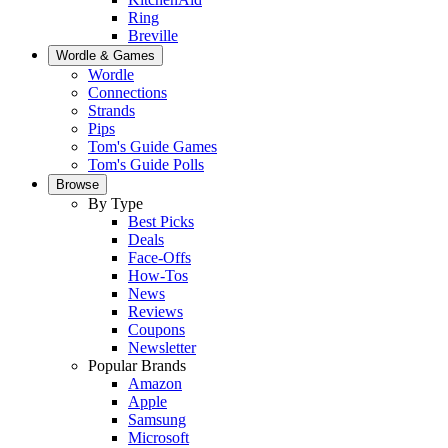
Ring
Breville
Wordle & Games
Wordle
Connections
Strands
Pips
Tom's Guide Games
Tom's Guide Polls
Browse
By Type
Best Picks
Deals
Face-Offs
How-Tos
News
Reviews
Coupons
Newsletter
Popular Brands
Amazon
Apple
Samsung
Microsoft