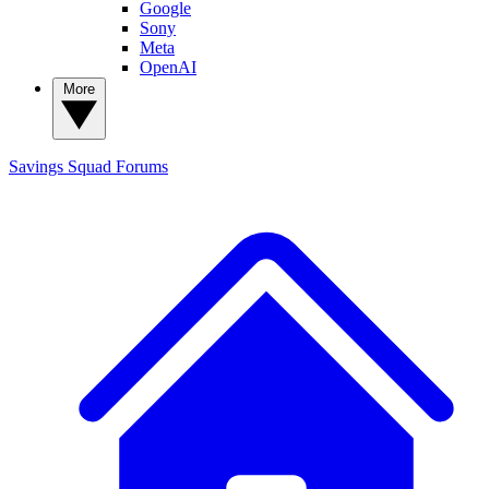
Google
Sony
Meta
OpenAI
More
Savings Squad
Forums