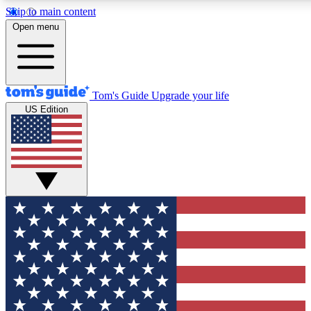
Skip to main content
12
24/7
30K+
Open menu
MEMBER FEATURES
ACCESS AVAILABLE
ACTIVE MEMBERS
Tom's Guide
Upgrade your life
US Edition
Exclusive Newsletters
Polls
Tech news direct to your inbox
Have your say in te
GET CLUB ACCESS QUICK
For the fastest way to join Tom's Guide Club enter your
email below. We'll send you a confirmation and sign you up
to our newsletter to keep you updated on all the latest news.