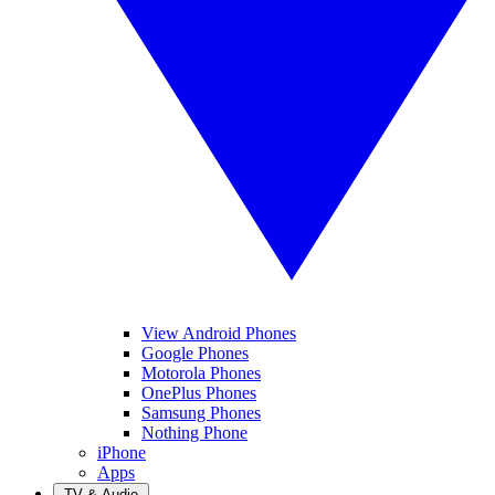
View Android Phones
Google Phones
Motorola Phones
OnePlus Phones
Samsung Phones
Nothing Phone
iPhone
Apps
TV & Audio