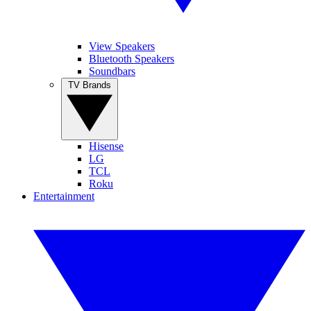
View Speakers
Bluetooth Speakers
Soundbars
TV Brands
Hisense
LG
TCL
Roku
Entertainment