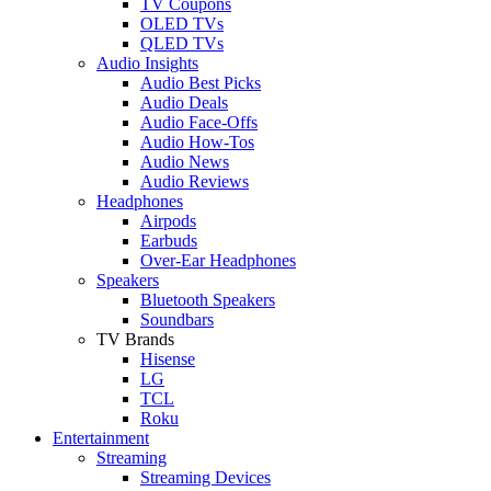
TV Coupons
OLED TVs
QLED TVs
Audio Insights
Audio Best Picks
Audio Deals
Audio Face-Offs
Audio How-Tos
Audio News
Audio Reviews
Headphones
Airpods
Earbuds
Over-Ear Headphones
Speakers
Bluetooth Speakers
Soundbars
TV Brands
Hisense
LG
TCL
Roku
Entertainment
Streaming
Streaming Devices