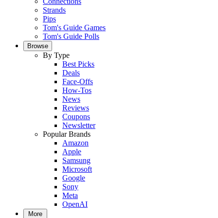
Connections
Strands
Pips
Tom's Guide Games
Tom's Guide Polls
Browse
By Type
Best Picks
Deals
Face-Offs
How-Tos
News
Reviews
Coupons
Newsletter
Popular Brands
Amazon
Apple
Samsung
Microsoft
Google
Sony
Meta
OpenAI
More