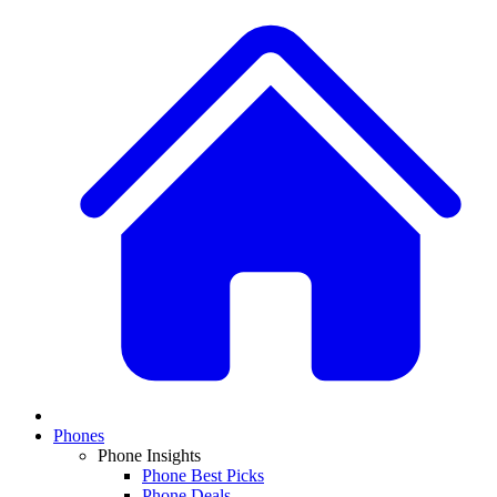
Phones
Phone Insights
Phone Best Picks
Phone Deals