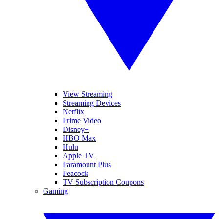
View Streaming
Streaming Devices
Netflix
Prime Video
Disney+
HBO Max
Hulu
Apple TV
Paramount Plus
Peacock
TV Subscription Coupons
Gaming