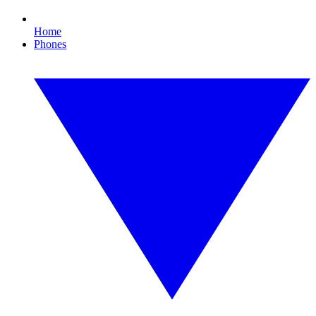
Home
Phones