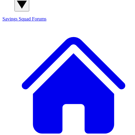
Savings Squad
Forums