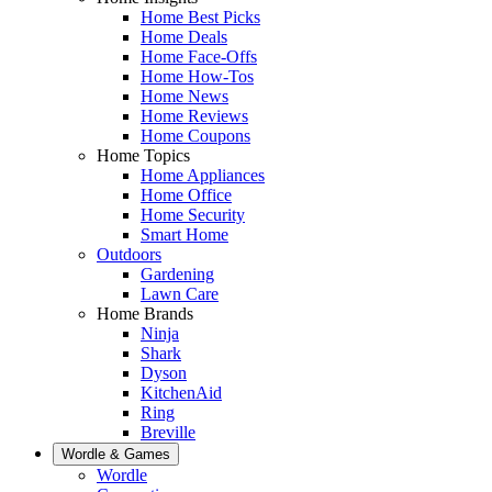
Home Best Picks
Home Deals
Home Face-Offs
Home How-Tos
Home News
Home Reviews
Home Coupons
Home Topics
Home Appliances
Home Office
Home Security
Smart Home
Outdoors
Gardening
Lawn Care
Home Brands
Ninja
Shark
Dyson
KitchenAid
Ring
Breville
Wordle & Games
Wordle