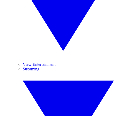
View Entertainment
Streaming