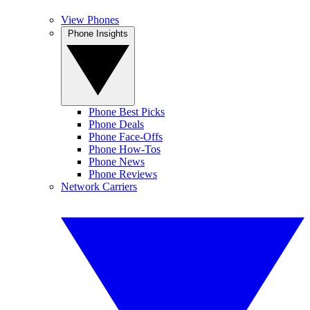
View Phones
Phone Insights
Phone Best Picks
Phone Deals
Phone Face-Offs
Phone How-Tos
Phone News
Phone Reviews
Network Carriers