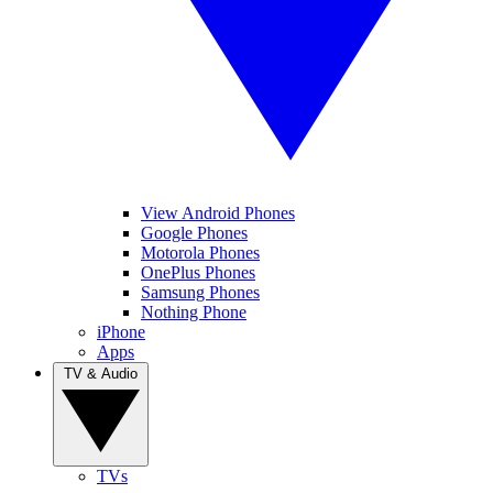
View Android Phones
Google Phones
Motorola Phones
OnePlus Phones
Samsung Phones
Nothing Phone
iPhone
Apps
TV & Audio
TVs