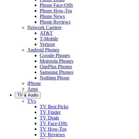
Phone Face-Offs
Phone How-Tos
Phone News
Phone Reviews
Network Carriers
AT&T
T-Mobile
Verizon
Android Phones
Google Phones
Motorola Phones
OnePlus Phones
Samsung Phones
Nothing Phone
iPhone
Apps
TV & Audio
TVs
TV Best Picks
TV Finder
TV Deals
TV Face-Offs
TV How-Tos
TV Reviews