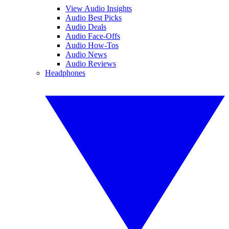
View Audio Insights
Audio Best Picks
Audio Deals
Audio Face-Offs
Audio How-Tos
Audio News
Audio Reviews
Headphones