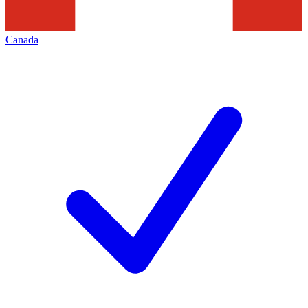
Canada