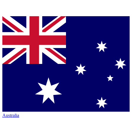
Australia