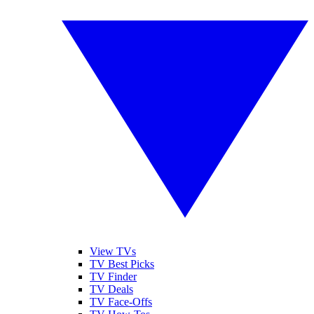
View TVs
TV Best Picks
TV Finder
TV Deals
TV Face-Offs