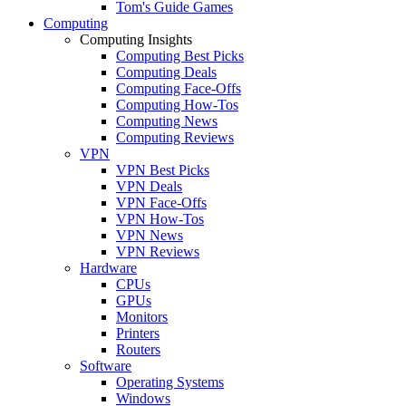
Tom's Guide Games
Computing
Computing Insights
Computing Best Picks
Computing Deals
Computing Face-Offs
Computing How-Tos
Computing News
Computing Reviews
VPN
VPN Best Picks
VPN Deals
VPN Face-Offs
VPN How-Tos
VPN News
VPN Reviews
Hardware
CPUs
GPUs
Monitors
Printers
Routers
Software
Operating Systems
Windows