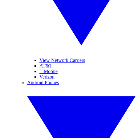
View Network Carriers
AT&T
T-Mobile
Verizon
Android Phones