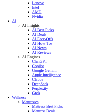
Lenovo
Intel
AMD
Nvidia
AI
AI Insights
AI Best Picks
AI Deals
AI Face-Offs
AI How-Tos
AI News
AI Reviews
AI Engines
ChatGPT
Copilot
Google Gemini
Apple Intelligence
Claude
DeepSeek
Perplexity
Grok
Wellness
Mattresses
Mattress Best Picks
Mattress Deals