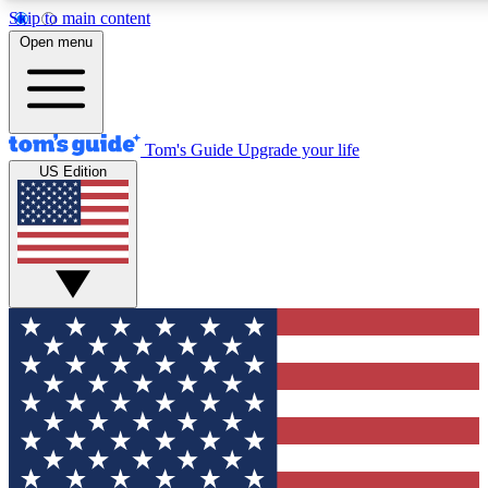
Skip to main content
12
24/7
30K+
Open menu
MEMBER FEATURES
ACCESS AVAILABLE
ACTIVE MEMBERS
Tom's Guide
Upgrade your life
US Edition
Exclusive Newsletters
Polls
Tech news direct to your inbox
Have your say in te
GET CLUB ACCESS QUICK
For the fastest way to join Tom's Guide Club enter your
email below. We'll send you a confirmation and sign you up
to our newsletter to keep you updated on all the latest news.