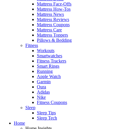
Mattress Face-Offs
Mattress How-Tos
Mattress News
Mattress Reviews
Mattress Coupons
Mattress Care
Mattress Toppers
Pillows & Bedding
Fitness
Workouts
Smartwatches
Fitness Trackers
Smart Rings
Running
Apple Watch
Garmin
Oura
Adidas
Nike
Fitness Coupons
Sleep
Sleep Tips
Sleep Tech
Home
Home Insights