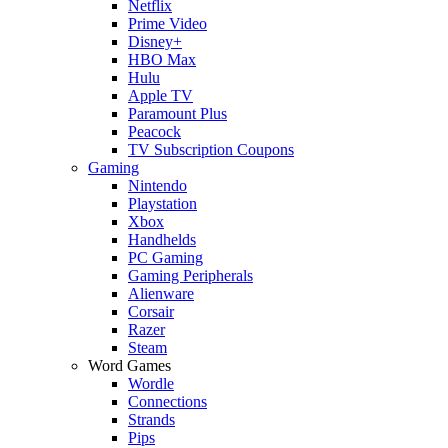
Netflix
Prime Video
Disney+
HBO Max
Hulu
Apple TV
Paramount Plus
Peacock
TV Subscription Coupons
Gaming
Nintendo
Playstation
Xbox
Handhelds
PC Gaming
Gaming Peripherals
Alienware
Corsair
Razer
Steam
Word Games
Wordle
Connections
Strands
Pips