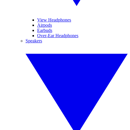
View Headphones
Airpods
Earbuds
Over-Ear Headphones
Speakers