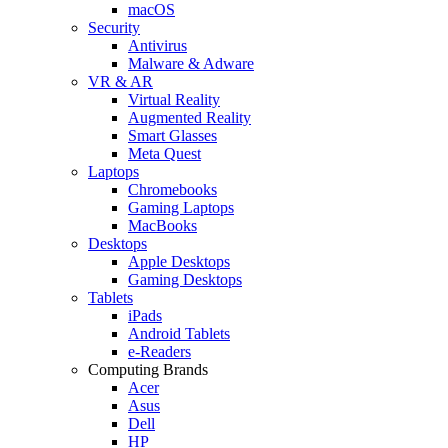
macOS
Security
Antivirus
Malware & Adware
VR & AR
Virtual Reality
Augmented Reality
Smart Glasses
Meta Quest
Laptops
Chromebooks
Gaming Laptops
MacBooks
Desktops
Apple Desktops
Gaming Desktops
Tablets
iPads
Android Tablets
e-Readers
Computing Brands
Acer
Asus
Dell
HP