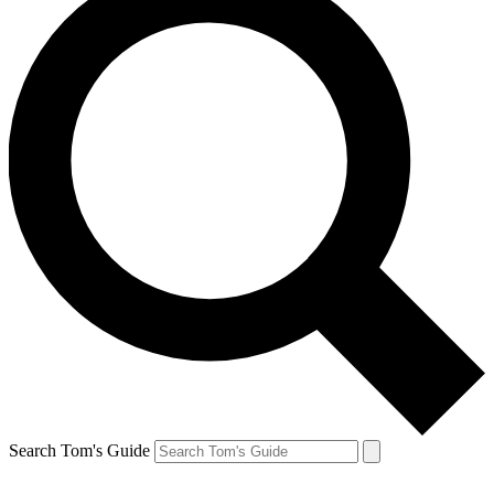
Search Tom's Guide