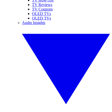
TV How-Tos
TV Reviews
TV Coupons
OLED TVs
QLED TVs
Audio Insights