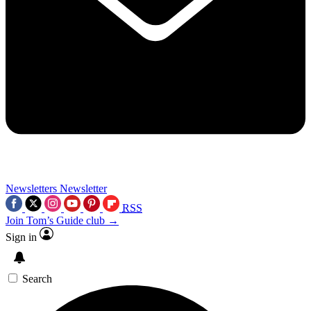
Newsletters
Newsletter
RSS
Join Tom’s Guide club →
Sign in
Search