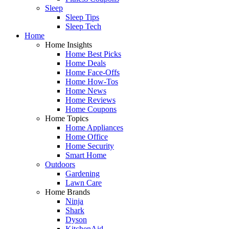
Sleep
Sleep Tips
Sleep Tech
Home
Home Insights
Home Best Picks
Home Deals
Home Face-Offs
Home How-Tos
Home News
Home Reviews
Home Coupons
Home Topics
Home Appliances
Home Office
Home Security
Smart Home
Outdoors
Gardening
Lawn Care
Home Brands
Ninja
Shark
Dyson
KitchenAid