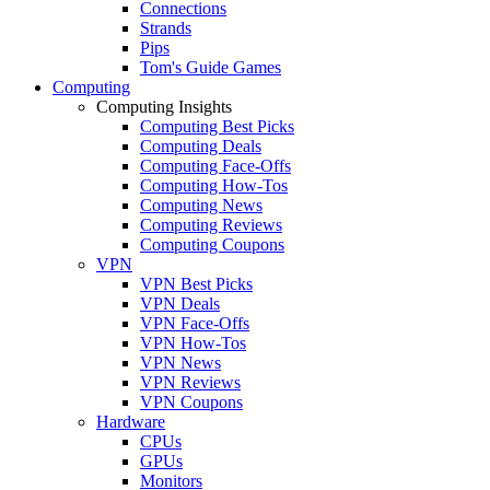
Connections
Strands
Pips
Tom's Guide Games
Computing
Computing Insights
Computing Best Picks
Computing Deals
Computing Face-Offs
Computing How-Tos
Computing News
Computing Reviews
Computing Coupons
VPN
VPN Best Picks
VPN Deals
VPN Face-Offs
VPN How-Tos
VPN News
VPN Reviews
VPN Coupons
Hardware
CPUs
GPUs
Monitors