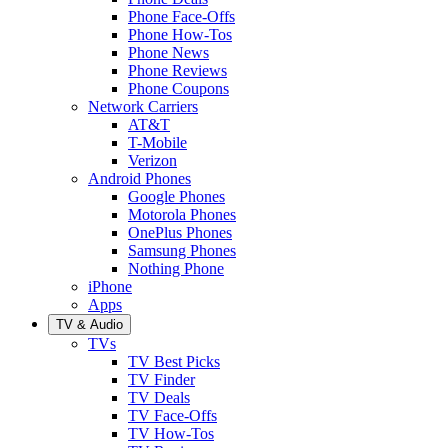
Phone Face-Offs
Phone How-Tos
Phone News
Phone Reviews
Phone Coupons
Network Carriers
AT&T
T-Mobile
Verizon
Android Phones
Google Phones
Motorola Phones
OnePlus Phones
Samsung Phones
Nothing Phone
iPhone
Apps
TV & Audio
TVs
TV Best Picks
TV Finder
TV Deals
TV Face-Offs
TV How-Tos