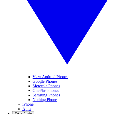
View Android Phones
Google Phones
Motorola Phones
OnePlus Phones
Samsung Phones
Nothing Phone
iPhone
Apps
TV & Audio