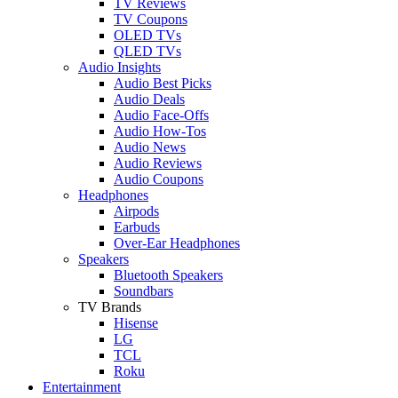
TV Reviews
TV Coupons
OLED TVs
QLED TVs
Audio Insights
Audio Best Picks
Audio Deals
Audio Face-Offs
Audio How-Tos
Audio News
Audio Reviews
Audio Coupons
Headphones
Airpods
Earbuds
Over-Ear Headphones
Speakers
Bluetooth Speakers
Soundbars
TV Brands
Hisense
LG
TCL
Roku
Entertainment