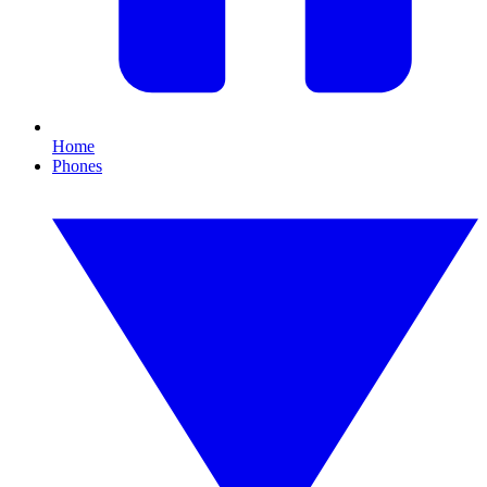
Home
Phones