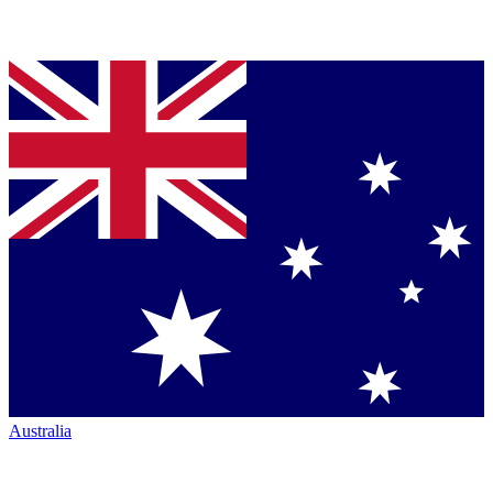
Australia