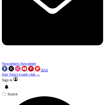
Newsletters
Newsletter
RSS
Join Tom’s Guide club →
Sign in
Search