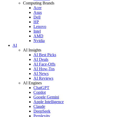
Computing Brands
Acer
Asus
Dell
HP
Lenovo
Intel
AMD
Nvidia
AI
AI Insights
AI Best Picks
AI Deals
AI Face-Offs
AI How-Tos
AI News
AI Reviews
AI Engines
ChatGPT
Copilot
Google Gemini
Apple Intelligence
Claude
DeepSeek
Perplexity