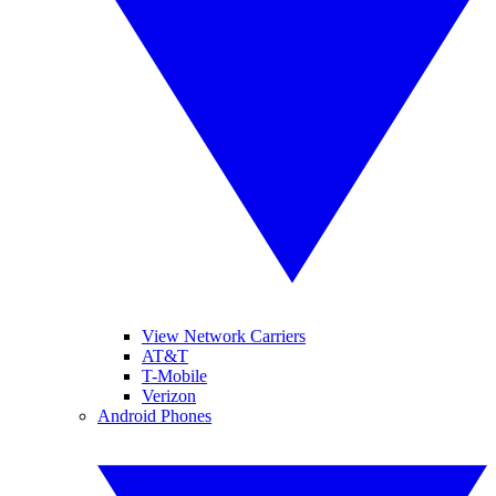
View Network Carriers
AT&T
T-Mobile
Verizon
Android Phones