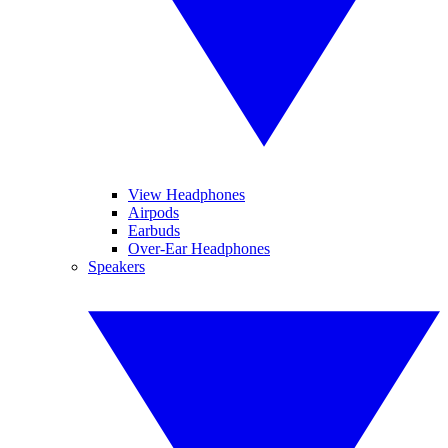
View Headphones
Airpods
Earbuds
Over-Ear Headphones
Speakers