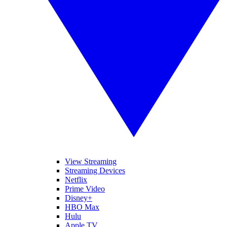
View Streaming
Streaming Devices
Netflix
Prime Video
Disney+
HBO Max
Hulu
Apple TV