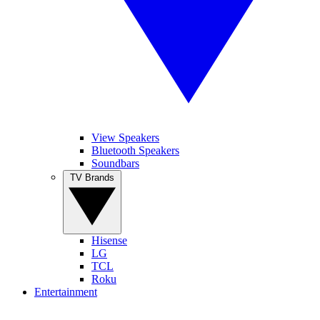
View Speakers
Bluetooth Speakers
Soundbars
TV Brands
Hisense
LG
TCL
Roku
Entertainment