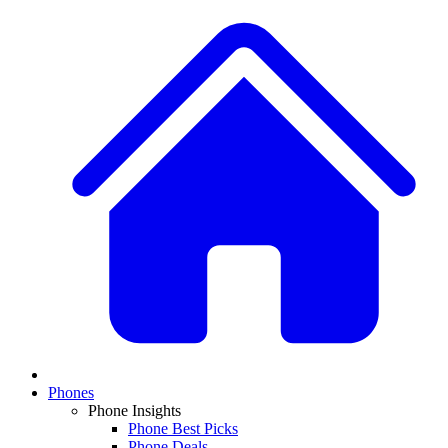
Phones
Phone Insights
Phone Best Picks
Phone Deals