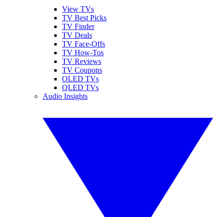
View TVs
TV Best Picks
TV Finder
TV Deals
TV Face-Offs
TV How-Tos
TV Reviews
TV Coupons
OLED TVs
QLED TVs
Audio Insights