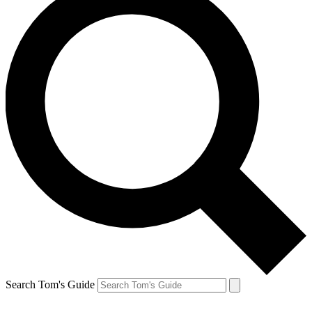
Search Tom's Guide