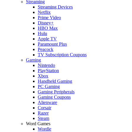
Streaming
Streaming Devices
Netflix
Prime Video
Disney+
HBO Max
Hulu
Apple TV
Paramount Plus
Peacock
TV Subscription Coupons
Gaming
Nintendo
PlayStation
Xbox
Handheld Gaming
PC Gaming
Gaming Peripherals
Gaming Coupons
Alienware
Corsair
Razer
Steam
Word Games
Wordle