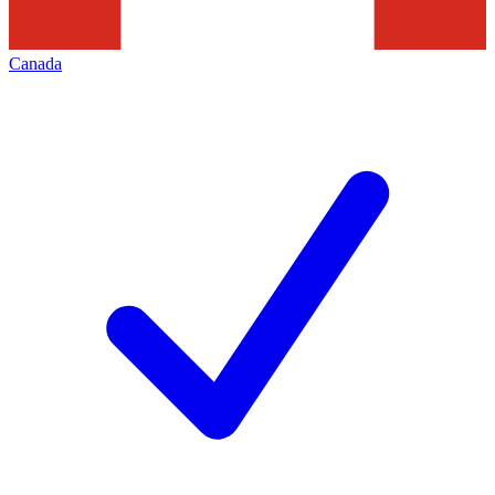
Canada