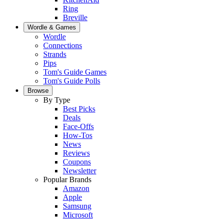
Ring
Breville
Wordle & Games
Wordle
Connections
Strands
Pips
Tom's Guide Games
Tom's Guide Polls
Browse
By Type
Best Picks
Deals
Face-Offs
How-Tos
News
Reviews
Coupons
Newsletter
Popular Brands
Amazon
Apple
Samsung
Microsoft