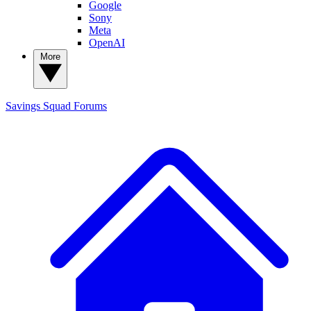
Google
Sony
Meta
OpenAI
More
Savings Squad
Forums