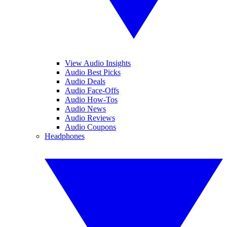
View Audio Insights
Audio Best Picks
Audio Deals
Audio Face-Offs
Audio How-Tos
Audio News
Audio Reviews
Audio Coupons
Headphones