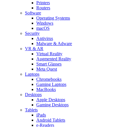
Printers
Routers
Software
Operating Systems
Windows
macOS
Security
Antivirus
Malware & Adware
VR & AR
Virtual Reality
Augmented Reality
Smart Glasses
Meta Quest
Laptops
Chromebooks
Gaming Laptops
MacBooks
Desktops
Apple Desktops
Gaming Desktops
Tablets
iPads
Android Tablets
e-Readers