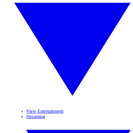
View Entertainment
Streaming