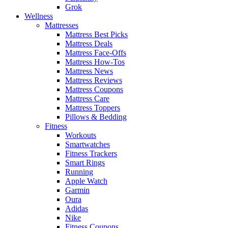
Grok
Wellness
Mattresses
Mattress Best Picks
Mattress Deals
Mattress Face-Offs
Mattress How-Tos
Mattress News
Mattress Reviews
Mattress Coupons
Mattress Care
Mattress Toppers
Pillows & Bedding
Fitness
Workouts
Smartwatches
Fitness Trackers
Smart Rings
Running
Apple Watch
Garmin
Oura
Adidas
Nike
Fitness Coupons