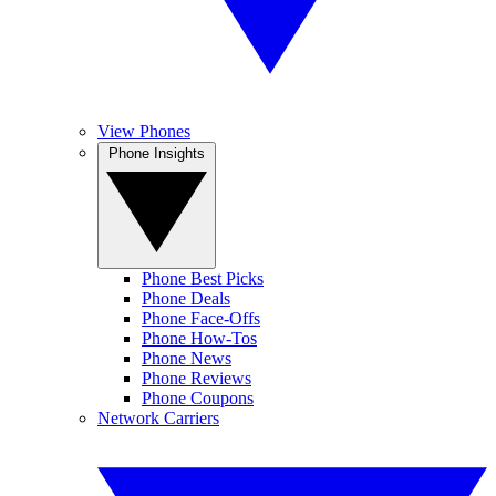
View Phones
Phone Insights
Phone Best Picks
Phone Deals
Phone Face-Offs
Phone How-Tos
Phone News
Phone Reviews
Phone Coupons
Network Carriers