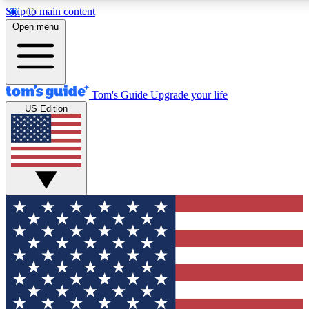
Skip to main content
12
24/7
30K+
Open menu
MEMBER FEATURES
ACCESS AVAILABLE
ACTIVE MEMBERS
Tom's Guide
Upgrade your life
US Edition
Exclusive Newsletters
Polls
Tech news direct to your inbox
Have your say in te
GET CLUB ACCESS QUICK
For the fastest way to join Tom's Guide Club enter your
email below. We'll send you a confirmation and sign you up
to our newsletter to keep you updated on all the latest news.