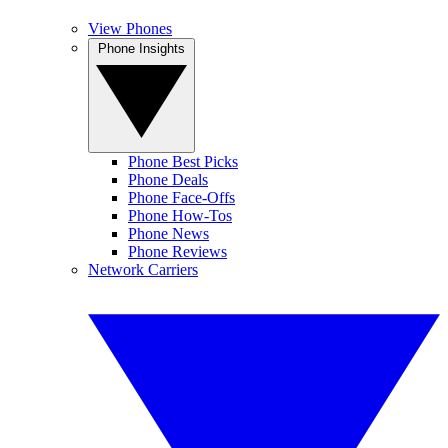
View Phones
Phone Insights
Phone Best Picks
Phone Deals
Phone Face-Offs
Phone How-Tos
Phone News
Phone Reviews
Network Carriers