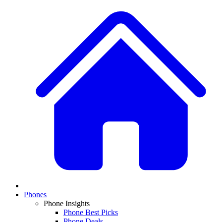
Phones
Phone Insights
Phone Best Picks
Phone Deals