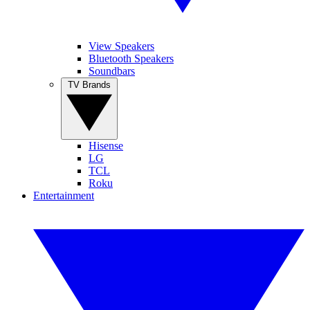
View Speakers
Bluetooth Speakers
Soundbars
TV Brands
Hisense
LG
TCL
Roku
Entertainment