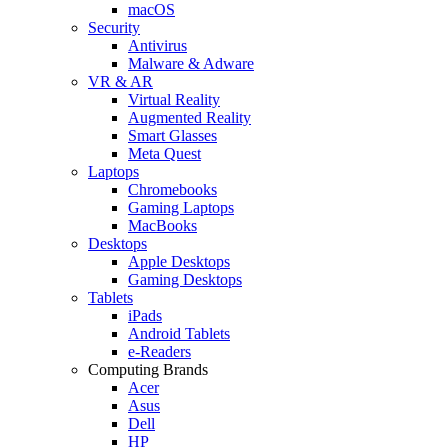
macOS
Security
Antivirus
Malware & Adware
VR & AR
Virtual Reality
Augmented Reality
Smart Glasses
Meta Quest
Laptops
Chromebooks
Gaming Laptops
MacBooks
Desktops
Apple Desktops
Gaming Desktops
Tablets
iPads
Android Tablets
e-Readers
Computing Brands
Acer
Asus
Dell
HP