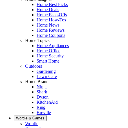
Home Best Picks
Home Deals
Home Face-Offs
Home How-Tos
Home News
Home Reviews
Home Coupons
Home Topics
Home Appliances
Home Office
Home Security
Smart Home
Outdoors
Gardening
Lawn Care
Home Brands
Ninja
Shark
Dyson
KitchenAid
Ring
Breville
Wordle & Games
Wordle