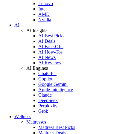
Lenovo
Intel
AMD
Nvidia
AI
AI Insights
AI Best Picks
AI Deals
AI Face-Offs
AI How-Tos
AI News
AI Reviews
AI Engines
ChatGPT
Copilot
Google Gemini
Apple Intelligence
Claude
DeepSeek
Perplexity
Grok
Wellness
Mattresses
Mattress Best Picks
Mattress Deals