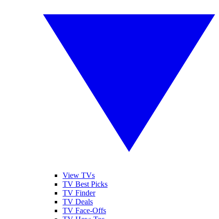
View TVs
TV Best Picks
TV Finder
TV Deals
TV Face-Offs