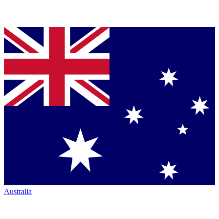
Australia