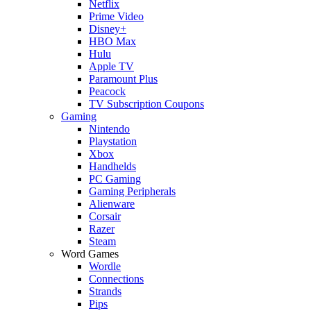
Netflix
Prime Video
Disney+
HBO Max
Hulu
Apple TV
Paramount Plus
Peacock
TV Subscription Coupons
Gaming
Nintendo
Playstation
Xbox
Handhelds
PC Gaming
Gaming Peripherals
Alienware
Corsair
Razer
Steam
Word Games
Wordle
Connections
Strands
Pips