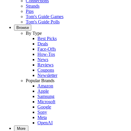
Connections
Strands
Pips
Tom's Guide Games
Tom's Guide Polls
Browse
By Type
Best Picks
Deals
Face-Offs
How-Tos
News
Reviews
Coupons
Newsletter
Popular Brands
Amazon
Apple
Samsung
Microsoft
Google
Sony
Meta
OpenAI
More