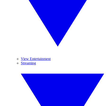
View Entertainment
Streaming