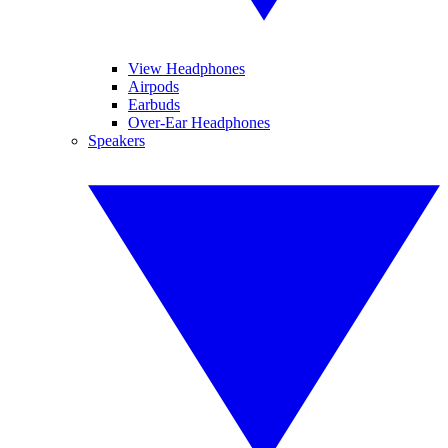
View Headphones
Airpods
Earbuds
Over-Ear Headphones
Speakers