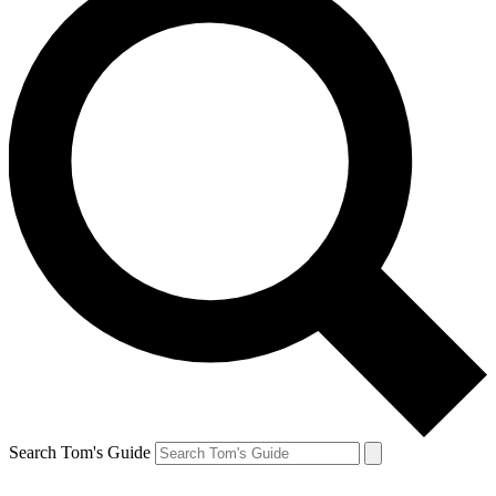
Search Tom's Guide