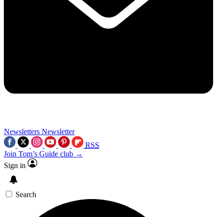
Newsletters
Newsletter
RSS
Join Tom’s Guide club →
Sign in
Search