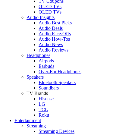
TV Coupons
OLED TVs
QLED TVs
Audio Insights
Audio Best Picks
Audio Deals
Audio Face-Offs
Audio How-Tos
Audio News
Audio Reviews
Headphones
Airpods
Earbuds
Over-Ear Headphones
Speakers
Bluetooth Speakers
Soundbars
TV Brands
Hisense
LG
TCL
Roku
Entertainment
Streaming
Streaming Devices