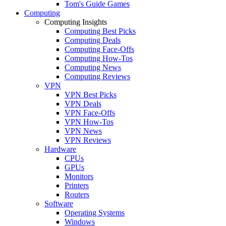
Tom's Guide Games
Computing
Computing Insights
Computing Best Picks
Computing Deals
Computing Face-Offs
Computing How-Tos
Computing News
Computing Reviews
VPN
VPN Best Picks
VPN Deals
VPN Face-Offs
VPN How-Tos
VPN News
VPN Reviews
Hardware
CPUs
GPUs
Monitors
Printers
Routers
Software
Operating Systems
Windows