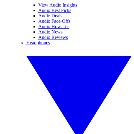
View Audio Insights
Audio Best Picks
Audio Deals
Audio Face-Offs
Audio How-Tos
Audio News
Audio Reviews
Headphones