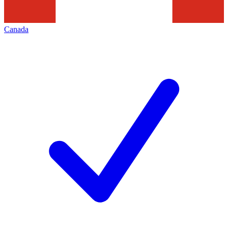
Canada