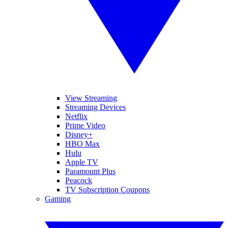
View Streaming
Streaming Devices
Netflix
Prime Video
Disney+
HBO Max
Hulu
Apple TV
Paramount Plus
Peacock
TV Subscription Coupons
Gaming