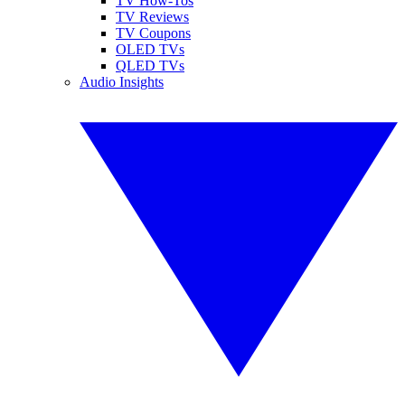
TV How-Tos
TV Reviews
TV Coupons
OLED TVs
QLED TVs
Audio Insights