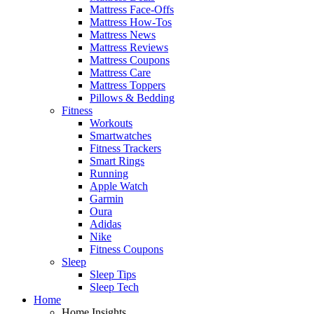
Mattress Face-Offs
Mattress How-Tos
Mattress News
Mattress Reviews
Mattress Coupons
Mattress Care
Mattress Toppers
Pillows & Bedding
Fitness
Workouts
Smartwatches
Fitness Trackers
Smart Rings
Running
Apple Watch
Garmin
Oura
Adidas
Nike
Fitness Coupons
Sleep
Sleep Tips
Sleep Tech
Home
Home Insights