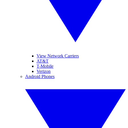
View Network Carriers
AT&T
T-Mobile
Verizon
Android Phones