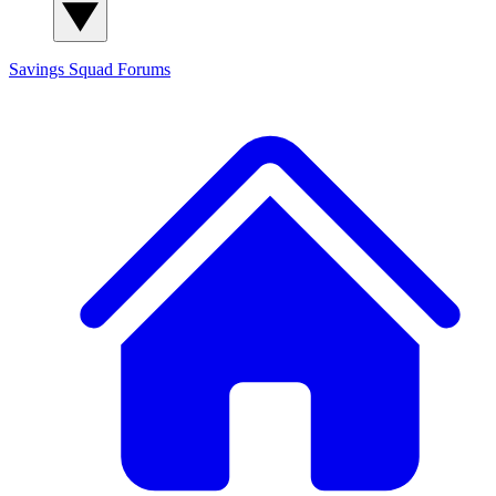
Savings Squad
Forums