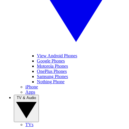
View Android Phones
Google Phones
Motorola Phones
OnePlus Phones
Samsung Phones
Nothing Phone
iPhone
Apps
TV & Audio
TVs