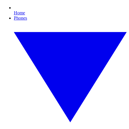
Home
Phones