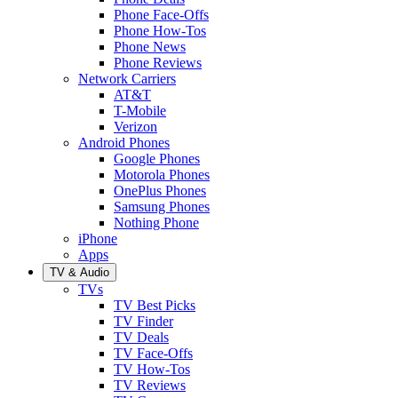
Phone Face-Offs
Phone How-Tos
Phone News
Phone Reviews
Network Carriers
AT&T
T-Mobile
Verizon
Android Phones
Google Phones
Motorola Phones
OnePlus Phones
Samsung Phones
Nothing Phone
iPhone
Apps
TV & Audio
TVs
TV Best Picks
TV Finder
TV Deals
TV Face-Offs
TV How-Tos
TV Reviews