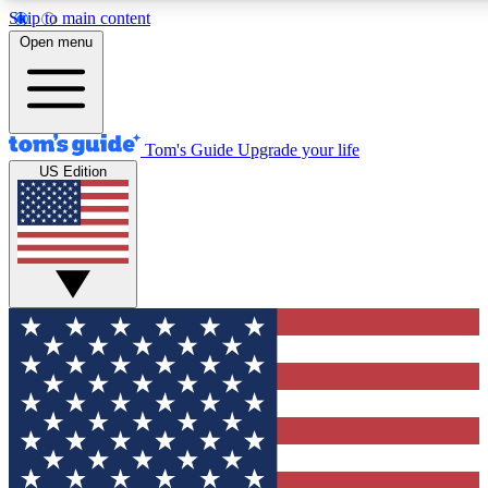
Skip to main content
12
24/7
30K+
Open menu
MEMBER FEATURES
ACCESS AVAILABLE
ACTIVE MEMBERS
Tom's Guide
Upgrade your life
US Edition
Exclusive Newsletters
Polls
Tech news direct to your inbox
Have your say in te
GET CLUB ACCESS QUICK
For the fastest way to join Tom's Guide Club enter your
email below. We'll send you a confirmation and sign you up
to our newsletter to keep you updated on all the latest news.