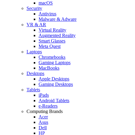
macOS
Security
Antivirus
Malware & Adware
VR & AR
Virtual Reality
Augmented Reality
Smart Glasses
Meta Quest
Laptops
Chromebooks
Gaming Laptops
MacBooks
Desktops
Apple Desktops
Gaming Desktops
Tablets
iPads
Android Tablets
e-Readers
Computing Brands
Acer
Asus
Dell
HP