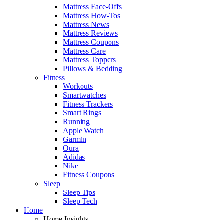
Mattress Face-Offs
Mattress How-Tos
Mattress News
Mattress Reviews
Mattress Coupons
Mattress Care
Mattress Toppers
Pillows & Bedding
Fitness
Workouts
Smartwatches
Fitness Trackers
Smart Rings
Running
Apple Watch
Garmin
Oura
Adidas
Nike
Fitness Coupons
Sleep
Sleep Tips
Sleep Tech
Home
Home Insights