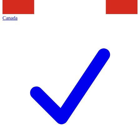
Canada