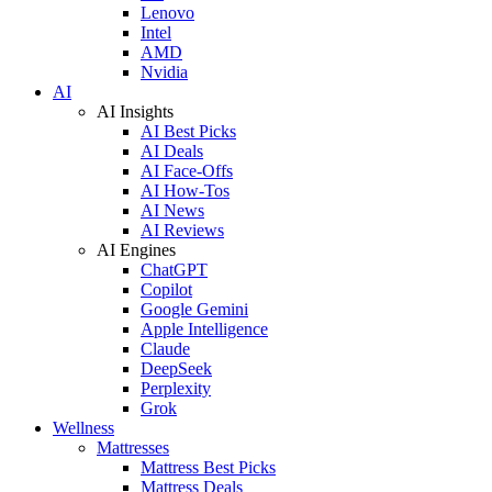
Lenovo
Intel
AMD
Nvidia
AI
AI Insights
AI Best Picks
AI Deals
AI Face-Offs
AI How-Tos
AI News
AI Reviews
AI Engines
ChatGPT
Copilot
Google Gemini
Apple Intelligence
Claude
DeepSeek
Perplexity
Grok
Wellness
Mattresses
Mattress Best Picks
Mattress Deals