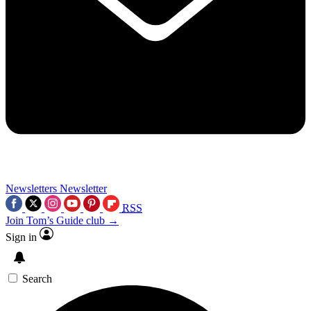
Newsletters
Newsletter
RSS
Join Tom’s Guide club →
Sign in
Search