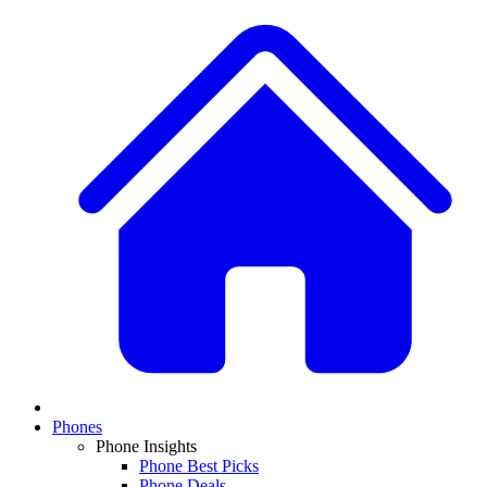
Phones
Phone Insights
Phone Best Picks
Phone Deals