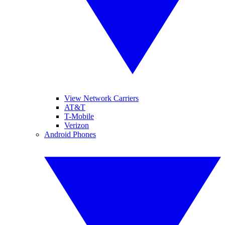
View Network Carriers
AT&T
T-Mobile
Verizon
Android Phones