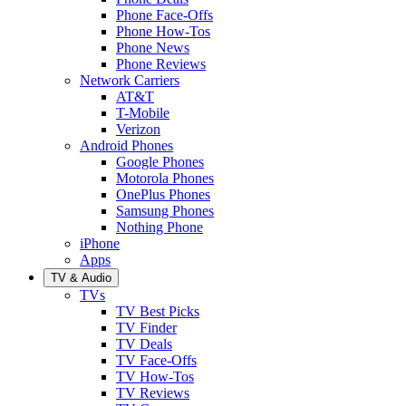
Phone Face-Offs
Phone How-Tos
Phone News
Phone Reviews
Network Carriers
AT&T
T-Mobile
Verizon
Android Phones
Google Phones
Motorola Phones
OnePlus Phones
Samsung Phones
Nothing Phone
iPhone
Apps
TV & Audio
TVs
TV Best Picks
TV Finder
TV Deals
TV Face-Offs
TV How-Tos
TV Reviews