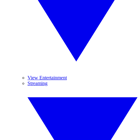
View Entertainment
Streaming