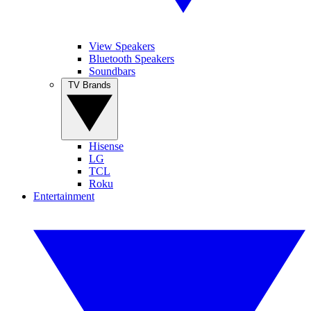
View Speakers
Bluetooth Speakers
Soundbars
TV Brands
Hisense
LG
TCL
Roku
Entertainment