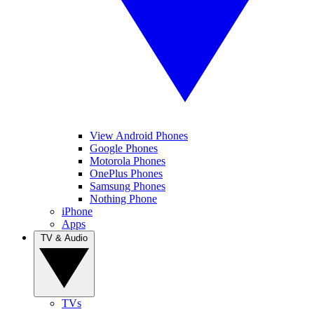
View Android Phones
Google Phones
Motorola Phones
OnePlus Phones
Samsung Phones
Nothing Phone
iPhone
Apps
TV & Audio
TVs