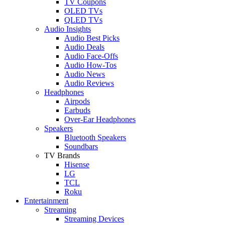
TV Coupons
OLED TVs
QLED TVs
Audio Insights
Audio Best Picks
Audio Deals
Audio Face-Offs
Audio How-Tos
Audio News
Audio Reviews
Headphones
Airpods
Earbuds
Over-Ear Headphones
Speakers
Bluetooth Speakers
Soundbars
TV Brands
Hisense
LG
TCL
Roku
Entertainment
Streaming
Streaming Devices