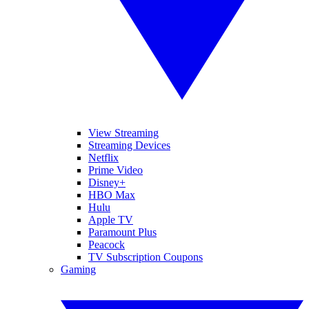
View Streaming
Streaming Devices
Netflix
Prime Video
Disney+
HBO Max
Hulu
Apple TV
Paramount Plus
Peacock
TV Subscription Coupons
Gaming