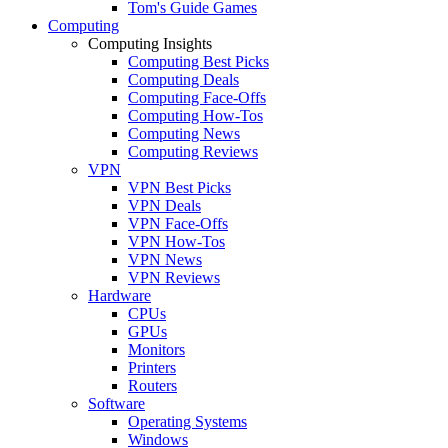
Tom's Guide Games
Computing
Computing Insights
Computing Best Picks
Computing Deals
Computing Face-Offs
Computing How-Tos
Computing News
Computing Reviews
VPN
VPN Best Picks
VPN Deals
VPN Face-Offs
VPN How-Tos
VPN News
VPN Reviews
Hardware
CPUs
GPUs
Monitors
Printers
Routers
Software
Operating Systems
Windows