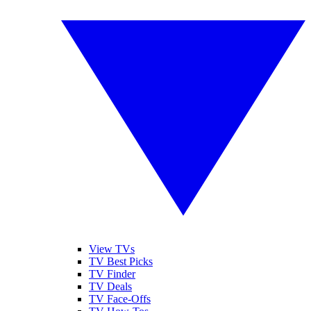
View TVs
TV Best Picks
TV Finder
TV Deals
TV Face-Offs