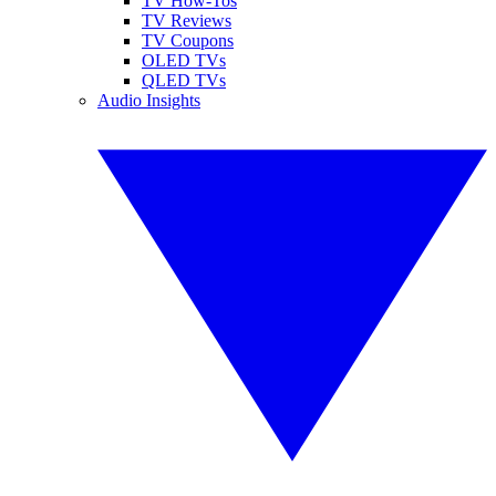
TV How-Tos
TV Reviews
TV Coupons
OLED TVs
QLED TVs
Audio Insights