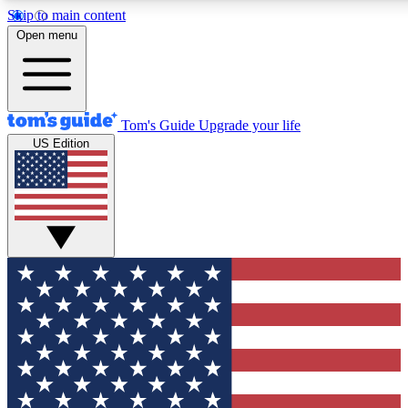
Skip to main content
12
24/7
30K+
Open menu
MEMBER FEATURES
ACCESS AVAILABLE
ACTIVE MEMBERS
Tom's Guide
Upgrade your life
US Edition
Exclusive Newsletters
Polls
Tech news direct to your inbox
Have your say in te
GET CLUB ACCESS QUICK
For the fastest way to join Tom's Guide Club enter your
email below. We'll send you a confirmation and sign you up
to our newsletter to keep you updated on all the latest news.