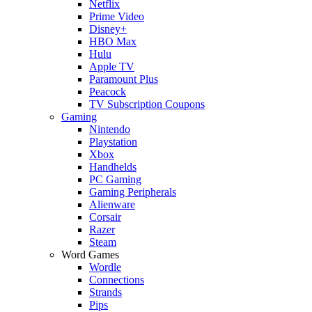
Netflix
Prime Video
Disney+
HBO Max
Hulu
Apple TV
Paramount Plus
Peacock
TV Subscription Coupons
Gaming
Nintendo
Playstation
Xbox
Handhelds
PC Gaming
Gaming Peripherals
Alienware
Corsair
Razer
Steam
Word Games
Wordle
Connections
Strands
Pips