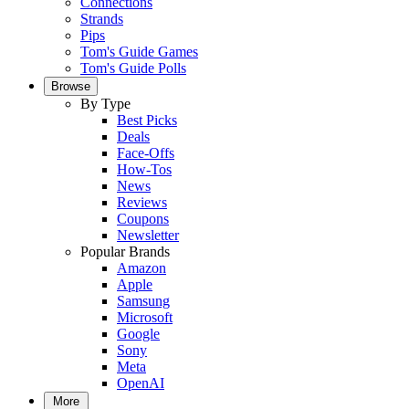
Connections
Strands
Pips
Tom's Guide Games
Tom's Guide Polls
Browse
By Type
Best Picks
Deals
Face-Offs
How-Tos
News
Reviews
Coupons
Newsletter
Popular Brands
Amazon
Apple
Samsung
Microsoft
Google
Sony
Meta
OpenAI
More