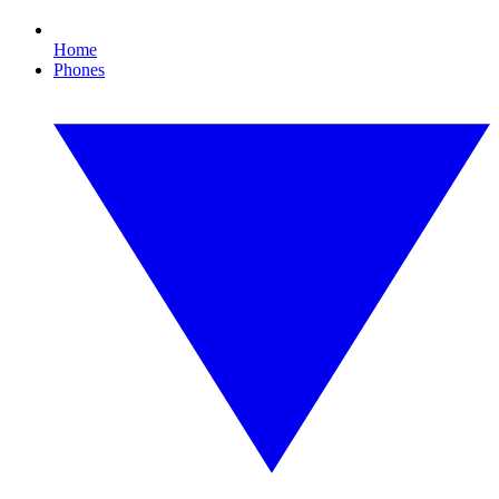
Home
Phones