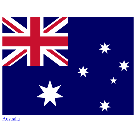
Australia