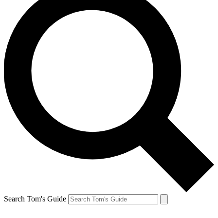
Search Tom's Guide