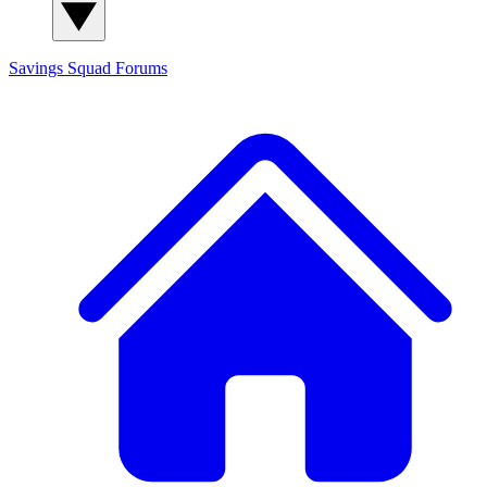
Savings Squad
Forums