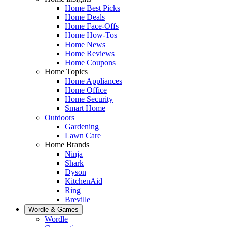
Home Best Picks
Home Deals
Home Face-Offs
Home How-Tos
Home News
Home Reviews
Home Coupons
Home Topics
Home Appliances
Home Office
Home Security
Smart Home
Outdoors
Gardening
Lawn Care
Home Brands
Ninja
Shark
Dyson
KitchenAid
Ring
Breville
Wordle & Games
Wordle