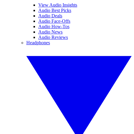
View Audio Insights
Audio Best Picks
Audio Deals
Audio Face-Offs
Audio How-Tos
Audio News
Audio Reviews
Headphones