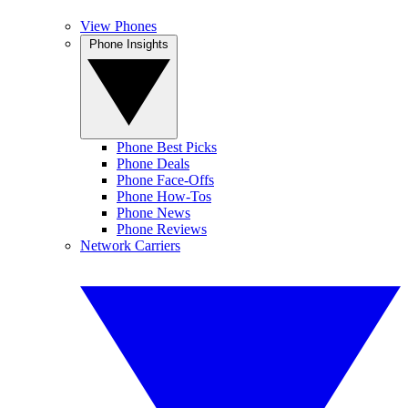
View Phones
Phone Insights
Phone Best Picks
Phone Deals
Phone Face-Offs
Phone How-Tos
Phone News
Phone Reviews
Network Carriers