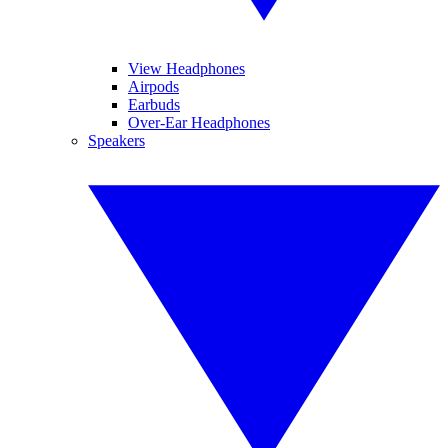
View Headphones
Airpods
Earbuds
Over-Ear Headphones
Speakers