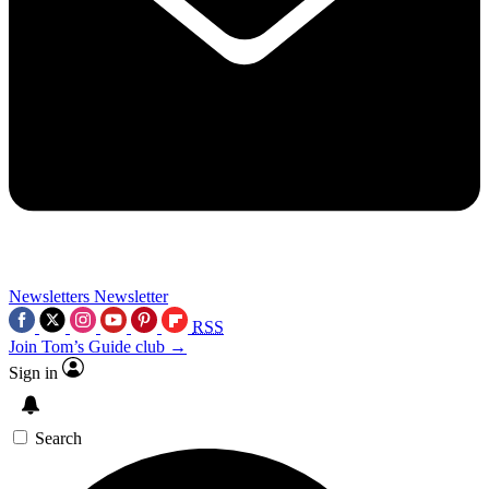
Newsletters
Newsletter
RSS
Join Tom’s Guide club →
Sign in
Search