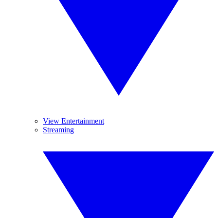
View Entertainment
Streaming