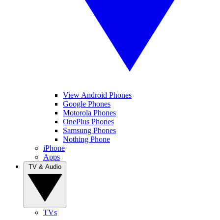
View Android Phones
Google Phones
Motorola Phones
OnePlus Phones
Samsung Phones
Nothing Phone
iPhone
Apps
TV & Audio
TVs