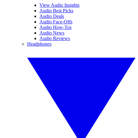
View Audio Insights
Audio Best Picks
Audio Deals
Audio Face-Offs
Audio How-Tos
Audio News
Audio Reviews
Headphones