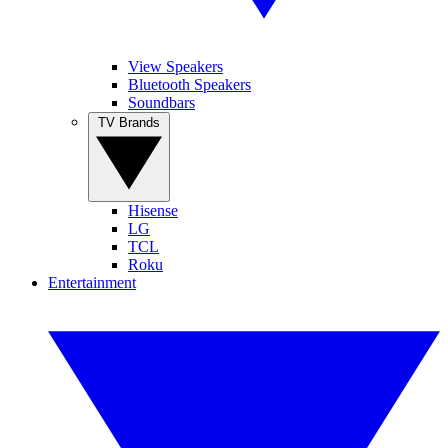
View Speakers
Bluetooth Speakers
Soundbars
TV Brands
Hisense
LG
TCL
Roku
Entertainment