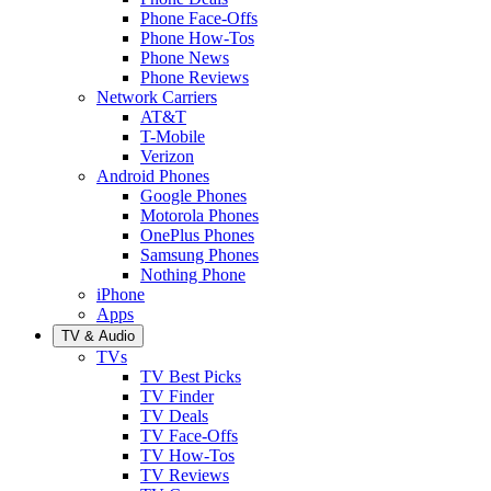
Phone Face-Offs
Phone How-Tos
Phone News
Phone Reviews
Network Carriers
AT&T
T-Mobile
Verizon
Android Phones
Google Phones
Motorola Phones
OnePlus Phones
Samsung Phones
Nothing Phone
iPhone
Apps
TV & Audio
TVs
TV Best Picks
TV Finder
TV Deals
TV Face-Offs
TV How-Tos
TV Reviews