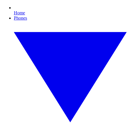
Home
Phones