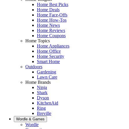
Home Best Picks
Home Deals
Home Face-Offs
Home How-Tos
Home News
Home Reviews
Home Coupons
Home Topics
Home Appliances
Home Office
Home Security
Smart Home
Outdoors
Gardening
Lawn Care
Home Brands
Ninja
Shark
Dyson
KitchenAid
Ring
Breville
Wordle & Games
Wordle