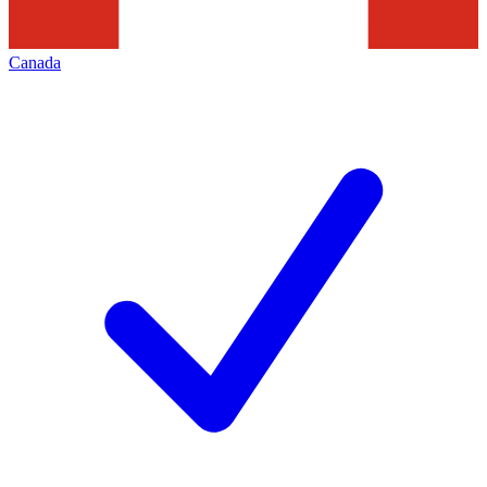
Canada