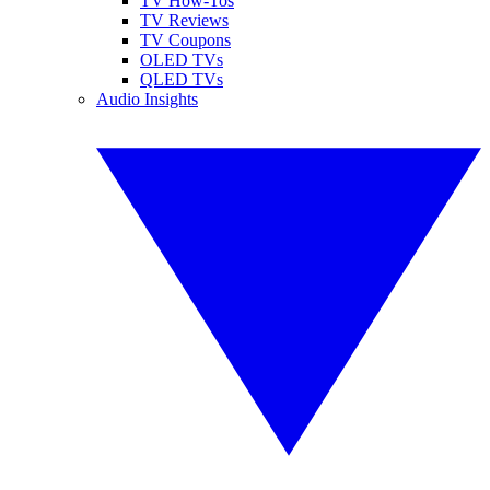
TV How-Tos
TV Reviews
TV Coupons
OLED TVs
QLED TVs
Audio Insights