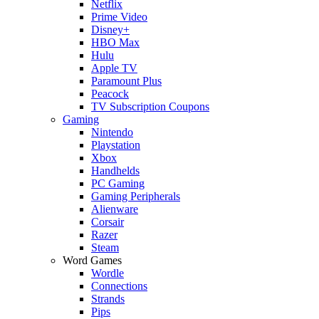
Netflix
Prime Video
Disney+
HBO Max
Hulu
Apple TV
Paramount Plus
Peacock
TV Subscription Coupons
Gaming
Nintendo
Playstation
Xbox
Handhelds
PC Gaming
Gaming Peripherals
Alienware
Corsair
Razer
Steam
Word Games
Wordle
Connections
Strands
Pips