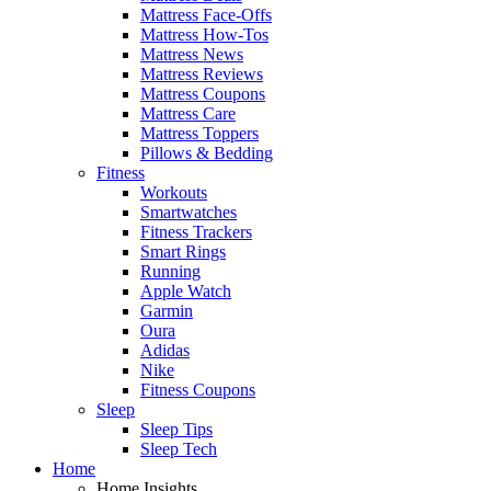
Mattress Face-Offs
Mattress How-Tos
Mattress News
Mattress Reviews
Mattress Coupons
Mattress Care
Mattress Toppers
Pillows & Bedding
Fitness
Workouts
Smartwatches
Fitness Trackers
Smart Rings
Running
Apple Watch
Garmin
Oura
Adidas
Nike
Fitness Coupons
Sleep
Sleep Tips
Sleep Tech
Home
Home Insights