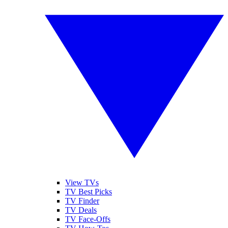
View TVs
TV Best Picks
TV Finder
TV Deals
TV Face-Offs