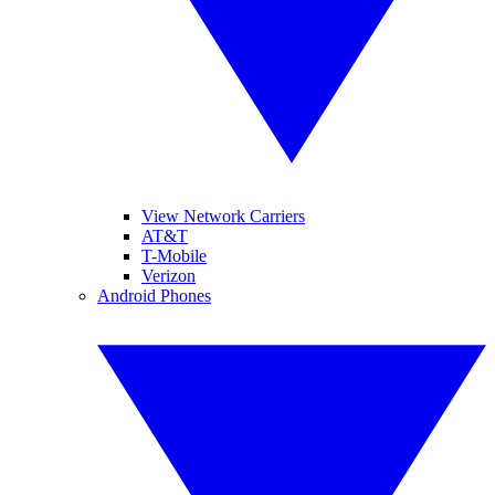
View Network Carriers
AT&T
T-Mobile
Verizon
Android Phones