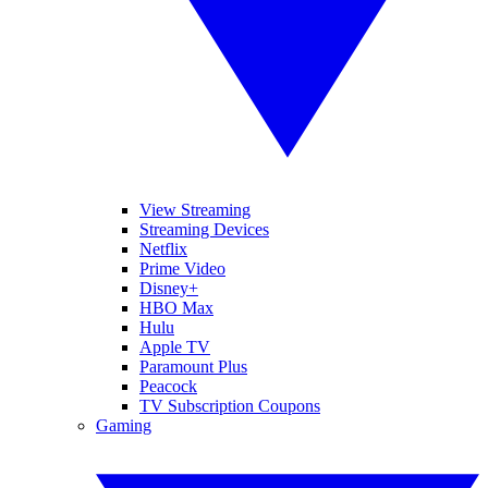
View Streaming
Streaming Devices
Netflix
Prime Video
Disney+
HBO Max
Hulu
Apple TV
Paramount Plus
Peacock
TV Subscription Coupons
Gaming