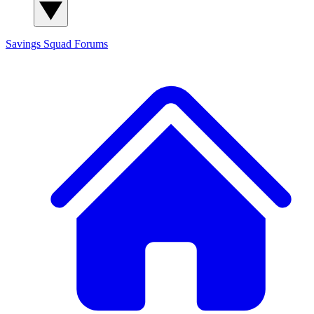
Savings Squad
Forums