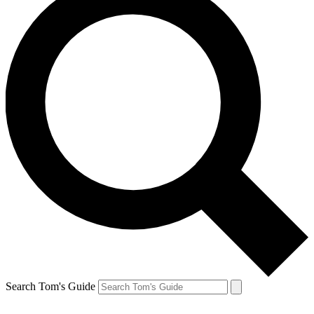
Search Tom's Guide