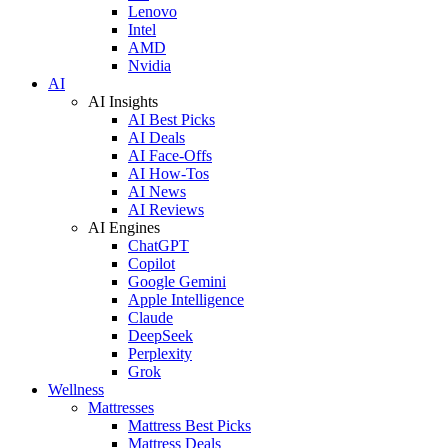
Lenovo
Intel
AMD
Nvidia
AI
AI Insights
AI Best Picks
AI Deals
AI Face-Offs
AI How-Tos
AI News
AI Reviews
AI Engines
ChatGPT
Copilot
Google Gemini
Apple Intelligence
Claude
DeepSeek
Perplexity
Grok
Wellness
Mattresses
Mattress Best Picks
Mattress Deals