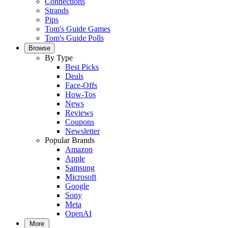
Connections
Strands
Pips
Tom's Guide Games
Tom's Guide Polls
Browse
By Type
Best Picks
Deals
Face-Offs
How-Tos
News
Reviews
Coupons
Newsletter
Popular Brands
Amazon
Apple
Samsung
Microsoft
Google
Sony
Meta
OpenAI
More