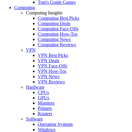
Tom's Guide Games
Computing
Computing Insights
Computing Best Picks
Computing Deals
Computing Face-Offs
Computing How-Tos
Computing News
Computing Reviews
VPN
VPN Best Picks
VPN Deals
VPN Face-Offs
VPN How-Tos
VPN News
VPN Reviews
Hardware
CPUs
GPUs
Monitors
Printers
Routers
Software
Operating Systems
Windows