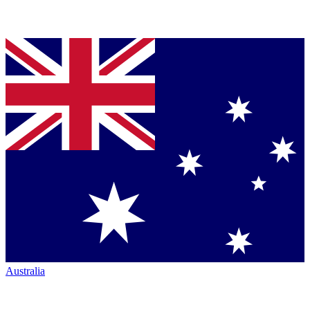
Australia