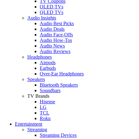
TV Coupons
OLED TVs
QLED TVs
Audio Insights
Audio Best Picks
Audio Deals
Audio Face-Offs
Audio How-Tos
Audio News
Audio Reviews
Headphones
Airpods
Earbuds
Over-Ear Headphones
Speakers
Bluetooth Speakers
Soundbars
TV Brands
Hisense
LG
TCL
Roku
Entertainment
Streaming
Streaming Devices