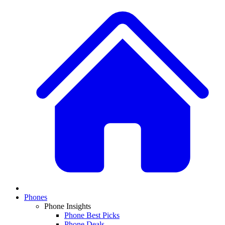
Phones
Phone Insights
Phone Best Picks
Phone Deals