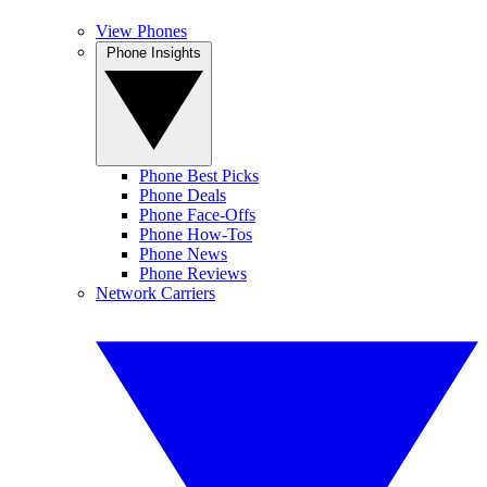
View Phones
Phone Insights
Phone Best Picks
Phone Deals
Phone Face-Offs
Phone How-Tos
Phone News
Phone Reviews
Network Carriers