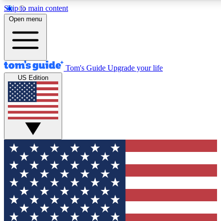
Skip to main content
12
24/7
30K+
Open menu
MEMBER FEATURES
ACCESS AVAILABLE
ACTIVE MEMBERS
Tom's Guide
Upgrade your life
US Edition
Exclusive Newsletters
Polls
Tech news direct to your inbox
Have your say in te
GET CLUB ACCESS QUICK
For the fastest way to join Tom's Guide Club enter your
email below. We'll send you a confirmation and sign you up
to our newsletter to keep you updated on all the latest news.