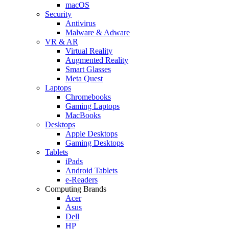
macOS
Security
Antivirus
Malware & Adware
VR & AR
Virtual Reality
Augmented Reality
Smart Glasses
Meta Quest
Laptops
Chromebooks
Gaming Laptops
MacBooks
Desktops
Apple Desktops
Gaming Desktops
Tablets
iPads
Android Tablets
e-Readers
Computing Brands
Acer
Asus
Dell
HP