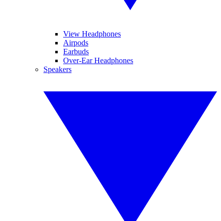
View Headphones
Airpods
Earbuds
Over-Ear Headphones
Speakers