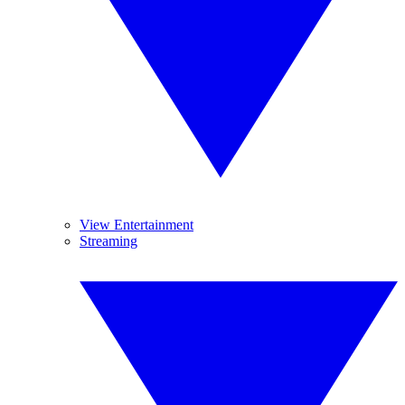
View Entertainment
Streaming