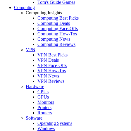
Tom's Guide Games
Computing
Computing Insights
Computing Best Picks
Computing Deals
Computing Face-Offs
Computing How-Tos
Computing News
Computing Reviews
VPN
VPN Best Picks
VPN Deals
VPN Face-Offs
VPN How-Tos
VPN News
VPN Reviews
Hardware
CPUs
GPUs
Monitors
Printers
Routers
Software
Operating Systems
Windows