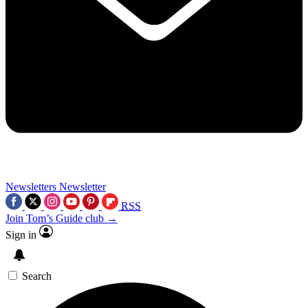
Newsletters
Newsletter
RSS
Join Tom’s Guide club →
Sign in
Search