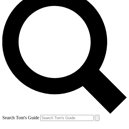
Search Tom's Guide