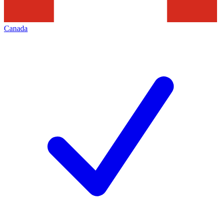
Canada