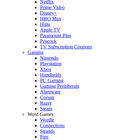
Netflix
Prime Video
Disney+
HBO Max
Hulu
Apple TV
Paramount Plus
Peacock
TV Subscription Coupons
Gaming
Nintendo
Playstation
Xbox
Handhelds
PC Gaming
Gaming Peripherals
Alienware
Corsair
Razer
Steam
Word Games
Wordle
Connections
Strands
Pips