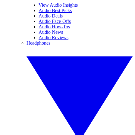
View Audio Insights
Audio Best Picks
Audio Deals
Audio Face-Offs
Audio How-Tos
Audio News
Audio Reviews
Headphones