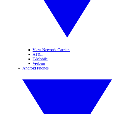
View Network Carriers
AT&T
T-Mobile
Verizon
Android Phones