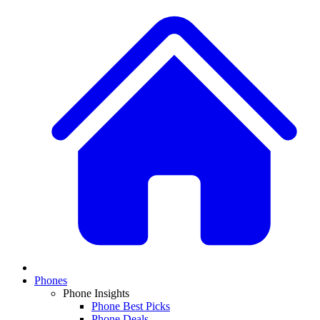
Phones
Phone Insights
Phone Best Picks
Phone Deals