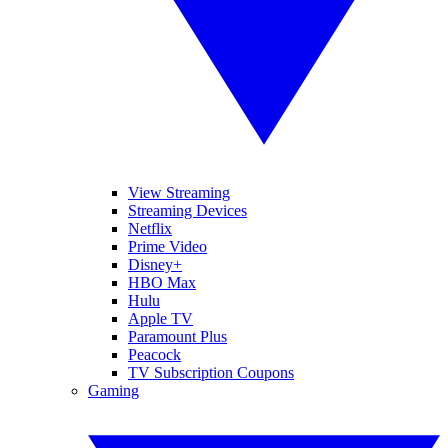
View Streaming
Streaming Devices
Netflix
Prime Video
Disney+
HBO Max
Hulu
Apple TV
Paramount Plus
Peacock
TV Subscription Coupons
Gaming