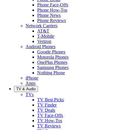
Phone Face-Offs
Phone How-Tos
Phone News
Phone Reviews
Network Carriers
AT&T
T-Mobile
Verizon
Android Phones
Google Phones
Motorola Phones
OnePlus Phones
Samsung Phones
Nothing Phone
iPhone
Apps
TV & Audio
TVs
TV Best Picks
TV Finder
TV Deals
TV Face-Offs
TV How-Tos
TV Reviews