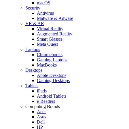
macOS
Security
Antivirus
Malware & Adware
VR & AR
Virtual Reality
Augmented Reality
Smart Glasses
Meta Quest
Laptops
Chromebooks
Gaming Laptops
MacBooks
Desktops
Apple Desktops
Gaming Desktops
Tablets
iPads
Android Tablets
e-Readers
Computing Brands
Acer
Asus
Dell
HP