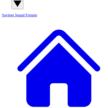
Savings Squad
Forums