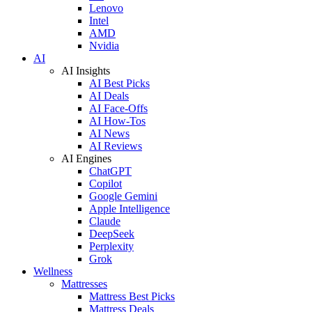
Lenovo
Intel
AMD
Nvidia
AI
AI Insights
AI Best Picks
AI Deals
AI Face-Offs
AI How-Tos
AI News
AI Reviews
AI Engines
ChatGPT
Copilot
Google Gemini
Apple Intelligence
Claude
DeepSeek
Perplexity
Grok
Wellness
Mattresses
Mattress Best Picks
Mattress Deals