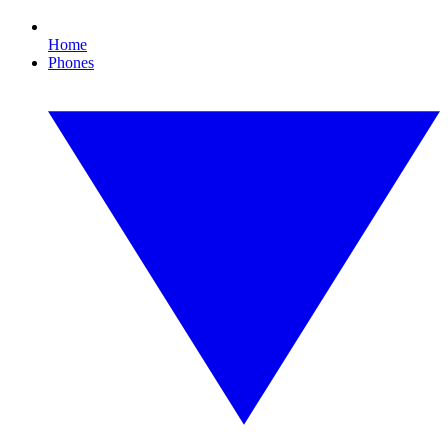
Home
Phones