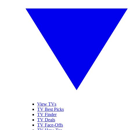
View TVs
TV Best Picks
TV Finder
TV Deals
TV Face-Offs