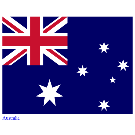
Australia