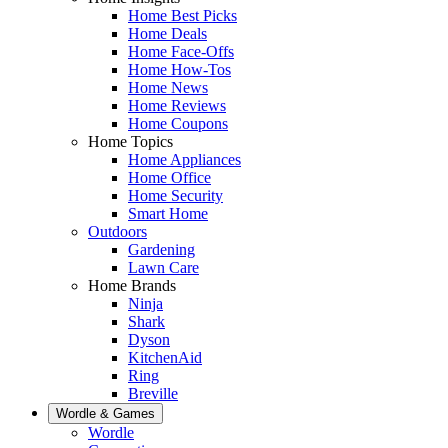
Home Best Picks
Home Deals
Home Face-Offs
Home How-Tos
Home News
Home Reviews
Home Coupons
Home Topics
Home Appliances
Home Office
Home Security
Smart Home
Outdoors
Gardening
Lawn Care
Home Brands
Ninja
Shark
Dyson
KitchenAid
Ring
Breville
Wordle & Games
Wordle