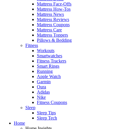
Mattress Face-Offs
Mattress How-Tos
Mattress News
Mattress Reviews
Mattress Coupons
Mattress Care
Mattress Toppers
Pillows & Bedding
Fitness
Workouts
Smartwatches
Fitness Trackers
Smart Rings
Running
Apple Watch
Garmin
Oura
Adidas
Nike
Fitness Coupons
Sleep
Sleep Tips
Sleep Tech
Home
Home Insights