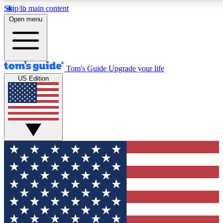
Skip to main content
12
24/7
30K+
Open menu
MEMBER FEATURES
ACCESS AVAILABLE
ACTIVE MEMBERS
Tom's Guide
Upgrade your life
US Edition
Exclusive Newsletters
Polls
Tech news direct to your inbox
Have your say in te
GET CLUB ACCESS QUICK
For the fastest way to join Tom's Guide Club enter your
email below. We'll send you a confirmation and sign you up
to our newsletter to keep you updated on all the latest news.