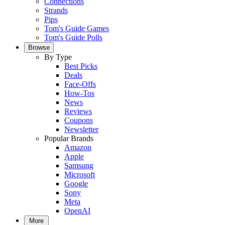
Connections
Strands
Pips
Tom's Guide Games
Tom's Guide Polls
Browse
By Type
Best Picks
Deals
Face-Offs
How-Tos
News
Reviews
Coupons
Newsletter
Popular Brands
Amazon
Apple
Samsung
Microsoft
Google
Sony
Meta
OpenAI
More