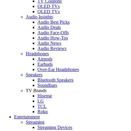
TV Coupons
OLED TVs
QLED TVs
Audio Insights
Audio Best Picks
Audio Deals
Audio Face-Offs
Audio How-Tos
Audio News
Audio Reviews
Headphones
Airpods
Earbuds
Over-Ear Headphones
Speakers
Bluetooth Speakers
Soundbars
TV Brands
Hisense
LG
TCL
Roku
Entertainment
Streaming
Streaming Devices