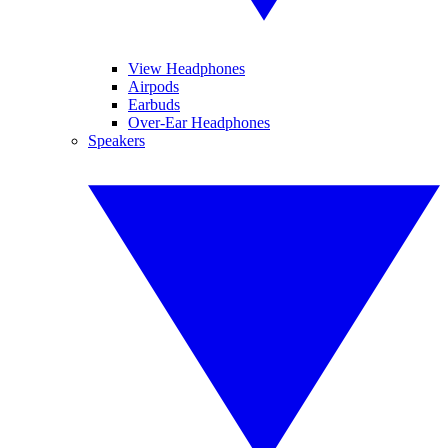
View Headphones
Airpods
Earbuds
Over-Ear Headphones
Speakers