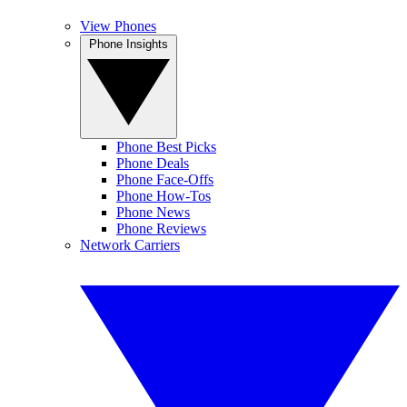
View Phones
Phone Insights
Phone Best Picks
Phone Deals
Phone Face-Offs
Phone How-Tos
Phone News
Phone Reviews
Network Carriers