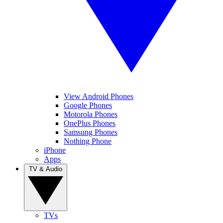
View Android Phones
Google Phones
Motorola Phones
OnePlus Phones
Samsung Phones
Nothing Phone
iPhone
Apps
TV & Audio
TVs