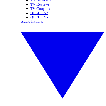
TV How-Tos
TV Reviews
TV Coupons
OLED TVs
QLED TVs
Audio Insights