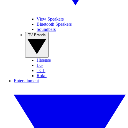
View Speakers
Bluetooth Speakers
Soundbars
TV Brands
Hisense
LG
TCL
Roku
Entertainment