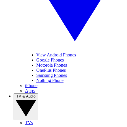
View Android Phones
Google Phones
Motorola Phones
OnePlus Phones
Samsung Phones
Nothing Phone
iPhone
Apps
TV & Audio
TVs