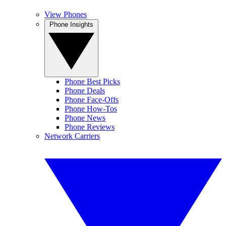
View Phones
Phone Insights
Phone Best Picks
Phone Deals
Phone Face-Offs
Phone How-Tos
Phone News
Phone Reviews
Network Carriers