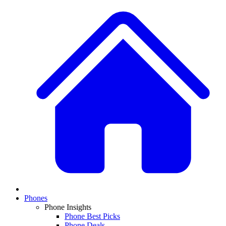
Phones
Phone Insights
Phone Best Picks
Phone Deals