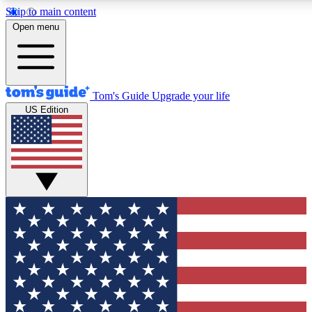
Skip to main content
12
24/7
30K+
Open menu
MEMBER FEATURES
ACCESS AVAILABLE
ACTIVE MEMBERS
Tom's Guide
Upgrade your life
US Edition
Exclusive Newsletters
Polls
Tech news direct to your inbox
Have your say in te
GET CLUB ACCESS QUICK
For the fastest way to join Tom's Guide Club enter your
email below. We'll send you a confirmation and sign you up
to our newsletter to keep you updated on all the latest news.