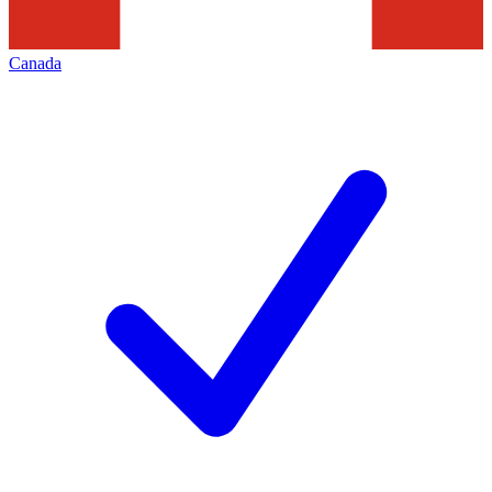
Canada