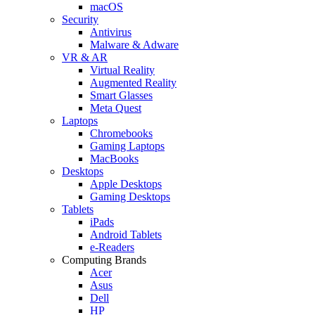
macOS
Security
Antivirus
Malware & Adware
VR & AR
Virtual Reality
Augmented Reality
Smart Glasses
Meta Quest
Laptops
Chromebooks
Gaming Laptops
MacBooks
Desktops
Apple Desktops
Gaming Desktops
Tablets
iPads
Android Tablets
e-Readers
Computing Brands
Acer
Asus
Dell
HP