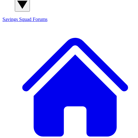
Savings Squad
Forums