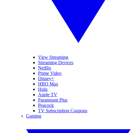
View Streaming
Streaming Devices
Netflix
Prime Video
Disney+
HBO Max
Hulu
Apple TV
Paramount Plus
Peacock
TV Subscription Coupons
Gaming