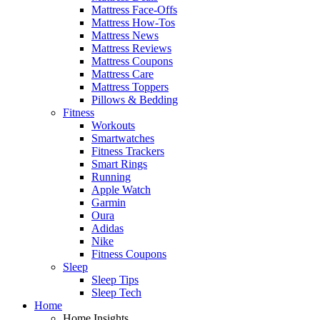
Mattress Face-Offs
Mattress How-Tos
Mattress News
Mattress Reviews
Mattress Coupons
Mattress Care
Mattress Toppers
Pillows & Bedding
Fitness
Workouts
Smartwatches
Fitness Trackers
Smart Rings
Running
Apple Watch
Garmin
Oura
Adidas
Nike
Fitness Coupons
Sleep
Sleep Tips
Sleep Tech
Home
Home Insights