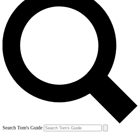
Search Tom's Guide