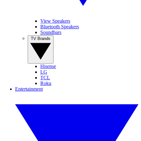
View Speakers
Bluetooth Speakers
Soundbars
TV Brands
Hisense
LG
TCL
Roku
Entertainment