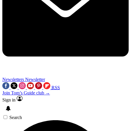
Newsletters
Newsletter
RSS
Join Tom’s Guide club →
Sign in
Search