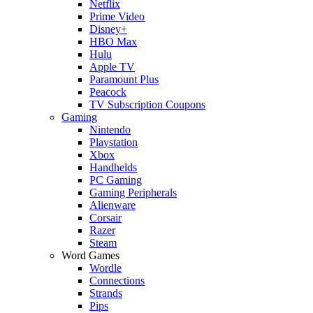
Netflix
Prime Video
Disney+
HBO Max
Hulu
Apple TV
Paramount Plus
Peacock
TV Subscription Coupons
Gaming
Nintendo
Playstation
Xbox
Handhelds
PC Gaming
Gaming Peripherals
Alienware
Corsair
Razer
Steam
Word Games
Wordle
Connections
Strands
Pips