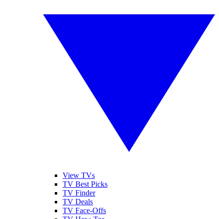
View TVs
TV Best Picks
TV Finder
TV Deals
TV Face-Offs