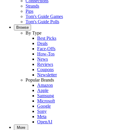
Connections
Strands
Pips
Tom's Guide Games
Tom's Guide Polls
Browse
By Type
Best Picks
Deals
Face-Offs
How-Tos
News
Reviews
Coupons
Newsletter
Popular Brands
Amazon
Apple
Samsung
Microsoft
Google
Sony
Meta
OpenAI
More