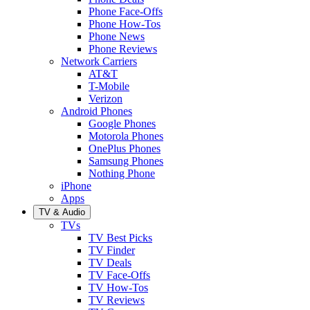
Phone Face-Offs
Phone How-Tos
Phone News
Phone Reviews
Network Carriers
AT&T
T-Mobile
Verizon
Android Phones
Google Phones
Motorola Phones
OnePlus Phones
Samsung Phones
Nothing Phone
iPhone
Apps
TV & Audio
TVs
TV Best Picks
TV Finder
TV Deals
TV Face-Offs
TV How-Tos
TV Reviews