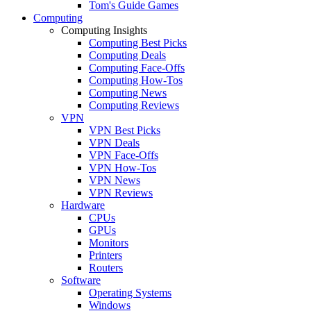
Tom's Guide Games
Computing
Computing Insights
Computing Best Picks
Computing Deals
Computing Face-Offs
Computing How-Tos
Computing News
Computing Reviews
VPN
VPN Best Picks
VPN Deals
VPN Face-Offs
VPN How-Tos
VPN News
VPN Reviews
Hardware
CPUs
GPUs
Monitors
Printers
Routers
Software
Operating Systems
Windows