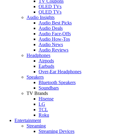
TV Coupons
OLED TVs
QLED TVs
Audio Insights
Audio Best Picks
Audio Deals
Audio Face-Offs
Audio How-Tos
Audio News
Audio Reviews
Headphones
Airpods
Earbuds
Over-Ear Headphones
Speakers
Bluetooth Speakers
Soundbars
TV Brands
Hisense
LG
TCL
Roku
Entertainment
Streaming
Streaming Devices