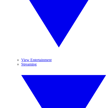
View Entertainment
Streaming