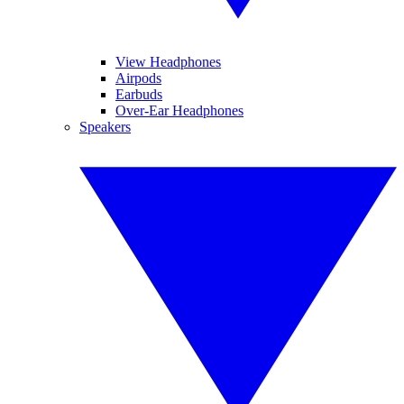
View Headphones
Airpods
Earbuds
Over-Ear Headphones
Speakers