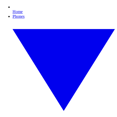
Home
Phones