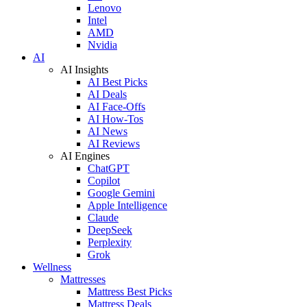
Lenovo
Intel
AMD
Nvidia
AI
AI Insights
AI Best Picks
AI Deals
AI Face-Offs
AI How-Tos
AI News
AI Reviews
AI Engines
ChatGPT
Copilot
Google Gemini
Apple Intelligence
Claude
DeepSeek
Perplexity
Grok
Wellness
Mattresses
Mattress Best Picks
Mattress Deals