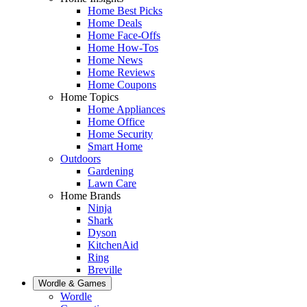
Home Best Picks
Home Deals
Home Face-Offs
Home How-Tos
Home News
Home Reviews
Home Coupons
Home Topics
Home Appliances
Home Office
Home Security
Smart Home
Outdoors
Gardening
Lawn Care
Home Brands
Ninja
Shark
Dyson
KitchenAid
Ring
Breville
Wordle & Games
Wordle