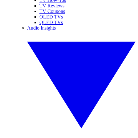
TV How-Tos
TV Reviews
TV Coupons
OLED TVs
QLED TVs
Audio Insights