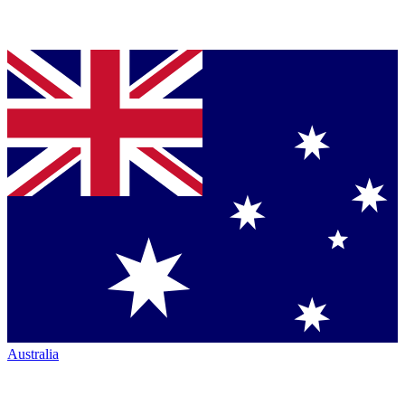
Australia