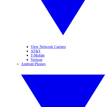
View Network Carriers
AT&T
T-Mobile
Verizon
Android Phones