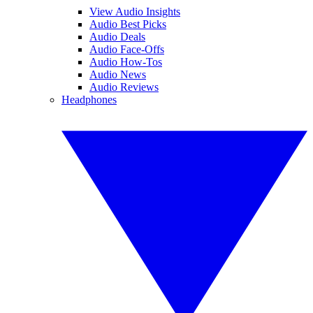
View Audio Insights
Audio Best Picks
Audio Deals
Audio Face-Offs
Audio How-Tos
Audio News
Audio Reviews
Headphones