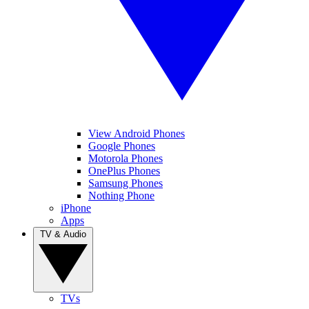
View Android Phones
Google Phones
Motorola Phones
OnePlus Phones
Samsung Phones
Nothing Phone
iPhone
Apps
TV & Audio
TVs