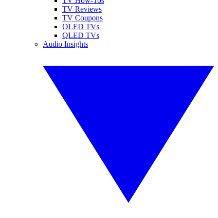
TV How-Tos
TV Reviews
TV Coupons
OLED TVs
QLED TVs
Audio Insights