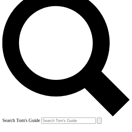
Search Tom's Guide