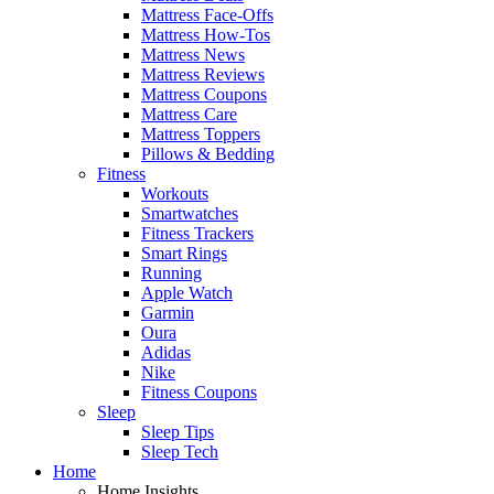
Mattress Face-Offs
Mattress How-Tos
Mattress News
Mattress Reviews
Mattress Coupons
Mattress Care
Mattress Toppers
Pillows & Bedding
Fitness
Workouts
Smartwatches
Fitness Trackers
Smart Rings
Running
Apple Watch
Garmin
Oura
Adidas
Nike
Fitness Coupons
Sleep
Sleep Tips
Sleep Tech
Home
Home Insights