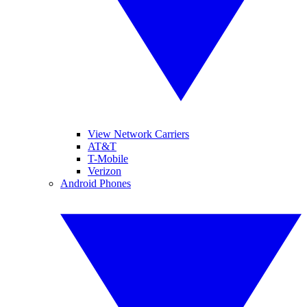
View Network Carriers
AT&T
T-Mobile
Verizon
Android Phones