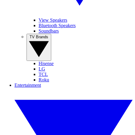
View Speakers
Bluetooth Speakers
Soundbars
TV Brands
Hisense
LG
TCL
Roku
Entertainment