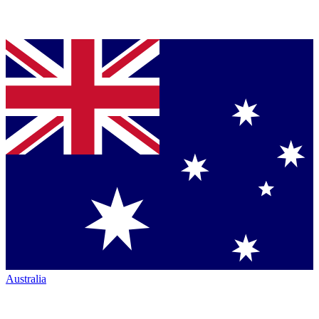
Australia