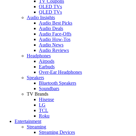
TV Coupons
OLED TVs
QLED TVs
Audio Insights
Audio Best Picks
Audio Deals
Audio Face-Offs
Audio How-Tos
Audio News
Audio Reviews
Headphones
Airpods
Earbuds
Over-Ear Headphones
Speakers
Bluetooth Speakers
Soundbars
TV Brands
Hisense
LG
TCL
Roku
Entertainment
Streaming
Streaming Devices