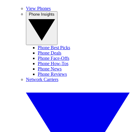
View Phones
Phone Insights
Phone Best Picks
Phone Deals
Phone Face-Offs
Phone How-Tos
Phone News
Phone Reviews
Network Carriers