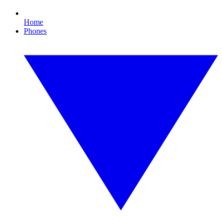
Home
Phones