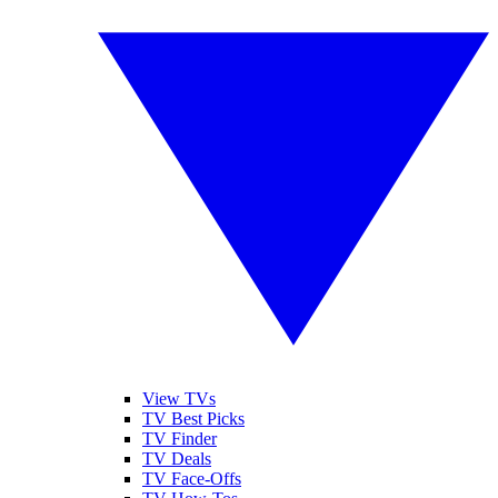
View TVs
TV Best Picks
TV Finder
TV Deals
TV Face-Offs