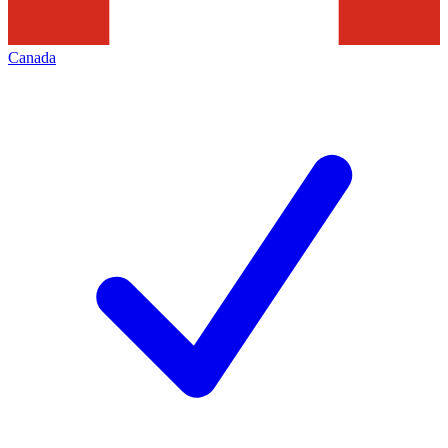
Canada