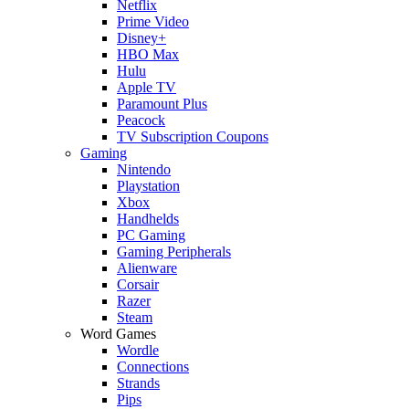
Netflix
Prime Video
Disney+
HBO Max
Hulu
Apple TV
Paramount Plus
Peacock
TV Subscription Coupons
Gaming
Nintendo
Playstation
Xbox
Handhelds
PC Gaming
Gaming Peripherals
Alienware
Corsair
Razer
Steam
Word Games
Wordle
Connections
Strands
Pips