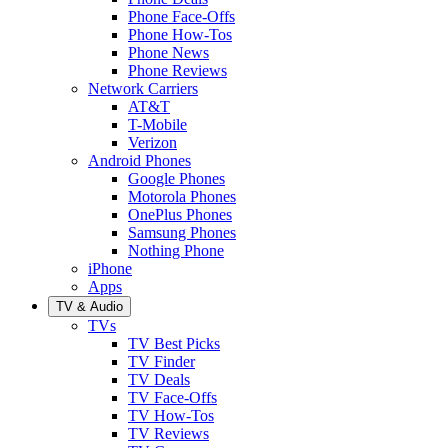
Phone Face-Offs
Phone How-Tos
Phone News
Phone Reviews
Network Carriers
AT&T
T-Mobile
Verizon
Android Phones
Google Phones
Motorola Phones
OnePlus Phones
Samsung Phones
Nothing Phone
iPhone
Apps
TV & Audio
TVs
TV Best Picks
TV Finder
TV Deals
TV Face-Offs
TV How-Tos
TV Reviews