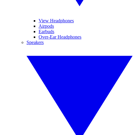
View Headphones
Airpods
Earbuds
Over-Ear Headphones
Speakers