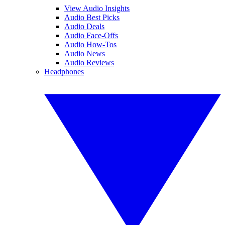
View Audio Insights
Audio Best Picks
Audio Deals
Audio Face-Offs
Audio How-Tos
Audio News
Audio Reviews
Headphones