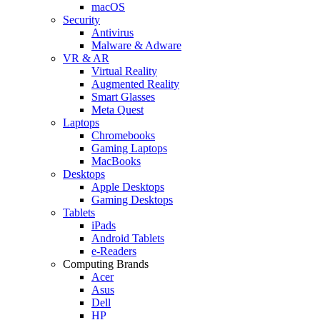
macOS
Security
Antivirus
Malware & Adware
VR & AR
Virtual Reality
Augmented Reality
Smart Glasses
Meta Quest
Laptops
Chromebooks
Gaming Laptops
MacBooks
Desktops
Apple Desktops
Gaming Desktops
Tablets
iPads
Android Tablets
e-Readers
Computing Brands
Acer
Asus
Dell
HP