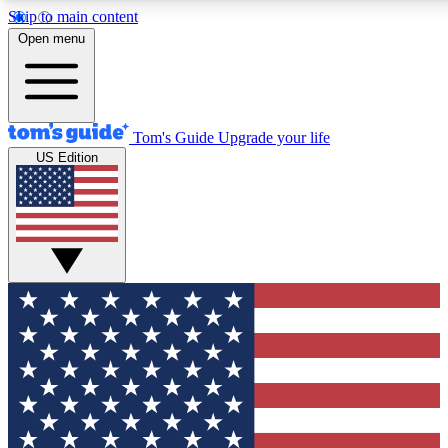
Skip to main content
12
24/7
30K+
Open menu
MEMBER FEATURES
ACCESS AVAILABLE
ACTIVE MEMBERS
Tom's Guide
Upgrade your life
US Edition
Exclusive Newsletters
Polls
Tech news direct to your inbox
Have your say in te
GET CLUB ACCESS QUICK
For the fastest way to join Tom's Guide Club enter your
email below. We'll send you a confirmation and sign you up
to our newsletter to keep you updated on all the latest news.