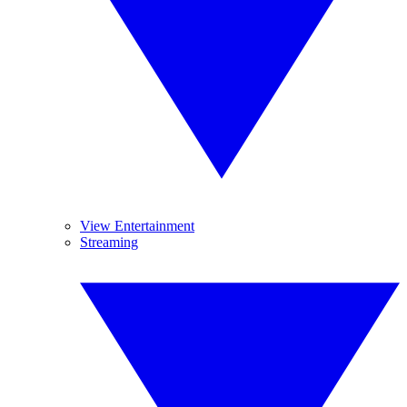
View Entertainment
Streaming