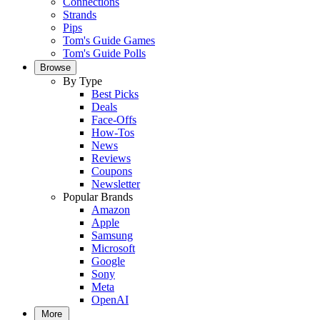
Connections
Strands
Pips
Tom's Guide Games
Tom's Guide Polls
Browse
By Type
Best Picks
Deals
Face-Offs
How-Tos
News
Reviews
Coupons
Newsletter
Popular Brands
Amazon
Apple
Samsung
Microsoft
Google
Sony
Meta
OpenAI
More