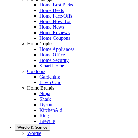
Home Best Picks
Home Deals
Home Face-Offs
Home How-Tos
Home News
Home Reviews
Home Coupons
Home Topics
Home Appliances
Home Office
Home Security
Smart Home
Outdoors
Gardening
Lawn Care
Home Brands
Ninja
Shark
Dyson
KitchenAid
Ring
Breville
Wordle & Games
Wordle