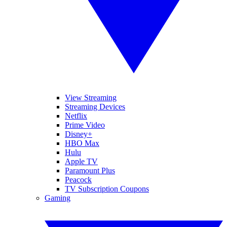
View Streaming
Streaming Devices
Netflix
Prime Video
Disney+
HBO Max
Hulu
Apple TV
Paramount Plus
Peacock
TV Subscription Coupons
Gaming