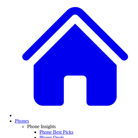
Phones
Phone Insights
Phone Best Picks
Phone Deals