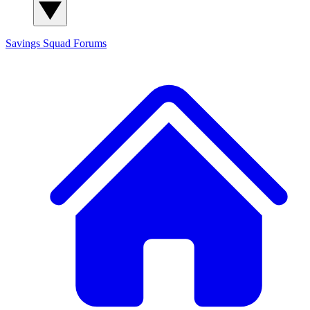
Savings Squad
Forums