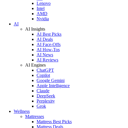
Lenovo
Intel
AMD
Nvidia
AI
AI Insights
AI Best Picks
AI Deals
AI Face-Offs
AI How-Tos
AI News
AI Reviews
AI Engines
ChatGPT
Copilot
Google Gemini
Apple Intelligence
Claude
DeepSeek
Perplexity
Grok
Wellness
Mattresses
Mattress Best Picks
Mattress Deals