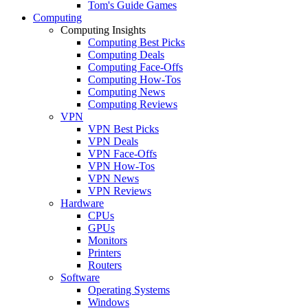
Tom's Guide Games
Computing
Computing Insights
Computing Best Picks
Computing Deals
Computing Face-Offs
Computing How-Tos
Computing News
Computing Reviews
VPN
VPN Best Picks
VPN Deals
VPN Face-Offs
VPN How-Tos
VPN News
VPN Reviews
Hardware
CPUs
GPUs
Monitors
Printers
Routers
Software
Operating Systems
Windows