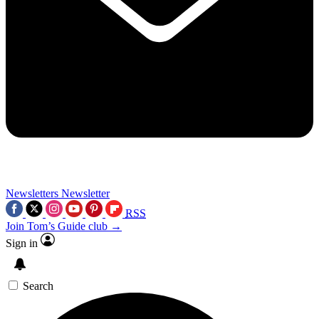
Newsletters
Newsletter
RSS
Join Tom’s Guide club →
Sign in
Search