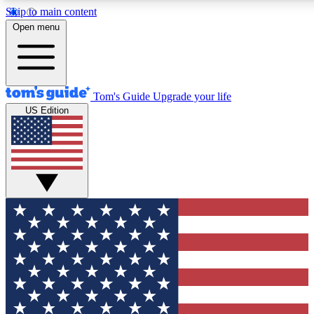
Skip to main content
12
24/7
30K+
Open menu
MEMBER FEATURES
ACCESS AVAILABLE
ACTIVE MEMBERS
Tom's Guide
Upgrade your life
US Edition
Exclusive Newsletters
Polls
Tech news direct to your inbox
Have your say in te
GET CLUB ACCESS QUICK
For the fastest way to join Tom's Guide Club enter your
email below. We'll send you a confirmation and sign you up
to our newsletter to keep you updated on all the latest news.