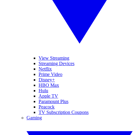
View Streaming
Streaming Devices
Netflix
Prime Video
Disney+
HBO Max
Hulu
Apple TV
Paramount Plus
Peacock
TV Subscription Coupons
Gaming