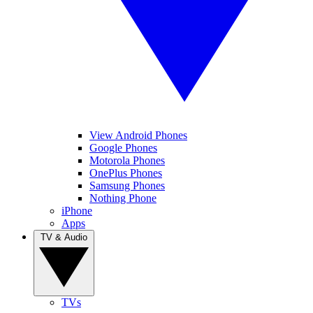
View Android Phones
Google Phones
Motorola Phones
OnePlus Phones
Samsung Phones
Nothing Phone
iPhone
Apps
TV & Audio
TVs