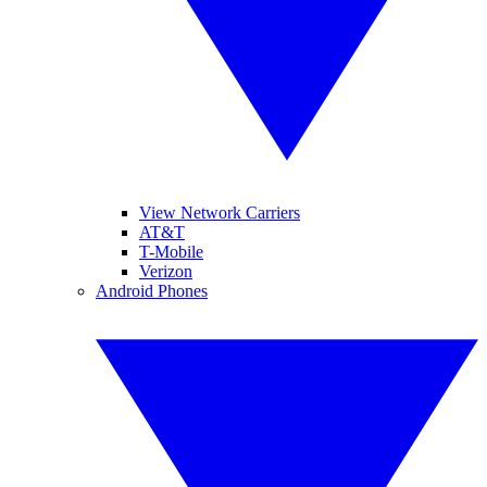
View Network Carriers
AT&T
T-Mobile
Verizon
Android Phones