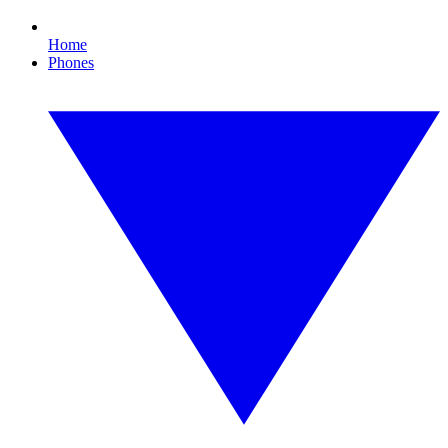
Home
Phones