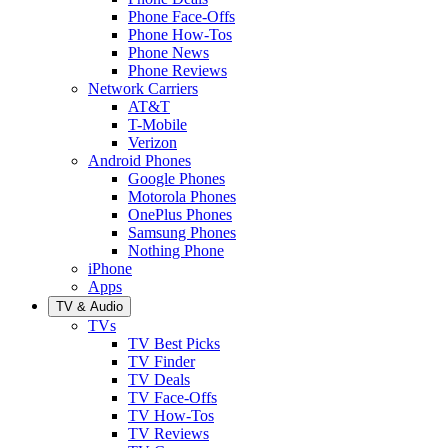
Phone Face-Offs
Phone How-Tos
Phone News
Phone Reviews
Network Carriers
AT&T
T-Mobile
Verizon
Android Phones
Google Phones
Motorola Phones
OnePlus Phones
Samsung Phones
Nothing Phone
iPhone
Apps
TV & Audio
TVs
TV Best Picks
TV Finder
TV Deals
TV Face-Offs
TV How-Tos
TV Reviews