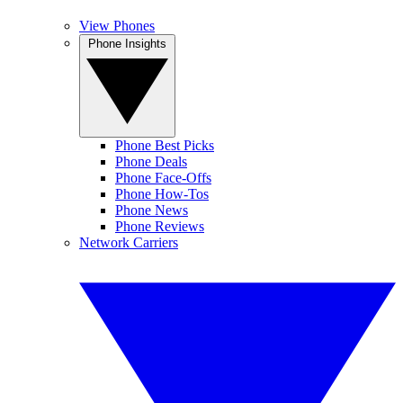
View Phones
Phone Insights
Phone Best Picks
Phone Deals
Phone Face-Offs
Phone How-Tos
Phone News
Phone Reviews
Network Carriers