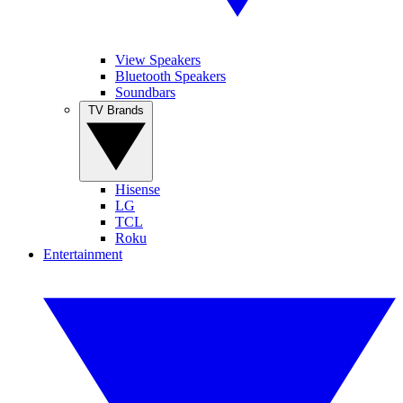
View Speakers
Bluetooth Speakers
Soundbars
TV Brands
Hisense
LG
TCL
Roku
Entertainment