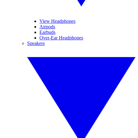
View Headphones
Airpods
Earbuds
Over-Ear Headphones
Speakers