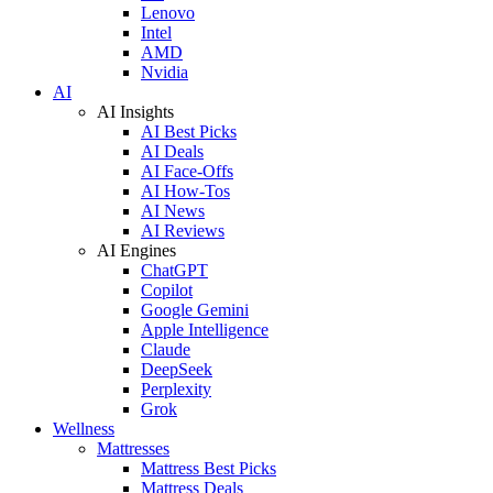
Lenovo
Intel
AMD
Nvidia
AI
AI Insights
AI Best Picks
AI Deals
AI Face-Offs
AI How-Tos
AI News
AI Reviews
AI Engines
ChatGPT
Copilot
Google Gemini
Apple Intelligence
Claude
DeepSeek
Perplexity
Grok
Wellness
Mattresses
Mattress Best Picks
Mattress Deals