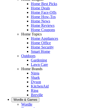
Home Best Picks
Home Deals
Home Face-Offs
Home How-Tos
Home News
Home Reviews
Home Coupons
Home Topics
Home Appliances
Home Office
Home Security
Smart Home
Outdoors
Gardening
Lawn Care
Home Brands
Ninja
Shark
Dyson
KitchenAid
Ring
Breville
Wordle & Games
Wordle