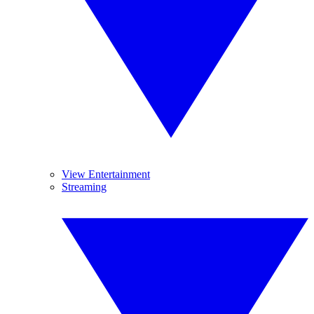
View Entertainment
Streaming