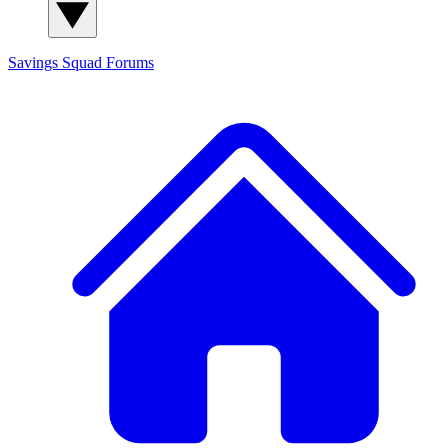
Savings Squad
Forums