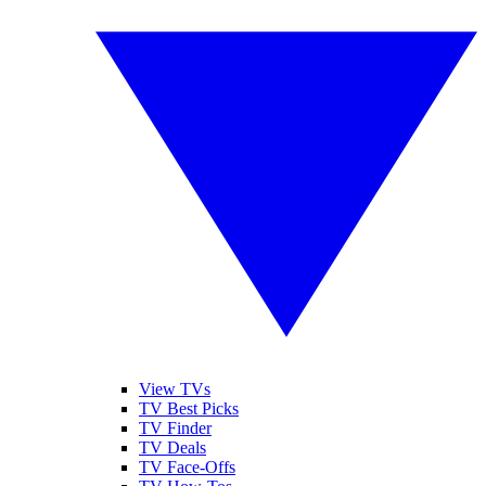
View TVs
TV Best Picks
TV Finder
TV Deals
TV Face-Offs