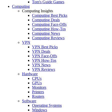
Tom's Guide Games
Computing
Computing Insights
Computing Best Picks
Computing Deals
Computing Face-Offs
Computing How-Tos
Computing News
Computing Reviews
VPN
VPN Best Picks
VPN Deals
VPN Face-Offs
VPN How-Tos
VPN News
VPN Reviews
Hardware
CPUs
GPUs
Monitors
Printers
Routers
Software
Operating Systems
Windows