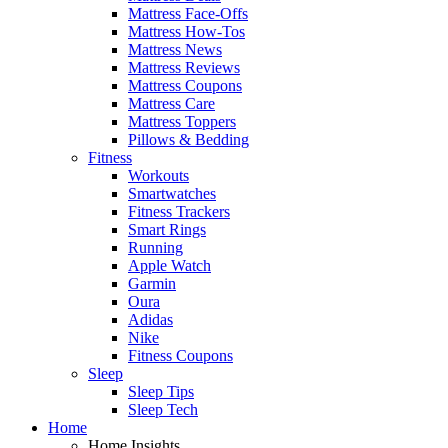
Mattress Face-Offs
Mattress How-Tos
Mattress News
Mattress Reviews
Mattress Coupons
Mattress Care
Mattress Toppers
Pillows & Bedding
Fitness
Workouts
Smartwatches
Fitness Trackers
Smart Rings
Running
Apple Watch
Garmin
Oura
Adidas
Nike
Fitness Coupons
Sleep
Sleep Tips
Sleep Tech
Home
Home Insights