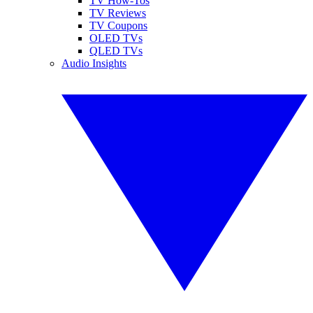
TV How-Tos
TV Reviews
TV Coupons
OLED TVs
QLED TVs
Audio Insights