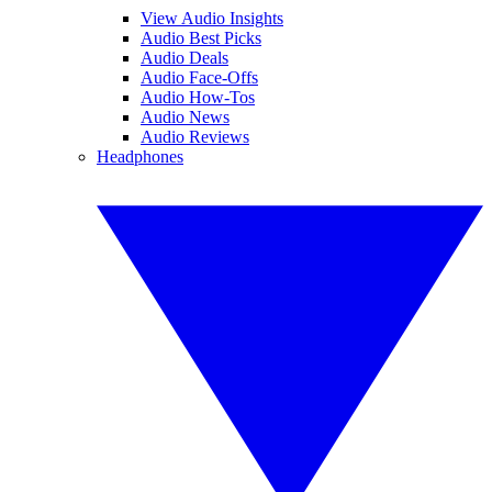
View Audio Insights
Audio Best Picks
Audio Deals
Audio Face-Offs
Audio How-Tos
Audio News
Audio Reviews
Headphones