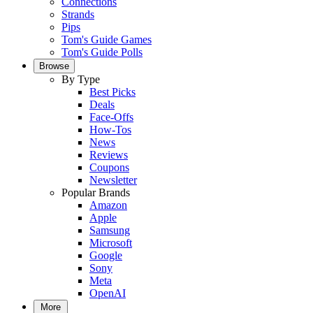
Connections
Strands
Pips
Tom's Guide Games
Tom's Guide Polls
Browse
By Type
Best Picks
Deals
Face-Offs
How-Tos
News
Reviews
Coupons
Newsletter
Popular Brands
Amazon
Apple
Samsung
Microsoft
Google
Sony
Meta
OpenAI
More