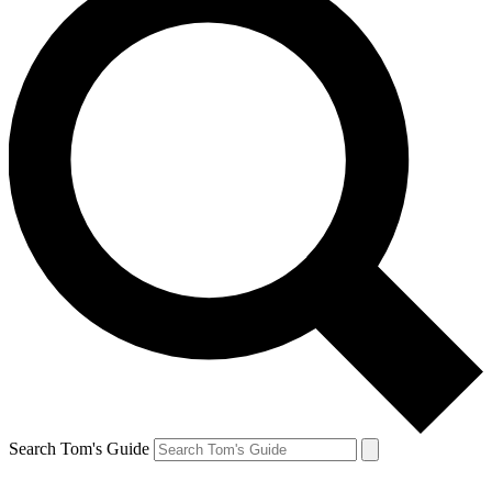
Search Tom's Guide