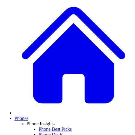
Phones
Phone Insights
Phone Best Picks
Phone Deals