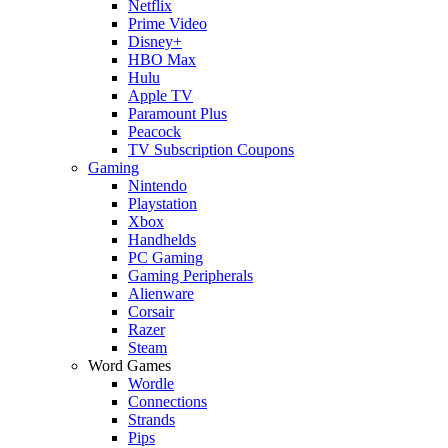
Netflix
Prime Video
Disney+
HBO Max
Hulu
Apple TV
Paramount Plus
Peacock
TV Subscription Coupons
Gaming
Nintendo
Playstation
Xbox
Handhelds
PC Gaming
Gaming Peripherals
Alienware
Corsair
Razer
Steam
Word Games
Wordle
Connections
Strands
Pips