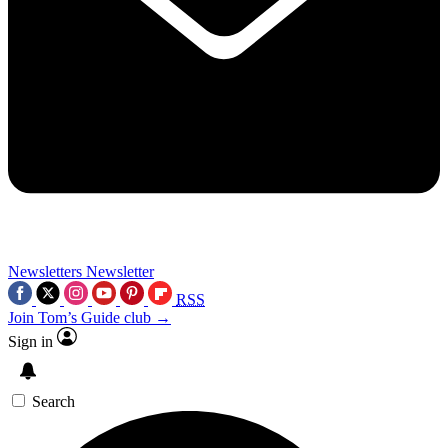
Newsletters
Newsletter
RSS
Join Tom’s Guide club →
Sign in
Search