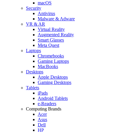
macOS
Security
Antivirus
Malware & Adware
VR & AR
Virtual Reality
Augmented Reality
Smart Glasses
Meta Quest
Laptops
Chromebooks
Gaming Laptops
MacBooks
Desktops
Apple Desktops
Gaming Desktops
Tablets
iPads
Android Tablets
e-Readers
Computing Brands
Acer
Asus
Dell
HP