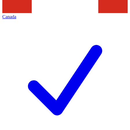
Canada