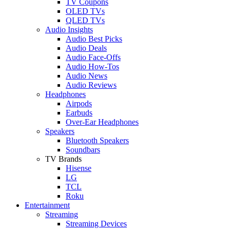
TV Coupons
OLED TVs
QLED TVs
Audio Insights
Audio Best Picks
Audio Deals
Audio Face-Offs
Audio How-Tos
Audio News
Audio Reviews
Headphones
Airpods
Earbuds
Over-Ear Headphones
Speakers
Bluetooth Speakers
Soundbars
TV Brands
Hisense
LG
TCL
Roku
Entertainment
Streaming
Streaming Devices