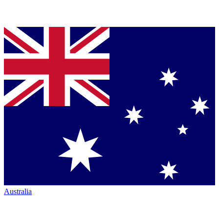
Australia