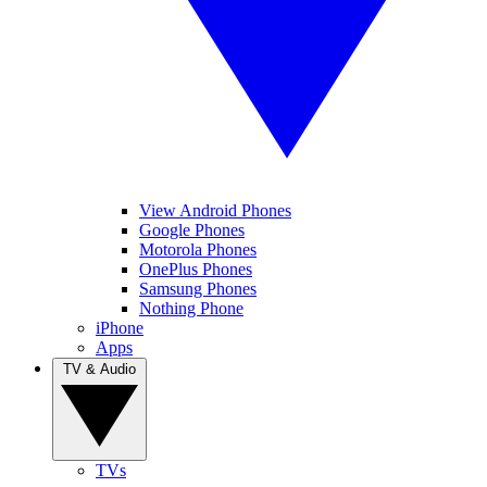
View Android Phones
Google Phones
Motorola Phones
OnePlus Phones
Samsung Phones
Nothing Phone
iPhone
Apps
TV & Audio
TVs