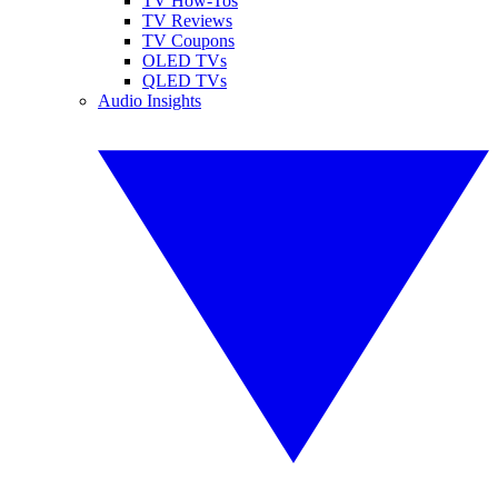
TV How-Tos
TV Reviews
TV Coupons
OLED TVs
QLED TVs
Audio Insights