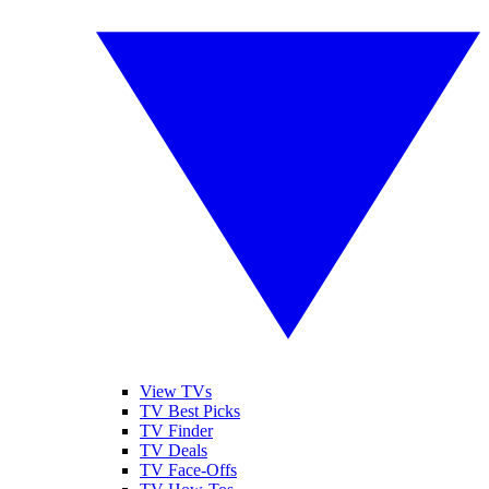
View TVs
TV Best Picks
TV Finder
TV Deals
TV Face-Offs