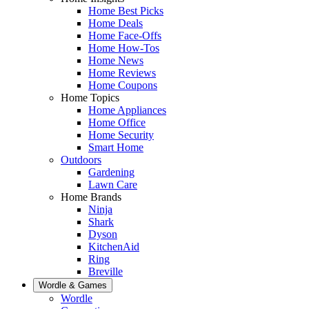
Home Best Picks
Home Deals
Home Face-Offs
Home How-Tos
Home News
Home Reviews
Home Coupons
Home Topics
Home Appliances
Home Office
Home Security
Smart Home
Outdoors
Gardening
Lawn Care
Home Brands
Ninja
Shark
Dyson
KitchenAid
Ring
Breville
Wordle & Games
Wordle