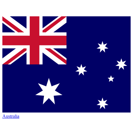
Australia