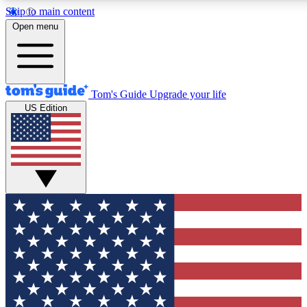
Skip to main content
12
24/7
30K+
Open menu
MEMBER FEATURES
ACCESS AVAILABLE
ACTIVE MEMBERS
Tom's Guide
Upgrade your life
US Edition
Exclusive Newsletters
Polls
Tech news direct to your inbox
Have your say in te
GET CLUB ACCESS QUICK
For the fastest way to join Tom's Guide Club enter your
email below. We'll send you a confirmation and sign you up
to our newsletter to keep you updated on all the latest news.