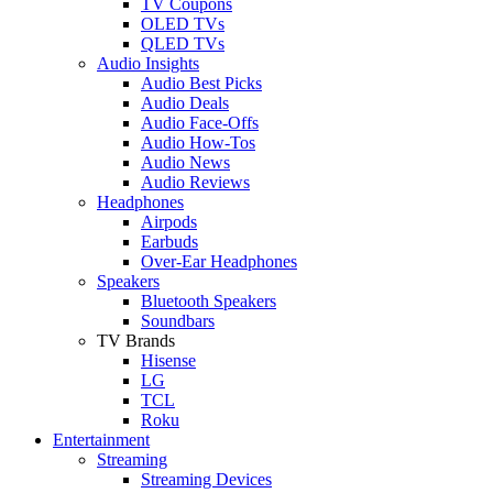
TV Coupons
OLED TVs
QLED TVs
Audio Insights
Audio Best Picks
Audio Deals
Audio Face-Offs
Audio How-Tos
Audio News
Audio Reviews
Headphones
Airpods
Earbuds
Over-Ear Headphones
Speakers
Bluetooth Speakers
Soundbars
TV Brands
Hisense
LG
TCL
Roku
Entertainment
Streaming
Streaming Devices