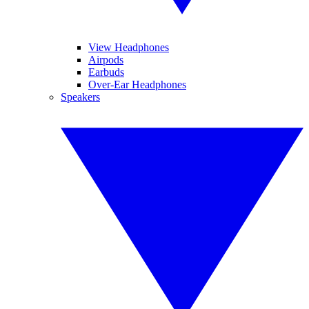
View Headphones
Airpods
Earbuds
Over-Ear Headphones
Speakers