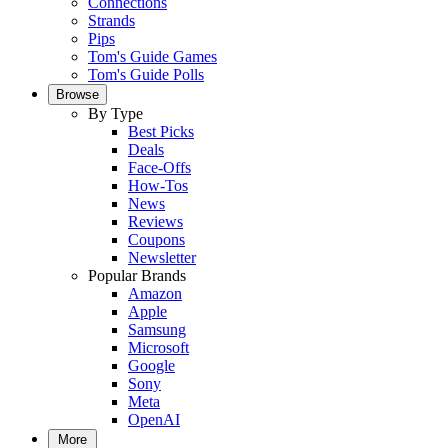
Connections
Strands
Pips
Tom's Guide Games
Tom's Guide Polls
Browse
By Type
Best Picks
Deals
Face-Offs
How-Tos
News
Reviews
Coupons
Newsletter
Popular Brands
Amazon
Apple
Samsung
Microsoft
Google
Sony
Meta
OpenAI
More