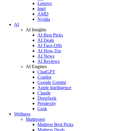
Lenovo
Intel
AMD
Nvidia
AI
AI Insights
AI Best Picks
AI Deals
AI Face-Offs
AI How-Tos
AI News
AI Reviews
AI Engines
ChatGPT
Copilot
Google Gemini
Apple Intelligence
Claude
DeepSeek
Perplexity
Grok
Wellness
Mattresses
Mattress Best Picks
Mattress Deals