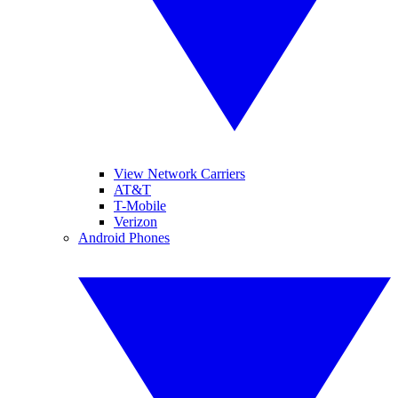
View Network Carriers
AT&T
T-Mobile
Verizon
Android Phones