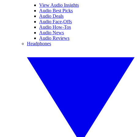
View Audio Insights
Audio Best Picks
Audio Deals
Audio Face-Offs
Audio How-Tos
Audio News
Audio Reviews
Headphones