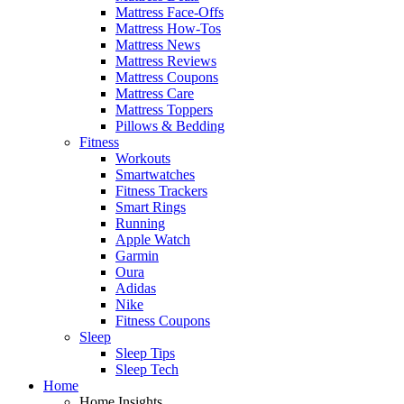
Mattress Face-Offs
Mattress How-Tos
Mattress News
Mattress Reviews
Mattress Coupons
Mattress Care
Mattress Toppers
Pillows & Bedding
Fitness
Workouts
Smartwatches
Fitness Trackers
Smart Rings
Running
Apple Watch
Garmin
Oura
Adidas
Nike
Fitness Coupons
Sleep
Sleep Tips
Sleep Tech
Home
Home Insights