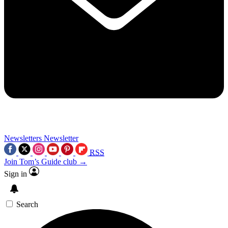
Newsletters
Newsletter
RSS
Join Tom’s Guide club →
Sign in
Search