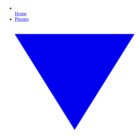
Home
Phones