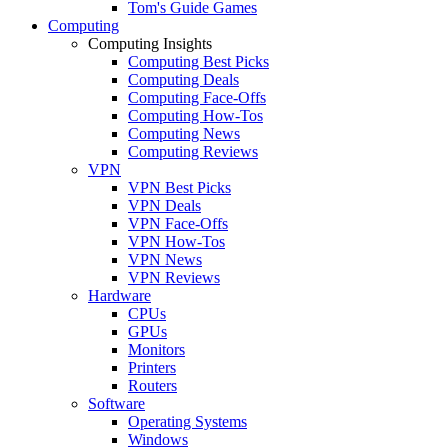
Tom's Guide Games
Computing
Computing Insights
Computing Best Picks
Computing Deals
Computing Face-Offs
Computing How-Tos
Computing News
Computing Reviews
VPN
VPN Best Picks
VPN Deals
VPN Face-Offs
VPN How-Tos
VPN News
VPN Reviews
Hardware
CPUs
GPUs
Monitors
Printers
Routers
Software
Operating Systems
Windows