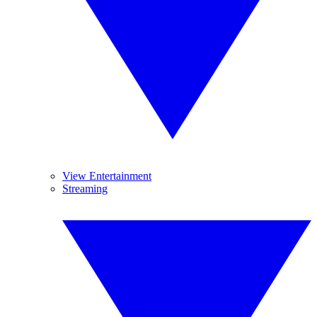
View Entertainment
Streaming