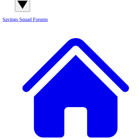
Savings Squad
Forums