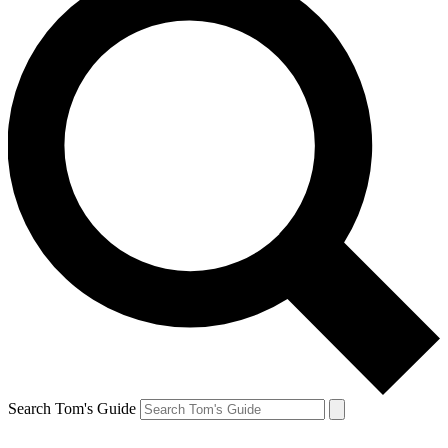
Search Tom's Guide