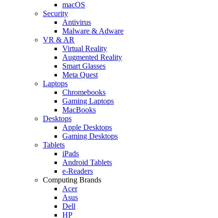
macOS
Security
Antivirus
Malware & Adware
VR & AR
Virtual Reality
Augmented Reality
Smart Glasses
Meta Quest
Laptops
Chromebooks
Gaming Laptops
MacBooks
Desktops
Apple Desktops
Gaming Desktops
Tablets
iPads
Android Tablets
e-Readers
Computing Brands
Acer
Asus
Dell
HP