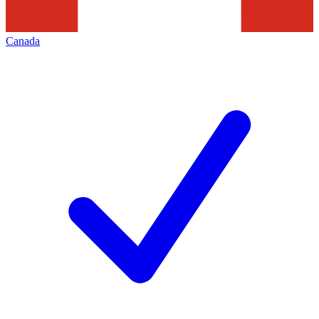
Canada