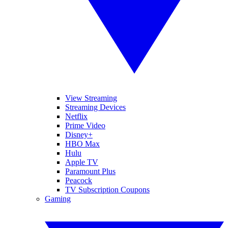
View Streaming
Streaming Devices
Netflix
Prime Video
Disney+
HBO Max
Hulu
Apple TV
Paramount Plus
Peacock
TV Subscription Coupons
Gaming