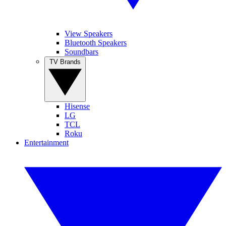
View Speakers
Bluetooth Speakers
Soundbars
TV Brands
Hisense
LG
TCL
Roku
Entertainment