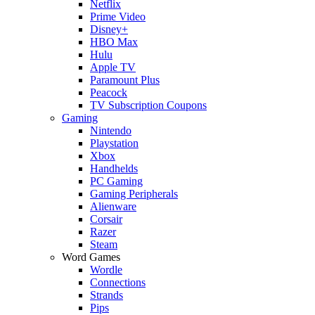
Netflix
Prime Video
Disney+
HBO Max
Hulu
Apple TV
Paramount Plus
Peacock
TV Subscription Coupons
Gaming
Nintendo
Playstation
Xbox
Handhelds
PC Gaming
Gaming Peripherals
Alienware
Corsair
Razer
Steam
Word Games
Wordle
Connections
Strands
Pips