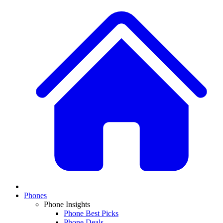
Phones
Phone Insights
Phone Best Picks
Phone Deals