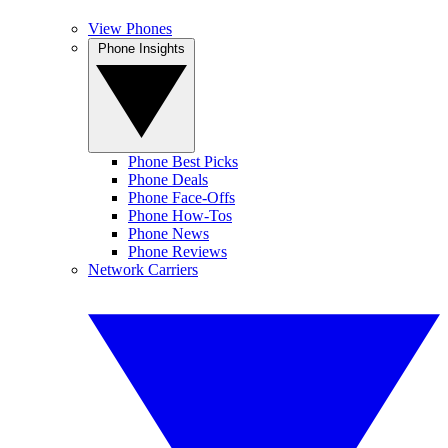
View Phones
Phone Insights
Phone Best Picks
Phone Deals
Phone Face-Offs
Phone How-Tos
Phone News
Phone Reviews
Network Carriers