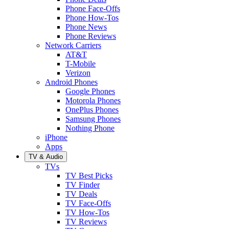
Phone Face-Offs
Phone How-Tos
Phone News
Phone Reviews
Network Carriers
AT&T
T-Mobile
Verizon
Android Phones
Google Phones
Motorola Phones
OnePlus Phones
Samsung Phones
Nothing Phone
iPhone
Apps
TV & Audio
TVs
TV Best Picks
TV Finder
TV Deals
TV Face-Offs
TV How-Tos
TV Reviews