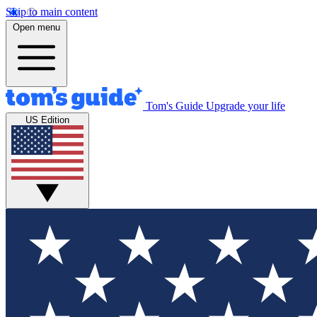
Skip to main content
Open menu
Tom's Guide
Upgrade your life
US Edition