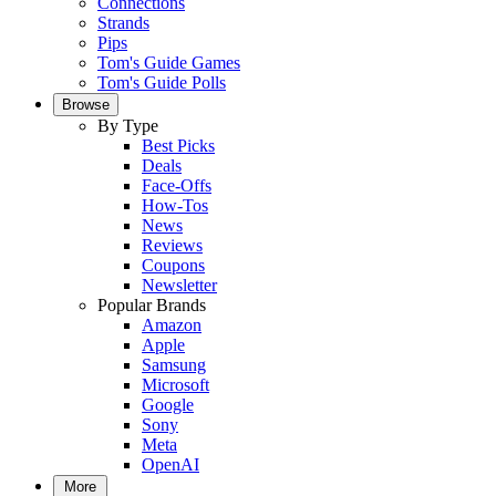
Connections
Strands
Pips
Tom's Guide Games
Tom's Guide Polls
Browse
By Type
Best Picks
Deals
Face-Offs
How-Tos
News
Reviews
Coupons
Newsletter
Popular Brands
Amazon
Apple
Samsung
Microsoft
Google
Sony
Meta
OpenAI
More