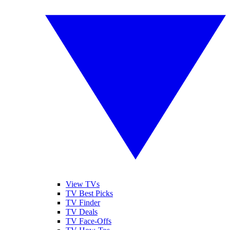
View TVs
TV Best Picks
TV Finder
TV Deals
TV Face-Offs