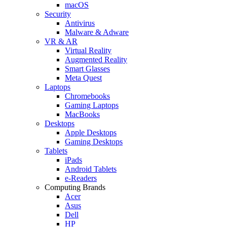
macOS
Security
Antivirus
Malware & Adware
VR & AR
Virtual Reality
Augmented Reality
Smart Glasses
Meta Quest
Laptops
Chromebooks
Gaming Laptops
MacBooks
Desktops
Apple Desktops
Gaming Desktops
Tablets
iPads
Android Tablets
e-Readers
Computing Brands
Acer
Asus
Dell
HP