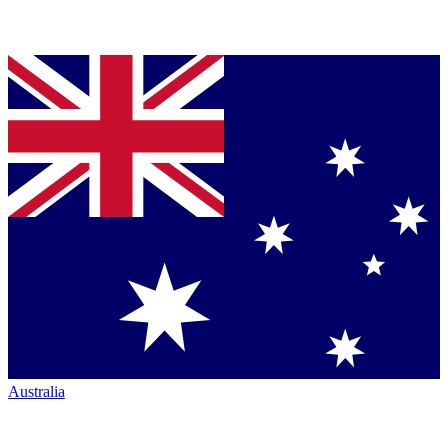
Australia