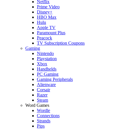
Netflix
Prime Video
Disney+
HBO Max
Hulu
Apple TV
Paramount Plus
Peacock
TV Subscription Coupons
Gaming
Nintendo
Playstation
Xbox
Handhelds
PC Gaming
Gaming Peripherals
Alienware
Corsair
Razer
Steam
Word Games
Wordle
Connections
Strands
Pips