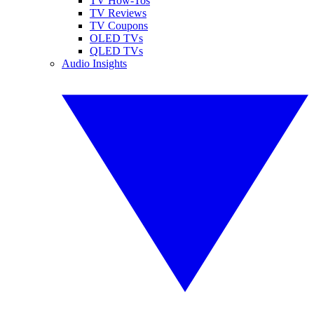
TV How-Tos
TV Reviews
TV Coupons
OLED TVs
QLED TVs
Audio Insights