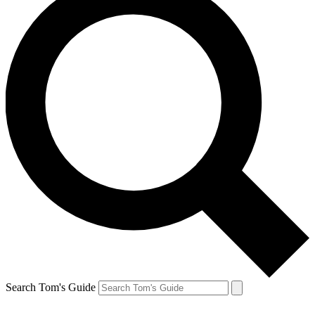
Search Tom's Guide