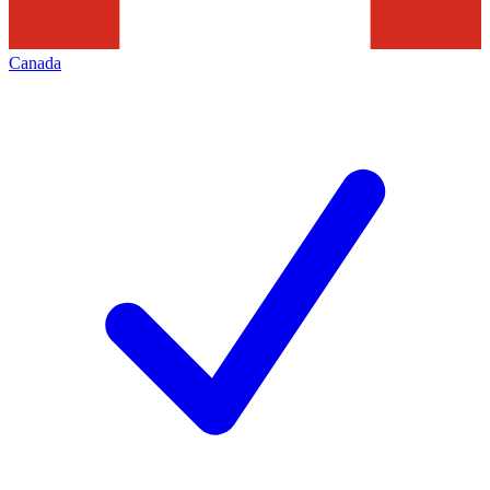
Canada