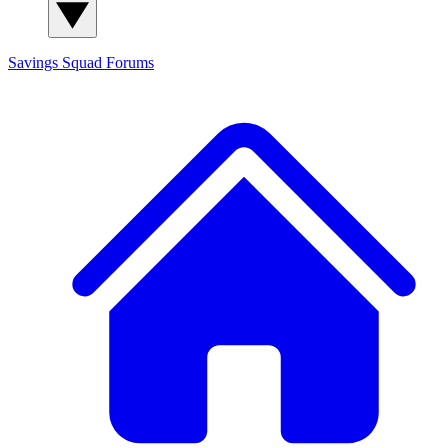
Savings Squad
Forums