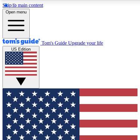
Skip to main content
12
24/7
30K+
Open menu
MEMBER FEATURES
ACCESS AVAILABLE
ACTIVE MEMBERS
Tom's Guide
Upgrade your life
US Edition
Exclusive Newsletters
Polls
Tech news direct to your inbox
Have your say in te
GET CLUB ACCESS QUICK
For the fastest way to join Tom's Guide Club enter your
email below. We'll send you a confirmation and sign you up
to our newsletter to keep you updated on all the latest news.