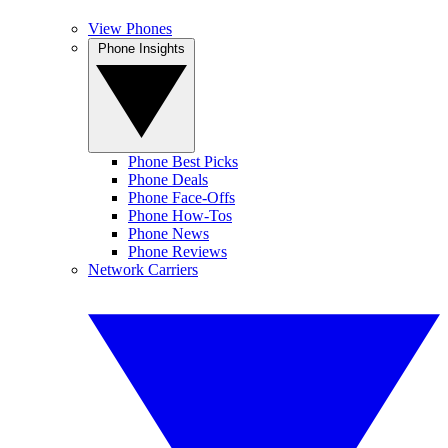
View Phones
Phone Insights
Phone Best Picks
Phone Deals
Phone Face-Offs
Phone How-Tos
Phone News
Phone Reviews
Network Carriers