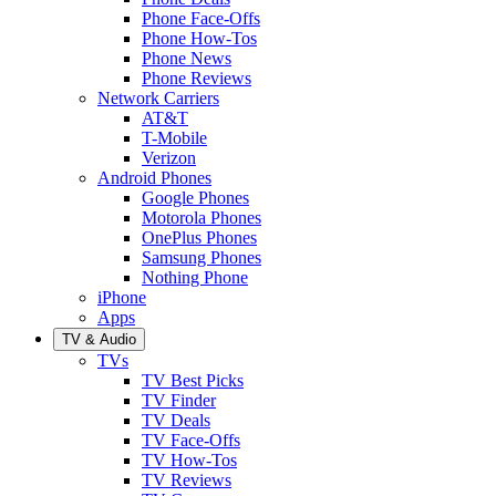
Phone Face-Offs
Phone How-Tos
Phone News
Phone Reviews
Network Carriers
AT&T
T-Mobile
Verizon
Android Phones
Google Phones
Motorola Phones
OnePlus Phones
Samsung Phones
Nothing Phone
iPhone
Apps
TV & Audio
TVs
TV Best Picks
TV Finder
TV Deals
TV Face-Offs
TV How-Tos
TV Reviews