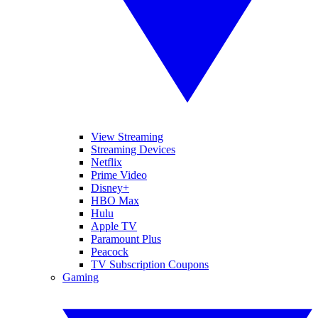
View Streaming
Streaming Devices
Netflix
Prime Video
Disney+
HBO Max
Hulu
Apple TV
Paramount Plus
Peacock
TV Subscription Coupons
Gaming