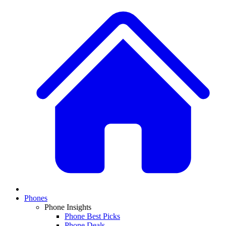
Phones
Phone Insights
Phone Best Picks
Phone Deals