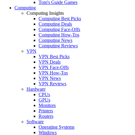
Tom's Guide Games
Computing
Computing Insights
Computing Best Picks
Computing Deals
Computing Face-Offs
Computing How-Tos
Computing News
Computing Reviews
VPN
VPN Best Picks
VPN Deals
VPN Face-Offs
VPN How-Tos
VPN News
VPN Reviews
Hardware
CPUs
GPUs
Monitors
Printers
Routers
Software
Operating Systems
Windows