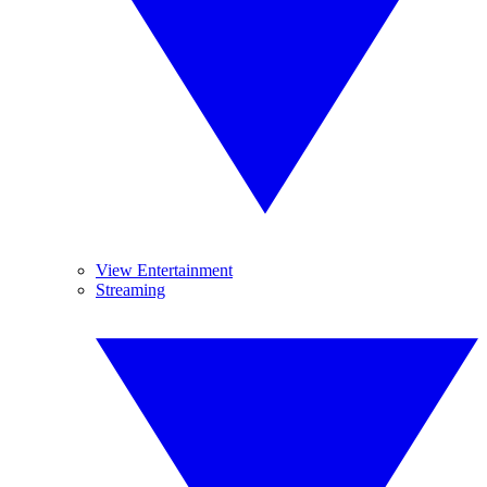
View Entertainment
Streaming