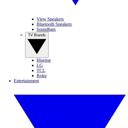
View Speakers
Bluetooth Speakers
Soundbars
TV Brands
Hisense
LG
TCL
Roku
Entertainment