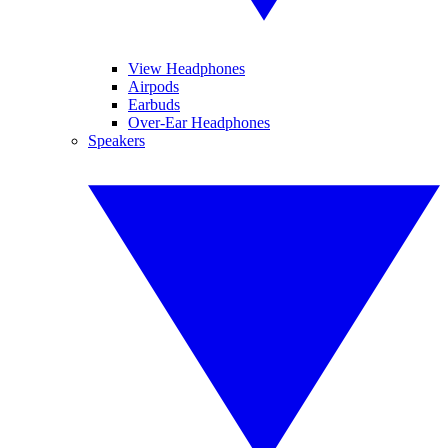
View Headphones
Airpods
Earbuds
Over-Ear Headphones
Speakers