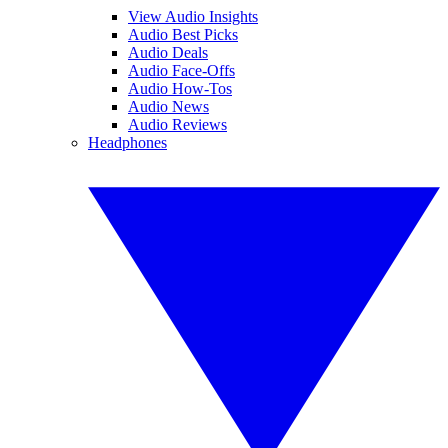
View Audio Insights
Audio Best Picks
Audio Deals
Audio Face-Offs
Audio How-Tos
Audio News
Audio Reviews
Headphones