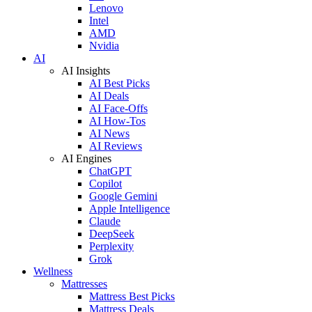
Lenovo
Intel
AMD
Nvidia
AI
AI Insights
AI Best Picks
AI Deals
AI Face-Offs
AI How-Tos
AI News
AI Reviews
AI Engines
ChatGPT
Copilot
Google Gemini
Apple Intelligence
Claude
DeepSeek
Perplexity
Grok
Wellness
Mattresses
Mattress Best Picks
Mattress Deals