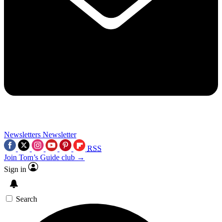
Newsletters
Newsletter
RSS
Join Tom’s Guide club →
Sign in
Search