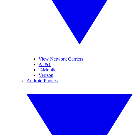
View Network Carriers
AT&T
T-Mobile
Verizon
Android Phones