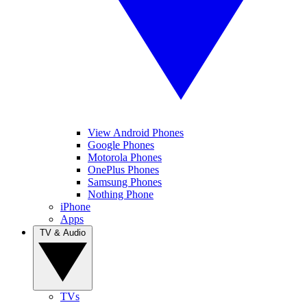
View Android Phones
Google Phones
Motorola Phones
OnePlus Phones
Samsung Phones
Nothing Phone
iPhone
Apps
TV & Audio
TVs