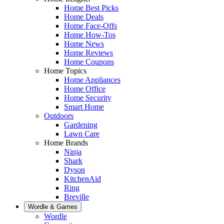
Home Best Picks
Home Deals
Home Face-Offs
Home How-Tos
Home News
Home Reviews
Home Coupons
Home Topics
Home Appliances
Home Office
Home Security
Smart Home
Outdoors
Gardening
Lawn Care
Home Brands
Ninja
Shark
Dyson
KitchenAid
Ring
Breville
Wordle & Games
Wordle