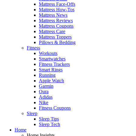
Mattress Face-Offs
Mattress How-Tos
Mattress News
Mattress Reviews
Mattress Coupons
Mattress Care
Mattress Toppers
Pillows & Bedding
Fitness
Workouts
Smartwatches
Fitness Trackers
Smart Rings
Running
Apple Watch
Garmin
Oura
Adidas
Nike
Fitness Coupons
Sleep
Sleep Tips
Sleep Tech
Home
Home Insights