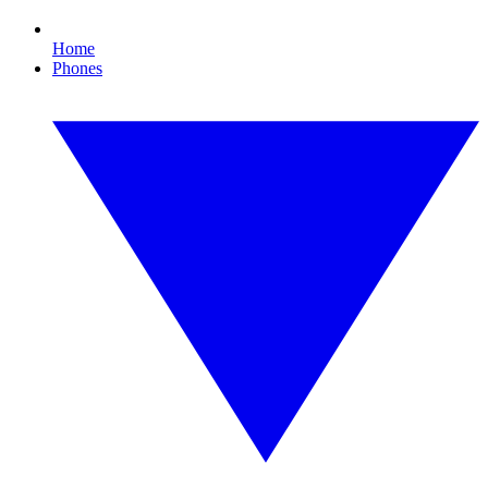
Home
Phones