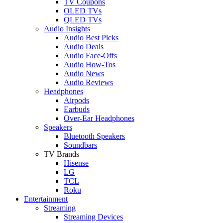
TV Coupons
OLED TVs
QLED TVs
Audio Insights
Audio Best Picks
Audio Deals
Audio Face-Offs
Audio How-Tos
Audio News
Audio Reviews
Headphones
Airpods
Earbuds
Over-Ear Headphones
Speakers
Bluetooth Speakers
Soundbars
TV Brands
Hisense
LG
TCL
Roku
Entertainment
Streaming
Streaming Devices