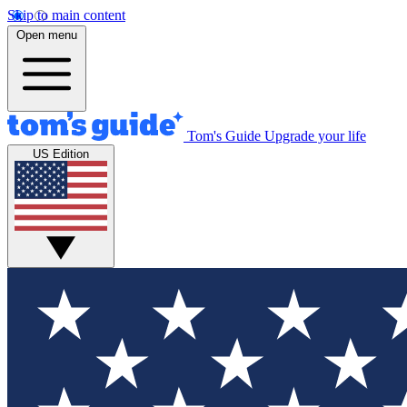
Skip to main content
Open menu
Tom's Guide
Upgrade your life
US Edition