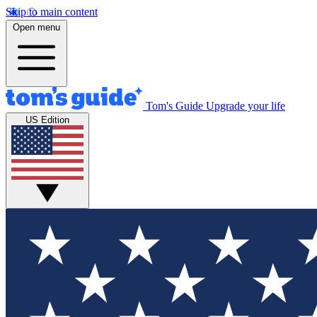
Skip to main content
Open menu
Tom's Guide
Upgrade your life
US Edition