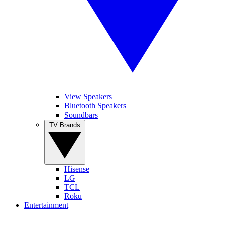
View Speakers
Bluetooth Speakers
Soundbars
TV Brands
Hisense
LG
TCL
Roku
Entertainment