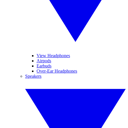
View Headphones
Airpods
Earbuds
Over-Ear Headphones
Speakers