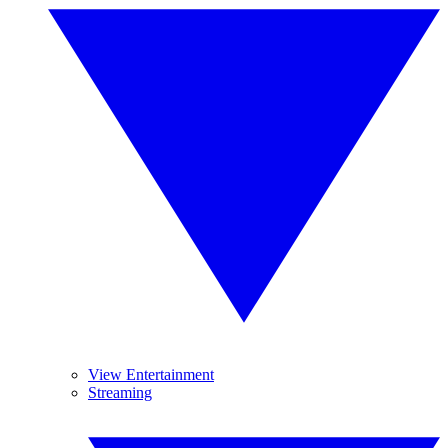
View Entertainment
Streaming