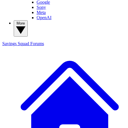
Google
Sony
Meta
OpenAI
More
Savings Squad
Forums