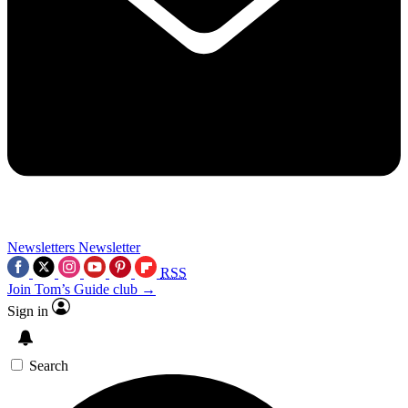
Newsletters
Newsletter
RSS
Join Tom’s Guide club →
Sign in
Search