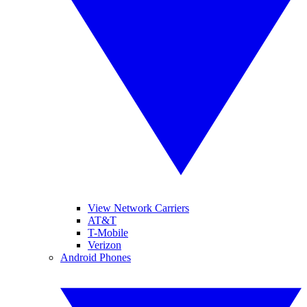
View Network Carriers
AT&T
T-Mobile
Verizon
Android Phones