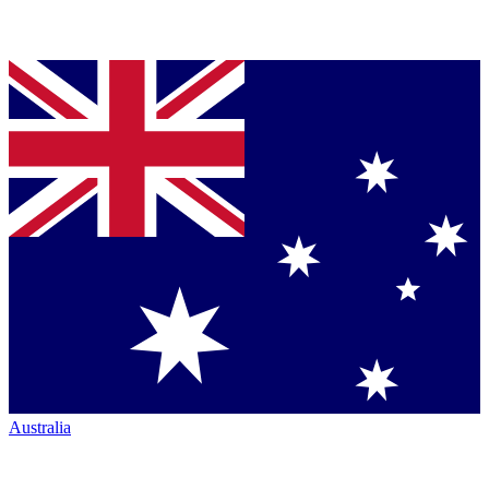
Australia