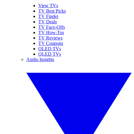
View TVs
TV Best Picks
TV Finder
TV Deals
TV Face-Offs
TV How-Tos
TV Reviews
TV Coupons
OLED TVs
QLED TVs
Audio Insights