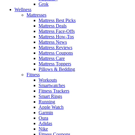
Grok
Wellness
Mattresses
Mattress Best Picks
Mattress Deals
Mattress Face-Offs
Mattress How-Tos
Mattress News
Mattress Reviews
Mattress Coupons
Mattress Care
Mattress Toppers
Pillows & Bedding
Fitness
Workouts
Smartwatches
Fitness Trackers
Smart Rings
Running
Apple Watch
Garmin
Oura
Adidas
Nike
Fitness Coupons