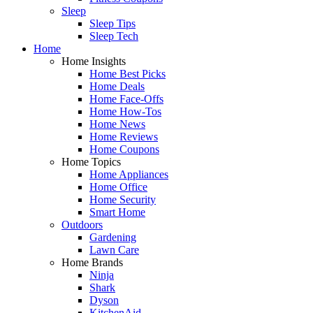
Sleep
Sleep Tips
Sleep Tech
Home
Home Insights
Home Best Picks
Home Deals
Home Face-Offs
Home How-Tos
Home News
Home Reviews
Home Coupons
Home Topics
Home Appliances
Home Office
Home Security
Smart Home
Outdoors
Gardening
Lawn Care
Home Brands
Ninja
Shark
Dyson
KitchenAid