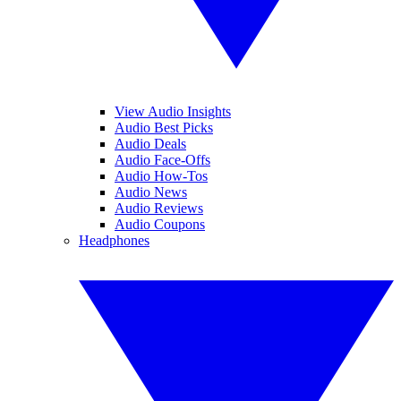
View Audio Insights
Audio Best Picks
Audio Deals
Audio Face-Offs
Audio How-Tos
Audio News
Audio Reviews
Audio Coupons
Headphones