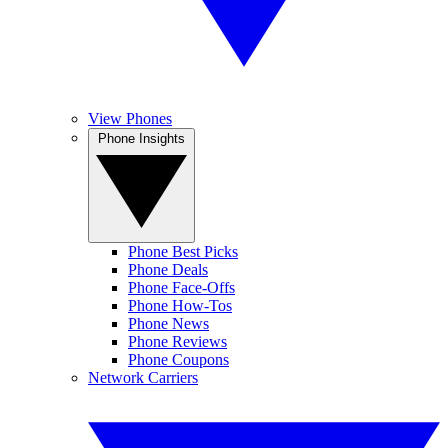
View Phones
Phone Insights
Phone Best Picks
Phone Deals
Phone Face-Offs
Phone How-Tos
Phone News
Phone Reviews
Phone Coupons
Network Carriers