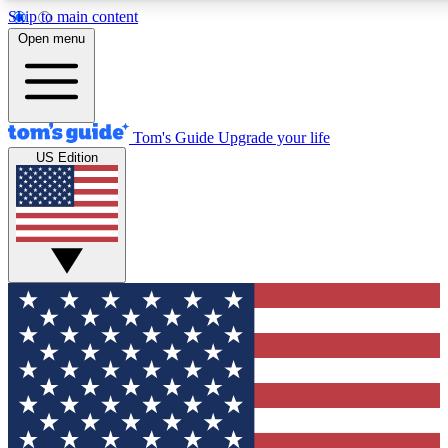
Skip to main content
12
24/7
30K+
Open menu
MEMBER FEATURES
ACCESS AVAILABLE
ACTIVE MEMBERS
Tom's Guide
Upgrade your life
US Edition
Exclusive Newsletters
Polls
Tech news direct to your inbox
Have your say in te
GET CLUB ACCESS QUICK
For the fastest way to join Tom's Guide Club enter your
email below. We'll send you a confirmation and sign you up
to our newsletter to keep you updated on all the latest news.