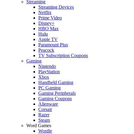
Streaming
Streaming Devices
Netflix
Prime Video
Disney+
HBO Max
Hulu
Apple TV
Paramount Plus
Peacock
TV Subscription Coupons
Gaming
Nintendo
PlayStation
Xbox
Handheld Gaming
PC Gaming
Gaming Peripherals
Gaming Coupons
Alienware
Corsair
Razer
Steam
Word Games
Wordle