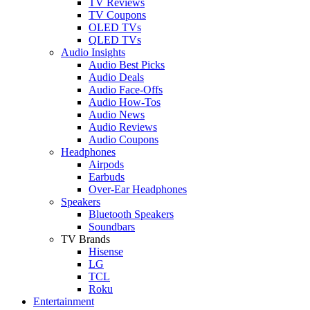
TV Reviews
TV Coupons
OLED TVs
QLED TVs
Audio Insights
Audio Best Picks
Audio Deals
Audio Face-Offs
Audio How-Tos
Audio News
Audio Reviews
Audio Coupons
Headphones
Airpods
Earbuds
Over-Ear Headphones
Speakers
Bluetooth Speakers
Soundbars
TV Brands
Hisense
LG
TCL
Roku
Entertainment