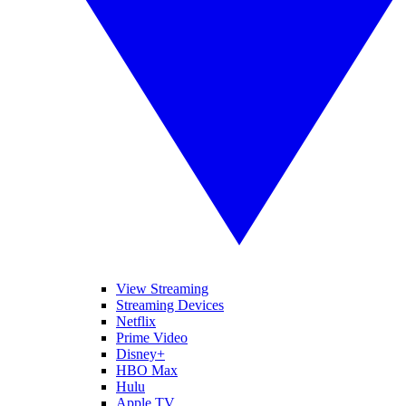
View Streaming
Streaming Devices
Netflix
Prime Video
Disney+
HBO Max
Hulu
Apple TV