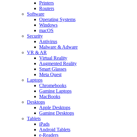
Printers
Routers
Software
Operating Systems
Windows
macOS
Security
Antivirus
Malware & Adware
VR & AR
Virtual Reality
Augmented Reality
Smart Glasses
Meta Quest
Laptops
Chromebooks
Gaming Laptops
MacBooks
Desktops
Apple Desktops
Gaming Desktops
Tablets
iPads
Android Tablets
e-Readers