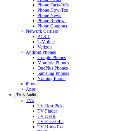
Phone Face-Offs
Phone How-Tos
Phone News
Phone Reviews
Phone Coupons
Network Carriers
AT&T
T-Mobile
Verizon
Android Phones
Google Phones
Motorola Phones
OnePlus Phones
Samsung Phones
Nothing Phone
iPhone
Apps
TV & Audio
TVs
TV Best Picks
TV Finder
TV Deals
TV Face-Offs
TV How-Tos