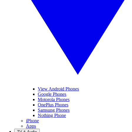
View Android Phones
Google Phones
Motorola Phones
OnePlus Phones
Samsung Phones
Nothing Phone
iPhone
Apps
TV & Audio