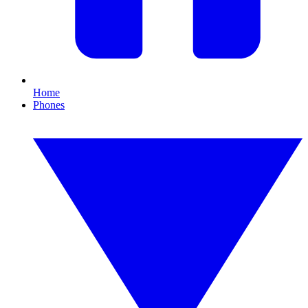
Home
Phones