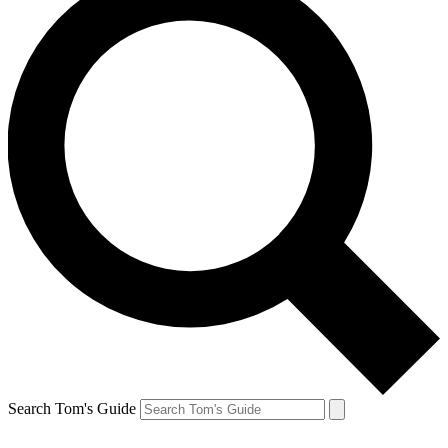
Search Tom's Guide