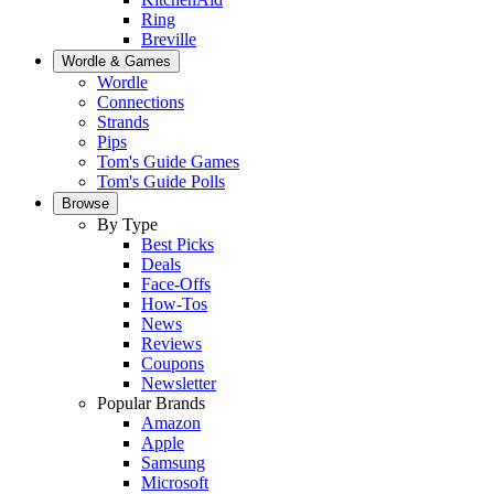
Ring
Breville
Wordle & Games
Wordle
Connections
Strands
Pips
Tom's Guide Games
Tom's Guide Polls
Browse
By Type
Best Picks
Deals
Face-Offs
How-Tos
News
Reviews
Coupons
Newsletter
Popular Brands
Amazon
Apple
Samsung
Microsoft