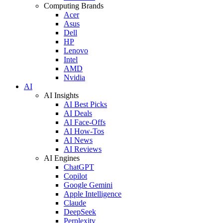
Computing Brands
Acer
Asus
Dell
HP
Lenovo
Intel
AMD
Nvidia
AI
AI Insights
AI Best Picks
AI Deals
AI Face-Offs
AI How-Tos
AI News
AI Reviews
AI Engines
ChatGPT
Copilot
Google Gemini
Apple Intelligence
Claude
DeepSeek
Perplexity