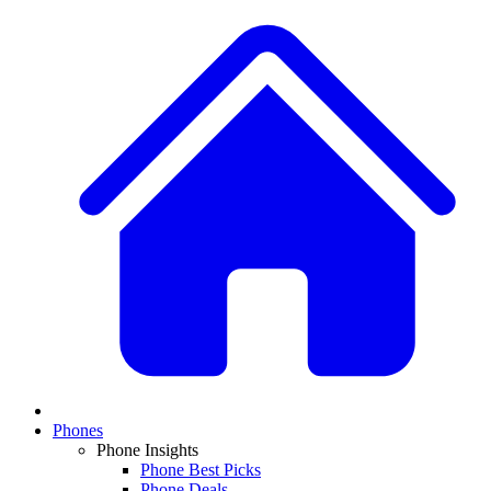
Phones
Phone Insights
Phone Best Picks
Phone Deals