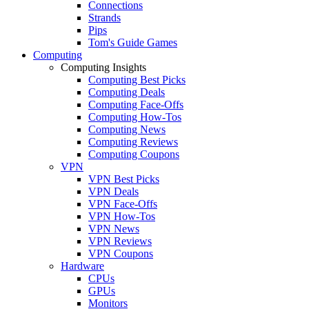
Connections
Strands
Pips
Tom's Guide Games
Computing
Computing Insights
Computing Best Picks
Computing Deals
Computing Face-Offs
Computing How-Tos
Computing News
Computing Reviews
Computing Coupons
VPN
VPN Best Picks
VPN Deals
VPN Face-Offs
VPN How-Tos
VPN News
VPN Reviews
VPN Coupons
Hardware
CPUs
GPUs
Monitors