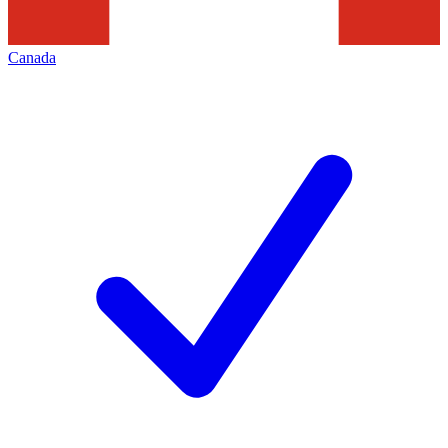
Canada