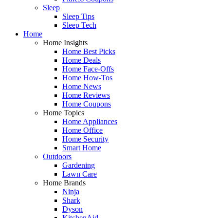
Sleep
Sleep Tips
Sleep Tech
Home
Home Insights
Home Best Picks
Home Deals
Home Face-Offs
Home How-Tos
Home News
Home Reviews
Home Coupons
Home Topics
Home Appliances
Home Office
Home Security
Smart Home
Outdoors
Gardening
Lawn Care
Home Brands
Ninja
Shark
Dyson
KitchenAid