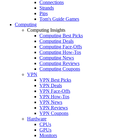
Connections
Strands
Pips
Tom's Guide Games
Computing
Computing Insights
Computing Best Picks
Computing Deals
Computing Face-Offs
Computing How-Tos
Computing News
Computing Reviews
Computing Coupons
VPN
VPN Best Picks
VPN Deals
VPN Face-Offs
VPN How-Tos
VPN News
VPN Reviews
VPN Coupons
Hardware
CPUs
GPUs
Monitors