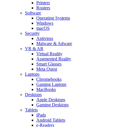
Printers
Routers
Software
Operating Systems
Windows
macOS
Security
Antivirus
Malware & Adware
VR & AR
Virtual Reality
Augmented Reality
Smart Glasses
Meta Quest
Laptops
Chromebooks
Gaming Laptops
MacBooks
Desktops
Apple Desktops
Gaming Desktops
Tablets
iPads
Android Tablets
e-Readers