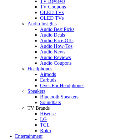
TV Reviews
TV Coupons
OLED TVs
QLED TVs
Audio Insights
Audio Best Picks
Audio Deals
Audio Face-Offs
Audio How-Tos
Audio News
Audio Reviews
Audio Coupons
Headphones
Airpods
Earbuds
Over-Ear Headphones
Speakers
Bluetooth Speakers
Soundbars
TV Brands
Hisense
LG
TCL
Roku
Entertainment