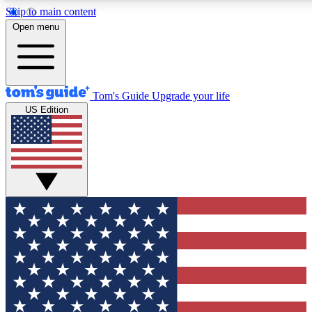
Skip to main content
12
24/7
30K+
Open menu
MEMBER FEATURES
ACCESS AVAILABLE
ACTIVE MEMBERS
Tom's Guide
Upgrade your life
US Edition
Exclusive Newsletters
Polls
Tech news direct to your inbox
Have your say in te
GET CLUB ACCESS QUICK
For the fastest way to join Tom's Guide Club enter your
email below. We'll send you a confirmation and sign you up
to our newsletter to keep you updated on all the latest news.