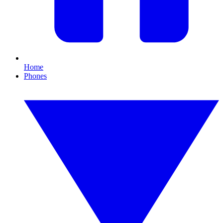
Home
Phones