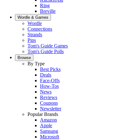
Ring
Breville
Wordle & Games
Wordle
Connections
Strands
Pips
Tom's Guide Games
Tom's Guide Polls
Browse
By Type
Best Picks
Deals
Face-Offs
How-Tos
News
Reviews
Coupons
Newsletter
Popular Brands
Amazon
Apple
Samsung
Microsoft