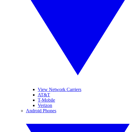
View Network Carriers
AT&T
T-Mobile
Verizon
Android Phones