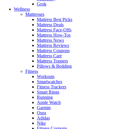
Grok
Wellness
Mattresses
Mattress Best Picks
Mattress Deals
Mattress Face-Offs
Mattress How-Tos
Mattress News
Mattress Reviews
Mattress Coupons
Mattress Care
Mattress Toppers
Pillows & Bedding
Fitness
Workouts
Smartwatches
Fitness Trackers
Smart Rings
Running
Apple Watch
Garmin
Oura
Adidas
Nike
Fitness Coupons