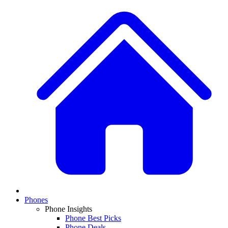
Phones
Phone Insights
Phone Best Picks
Phone Deals