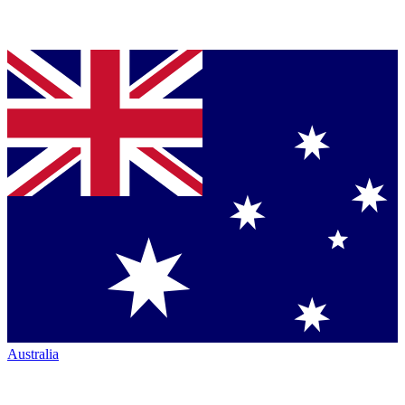
Australia