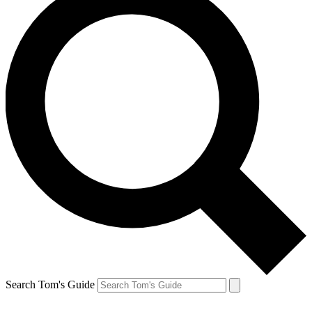
Search Tom's Guide