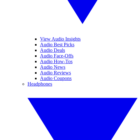
View Audio Insights
Audio Best Picks
Audio Deals
Audio Face-Offs
Audio How-Tos
Audio News
Audio Reviews
Audio Coupons
Headphones