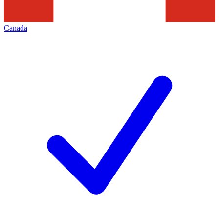
Canada