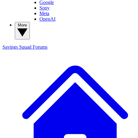
Google
Sony
Meta
OpenAI
More
Savings Squad
Forums