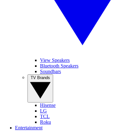
View Speakers
Bluetooth Speakers
Soundbars
TV Brands
Hisense
LG
TCL
Roku
Entertainment