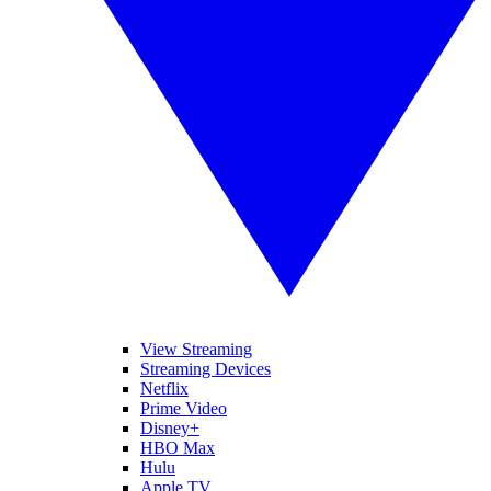
View Streaming
Streaming Devices
Netflix
Prime Video
Disney+
HBO Max
Hulu
Apple TV