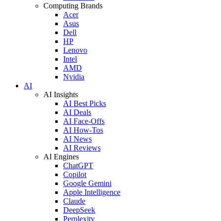
Computing Brands
Acer
Asus
Dell
HP
Lenovo
Intel
AMD
Nvidia
AI
AI Insights
AI Best Picks
AI Deals
AI Face-Offs
AI How-Tos
AI News
AI Reviews
AI Engines
ChatGPT
Copilot
Google Gemini
Apple Intelligence
Claude
DeepSeek
Perplexity