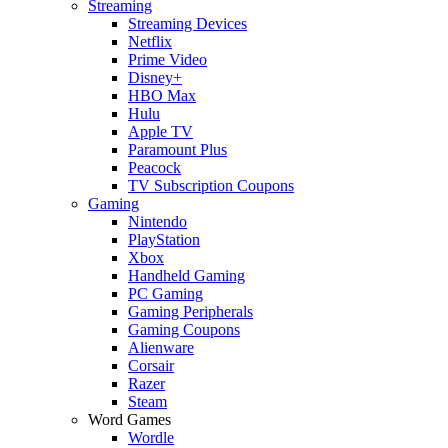
Streaming
Streaming Devices
Netflix
Prime Video
Disney+
HBO Max
Hulu
Apple TV
Paramount Plus
Peacock
TV Subscription Coupons
Gaming
Nintendo
PlayStation
Xbox
Handheld Gaming
PC Gaming
Gaming Peripherals
Gaming Coupons
Alienware
Corsair
Razer
Steam
Word Games
Wordle