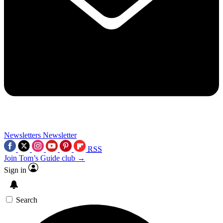
Newsletters
Newsletter
RSS
Join Tom’s Guide club →
Sign in
Search