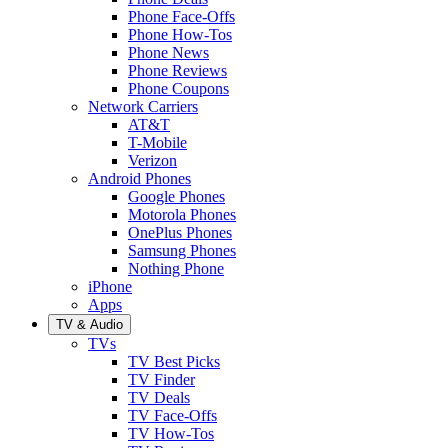
Phone Face-Offs
Phone How-Tos
Phone News
Phone Reviews
Phone Coupons
Network Carriers
AT&T
T-Mobile
Verizon
Android Phones
Google Phones
Motorola Phones
OnePlus Phones
Samsung Phones
Nothing Phone
iPhone
Apps
TV & Audio
TVs
TV Best Picks
TV Finder
TV Deals
TV Face-Offs
TV How-Tos