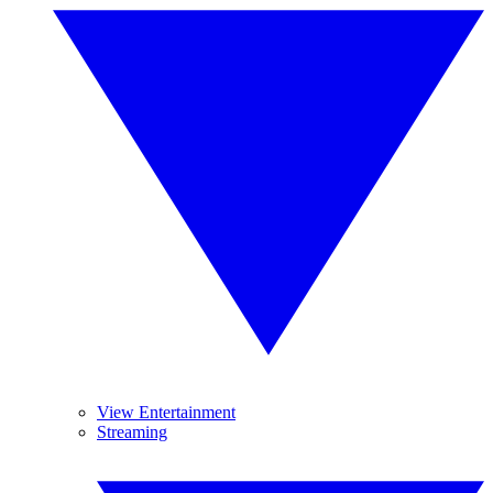
View Entertainment
Streaming