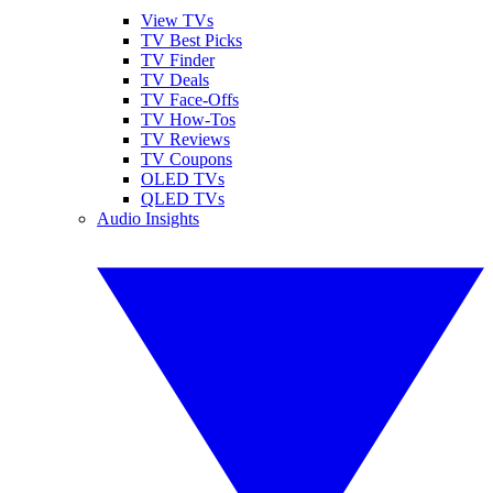
View TVs
TV Best Picks
TV Finder
TV Deals
TV Face-Offs
TV How-Tos
TV Reviews
TV Coupons
OLED TVs
QLED TVs
Audio Insights