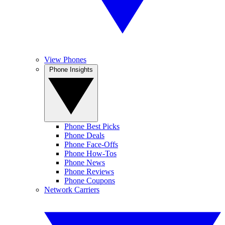
View Phones
Phone Insights
Phone Best Picks
Phone Deals
Phone Face-Offs
Phone How-Tos
Phone News
Phone Reviews
Phone Coupons
Network Carriers