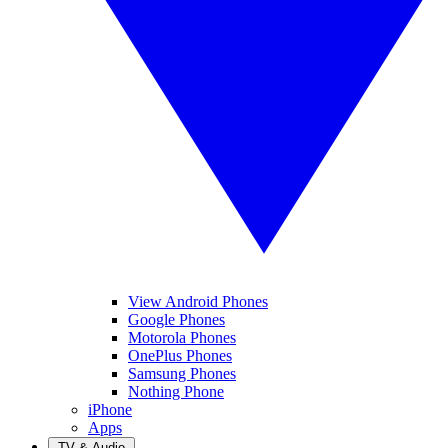
View Android Phones
Google Phones
Motorola Phones
OnePlus Phones
Samsung Phones
Nothing Phone
iPhone
Apps
TV & Audio