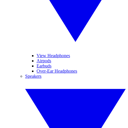
View Headphones
Airpods
Earbuds
Over-Ear Headphones
Speakers