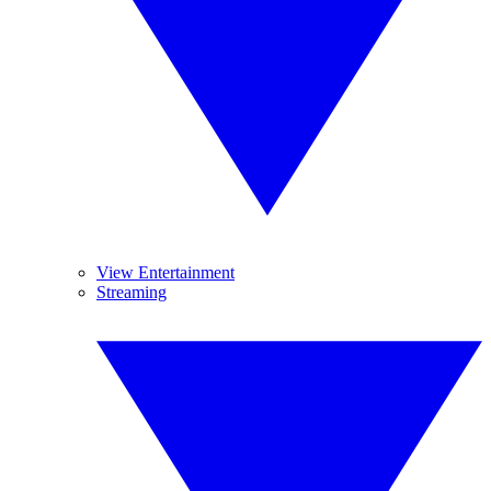
View Entertainment
Streaming