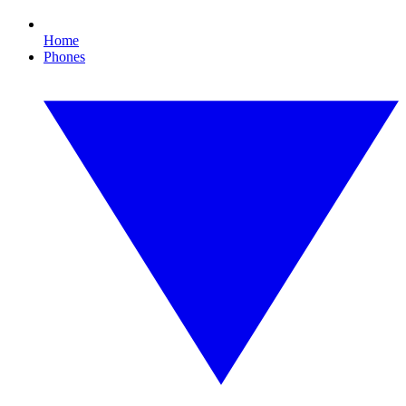
Home
Phones