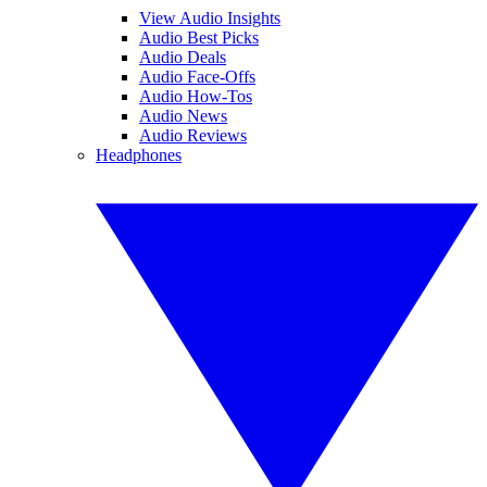
View Audio Insights
Audio Best Picks
Audio Deals
Audio Face-Offs
Audio How-Tos
Audio News
Audio Reviews
Headphones