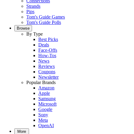
Connections
Strands
Pips
Tom's Guide Games
Tom's Guide Polls
Browse
By Type
Best Picks
Deals
Face-Offs
How-Tos
News
Reviews
Coupons
Newsletter
Popular Brands
Amazon
Apple
Samsung
Microsoft
Google
Sony
Meta
OpenAI
More