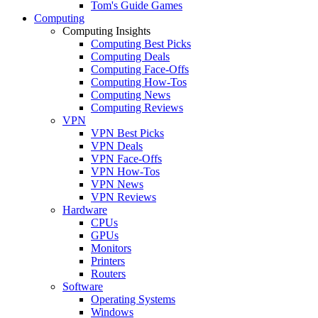
Tom's Guide Games
Computing
Computing Insights
Computing Best Picks
Computing Deals
Computing Face-Offs
Computing How-Tos
Computing News
Computing Reviews
VPN
VPN Best Picks
VPN Deals
VPN Face-Offs
VPN How-Tos
VPN News
VPN Reviews
Hardware
CPUs
GPUs
Monitors
Printers
Routers
Software
Operating Systems
Windows