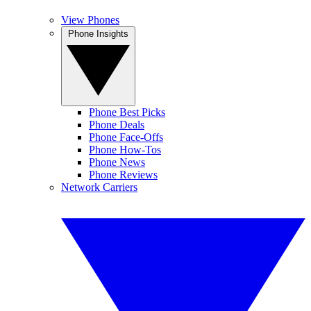
View Phones
Phone Insights
Phone Best Picks
Phone Deals
Phone Face-Offs
Phone How-Tos
Phone News
Phone Reviews
Network Carriers