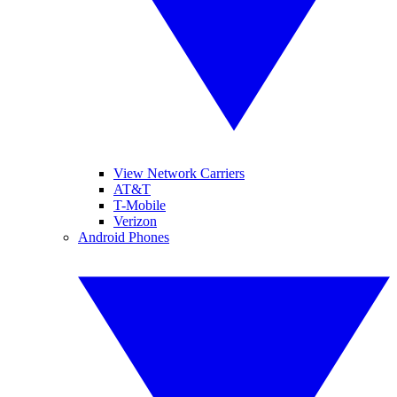
View Network Carriers
AT&T
T-Mobile
Verizon
Android Phones