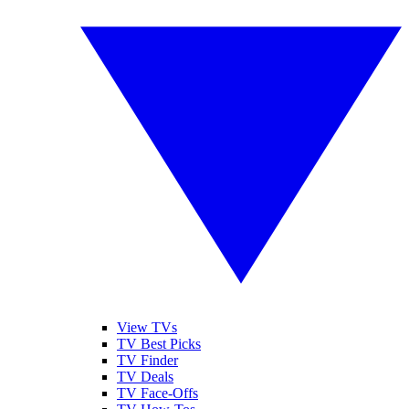
View TVs
TV Best Picks
TV Finder
TV Deals
TV Face-Offs