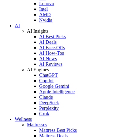
Lenovo
Intel
AMD
Nvidia
AI
AI Insights
AI Best Picks
AI Deals
AI Face-Offs
AI How-Tos
AI News
AI Reviews
AI Engines
ChatGPT
Copilot
Google Gemini
Apple Intelligence
Claude
DeepSeek
Perplexity
Grok
Wellness
Mattresses
Mattress Best Picks
Mattress Deals