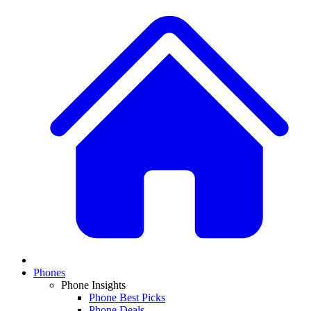
Phones
Phone Insights
Phone Best Picks
Phone Deals