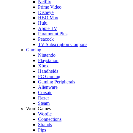
Netflix
Prime Video
Disney+
HBO Max
Hulu
Apple TV
Paramount Plus
Peacock
TV Subscription Coupons
Gaming
Nintendo
Playstation
Xbox
Handhelds
PC Gaming
Gaming Peripherals
Alienware
Corsair
Razer
Steam
Word Games
Wordle
Connections
Strands
Pips