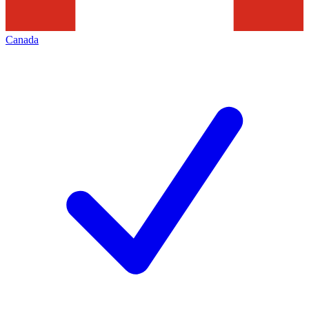
Canada