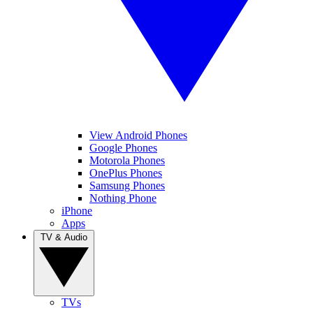
View Android Phones
Google Phones
Motorola Phones
OnePlus Phones
Samsung Phones
Nothing Phone
iPhone
Apps
TV & Audio
TVs