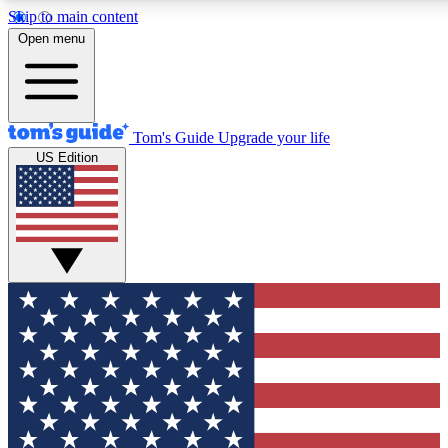
Skip to main content
12
24/7
30K+
Open menu
MEMBER FEATURES
ACCESS AVAILABLE
ACTIVE MEMBERS
Tom's Guide
Upgrade your life
US Edition
Exclusive Newsletters
Polls
Tech news direct to your inbox
Have your say in te
GET CLUB ACCESS QUICK
For the fastest way to join Tom's Guide Club enter your
email below. We'll send you a confirmation and sign you up
to our newsletter to keep you updated on all the latest news.