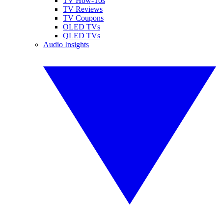
TV How-Tos
TV Reviews
TV Coupons
OLED TVs
QLED TVs
Audio Insights