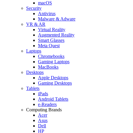
macOS
Security
Antivirus
Malware & Adware
VR & AR
Virtual Reality
Augmented Reality
Smart Glasses
Meta Quest
Laptops
Chromebooks
Gaming Laptops
MacBooks
Desktops
Apple Desktops
Gaming Desktops
Tablets
iPads
Android Tablets
e-Readers
Computing Brands
Acer
Asus
Dell
HP