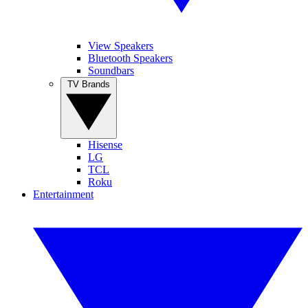
View Speakers
Bluetooth Speakers
Soundbars
TV Brands
Hisense
LG
TCL
Roku
Entertainment