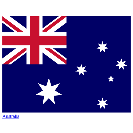
Australia