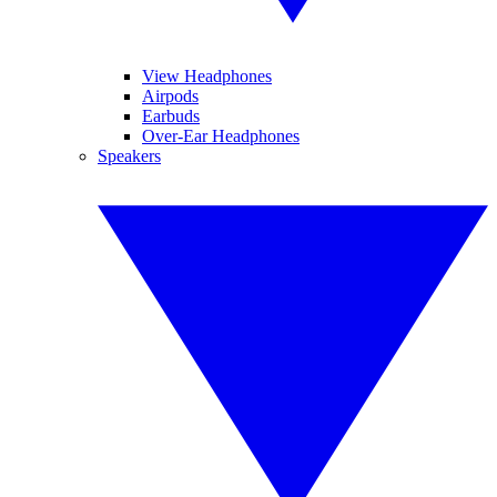
View Headphones
Airpods
Earbuds
Over-Ear Headphones
Speakers