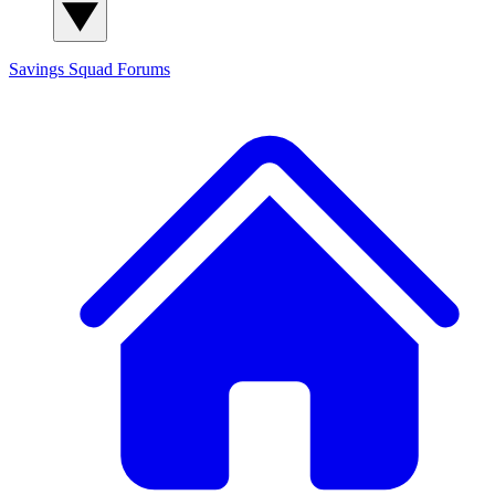
Savings Squad
Forums