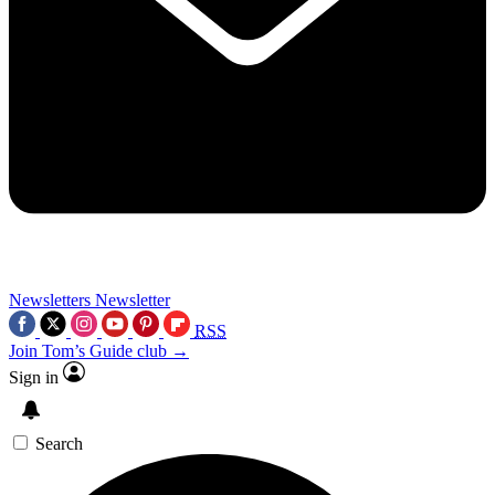
Newsletters
Newsletter
RSS
Join Tom’s Guide club →
Sign in
Search