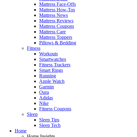
Mattress Face-Offs
Mattress How-Tos
Mattress News
Mattress Reviews
Mattress Coupons
Mattress Care
Mattress Toppers
Pillows & Bedding
Fitness
Workouts
Smartwatches
Fitness Trackers
Smart Rings
Running
Apple Watch
Garmin
Oura
Adidas
Nike
Fitness Coupons
Sleep
Sleep Tips
Sleep Tech
Home
Home Insights