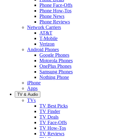
Phone Face-Offs
Phone How-Tos
Phone News
Phone Reviews
Network Carriers
AT&T
T-Mobile
Verizon
Android Phones
Google Phones
Motorola Phones
OnePlus Phones
Samsung Phones
Nothing Phone
iPhone
Apps
TV & Audio
TVs
TV Best Picks
TV Finder
TV Deals
TV Face-Offs
TV How-Tos
TV Reviews