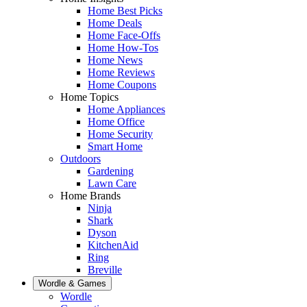
Home Best Picks
Home Deals
Home Face-Offs
Home How-Tos
Home News
Home Reviews
Home Coupons
Home Topics
Home Appliances
Home Office
Home Security
Smart Home
Outdoors
Gardening
Lawn Care
Home Brands
Ninja
Shark
Dyson
KitchenAid
Ring
Breville
Wordle & Games
Wordle