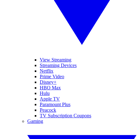
View Streaming
Streaming Devices
Netflix
Prime Video
Disney+
HBO Max
Hulu
Apple TV
Paramount Plus
Peacock
TV Subscription Coupons
Gaming