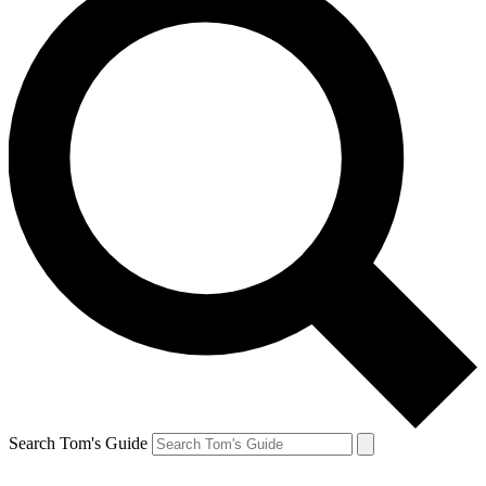
Search Tom's Guide