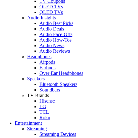
TV Coupons
OLED TVs
QLED TVs
Audio Insights
Audio Best Picks
Audio Deals
Audio Face-Offs
Audio How-Tos
Audio News
Audio Reviews
Headphones
Airpods
Earbuds
Over-Ear Headphones
Speakers
Bluetooth Speakers
Soundbars
TV Brands
Hisense
LG
TCL
Roku
Entertainment
Streaming
Streaming Devices