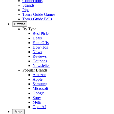
Connections
Strands
Pips
Tom's Guide Games
Tom's Guide Polls
Browse
By Type
Best Picks
Deals
Face-Offs
How-Tos
News
Reviews
Coupons
Newsletter
Popular Brands
Amazon
Apple
Samsung
Microsoft
Google
Sony
Meta
OpenAI
More