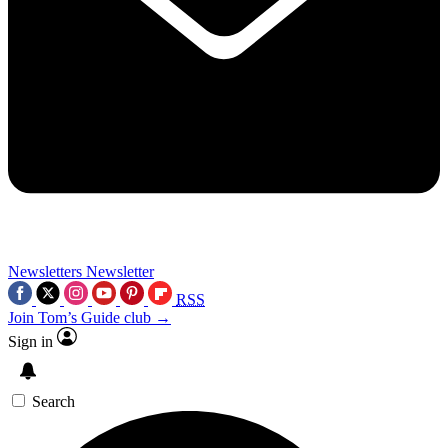
Newsletters
Newsletter
RSS
Join Tom’s Guide club →
Sign in
Search