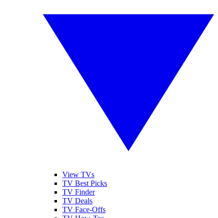
View TVs
TV Best Picks
TV Finder
TV Deals
TV Face-Offs