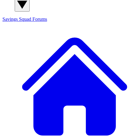
Savings Squad
Forums