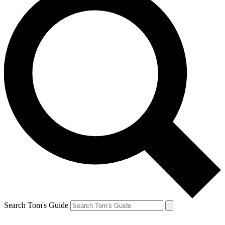
Search Tom's Guide