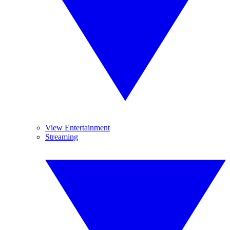
View Entertainment
Streaming