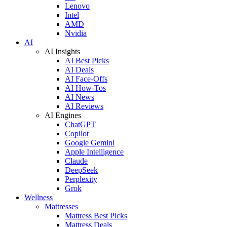
Lenovo
Intel
AMD
Nvidia
AI
AI Insights
AI Best Picks
AI Deals
AI Face-Offs
AI How-Tos
AI News
AI Reviews
AI Engines
ChatGPT
Copilot
Google Gemini
Apple Intelligence
Claude
DeepSeek
Perplexity
Grok
Wellness
Mattresses
Mattress Best Picks
Mattress Deals