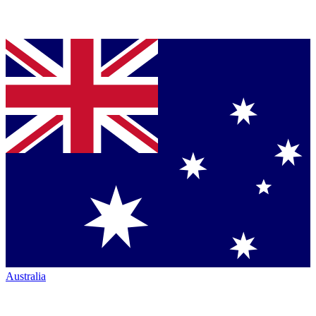
Australia