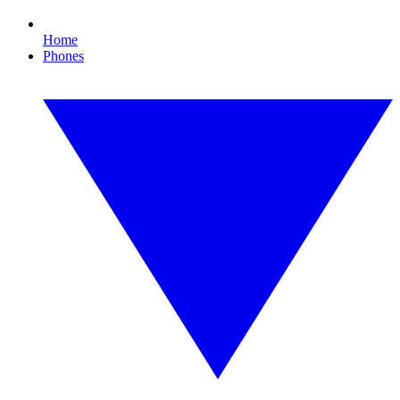
Home
Phones