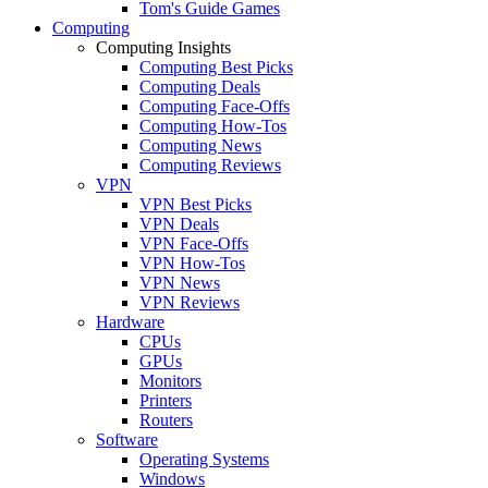
Tom's Guide Games
Computing
Computing Insights
Computing Best Picks
Computing Deals
Computing Face-Offs
Computing How-Tos
Computing News
Computing Reviews
VPN
VPN Best Picks
VPN Deals
VPN Face-Offs
VPN How-Tos
VPN News
VPN Reviews
Hardware
CPUs
GPUs
Monitors
Printers
Routers
Software
Operating Systems
Windows