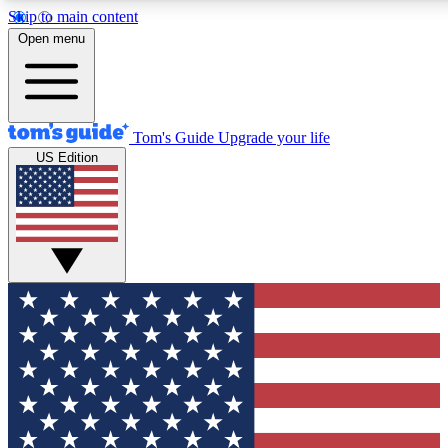
Skip to main content
12
24/7
30K+
Open menu
MEMBER FEATURES
ACCESS AVAILABLE
ACTIVE MEMBERS
Tom's Guide
Upgrade your life
US Edition
Exclusive Newsletters
Polls
Tech news direct to your inbox
Have your say in te
GET CLUB ACCESS QUICK
For the fastest way to join Tom's Guide Club enter your
email below. We'll send you a confirmation and sign you up
to our newsletter to keep you updated on all the latest news.