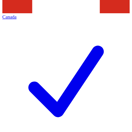
Canada