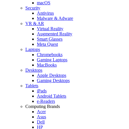
macOS
Security
Antivirus
Malware & Adware
VR & AR
Virtual Reality
Augmented Reality
Smart Glasses
Meta Quest
Laptops
Chromebooks
Gaming Laptops
MacBooks
Desktops
Apple Desktops
Gaming Desktops
Tablets
iPads
Android Tablets
e-Readers
Computing Brands
Acer
Asus
Dell
HP