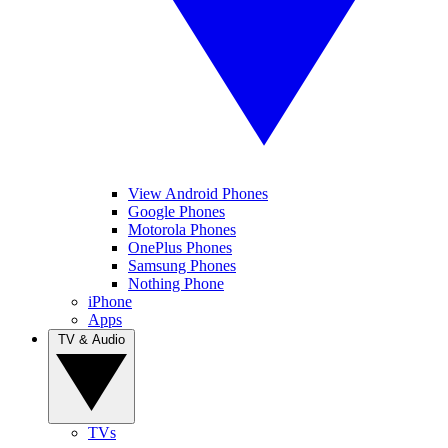
View Android Phones
Google Phones
Motorola Phones
OnePlus Phones
Samsung Phones
Nothing Phone
iPhone
Apps
TV & Audio
TVs