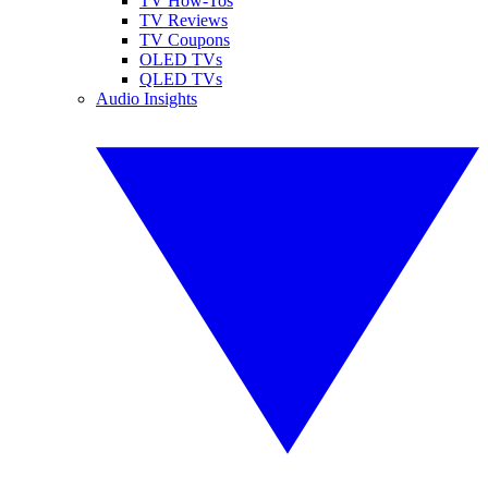
TV How-Tos
TV Reviews
TV Coupons
OLED TVs
QLED TVs
Audio Insights