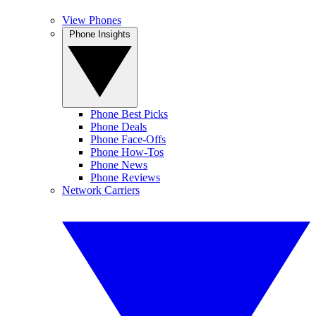
View Phones
Phone Insights
Phone Best Picks
Phone Deals
Phone Face-Offs
Phone How-Tos
Phone News
Phone Reviews
Network Carriers