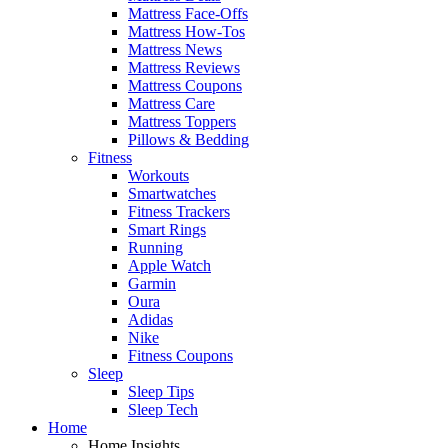
Mattress Face-Offs
Mattress How-Tos
Mattress News
Mattress Reviews
Mattress Coupons
Mattress Care
Mattress Toppers
Pillows & Bedding
Fitness
Workouts
Smartwatches
Fitness Trackers
Smart Rings
Running
Apple Watch
Garmin
Oura
Adidas
Nike
Fitness Coupons
Sleep
Sleep Tips
Sleep Tech
Home
Home Insights