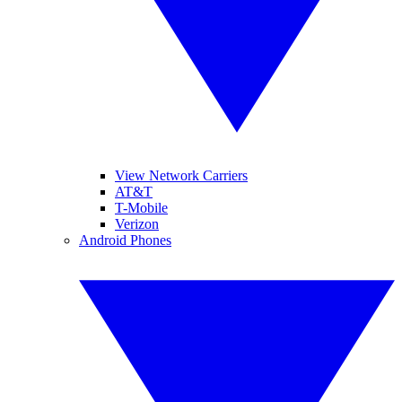
View Network Carriers
AT&T
T-Mobile
Verizon
Android Phones