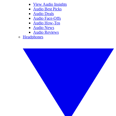
View Audio Insights
Audio Best Picks
Audio Deals
Audio Face-Offs
Audio How-Tos
Audio News
Audio Reviews
Headphones