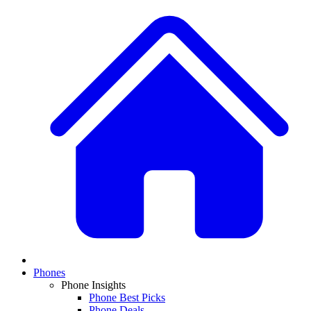
Phones
Phone Insights
Phone Best Picks
Phone Deals