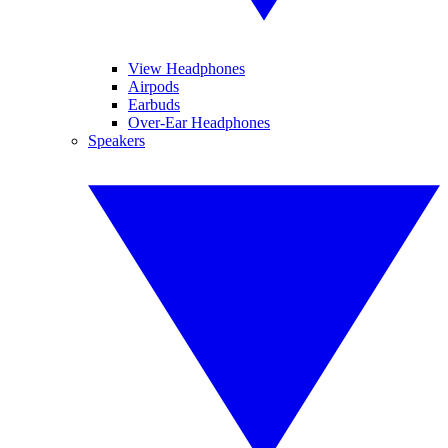
View Headphones
Airpods
Earbuds
Over-Ear Headphones
Speakers