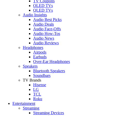
TV Coupons
OLED TVs
QLED TVs
Audio Insights
Audio Best Picks
Audio Deals
Audio Face-Offs
Audio How-Tos
Audio News
Audio Reviews
Headphones
Airpods
Earbuds
Over-Ear Headphones
Speakers
Bluetooth Speakers
Soundbars
TV Brands
Hisense
LG
TCL
Roku
Entertainment
Streaming
Streaming Devices