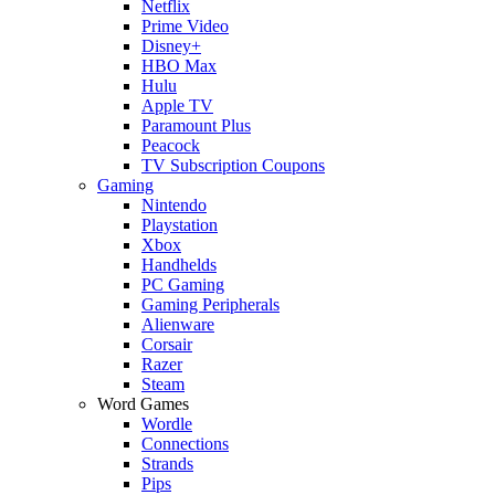
Netflix
Prime Video
Disney+
HBO Max
Hulu
Apple TV
Paramount Plus
Peacock
TV Subscription Coupons
Gaming
Nintendo
Playstation
Xbox
Handhelds
PC Gaming
Gaming Peripherals
Alienware
Corsair
Razer
Steam
Word Games
Wordle
Connections
Strands
Pips