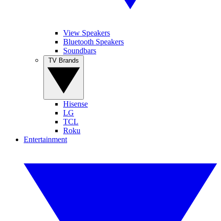
View Speakers
Bluetooth Speakers
Soundbars
TV Brands
Hisense
LG
TCL
Roku
Entertainment