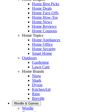
Home Best Picks
Home Deals
Home Face-Offs
Home How-Tos
Home News
Home Reviews
Home Coupons
Home Topics
Home Appliances
Home Office
Home Security
Smart Home
Outdoors
Gardening
Lawn Care
Home Brands
Ninja
Shark
Dyson
KitchenAid
Ring
Breville
Wordle & Games
Wordle