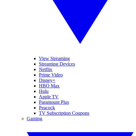
View Streaming
Streaming Devices
Netflix
Prime Video
Disney+
HBO Max
Hulu
Apple TV
Paramount Plus
Peacock
TV Subscription Coupons
Gaming