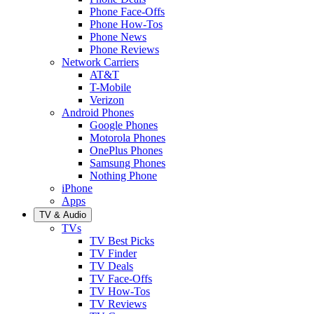
Phone Face-Offs
Phone How-Tos
Phone News
Phone Reviews
Network Carriers
AT&T
T-Mobile
Verizon
Android Phones
Google Phones
Motorola Phones
OnePlus Phones
Samsung Phones
Nothing Phone
iPhone
Apps
TV & Audio
TVs
TV Best Picks
TV Finder
TV Deals
TV Face-Offs
TV How-Tos
TV Reviews