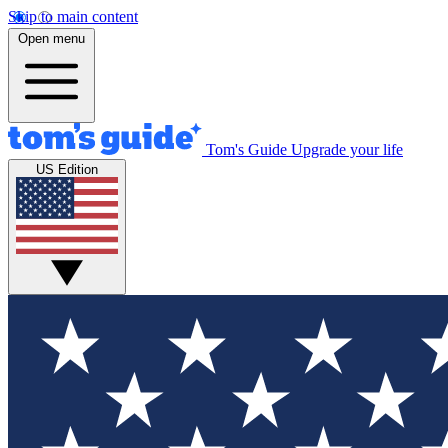
Skip to main content
Open menu
Tom's Guide
Upgrade your life
US Edition