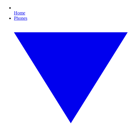
Home
Phones