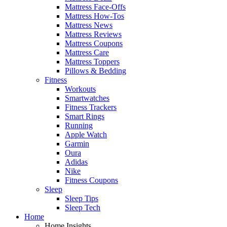
Mattress Face-Offs
Mattress How-Tos
Mattress News
Mattress Reviews
Mattress Coupons
Mattress Care
Mattress Toppers
Pillows & Bedding
Fitness
Workouts
Smartwatches
Fitness Trackers
Smart Rings
Running
Apple Watch
Garmin
Oura
Adidas
Nike
Fitness Coupons
Sleep
Sleep Tips
Sleep Tech
Home
Home Insights