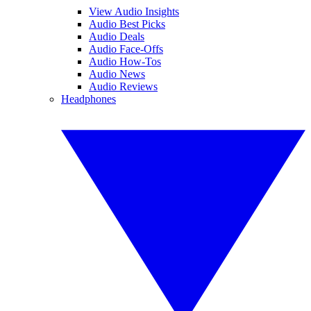
View Audio Insights
Audio Best Picks
Audio Deals
Audio Face-Offs
Audio How-Tos
Audio News
Audio Reviews
Headphones