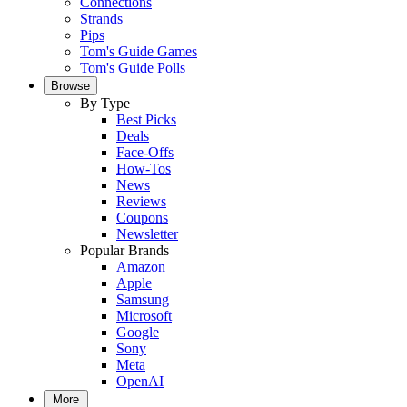
Connections
Strands
Pips
Tom's Guide Games
Tom's Guide Polls
Browse
By Type
Best Picks
Deals
Face-Offs
How-Tos
News
Reviews
Coupons
Newsletter
Popular Brands
Amazon
Apple
Samsung
Microsoft
Google
Sony
Meta
OpenAI
More