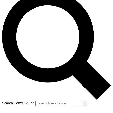
Search Tom's Guide