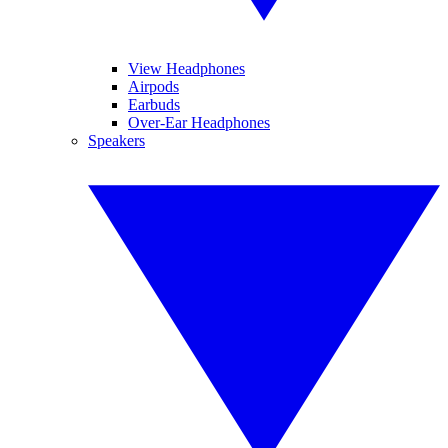
View Headphones
Airpods
Earbuds
Over-Ear Headphones
Speakers