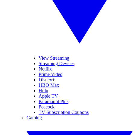
View Streaming
Streaming Devices
Netflix
Prime Video
Disney+
HBO Max
Hulu
Apple TV
Paramount Plus
Peacock
TV Subscription Coupons
Gaming