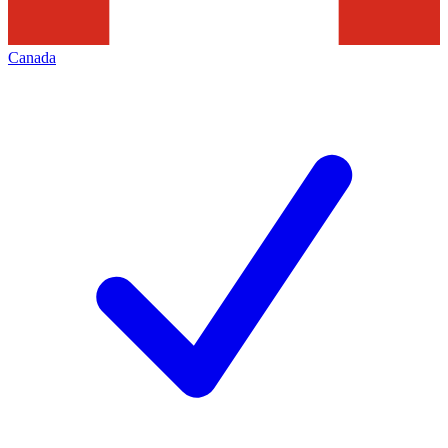
Canada