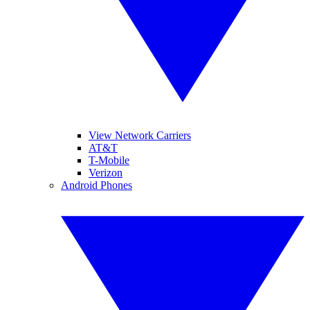
View Network Carriers
AT&T
T-Mobile
Verizon
Android Phones