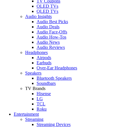
TV Coupons
OLED TVs
QLED TVs
Audio Insights
Audio Best Picks
Audio Deals
Audio Face-Offs
Audio How-Tos
Audio News
Audio Reviews
Headphones
Airpods
Earbuds
Over-Ear Headphones
Speakers
Bluetooth Speakers
Soundbars
TV Brands
Hisense
LG
TCL
Roku
Entertainment
Streaming
Streaming Devices