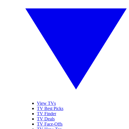
View TVs
TV Best Picks
TV Finder
TV Deals
TV Face-Offs