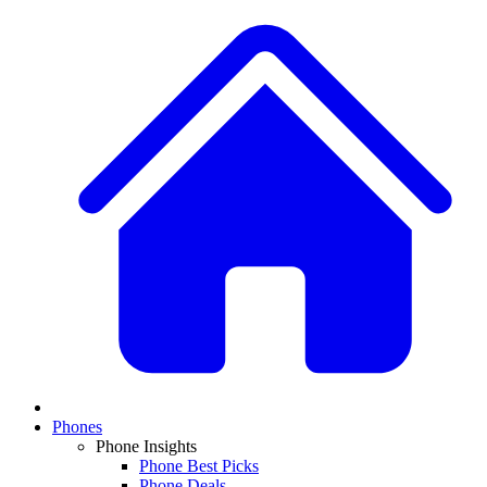
Phones
Phone Insights
Phone Best Picks
Phone Deals