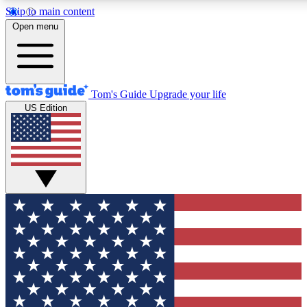
Skip to main content
12
24/7
30K+
Open menu
MEMBER FEATURES
ACCESS AVAILABLE
ACTIVE MEMBERS
Tom's Guide
Upgrade your life
US Edition
Exclusive Newsletters
Polls
Tech news direct to your inbox
Have your say in te
GET CLUB ACCESS QUICK
For the fastest way to join Tom's Guide Club enter your
email below. We'll send you a confirmation and sign you up
to our newsletter to keep you updated on all the latest news.