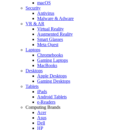
macOS
Security
Antivirus
Malware & Adware
VR & AR
Virtual Reality
Augmented Reality
Smart Glasses
Meta Quest
Laptops
Chromebooks
Gaming Laptops
MacBooks
Desktops
Apple Desktops
Gaming Desktops
Tablets
iPads
Android Tablets
e-Readers
Computing Brands
Acer
Asus
Dell
HP