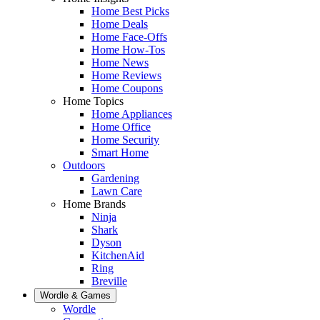
Home Best Picks
Home Deals
Home Face-Offs
Home How-Tos
Home News
Home Reviews
Home Coupons
Home Topics
Home Appliances
Home Office
Home Security
Smart Home
Outdoors
Gardening
Lawn Care
Home Brands
Ninja
Shark
Dyson
KitchenAid
Ring
Breville
Wordle & Games
Wordle