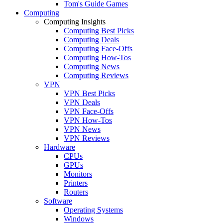
Tom's Guide Games
Computing
Computing Insights
Computing Best Picks
Computing Deals
Computing Face-Offs
Computing How-Tos
Computing News
Computing Reviews
VPN
VPN Best Picks
VPN Deals
VPN Face-Offs
VPN How-Tos
VPN News
VPN Reviews
Hardware
CPUs
GPUs
Monitors
Printers
Routers
Software
Operating Systems
Windows