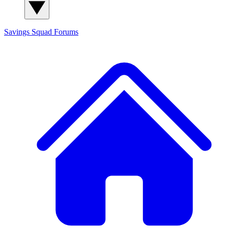
Savings Squad
Forums