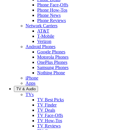
Phone Face-Offs
Phone How-Tos
Phone News
Phone Reviews
Network Carriers
AT&T
T-Mobile
Verizon
Android Phones
Google Phones
Motorola Phones
OnePlus Phones
Samsung Phones
Nothing Phone
iPhone
Apps
TV & Audio
TVs
TV Best Picks
TV Finder
TV Deals
TV Face-Offs
TV How-Tos
TV Reviews