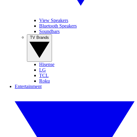
View Speakers
Bluetooth Speakers
Soundbars
TV Brands
Hisense
LG
TCL
Roku
Entertainment