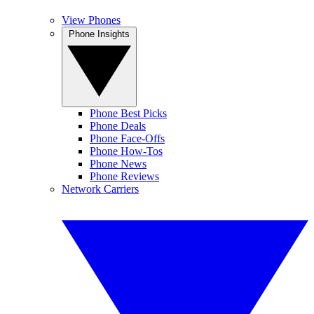
View Phones
Phone Insights
Phone Best Picks
Phone Deals
Phone Face-Offs
Phone How-Tos
Phone News
Phone Reviews
Network Carriers