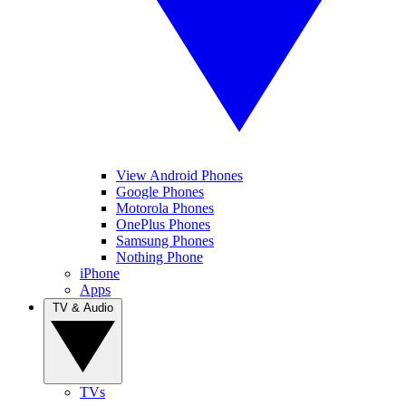
View Android Phones
Google Phones
Motorola Phones
OnePlus Phones
Samsung Phones
Nothing Phone
iPhone
Apps
TV & Audio
TVs