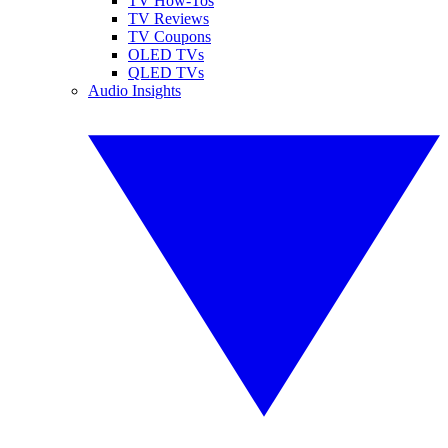
TV How-Tos
TV Reviews
TV Coupons
OLED TVs
QLED TVs
Audio Insights