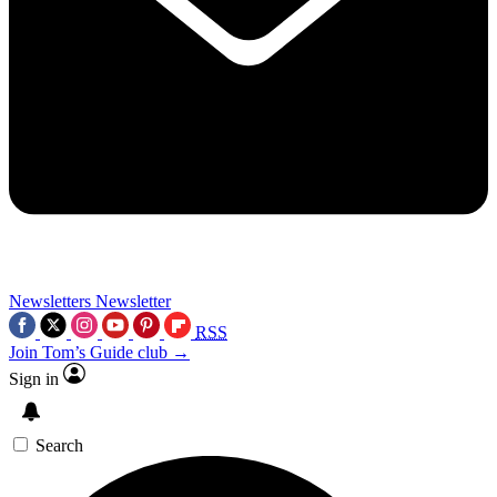
Newsletters
Newsletter
RSS
Join Tom’s Guide club →
Sign in
Search