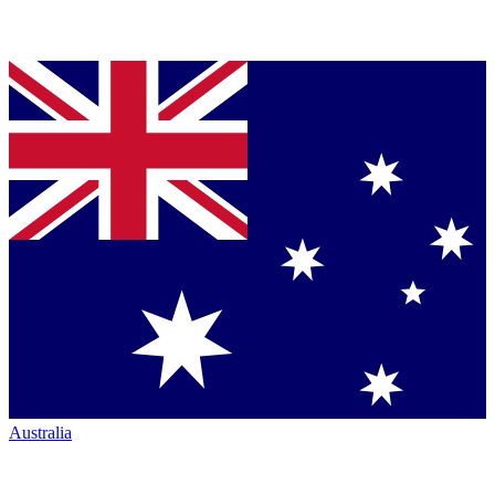
Australia