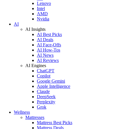
Lenovo
Intel
AMD
Nvidia
AI
AI Insights
AI Best Picks
AI Deals
AI Face-Offs
AI How-Tos
AI News
AI Reviews
AI Engines
ChatGPT
Copilot
Google Gemini
Apple Intelligence
Claude
DeepSeek
Perplexity
Grok
Wellness
Mattresses
Mattress Best Picks
Mattress Deals