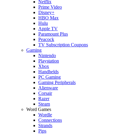
Netflix
Prime Video
Disney+
HBO Max
Hulu
Apple TV
Paramount Plus
Peacock
TV Subscription Coupons
Gaming
Nintendo
Playstation
Xbox
Handhelds
PC Gaming
Gaming Peripherals
Alienware
Corsair
Razer
Steam
Word Games
Wordle
Connections
Strands
Pips