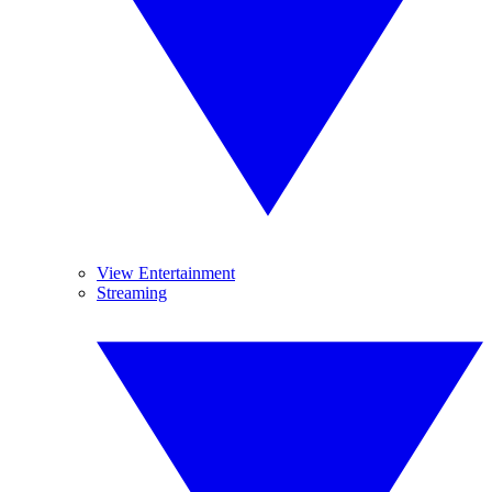
View Entertainment
Streaming