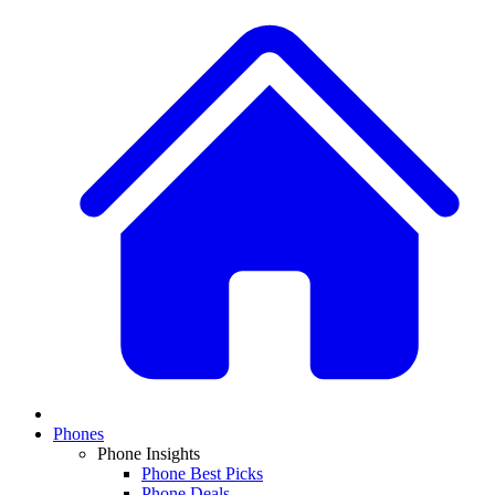
Phones
Phone Insights
Phone Best Picks
Phone Deals