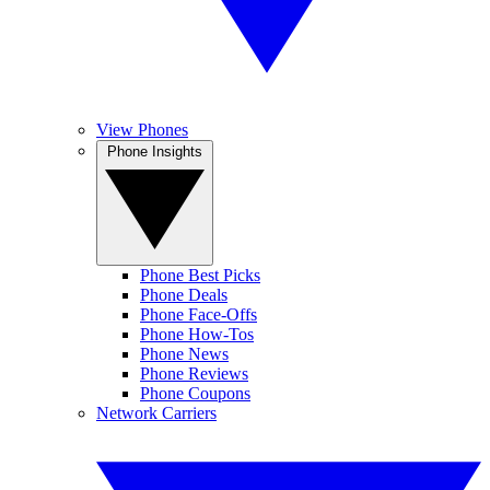
View Phones
Phone Insights
Phone Best Picks
Phone Deals
Phone Face-Offs
Phone How-Tos
Phone News
Phone Reviews
Phone Coupons
Network Carriers