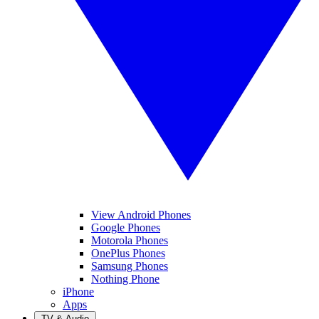
View Android Phones
Google Phones
Motorola Phones
OnePlus Phones
Samsung Phones
Nothing Phone
iPhone
Apps
TV & Audio