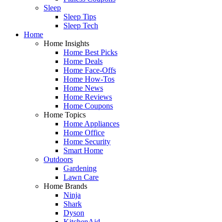
Sleep
Sleep Tips
Sleep Tech
Home
Home Insights
Home Best Picks
Home Deals
Home Face-Offs
Home How-Tos
Home News
Home Reviews
Home Coupons
Home Topics
Home Appliances
Home Office
Home Security
Smart Home
Outdoors
Gardening
Lawn Care
Home Brands
Ninja
Shark
Dyson
KitchenAid