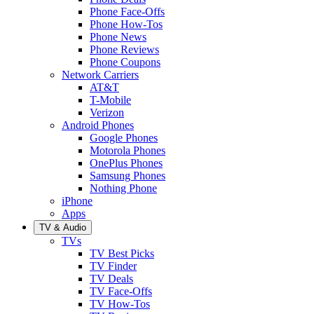
Phone Face-Offs
Phone How-Tos
Phone News
Phone Reviews
Phone Coupons
Network Carriers
AT&T
T-Mobile
Verizon
Android Phones
Google Phones
Motorola Phones
OnePlus Phones
Samsung Phones
Nothing Phone
iPhone
Apps
TV & Audio
TVs
TV Best Picks
TV Finder
TV Deals
TV Face-Offs
TV How-Tos