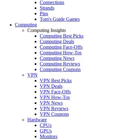
Connections
Strands
Pips
Tom's Guide Games
Computing
Computing Insights
Computing Best Picks
Computing Deals
Computing Face-Offs
Computing How-Tos
Computing News
Computing Reviews
Computing Coupons
VPN
VPN Best Picks
VPN Deals
VPN Face-Offs
VPN How-Tos
VPN News
VPN Reviews
VPN Coupons
Hardware
CPUs
GPUs
Monitors