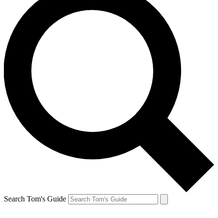
Search Tom's Guide