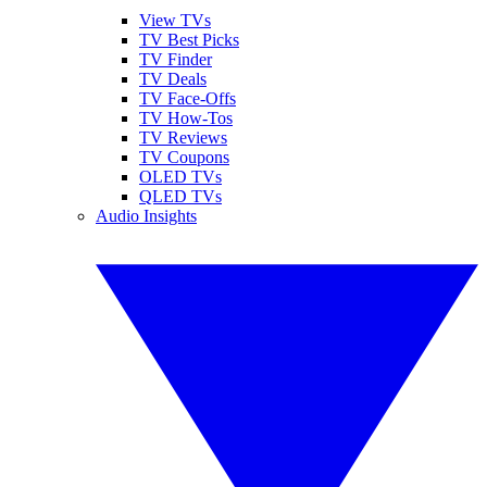
View TVs
TV Best Picks
TV Finder
TV Deals
TV Face-Offs
TV How-Tos
TV Reviews
TV Coupons
OLED TVs
QLED TVs
Audio Insights