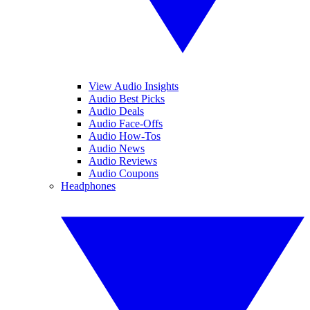
View Audio Insights
Audio Best Picks
Audio Deals
Audio Face-Offs
Audio How-Tos
Audio News
Audio Reviews
Audio Coupons
Headphones