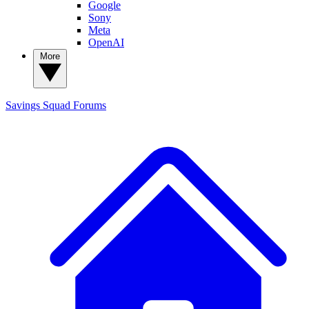
Google
Sony
Meta
OpenAI
More
Savings Squad
Forums