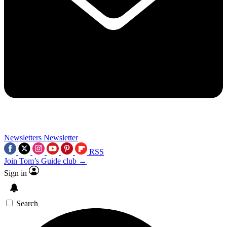
Newsletters
Newsletter
RSS
Join Tom’s Guide club →
Sign in
Search