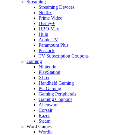
Streaming
Streaming Devices
Netflix
Prime Video
Disney+
HBO Max
Hulu
Apple TV
Paramount Plus
Peacock
TV Subscription Coupons
Gaming
Nintendo
PlayStation
Xbox
Handheld Gaming
PC Gaming
Gaming Peripherals
Gaming Coupons
Alienware
Corsair
Razer
Steam
Word Games
Wordle