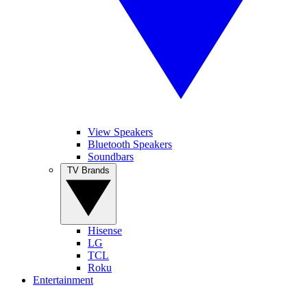
View Speakers
Bluetooth Speakers
Soundbars
TV Brands
Hisense
LG
TCL
Roku
Entertainment