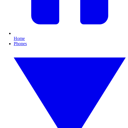
Home
Phones