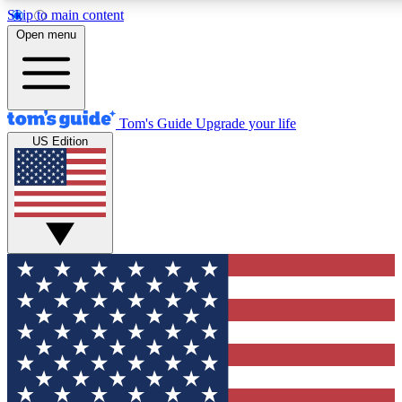
Skip to main content
12
24/7
30K+
Open menu
MEMBER FEATURES
ACCESS AVAILABLE
ACTIVE MEMBERS
Tom's Guide
Upgrade your life
US Edition
Exclusive Newsletters
Polls
Tech news direct to your inbox
Have your say in te
GET CLUB ACCESS QUICK
For the fastest way to join Tom's Guide Club enter your
email below. We'll send you a confirmation and sign you up
to our newsletter to keep you updated on all the latest news.