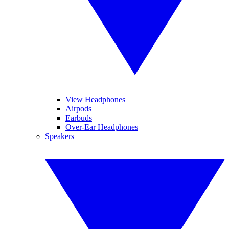
View Headphones
Airpods
Earbuds
Over-Ear Headphones
Speakers