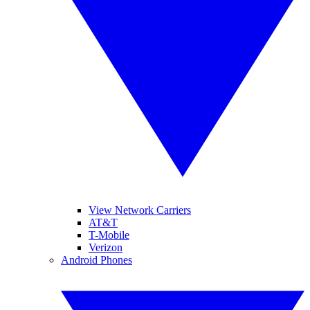
View Network Carriers
AT&T
T-Mobile
Verizon
Android Phones