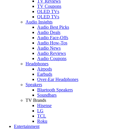
TV Reviews
TV Coupons
OLED TVs
QLED TVs
Audio Insights
Audio Best Picks
Audio Deals
Audio Face-Offs
Audio How-Tos
Audio News
Audio Reviews
Audio Coupons
Headphones
Airpods
Earbuds
Over-Ear Headphones
Speakers
Bluetooth Speakers
Soundbars
TV Brands
Hisense
LG
TCL
Roku
Entertainment