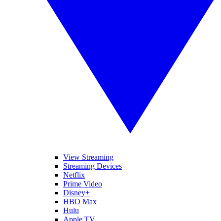
View Streaming
Streaming Devices
Netflix
Prime Video
Disney+
HBO Max
Hulu
Apple TV