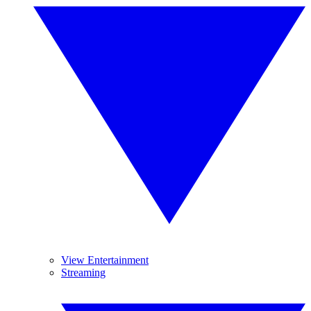
View Entertainment
Streaming