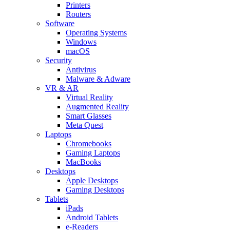
Printers
Routers
Software
Operating Systems
Windows
macOS
Security
Antivirus
Malware & Adware
VR & AR
Virtual Reality
Augmented Reality
Smart Glasses
Meta Quest
Laptops
Chromebooks
Gaming Laptops
MacBooks
Desktops
Apple Desktops
Gaming Desktops
Tablets
iPads
Android Tablets
e-Readers