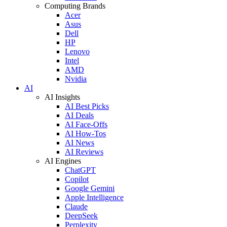
Computing Brands
Acer
Asus
Dell
HP
Lenovo
Intel
AMD
Nvidia
AI
AI Insights
AI Best Picks
AI Deals
AI Face-Offs
AI How-Tos
AI News
AI Reviews
AI Engines
ChatGPT
Copilot
Google Gemini
Apple Intelligence
Claude
DeepSeek
Perplexity