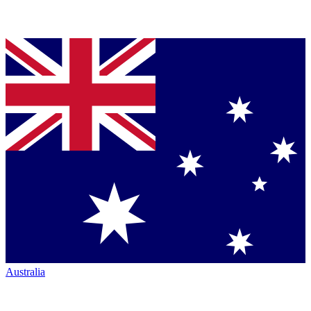
Australia