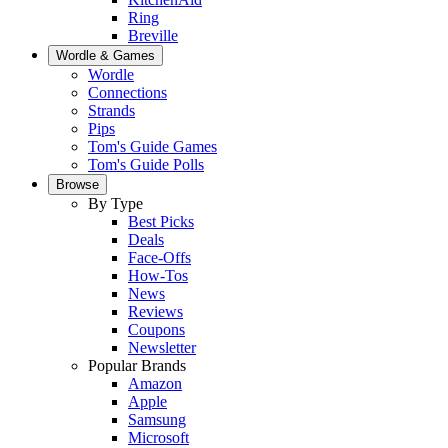
Ring
Breville
Wordle & Games
Wordle
Connections
Strands
Pips
Tom's Guide Games
Tom's Guide Polls
Browse
By Type
Best Picks
Deals
Face-Offs
How-Tos
News
Reviews
Coupons
Newsletter
Popular Brands
Amazon
Apple
Samsung
Microsoft