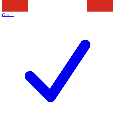
Canada