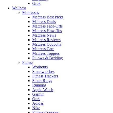
Grok
Wellness
Mattresses
Mattress Best Picks
Mattress Deals
Mattress Face-Offs
Mattress How-Tos
Mattress News
Mattress Reviews
Mattress Coupons
Mattress Care
Mattress Toppers
Pillows & Bedding
Fitness
Workouts
Smartwatches
Fitness Trackers
Smart Rings
Running
Apple Watch
Garmin
Oura
Adidas
Nike
Fitness Coupons