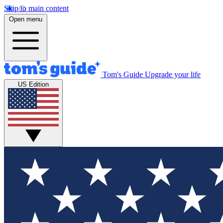
Skip to main content
Open menu
Tom's Guide
Upgrade your life
US Edition