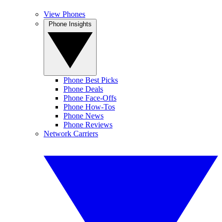
View Phones
Phone Insights
Phone Best Picks
Phone Deals
Phone Face-Offs
Phone How-Tos
Phone News
Phone Reviews
Network Carriers