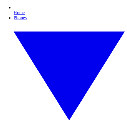
Home
Phones