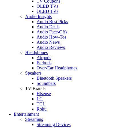
TV Coupons
OLED TVs
QLED TVs
Audio Insights
Audio Best Picks
Audio Deals
Audio Face-Offs
Audio How-Tos
Audio News
Audio Reviews
Headphones
Airpods
Earbuds
Over-Ear Headphones
Speakers
Bluetooth Speakers
Soundbars
TV Brands
Hisense
LG
TCL
Roku
Entertainment
Streaming
Streaming Devices