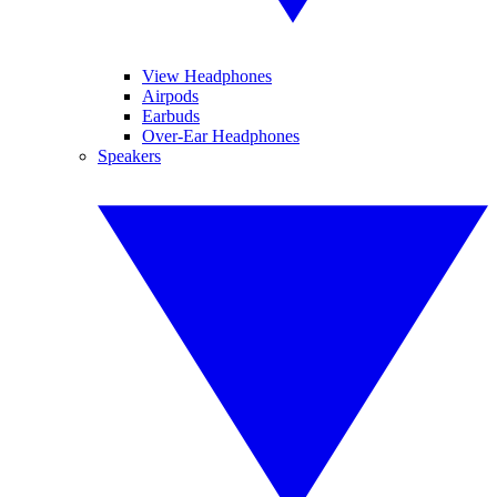
View Headphones
Airpods
Earbuds
Over-Ear Headphones
Speakers