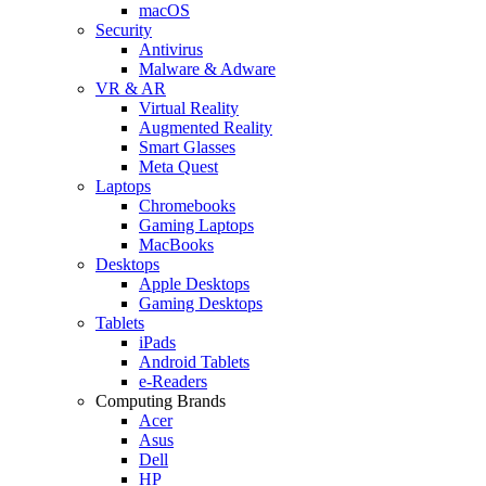
macOS
Security
Antivirus
Malware & Adware
VR & AR
Virtual Reality
Augmented Reality
Smart Glasses
Meta Quest
Laptops
Chromebooks
Gaming Laptops
MacBooks
Desktops
Apple Desktops
Gaming Desktops
Tablets
iPads
Android Tablets
e-Readers
Computing Brands
Acer
Asus
Dell
HP