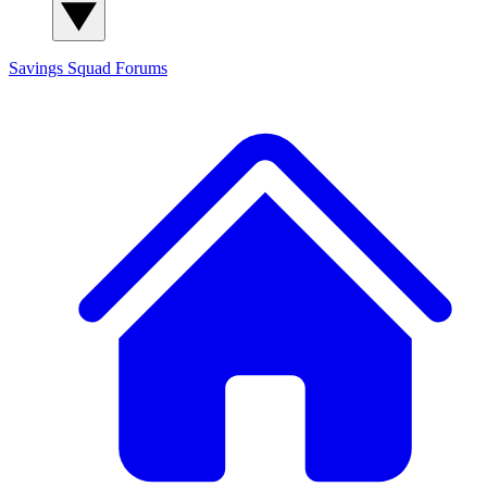
Savings Squad
Forums