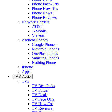
Phone Face-Offs
Phone How-Tos
Phone News
Phone Reviews
Network Carriers
AT&T
T-Mobile
Verizon
Android Phones
Google Phones
Motorola Phones
OnePlus Phones
Samsung Phones
Nothing Phone
iPhone
Apps
TV & Audio
TVs
TV Best Picks
TV Finder
TV Deals
TV Face-Offs
TV How-Tos
TV Reviews