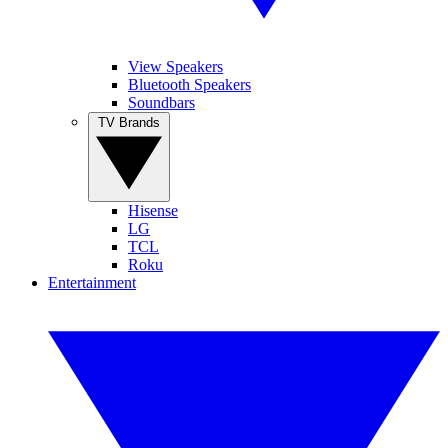
View Speakers
Bluetooth Speakers
Soundbars
TV Brands
Hisense
LG
TCL
Roku
Entertainment