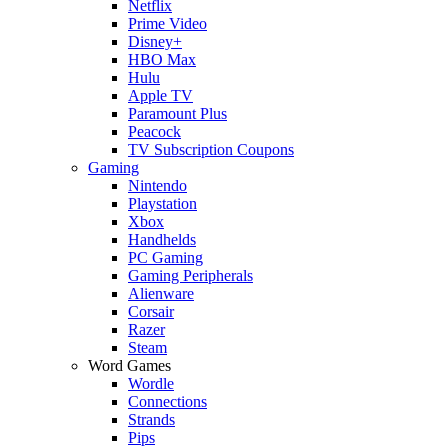
Netflix
Prime Video
Disney+
HBO Max
Hulu
Apple TV
Paramount Plus
Peacock
TV Subscription Coupons
Gaming
Nintendo
Playstation
Xbox
Handhelds
PC Gaming
Gaming Peripherals
Alienware
Corsair
Razer
Steam
Word Games
Wordle
Connections
Strands
Pips