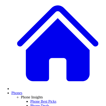
Phones
Phone Insights
Phone Best Picks
Phone Deals