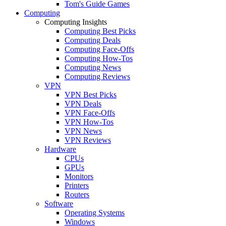
Tom's Guide Games
Computing
Computing Insights
Computing Best Picks
Computing Deals
Computing Face-Offs
Computing How-Tos
Computing News
Computing Reviews
VPN
VPN Best Picks
VPN Deals
VPN Face-Offs
VPN How-Tos
VPN News
VPN Reviews
Hardware
CPUs
GPUs
Monitors
Printers
Routers
Software
Operating Systems
Windows