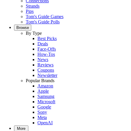
Connections
Strands
Pips
Tom's Guide Games
Tom's Guide Polls
Browse
By Type
Best Picks
Deals
Face-Offs
How-Tos
News
Reviews
Coupons
Newsletter
Popular Brands
Amazon
Apple
Samsung
Microsoft
Google
Sony
Meta
OpenAI
More