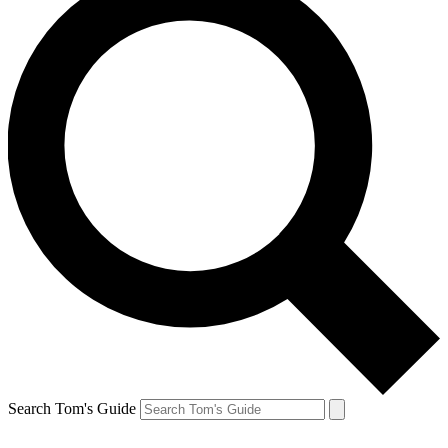
Search Tom's Guide