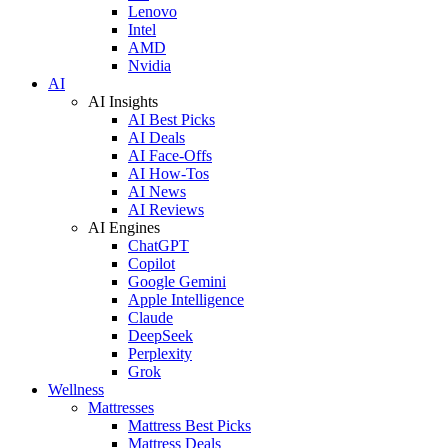
Lenovo
Intel
AMD
Nvidia
AI
AI Insights
AI Best Picks
AI Deals
AI Face-Offs
AI How-Tos
AI News
AI Reviews
AI Engines
ChatGPT
Copilot
Google Gemini
Apple Intelligence
Claude
DeepSeek
Perplexity
Grok
Wellness
Mattresses
Mattress Best Picks
Mattress Deals