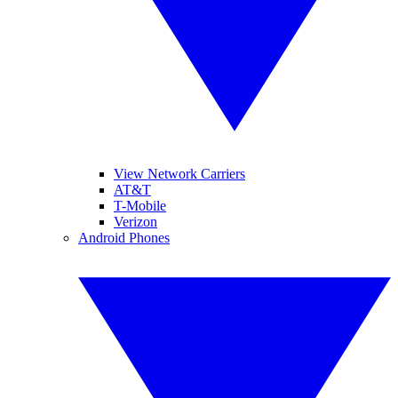
View Network Carriers
AT&T
T-Mobile
Verizon
Android Phones