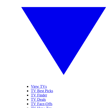
View TVs
TV Best Picks
TV Finder
TV Deals
TV Face-Offs