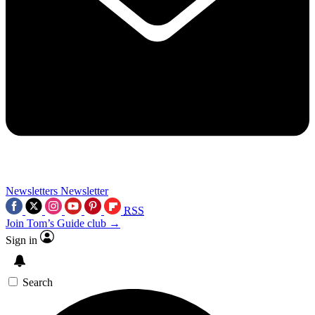
Newsletters
Newsletter
RSS
Join Tom’s Guide club →
Sign in
Search