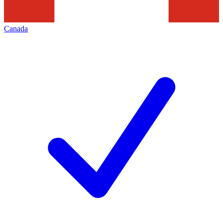
Canada