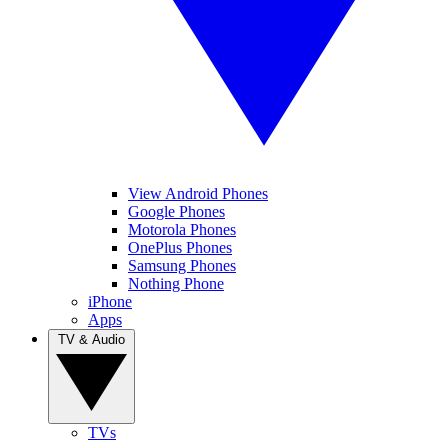
View Android Phones
Google Phones
Motorola Phones
OnePlus Phones
Samsung Phones
Nothing Phone
iPhone
Apps
TV & Audio
TVs