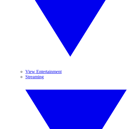
View Entertainment
Streaming