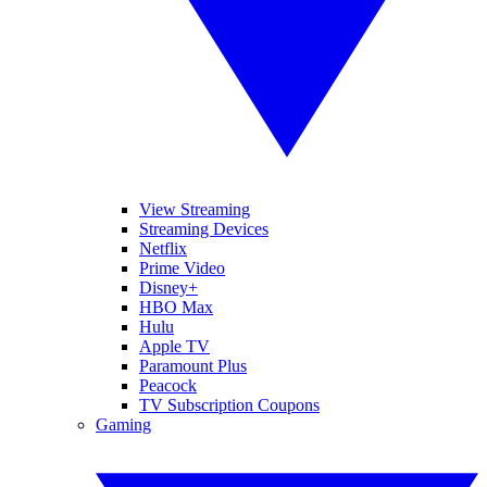
View Streaming
Streaming Devices
Netflix
Prime Video
Disney+
HBO Max
Hulu
Apple TV
Paramount Plus
Peacock
TV Subscription Coupons
Gaming