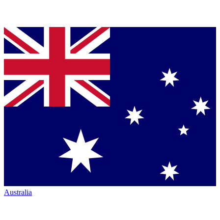
Australia