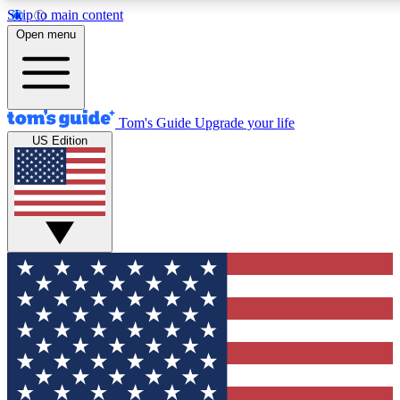
Skip to main content
12
24/7
30K+
Open menu
MEMBER FEATURES
ACCESS AVAILABLE
ACTIVE MEMBERS
Tom's Guide
Upgrade your life
US Edition
Exclusive Newsletters
Polls
Tech news direct to your inbox
Have your say in te
GET CLUB ACCESS QUICK
For the fastest way to join Tom's Guide Club enter your
email below. We'll send you a confirmation and sign you up
to our newsletter to keep you updated on all the latest news.