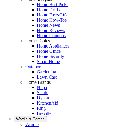
Home Best Picks
Home Deals
Home Face-Offs
Home How-Tos
Home News
Home Reviews
Home Coupons
Home Topics
Home Appliances
Home Office
Home Security
Smart Home
Outdoors
Gardening
Lawn Care
Home Brands
Ninja
Shark
Dyson
KitchenAid
Ring
Breville
Wordle & Games
Wordle