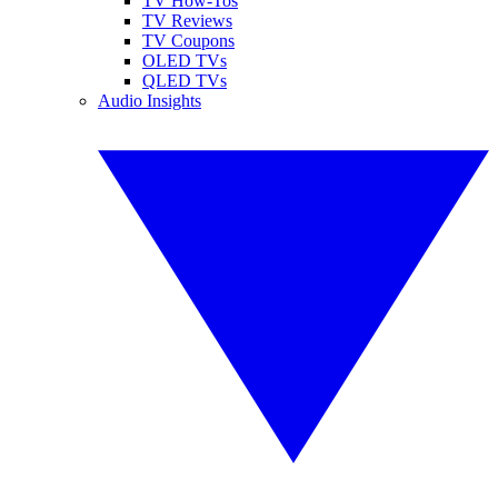
TV How-Tos
TV Reviews
TV Coupons
OLED TVs
QLED TVs
Audio Insights