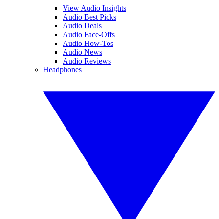
View Audio Insights
Audio Best Picks
Audio Deals
Audio Face-Offs
Audio How-Tos
Audio News
Audio Reviews
Headphones