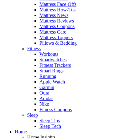
Mattress Face-Offs
Mattress How-Tos
Mattress News
Mattress Reviews
Mattress Coupons
Mattress Care
Mattress Toppers
Pillows & Bedding
Fitness
Workouts
Smartwatches
Fitness Trackers
Smart Rings
Running
Apple Watch
Garmin
Oura
Adidas
Nike
Fitness Coupons
Sleep
Sleep Tips
Sleep Tech
Home
Home Insights