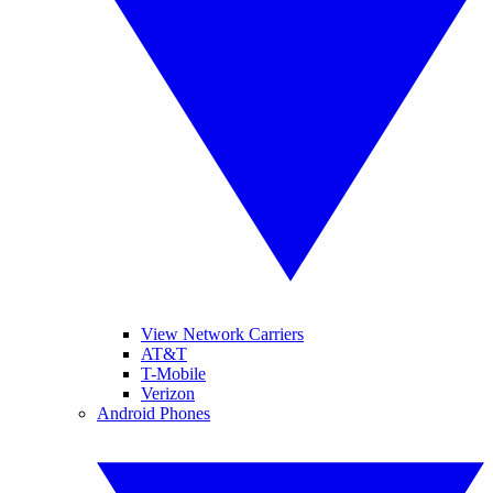
View Network Carriers
AT&T
T-Mobile
Verizon
Android Phones