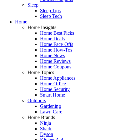
Sleep
Sleep Tips
Sleep Tech
Home
Home Insights
Home Best Picks
Home Deals
Home Face-Offs
Home How-Tos
Home News
Home Reviews
Home Coupons
Home Topics
Home Appliances
Home Office
Home Security
Smart Home
Outdoors
Gardening
Lawn Care
Home Brands
Ninja
Shark
Dyson
KitchenAid