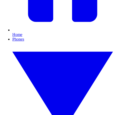
Home
Phones