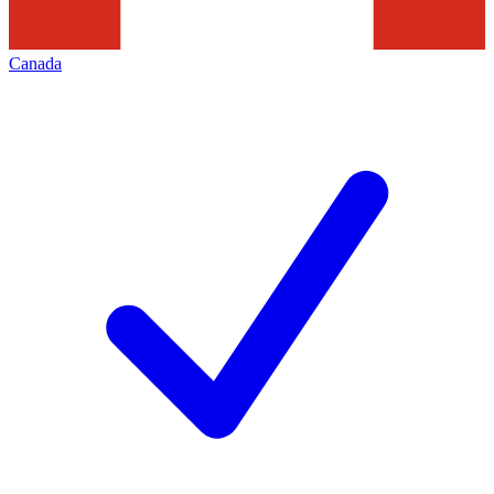
Canada