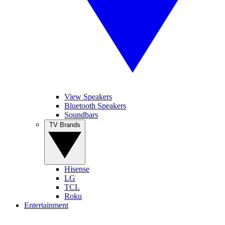
View Speakers
Bluetooth Speakers
Soundbars
TV Brands
Hisense
LG
TCL
Roku
Entertainment