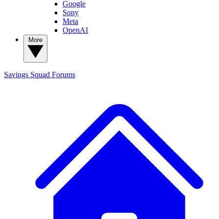
Google
Sony
Meta
OpenAI
More
Savings Squad
Forums