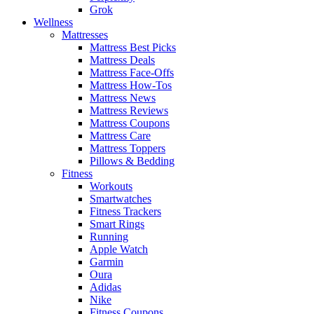
Grok
Wellness
Mattresses
Mattress Best Picks
Mattress Deals
Mattress Face-Offs
Mattress How-Tos
Mattress News
Mattress Reviews
Mattress Coupons
Mattress Care
Mattress Toppers
Pillows & Bedding
Fitness
Workouts
Smartwatches
Fitness Trackers
Smart Rings
Running
Apple Watch
Garmin
Oura
Adidas
Nike
Fitness Coupons