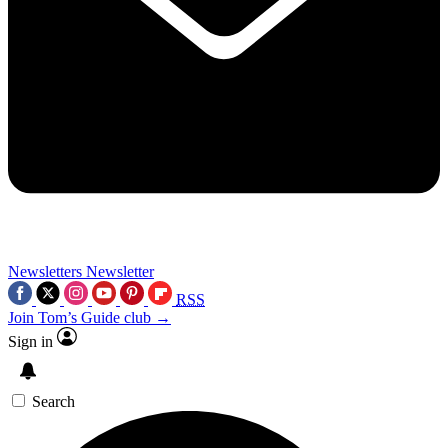
Newsletters
Newsletter
RSS
Join Tom’s Guide club →
Sign in
Search