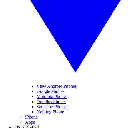
View Android Phones
Google Phones
Motorola Phones
OnePlus Phones
Samsung Phones
Nothing Phone
iPhone
Apps
TV & Audio