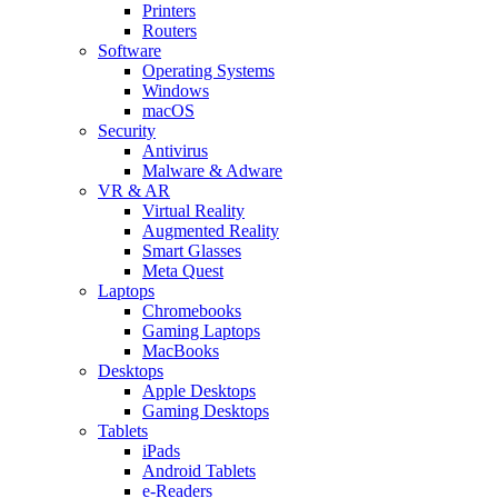
Printers
Routers
Software
Operating Systems
Windows
macOS
Security
Antivirus
Malware & Adware
VR & AR
Virtual Reality
Augmented Reality
Smart Glasses
Meta Quest
Laptops
Chromebooks
Gaming Laptops
MacBooks
Desktops
Apple Desktops
Gaming Desktops
Tablets
iPads
Android Tablets
e-Readers