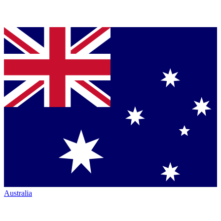
Australia