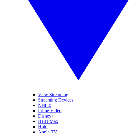
View Streaming
Streaming Devices
Netflix
Prime Video
Disney+
HBO Max
Hulu
Apple TV