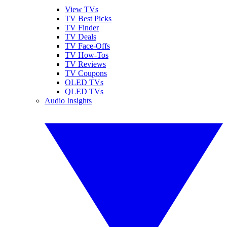
View TVs
TV Best Picks
TV Finder
TV Deals
TV Face-Offs
TV How-Tos
TV Reviews
TV Coupons
OLED TVs
QLED TVs
Audio Insights