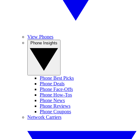
View Phones
Phone Insights
Phone Best Picks
Phone Deals
Phone Face-Offs
Phone How-Tos
Phone News
Phone Reviews
Phone Coupons
Network Carriers