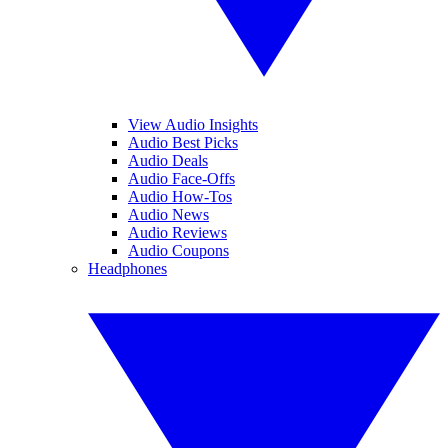
View Audio Insights
Audio Best Picks
Audio Deals
Audio Face-Offs
Audio How-Tos
Audio News
Audio Reviews
Audio Coupons
Headphones