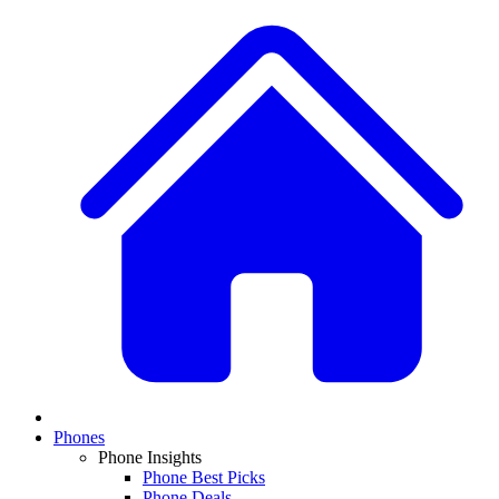
Phones
Phone Insights
Phone Best Picks
Phone Deals