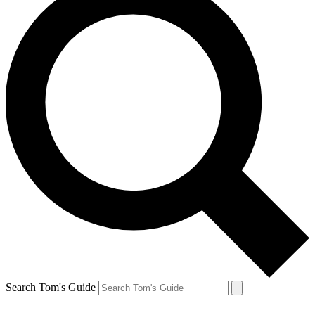
Search Tom's Guide