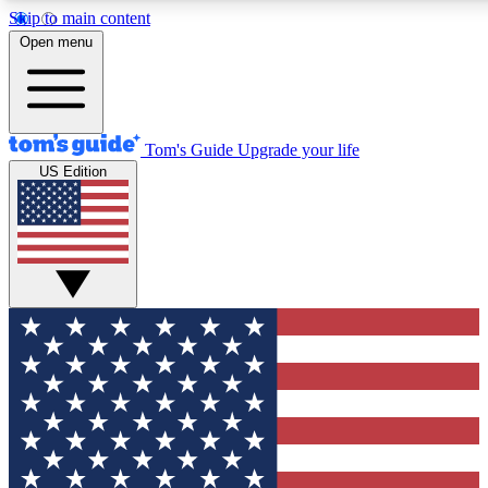
Skip to main content
12
24/7
30K+
Open menu
MEMBER FEATURES
ACCESS AVAILABLE
ACTIVE MEMBERS
Tom's Guide
Upgrade your life
US Edition
Exclusive Newsletters
Polls
Tech news direct to your inbox
Have your say in te
GET CLUB ACCESS QUICK
For the fastest way to join Tom's Guide Club enter your
email below. We'll send you a confirmation and sign you up
to our newsletter to keep you updated on all the latest news.