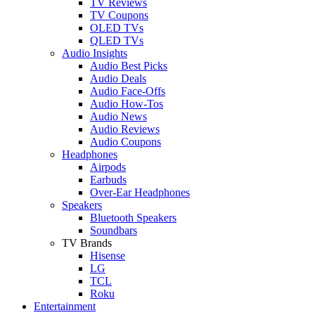
TV Reviews
TV Coupons
OLED TVs
QLED TVs
Audio Insights
Audio Best Picks
Audio Deals
Audio Face-Offs
Audio How-Tos
Audio News
Audio Reviews
Audio Coupons
Headphones
Airpods
Earbuds
Over-Ear Headphones
Speakers
Bluetooth Speakers
Soundbars
TV Brands
Hisense
LG
TCL
Roku
Entertainment