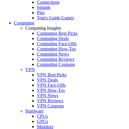
Connections
Strands
Pips
Tom's Guide Games
Computing
Computing Insights
Computing Best Picks
Computing Deals
Computing Face-Offs
Computing How-Tos
Computing News
Computing Reviews
Computing Coupons
VPN
VPN Best Picks
VPN Deals
VPN Face-Offs
VPN How-Tos
VPN News
VPN Reviews
VPN Coupons
Hardware
CPUs
GPUs
Monitors