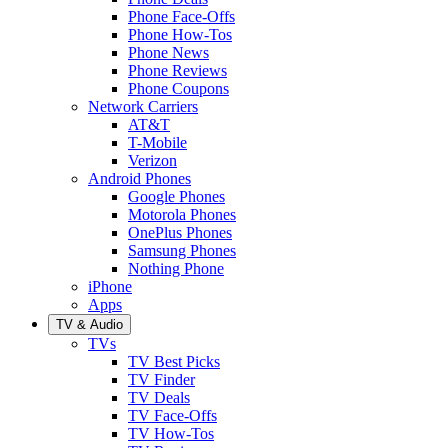
Phone Face-Offs
Phone How-Tos
Phone News
Phone Reviews
Phone Coupons
Network Carriers
AT&T
T-Mobile
Verizon
Android Phones
Google Phones
Motorola Phones
OnePlus Phones
Samsung Phones
Nothing Phone
iPhone
Apps
TV & Audio
TVs
TV Best Picks
TV Finder
TV Deals
TV Face-Offs
TV How-Tos