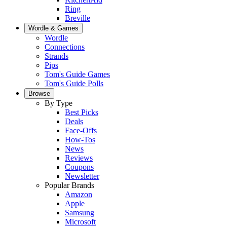
Ring
Breville
Wordle & Games
Wordle
Connections
Strands
Pips
Tom's Guide Games
Tom's Guide Polls
Browse
By Type
Best Picks
Deals
Face-Offs
How-Tos
News
Reviews
Coupons
Newsletter
Popular Brands
Amazon
Apple
Samsung
Microsoft