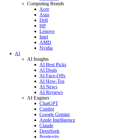
Computing Brands
Acer
Asus
Dell
HP
Lenovo
Intel
AMD
Nvidia
AI
AI Insights
AI Best Picks
AI Deals
AI Face-Offs
AI How-Tos
AI News
AI Reviews
AI Engines
ChatGPT
Copilot
Google Gemini
Apple Intelligence
Claude
DeepSeek
Perplexity