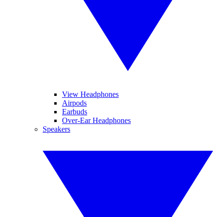
View Headphones
Airpods
Earbuds
Over-Ear Headphones
Speakers