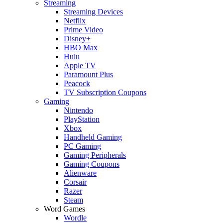
Streaming
Streaming Devices
Netflix
Prime Video
Disney+
HBO Max
Hulu
Apple TV
Paramount Plus
Peacock
TV Subscription Coupons
Gaming
Nintendo
PlayStation
Xbox
Handheld Gaming
PC Gaming
Gaming Peripherals
Gaming Coupons
Alienware
Corsair
Razer
Steam
Word Games
Wordle