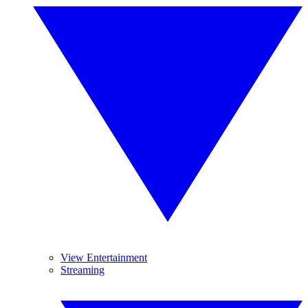
View Entertainment
Streaming