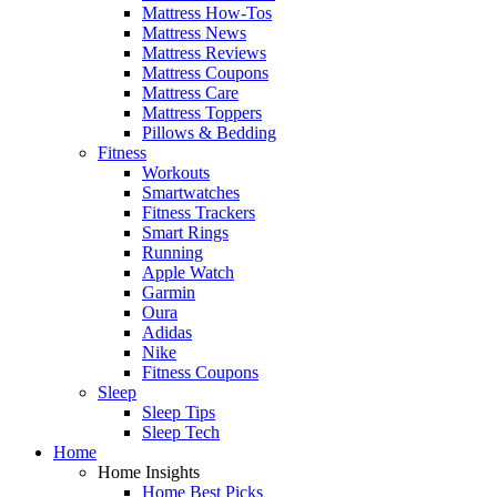
Mattress How-Tos
Mattress News
Mattress Reviews
Mattress Coupons
Mattress Care
Mattress Toppers
Pillows & Bedding
Fitness
Workouts
Smartwatches
Fitness Trackers
Smart Rings
Running
Apple Watch
Garmin
Oura
Adidas
Nike
Fitness Coupons
Sleep
Sleep Tips
Sleep Tech
Home
Home Insights
Home Best Picks