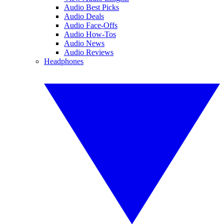
Audio Best Picks
Audio Deals
Audio Face-Offs
Audio How-Tos
Audio News
Audio Reviews
Headphones