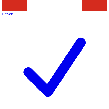
Canada