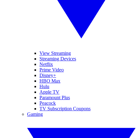
View Streaming
Streaming Devices
Netflix
Prime Video
Disney+
HBO Max
Hulu
Apple TV
Paramount Plus
Peacock
TV Subscription Coupons
Gaming