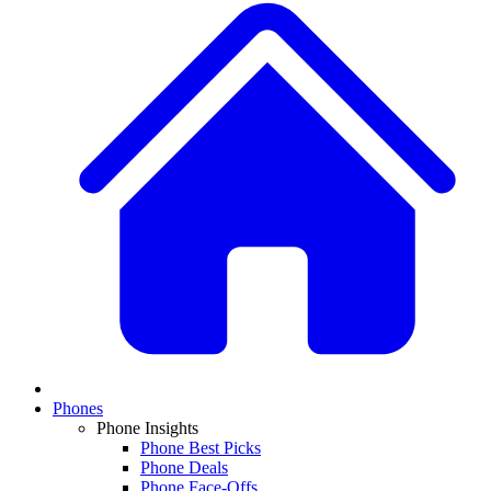
Phones
Phone Insights
Phone Best Picks
Phone Deals
Phone Face-Offs