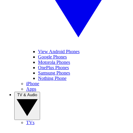
View Android Phones
Google Phones
Motorola Phones
OnePlus Phones
Samsung Phones
Nothing Phone
iPhone
Apps
TV & Audio
TVs