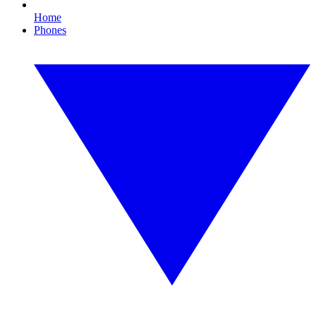
Home
Phones