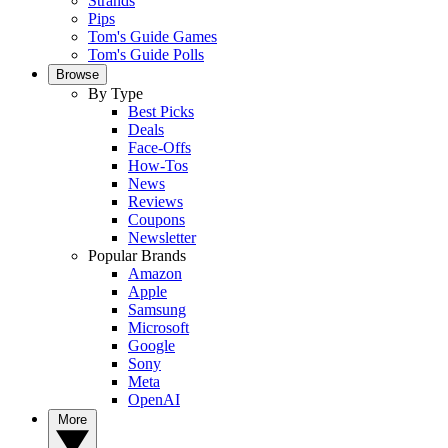
Strands
Pips
Tom's Guide Games
Tom's Guide Polls
Browse
By Type
Best Picks
Deals
Face-Offs
How-Tos
News
Reviews
Coupons
Newsletter
Popular Brands
Amazon
Apple
Samsung
Microsoft
Google
Sony
Meta
OpenAI
More