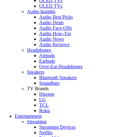
OLED TVs
QLED TVs
Audio Insights
Audio Best Picks
Audio Deals
Audio Face-Offs
Audio How-Tos
Audio News
Audio Reviews
Headphones
Airpods
Earbuds
Over-Ear Headphones
Speakers
Bluetooth Speakers
Soundbars
TV Brands
Hisense
LG
TCL
Roku
Entertainment
Streaming
Streaming Devices
Netflix