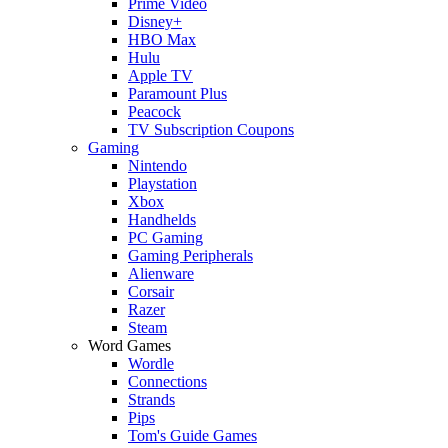
Prime Video
Disney+
HBO Max
Hulu
Apple TV
Paramount Plus
Peacock
TV Subscription Coupons
Gaming
Nintendo
Playstation
Xbox
Handhelds
PC Gaming
Gaming Peripherals
Alienware
Corsair
Razer
Steam
Word Games
Wordle
Connections
Strands
Pips
Tom's Guide Games