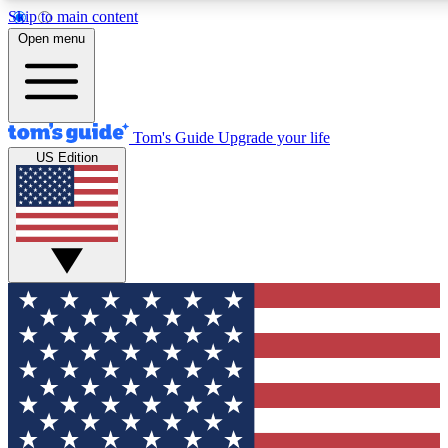
Skip to main content
12
24/7
30K+
Open menu
MEMBER FEATURES
ACCESS AVAILABLE
ACTIVE MEMBERS
Tom's Guide
Upgrade your life
US Edition
Exclusive Newsletters
Polls
Tech news direct to your inbox
Have your say in te
GET CLUB ACCESS QUICK
For the fastest way to join Tom's Guide Club enter your
email below. We'll send you a confirmation and sign you up
to our newsletter to keep you updated on all the latest news.