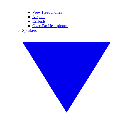
View Headphones
Airpods
Earbuds
Over-Ear Headphones
Speakers