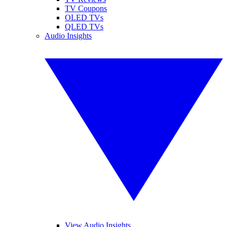
TV Coupons
OLED TVs
QLED TVs
Audio Insights
View Audio Insights