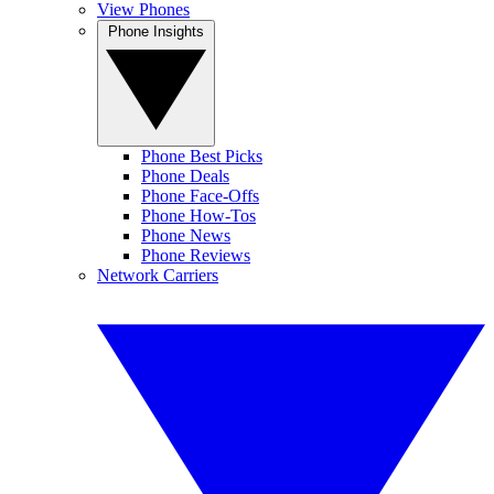
View Phones
Phone Insights
Phone Best Picks
Phone Deals
Phone Face-Offs
Phone How-Tos
Phone News
Phone Reviews
Network Carriers