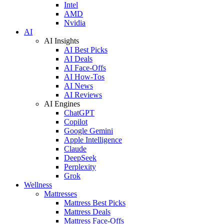
Intel
AMD
Nvidia
AI
AI Insights
AI Best Picks
AI Deals
AI Face-Offs
AI How-Tos
AI News
AI Reviews
AI Engines
ChatGPT
Copilot
Google Gemini
Apple Intelligence
Claude
DeepSeek
Perplexity
Grok
Wellness
Mattresses
Mattress Best Picks
Mattress Deals
Mattress Face-Offs