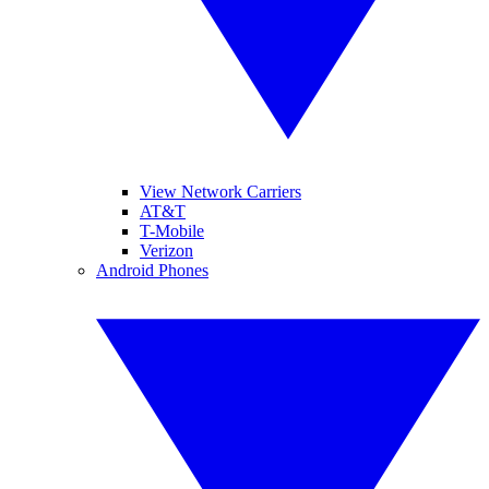
View Network Carriers
AT&T
T-Mobile
Verizon
Android Phones