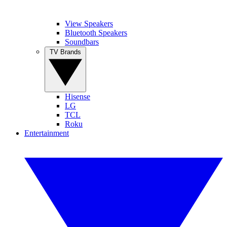
View Speakers
Bluetooth Speakers
Soundbars
TV Brands
Hisense
LG
TCL
Roku
Entertainment