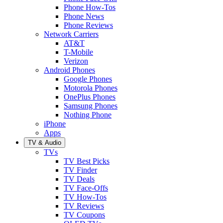
Phone How-Tos
Phone News
Phone Reviews
Network Carriers
AT&T
T-Mobile
Verizon
Android Phones
Google Phones
Motorola Phones
OnePlus Phones
Samsung Phones
Nothing Phone
iPhone
Apps
TV & Audio
TVs
TV Best Picks
TV Finder
TV Deals
TV Face-Offs
TV How-Tos
TV Reviews
TV Coupons