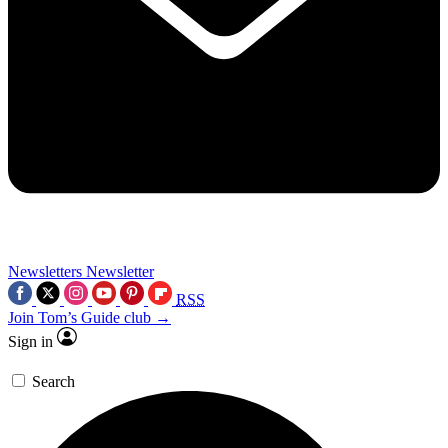
Newsletters
Newsletter
RSS
Join Tom’s Guide club →
Sign in
Search