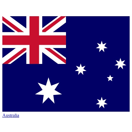
Australia