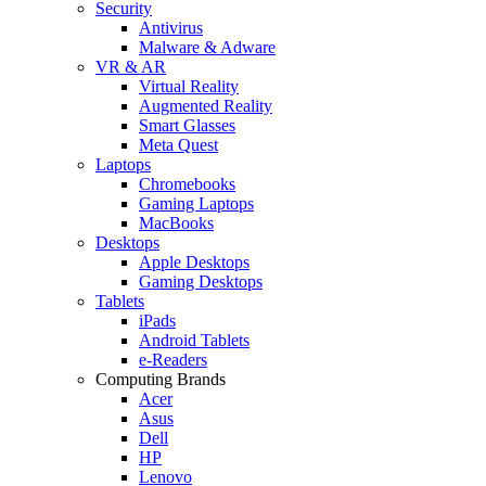
Security
Antivirus
Malware & Adware
VR & AR
Virtual Reality
Augmented Reality
Smart Glasses
Meta Quest
Laptops
Chromebooks
Gaming Laptops
MacBooks
Desktops
Apple Desktops
Gaming Desktops
Tablets
iPads
Android Tablets
e-Readers
Computing Brands
Acer
Asus
Dell
HP
Lenovo