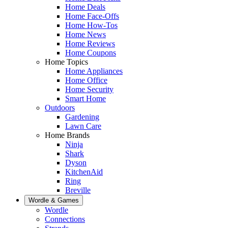
Home Deals
Home Face-Offs
Home How-Tos
Home News
Home Reviews
Home Coupons
Home Topics
Home Appliances
Home Office
Home Security
Smart Home
Outdoors
Gardening
Lawn Care
Home Brands
Ninja
Shark
Dyson
KitchenAid
Ring
Breville
Wordle & Games
Wordle
Connections