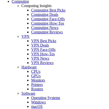
Computing
Computing Insights
Computing Best Picks
Computing Deals
Computing Face-Offs
Computing How-Tos
Computing News
Computing Reviews
VPN
VPN Best Picks
VPN Deals
VPN Face-Offs
VPN How-Tos
VPN News
VPN Reviews
Hardware
CPUs
GPUs
Monitors
Printers
Routers
Software
Operating Systems
Windows
macOS