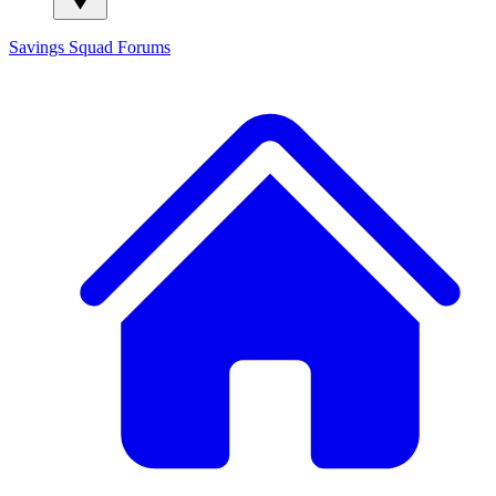
Savings Squad
Forums