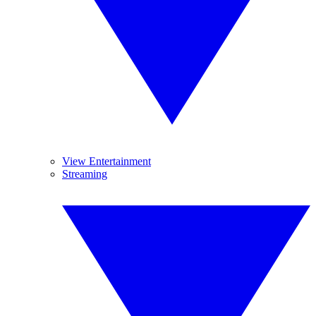
View Entertainment
Streaming