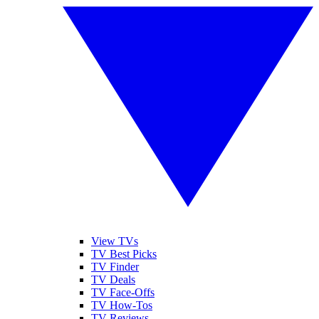
View TVs
TV Best Picks
TV Finder
TV Deals
TV Face-Offs
TV How-Tos
TV Reviews