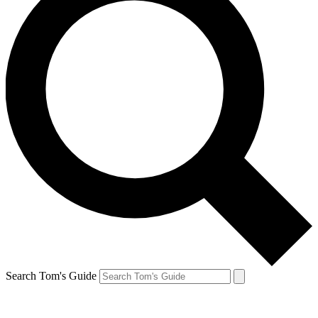
Search Tom's Guide