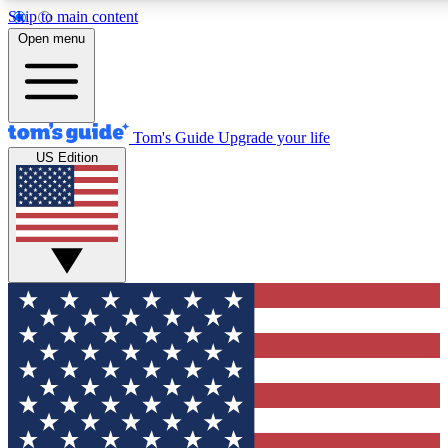
Skip to main content
12
24/7
30K+
Open menu
MEMBER FEATURES
ACCESS AVAILABLE
ACTIVE MEMBERS
Tom's Guide
Upgrade your life
US Edition
Exclusive Newsletters
Polls
Tech news direct to your inbox
Have your say in te
GET CLUB ACCESS QUICK
For the fastest way to join Tom's Guide Club enter your
email below. We'll send you a confirmation and sign you up
to our newsletter to keep you updated on all the latest news.