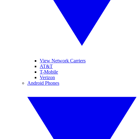
View Network Carriers
AT&T
T-Mobile
Verizon
Android Phones