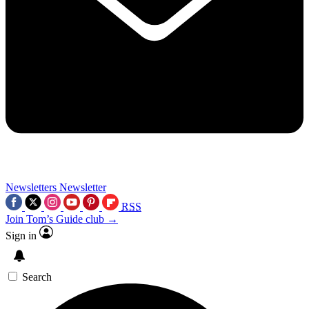
Newsletters
Newsletter
RSS
Join Tom’s Guide club →
Sign in
Search