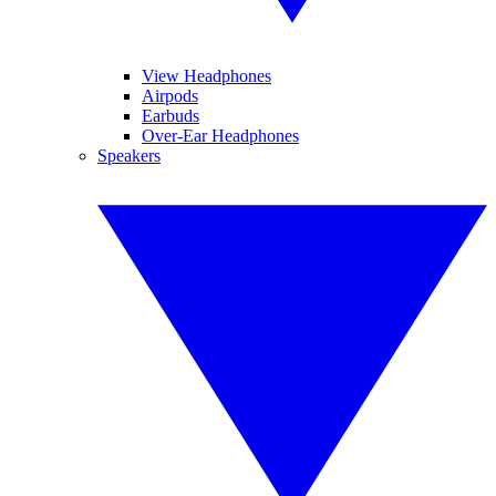
View Headphones
Airpods
Earbuds
Over-Ear Headphones
Speakers