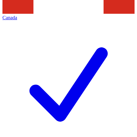
Canada