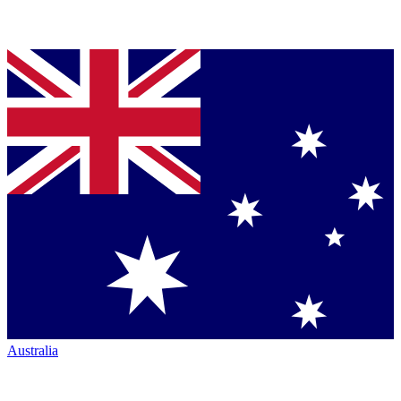
Australia