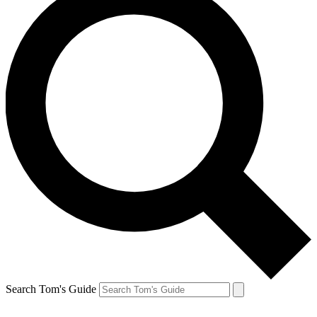
Search Tom's Guide