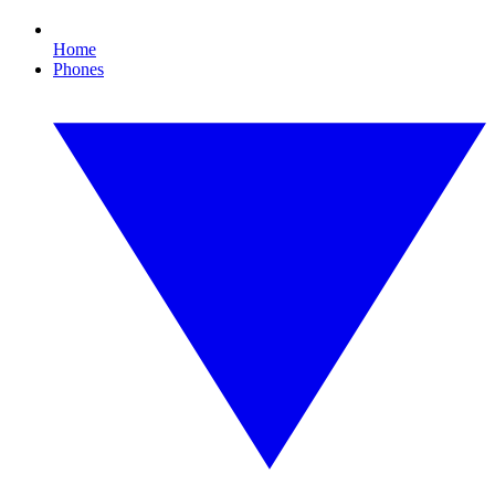
Home
Phones