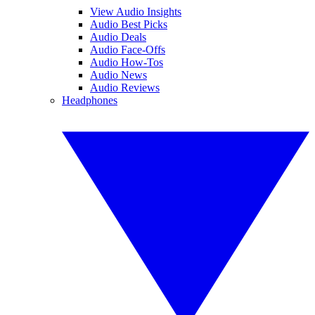
View Audio Insights
Audio Best Picks
Audio Deals
Audio Face-Offs
Audio How-Tos
Audio News
Audio Reviews
Headphones