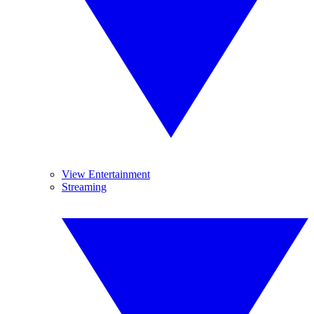
View Entertainment
Streaming