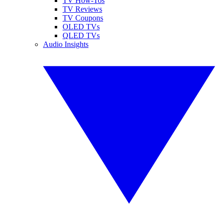
TV How-Tos
TV Reviews
TV Coupons
OLED TVs
QLED TVs
Audio Insights