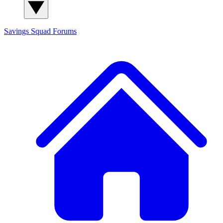
Savings Squad
Forums