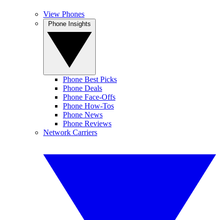
View Phones
Phone Insights
Phone Best Picks
Phone Deals
Phone Face-Offs
Phone How-Tos
Phone News
Phone Reviews
Network Carriers