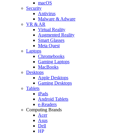
macOS
Security
Antivirus
Malware & Adware
VR & AR
Virtual Reality
Augmented Reality
Smart Glasses
Meta Quest
Laptops
Chromebooks
Gaming Laptops
MacBooks
Desktops
Apple Desktops
Gaming Desktops
Tablets
iPads
Android Tablets
e-Readers
Computing Brands
Acer
Asus
Dell
HP