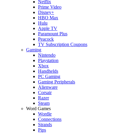
Netflix
Prime Video
Disney+
HBO Max
Hulu
Apple TV
Paramount Plus
Peacock
TV Subscription Coupons
Gaming
Nintendo
Playstation
Xbox
Handhelds
PC Gaming
Gaming Peripherals
Alienware
Corsair
Razer
Steam
Word Games
Wordle
Connections
Strands
Pips