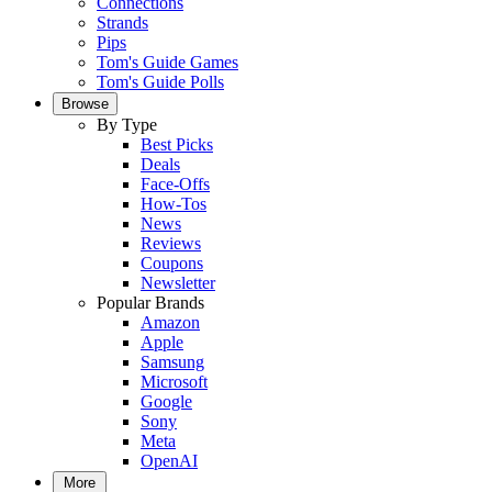
Connections
Strands
Pips
Tom's Guide Games
Tom's Guide Polls
Browse
By Type
Best Picks
Deals
Face-Offs
How-Tos
News
Reviews
Coupons
Newsletter
Popular Brands
Amazon
Apple
Samsung
Microsoft
Google
Sony
Meta
OpenAI
More