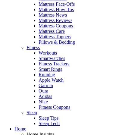
Mattress Face-Offs
Mattress How-Tos
Mattress News
Mattress Reviews
Mattress Coupons
Mattress Care
Mattress Toppers
Pillows & Bedding
Fitness
Workouts
Smartwatches
Fitness Trackers
Smart Rings
Running
Apple Watch
Garmin
Oura
Adidas
Nike
Fitness Coupons
Sleep
Sleep Tips
Sleep Tech
Home
Home Insights