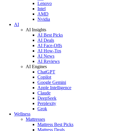
Lenovo
Intel
AMD
Nvidia
AI
AI Insights
AI Best Picks
AI Deals
AI Face-Offs
AI How-Tos
AI News
AI Reviews
AI Engines
ChatGPT
Copilot
Google Gemini
Apple Intelligence
Claude
DeepSeek
Perplexity
Grok
Wellness
Mattresses
Mattress Best Picks
Mattress Deals