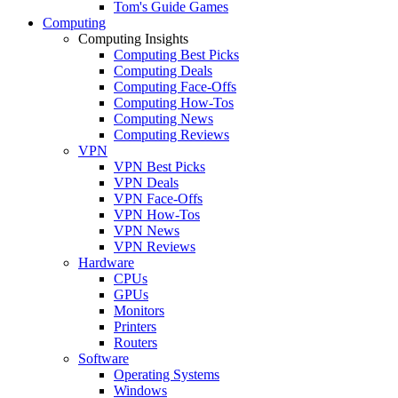
Tom's Guide Games
Computing
Computing Insights
Computing Best Picks
Computing Deals
Computing Face-Offs
Computing How-Tos
Computing News
Computing Reviews
VPN
VPN Best Picks
VPN Deals
VPN Face-Offs
VPN How-Tos
VPN News
VPN Reviews
Hardware
CPUs
GPUs
Monitors
Printers
Routers
Software
Operating Systems
Windows