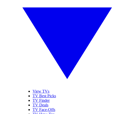
View TVs
TV Best Picks
TV Finder
TV Deals
TV Face-Offs