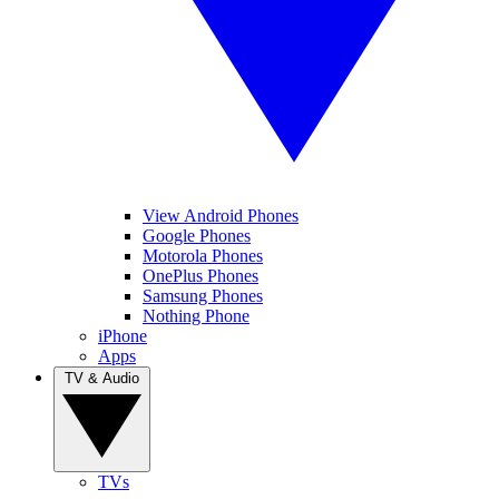
View Android Phones
Google Phones
Motorola Phones
OnePlus Phones
Samsung Phones
Nothing Phone
iPhone
Apps
TV & Audio
TVs