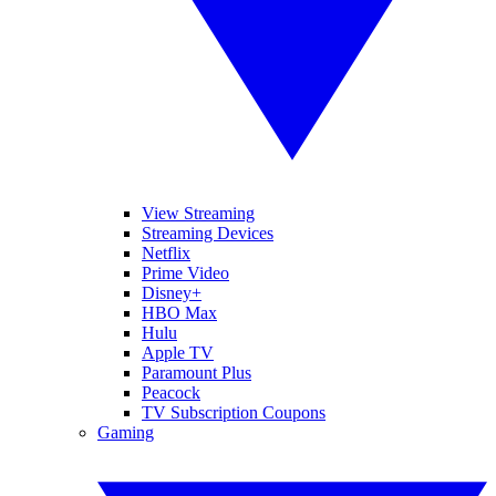
View Streaming
Streaming Devices
Netflix
Prime Video
Disney+
HBO Max
Hulu
Apple TV
Paramount Plus
Peacock
TV Subscription Coupons
Gaming