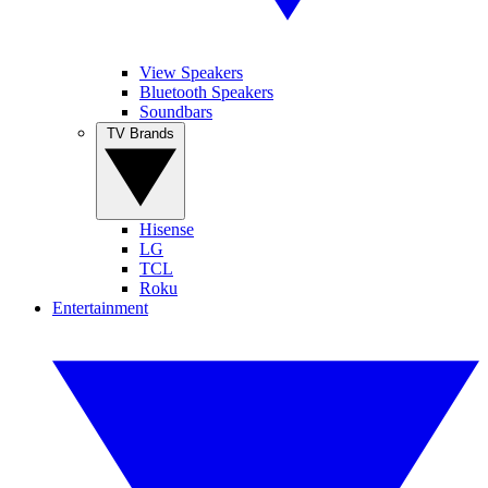
View Speakers
Bluetooth Speakers
Soundbars
TV Brands
Hisense
LG
TCL
Roku
Entertainment