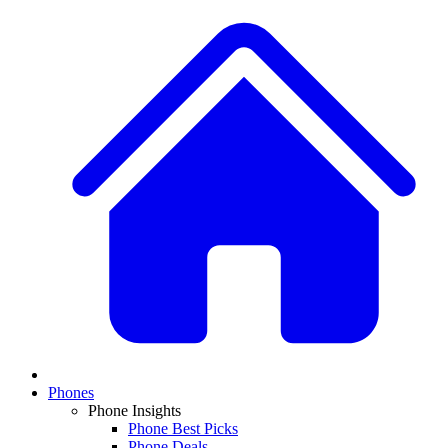
Phones
Phone Insights
Phone Best Picks
Phone Deals