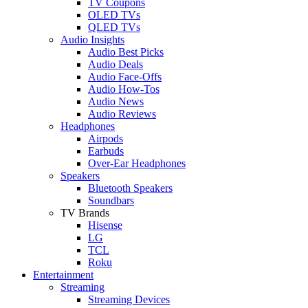
TV Coupons
OLED TVs
QLED TVs
Audio Insights
Audio Best Picks
Audio Deals
Audio Face-Offs
Audio How-Tos
Audio News
Audio Reviews
Headphones
Airpods
Earbuds
Over-Ear Headphones
Speakers
Bluetooth Speakers
Soundbars
TV Brands
Hisense
LG
TCL
Roku
Entertainment
Streaming
Streaming Devices