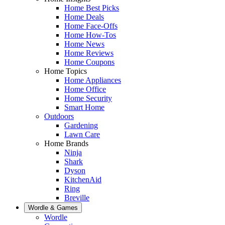
Home Best Picks
Home Deals
Home Face-Offs
Home How-Tos
Home News
Home Reviews
Home Coupons
Home Topics
Home Appliances
Home Office
Home Security
Smart Home
Outdoors
Gardening
Lawn Care
Home Brands
Ninja
Shark
Dyson
KitchenAid
Ring
Breville
Wordle & Games
Wordle