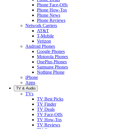
Phone Face-Offs
Phone How-Tos
Phone News
Phone Reviews
Network Carriers
AT&T
T-Mobile
Verizon
Android Phones
Google Phones
Motorola Phones
OnePlus Phones
Samsung Phones
Nothing Phone
iPhone
Apps
TV & Audio
TVs
TV Best Picks
TV Finder
TV Deals
TV Face-Offs
TV How-Tos
TV Reviews