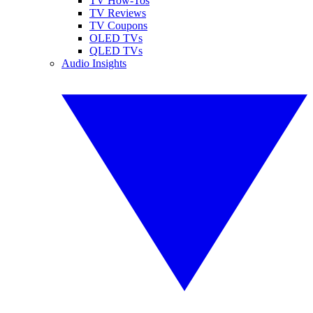
TV How-Tos
TV Reviews
TV Coupons
OLED TVs
QLED TVs
Audio Insights