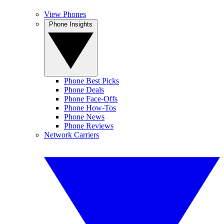
View Phones
Phone Insights
Phone Best Picks
Phone Deals
Phone Face-Offs
Phone How-Tos
Phone News
Phone Reviews
Network Carriers