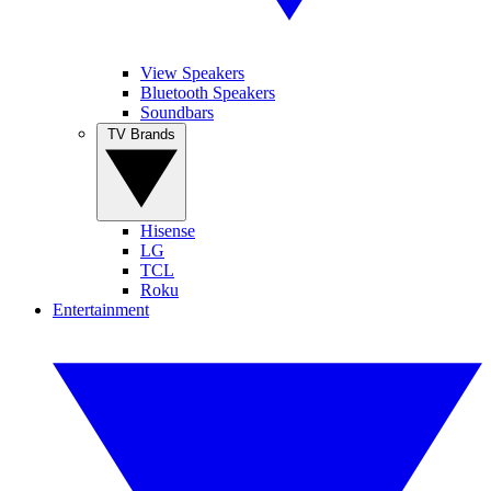
View Speakers
Bluetooth Speakers
Soundbars
TV Brands
Hisense
LG
TCL
Roku
Entertainment