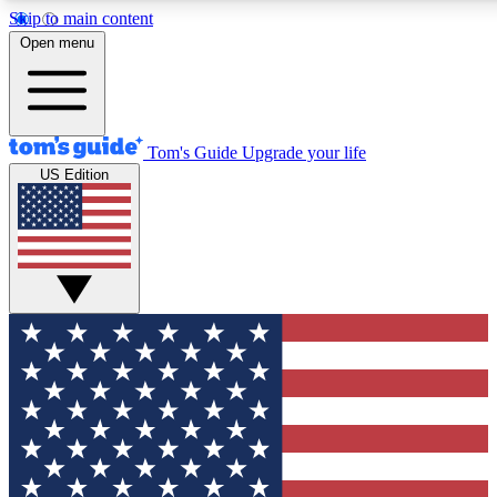
Skip to main content
12
24/7
30K+
Open menu
MEMBER FEATURES
ACCESS AVAILABLE
ACTIVE MEMBERS
Tom's Guide
Upgrade your life
US Edition
Exclusive Newsletters
Polls
Tech news direct to your inbox
Have your say in te
GET CLUB ACCESS QUICK
For the fastest way to join Tom's Guide Club enter your
email below. We'll send you a confirmation and sign you up
to our newsletter to keep you updated on all the latest news.