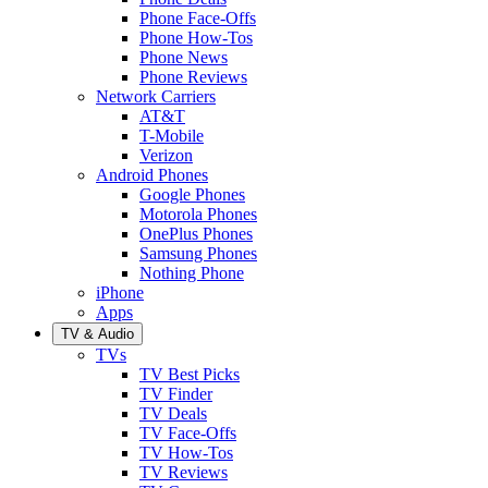
Phone Face-Offs
Phone How-Tos
Phone News
Phone Reviews
Network Carriers
AT&T
T-Mobile
Verizon
Android Phones
Google Phones
Motorola Phones
OnePlus Phones
Samsung Phones
Nothing Phone
iPhone
Apps
TV & Audio
TVs
TV Best Picks
TV Finder
TV Deals
TV Face-Offs
TV How-Tos
TV Reviews