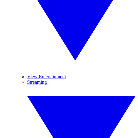
View Entertainment
Streaming