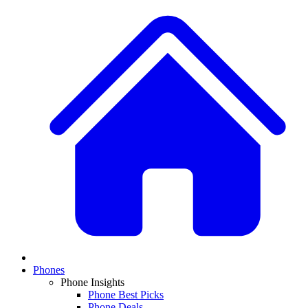
Phones
Phone Insights
Phone Best Picks
Phone Deals