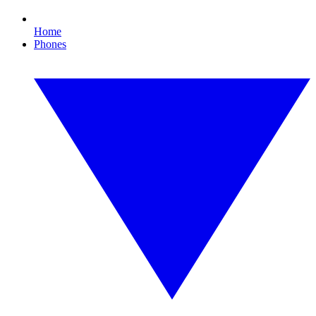
Home
Phones