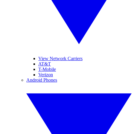
View Network Carriers
AT&T
T-Mobile
Verizon
Android Phones