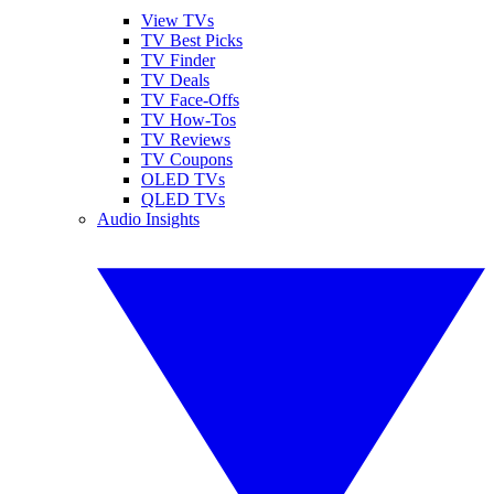
View TVs
TV Best Picks
TV Finder
TV Deals
TV Face-Offs
TV How-Tos
TV Reviews
TV Coupons
OLED TVs
QLED TVs
Audio Insights