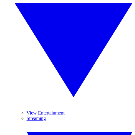
View Entertainment
Streaming