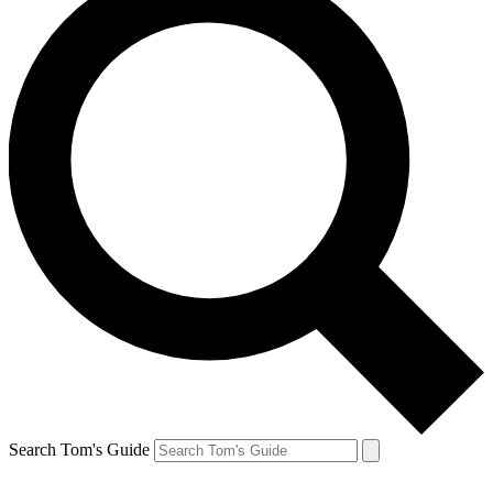
Search Tom's Guide