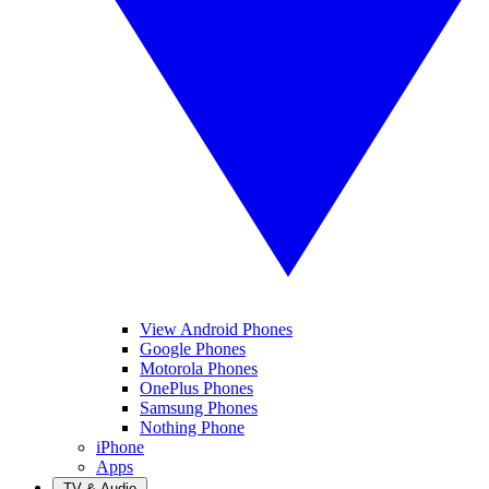
View Android Phones
Google Phones
Motorola Phones
OnePlus Phones
Samsung Phones
Nothing Phone
iPhone
Apps
TV & Audio