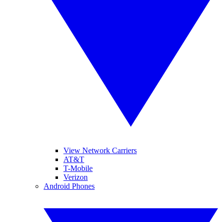
View Network Carriers
AT&T
T-Mobile
Verizon
Android Phones