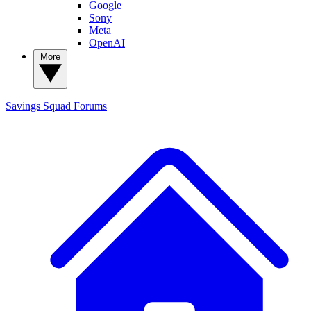
Google
Sony
Meta
OpenAI
More
Savings Squad
Forums