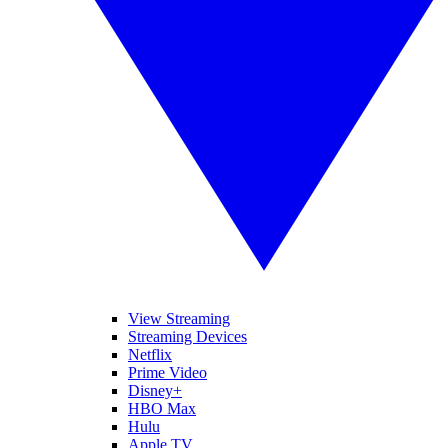
View Streaming
Streaming Devices
Netflix
Prime Video
Disney+
HBO Max
Hulu
Apple TV