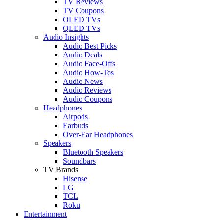
TV Reviews
TV Coupons
OLED TVs
QLED TVs
Audio Insights
Audio Best Picks
Audio Deals
Audio Face-Offs
Audio How-Tos
Audio News
Audio Reviews
Audio Coupons
Headphones
Airpods
Earbuds
Over-Ear Headphones
Speakers
Bluetooth Speakers
Soundbars
TV Brands
Hisense
LG
TCL
Roku
Entertainment