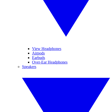
View Headphones
Airpods
Earbuds
Over-Ear Headphones
Speakers