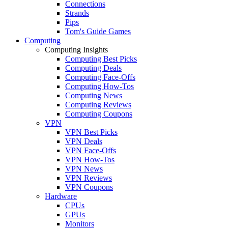
Connections
Strands
Pips
Tom's Guide Games
Computing
Computing Insights
Computing Best Picks
Computing Deals
Computing Face-Offs
Computing How-Tos
Computing News
Computing Reviews
Computing Coupons
VPN
VPN Best Picks
VPN Deals
VPN Face-Offs
VPN How-Tos
VPN News
VPN Reviews
VPN Coupons
Hardware
CPUs
GPUs
Monitors