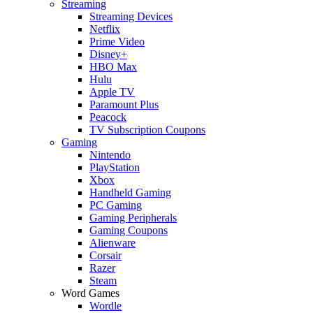
Streaming
Streaming Devices
Netflix
Prime Video
Disney+
HBO Max
Hulu
Apple TV
Paramount Plus
Peacock
TV Subscription Coupons
Gaming
Nintendo
PlayStation
Xbox
Handheld Gaming
PC Gaming
Gaming Peripherals
Gaming Coupons
Alienware
Corsair
Razer
Steam
Word Games
Wordle