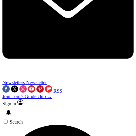
Newsletters
Newsletter
RSS
Join Tom’s Guide club →
Sign in
Search