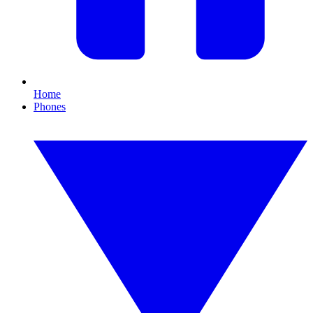
Home
Phones