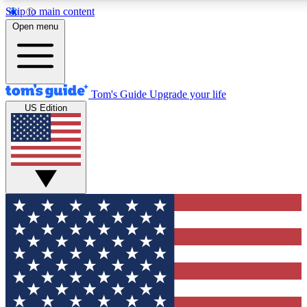
Skip to main content
12
24/7
30K+
Open menu
MEMBER FEATURES
ACCESS AVAILABLE
ACTIVE MEMBERS
Tom's Guide
Upgrade your life
US Edition
Exclusive Newsletters
Polls
Tech news direct to your inbox
Have your say in te
GET CLUB ACCESS QUICK
For the fastest way to join Tom's Guide Club enter your
email below. We'll send you a confirmation and sign you up
to our newsletter to keep you updated on all the latest news.