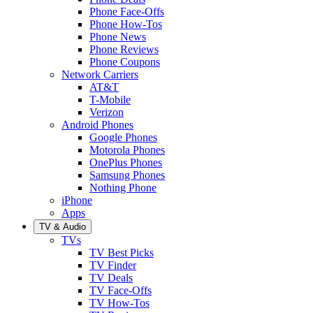
Phone Face-Offs
Phone How-Tos
Phone News
Phone Reviews
Phone Coupons
Network Carriers
AT&T
T-Mobile
Verizon
Android Phones
Google Phones
Motorola Phones
OnePlus Phones
Samsung Phones
Nothing Phone
iPhone
Apps
TV & Audio
TVs
TV Best Picks
TV Finder
TV Deals
TV Face-Offs
TV How-Tos