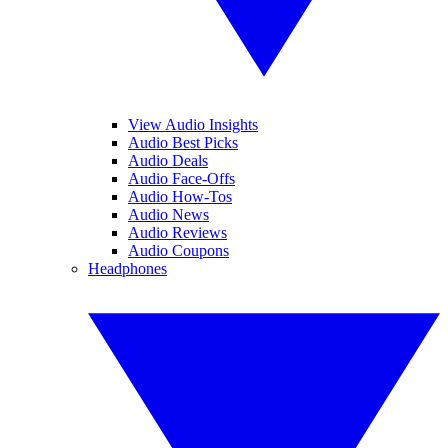
View Audio Insights
Audio Best Picks
Audio Deals
Audio Face-Offs
Audio How-Tos
Audio News
Audio Reviews
Audio Coupons
Headphones