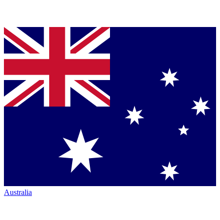
Australia