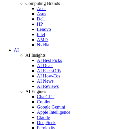
Computing Brands
Acer
Asus
Dell
HP
Lenovo
Intel
AMD
Nvidia
AI
AI Insights
AI Best Picks
AI Deals
AI Face-Offs
AI How-Tos
AI News
AI Reviews
AI Engines
ChatGPT
Copilot
Google Gemini
Apple Intelligence
Claude
DeepSeek
Perplexity