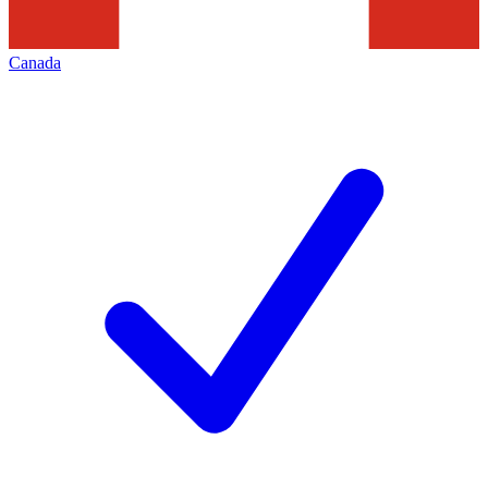
Canada