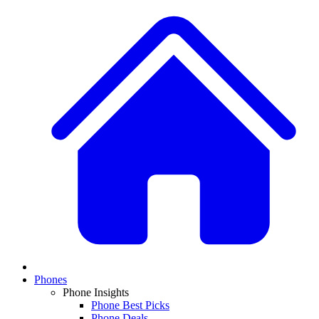
Phones
Phone Insights
Phone Best Picks
Phone Deals