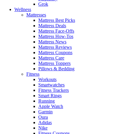
Grok
Wellness
Mattresses
Mattress Best Picks
Mattress Deals
Mattress Face-Offs
Mattress How-Tos
Mattress News
Mattress Reviews
Mattress Coupons
Mattress Care
Mattress Toppers
Pillows & Bedding
Fitness
Workouts
Smartwatches
Fitness Trackers
Smart Rings
Running
Apple Watch
Garmin
Oura
Adidas
Nike
Fitness Coupons