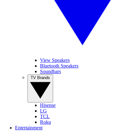
View Speakers
Bluetooth Speakers
Soundbars
TV Brands
Hisense
LG
TCL
Roku
Entertainment