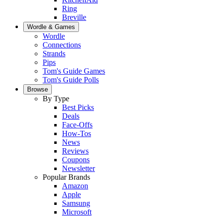
Ring
Breville
Wordle & Games
Wordle
Connections
Strands
Pips
Tom's Guide Games
Tom's Guide Polls
Browse
By Type
Best Picks
Deals
Face-Offs
How-Tos
News
Reviews
Coupons
Newsletter
Popular Brands
Amazon
Apple
Samsung
Microsoft