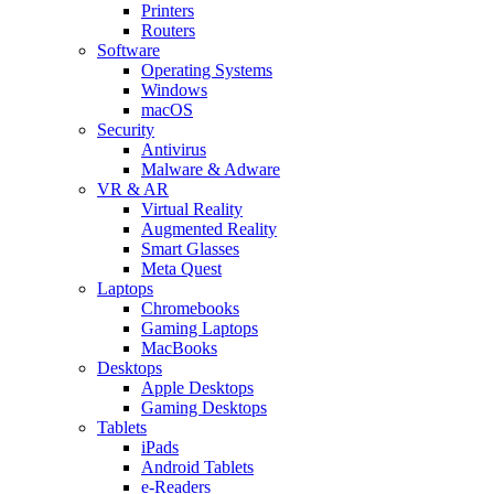
Printers
Routers
Software
Operating Systems
Windows
macOS
Security
Antivirus
Malware & Adware
VR & AR
Virtual Reality
Augmented Reality
Smart Glasses
Meta Quest
Laptops
Chromebooks
Gaming Laptops
MacBooks
Desktops
Apple Desktops
Gaming Desktops
Tablets
iPads
Android Tablets
e-Readers