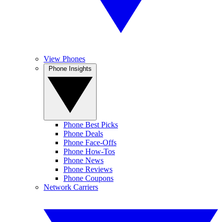
View Phones
Phone Insights
Phone Best Picks
Phone Deals
Phone Face-Offs
Phone How-Tos
Phone News
Phone Reviews
Phone Coupons
Network Carriers