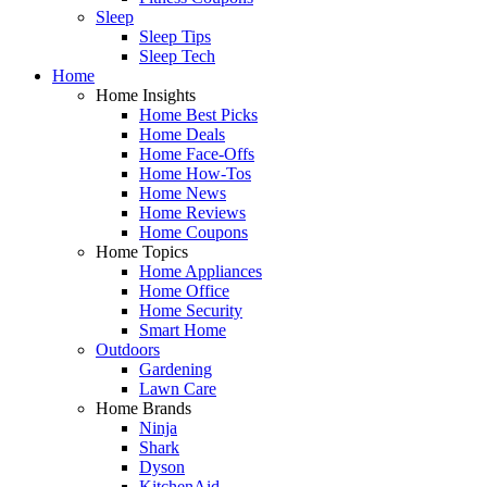
Sleep
Sleep Tips
Sleep Tech
Home
Home Insights
Home Best Picks
Home Deals
Home Face-Offs
Home How-Tos
Home News
Home Reviews
Home Coupons
Home Topics
Home Appliances
Home Office
Home Security
Smart Home
Outdoors
Gardening
Lawn Care
Home Brands
Ninja
Shark
Dyson
KitchenAid