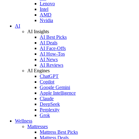
Lenovo
Intel
AMD
Nvidia
AI
AI Insights
AI Best Picks
AI Deals
AI Face-Offs
AI How-Tos
AI News
AI Reviews
AI Engines
ChatGPT
Copilot
Google Gemini
Apple Intelligence
Claude
DeepSeek
Perplexity
Grok
Wellness
Mattresses
Mattress Best Picks
Mattress Deals