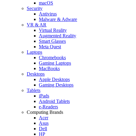
macOS
Security
Antivirus
Malware & Adware
VR & AR
Virtual Reality
Augmented Reality
Smart Glasses
Meta Quest
Laptops
Chromebooks
Gaming Laptops
MacBooks
Desktops
Apple Desktops
Gaming Desktops
Tablets
iPads
Android Tablets
e-Readers
Computing Brands
Acer
Asus
Dell
HP