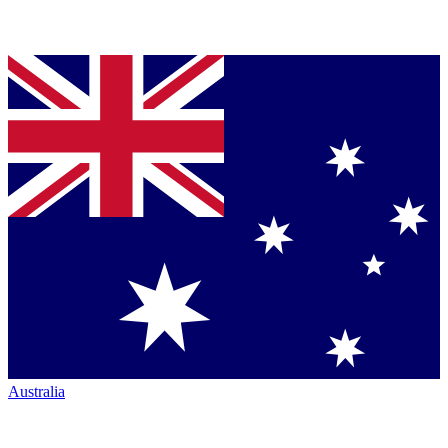
Australia