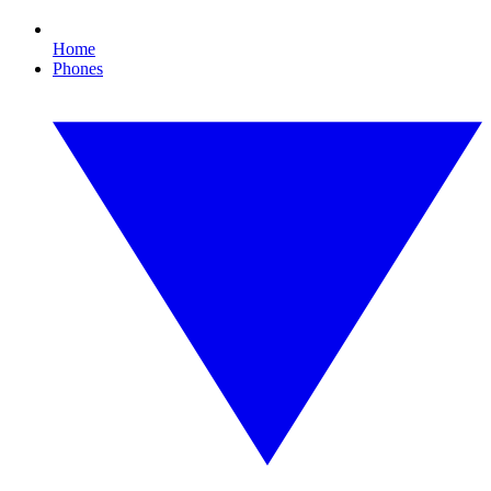
Home
Phones