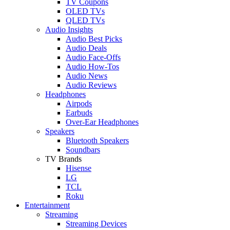
TV Coupons
OLED TVs
QLED TVs
Audio Insights
Audio Best Picks
Audio Deals
Audio Face-Offs
Audio How-Tos
Audio News
Audio Reviews
Headphones
Airpods
Earbuds
Over-Ear Headphones
Speakers
Bluetooth Speakers
Soundbars
TV Brands
Hisense
LG
TCL
Roku
Entertainment
Streaming
Streaming Devices