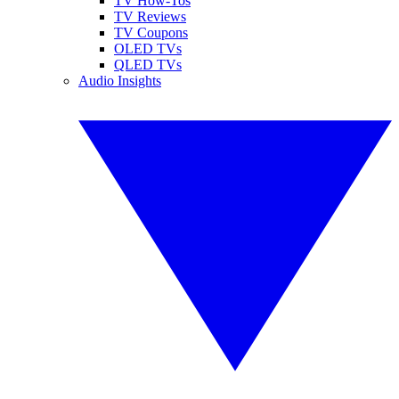
TV How-Tos
TV Reviews
TV Coupons
OLED TVs
QLED TVs
Audio Insights