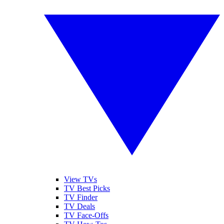
View TVs
TV Best Picks
TV Finder
TV Deals
TV Face-Offs