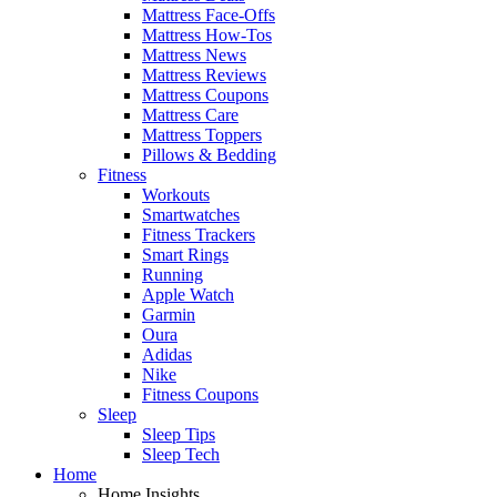
Mattress Face-Offs
Mattress How-Tos
Mattress News
Mattress Reviews
Mattress Coupons
Mattress Care
Mattress Toppers
Pillows & Bedding
Fitness
Workouts
Smartwatches
Fitness Trackers
Smart Rings
Running
Apple Watch
Garmin
Oura
Adidas
Nike
Fitness Coupons
Sleep
Sleep Tips
Sleep Tech
Home
Home Insights