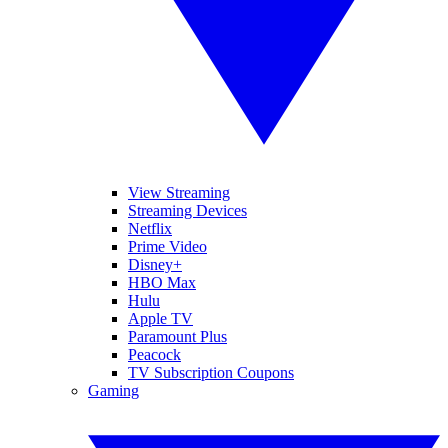
View Streaming
Streaming Devices
Netflix
Prime Video
Disney+
HBO Max
Hulu
Apple TV
Paramount Plus
Peacock
TV Subscription Coupons
Gaming