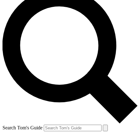
Search Tom's Guide