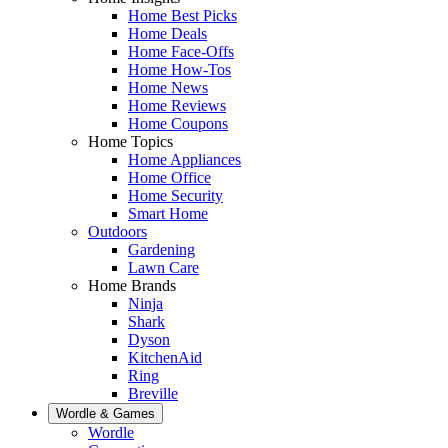
Home Best Picks
Home Deals
Home Face-Offs
Home How-Tos
Home News
Home Reviews
Home Coupons
Home Topics
Home Appliances
Home Office
Home Security
Smart Home
Outdoors
Gardening
Lawn Care
Home Brands
Ninja
Shark
Dyson
KitchenAid
Ring
Breville
Wordle & Games
Wordle