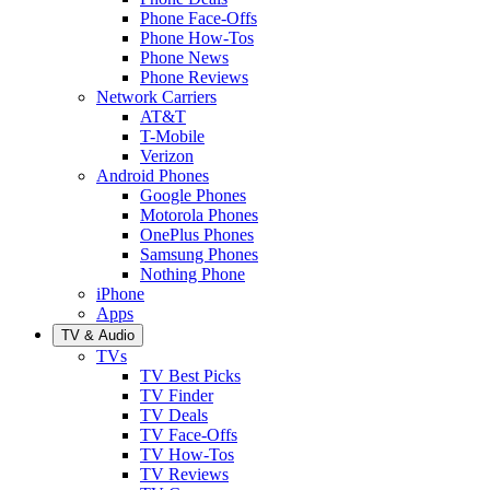
Phone Face-Offs
Phone How-Tos
Phone News
Phone Reviews
Network Carriers
AT&T
T-Mobile
Verizon
Android Phones
Google Phones
Motorola Phones
OnePlus Phones
Samsung Phones
Nothing Phone
iPhone
Apps
TV & Audio
TVs
TV Best Picks
TV Finder
TV Deals
TV Face-Offs
TV How-Tos
TV Reviews