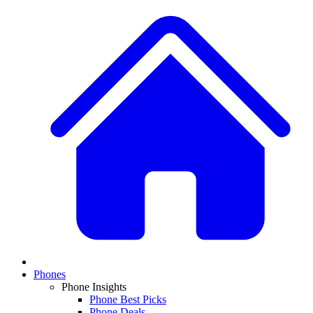
Phones
Phone Insights
Phone Best Picks
Phone Deals