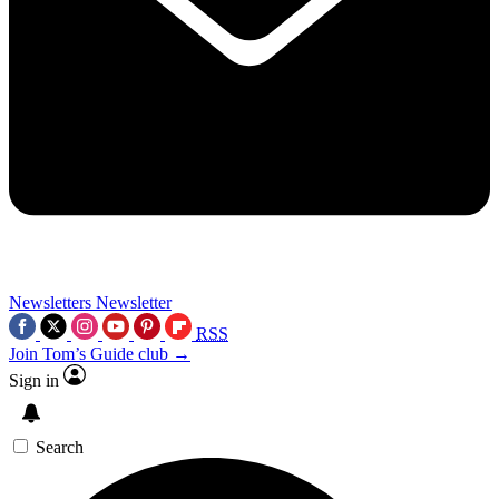
Newsletters
Newsletter
RSS
Join Tom’s Guide club →
Sign in
Search