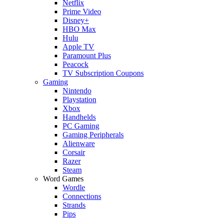
Netflix
Prime Video
Disney+
HBO Max
Hulu
Apple TV
Paramount Plus
Peacock
TV Subscription Coupons
Gaming
Nintendo
Playstation
Xbox
Handhelds
PC Gaming
Gaming Peripherals
Alienware
Corsair
Razer
Steam
Word Games
Wordle
Connections
Strands
Pips