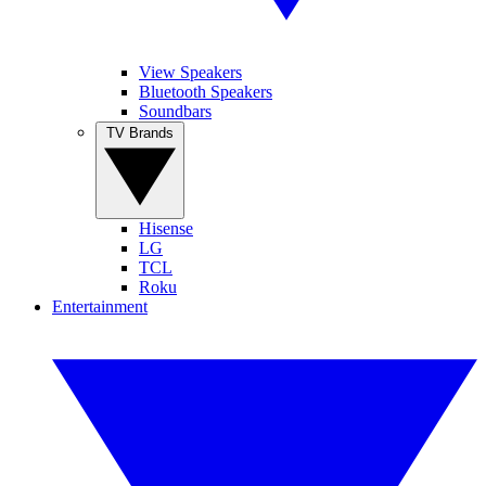
View Speakers
Bluetooth Speakers
Soundbars
TV Brands
Hisense
LG
TCL
Roku
Entertainment