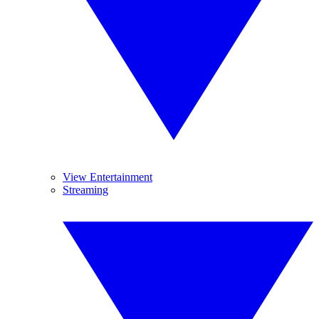
View Entertainment
Streaming