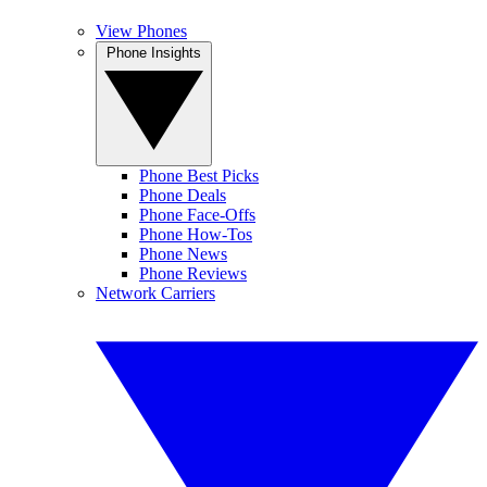
View Phones
Phone Insights
Phone Best Picks
Phone Deals
Phone Face-Offs
Phone How-Tos
Phone News
Phone Reviews
Network Carriers