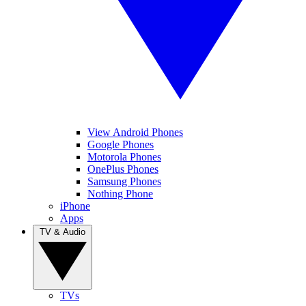
View Android Phones
Google Phones
Motorola Phones
OnePlus Phones
Samsung Phones
Nothing Phone
iPhone
Apps
TV & Audio
TVs