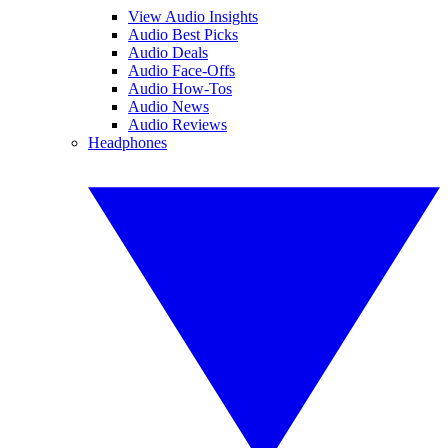
View Audio Insights
Audio Best Picks
Audio Deals
Audio Face-Offs
Audio How-Tos
Audio News
Audio Reviews
Headphones