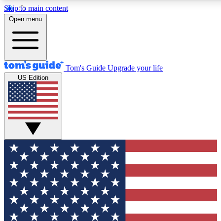
Skip to main content
12
24/7
30K+
Open menu
MEMBER FEATURES
ACCESS AVAILABLE
ACTIVE MEMBERS
Tom's Guide
Upgrade your life
US Edition
Exclusive Newsletters
Polls
Tech news direct to your inbox
Have your say in te
GET CLUB ACCESS QUICK
For the fastest way to join Tom's Guide Club enter your
email below. We'll send you a confirmation and sign you up
to our newsletter to keep you updated on all the latest news.