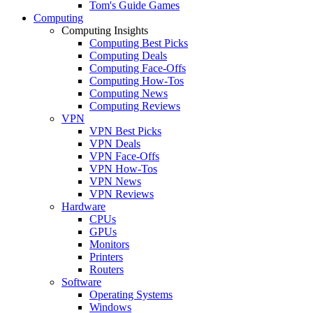
Tom's Guide Games
Computing
Computing Insights
Computing Best Picks
Computing Deals
Computing Face-Offs
Computing How-Tos
Computing News
Computing Reviews
VPN
VPN Best Picks
VPN Deals
VPN Face-Offs
VPN How-Tos
VPN News
VPN Reviews
Hardware
CPUs
GPUs
Monitors
Printers
Routers
Software
Operating Systems
Windows