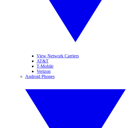
View Network Carriers
AT&T
T-Mobile
Verizon
Android Phones