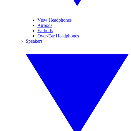
View Headphones
Airpods
Earbuds
Over-Ear Headphones
Speakers