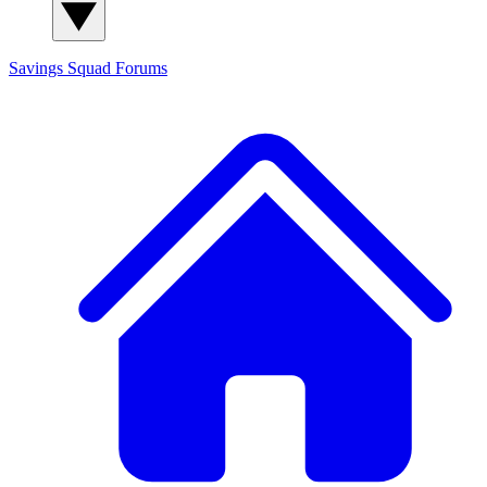
Savings Squad
Forums