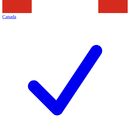
Canada