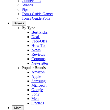
Connections
Strands
Pips
Tom's Guide Games
Tom's Guide Polls
Browse
By Type
Best Picks
Deals
Face-Offs
How-Tos
News
Reviews
Coupons
Newsletter
Popular Brands
Amazon
Apple
Samsung
Microsoft
Google
Sony
Meta
OpenAI
More