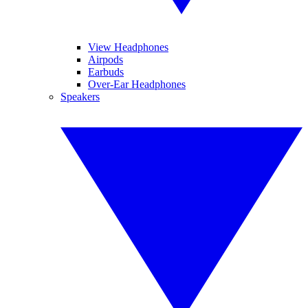
View Headphones
Airpods
Earbuds
Over-Ear Headphones
Speakers