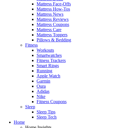
Mattress Face-Offs
Mattress How-Tos
Mattress News
Mattress Reviews
Mattress Coupons
Mattress Care
Mattress Toppers
Pillows & Bedding
Fitness
Workouts
Smartwatches
Fitness Trackers
Smart Rings
Running
Apple Watch
Garmin
Oura
Adidas
Nike
Fitness Coupons
Sleep
Sleep Tips
Sleep Tech
Home
Home Insights