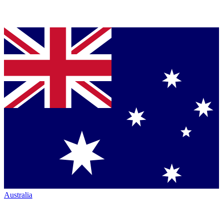
Australia