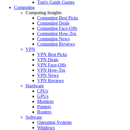
Tom's Guide Games
Computing
Computing Insights
Computing Best Picks
Computing Deals
Computing Face-Offs
Computing How-Tos
Computing News
Computing Reviews
VPN
VPN Best Picks
VPN Deals
VPN Face-Offs
VPN How-Tos
VPN News
VPN Reviews
Hardware
CPUs
GPUs
Monitors
Printers
Routers
Software
Operating Systems
Windows