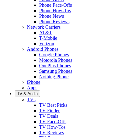
Phone Face-Offs
Phone How-Tos
Phone News
Phone Reviews
Network Carriers
AT&T
T-Mobile
Verizon
Android Phones
Google Phones
Motorola Phones
OnePlus Phones
Samsung Phones
Nothing Phone
iPhone
Apps
TV & Audio
TVs
TV Best Picks
TV Finder
TV Deals
TV Face-Offs
TV How-Tos
TV Reviews