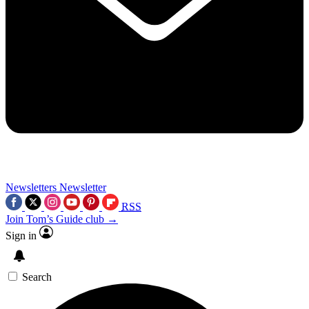
Newsletters
Newsletter
RSS
Join Tom’s Guide club →
Sign in
Search