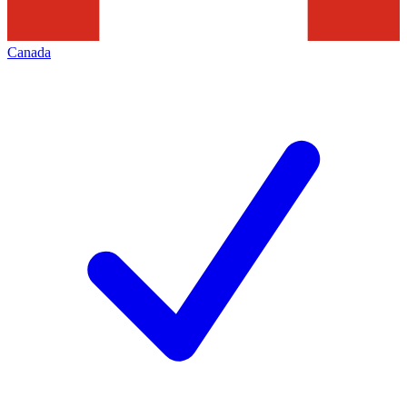
Canada