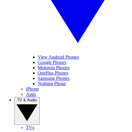
View Android Phones
Google Phones
Motorola Phones
OnePlus Phones
Samsung Phones
Nothing Phone
iPhone
Apps
TV & Audio
TVs