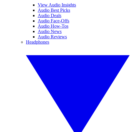
View Audio Insights
Audio Best Picks
Audio Deals
Audio Face-Offs
Audio How-Tos
Audio News
Audio Reviews
Headphones