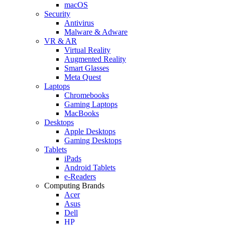
macOS
Security
Antivirus
Malware & Adware
VR & AR
Virtual Reality
Augmented Reality
Smart Glasses
Meta Quest
Laptops
Chromebooks
Gaming Laptops
MacBooks
Desktops
Apple Desktops
Gaming Desktops
Tablets
iPads
Android Tablets
e-Readers
Computing Brands
Acer
Asus
Dell
HP