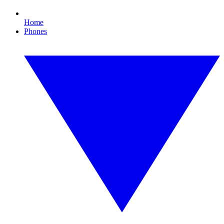
Home
Phones