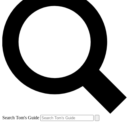
Search Tom's Guide