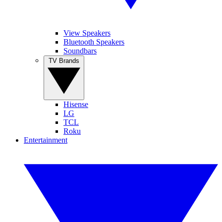
View Speakers
Bluetooth Speakers
Soundbars
TV Brands
Hisense
LG
TCL
Roku
Entertainment