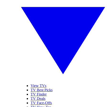
View TVs
TV Best Picks
TV Finder
TV Deals
TV Face-Offs