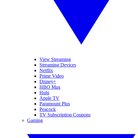
View Streaming
Streaming Devices
Netflix
Prime Video
Disney+
HBO Max
Hulu
Apple TV
Paramount Plus
Peacock
TV Subscription Coupons
Gaming