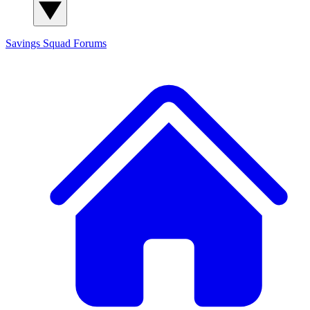
Savings Squad
Forums