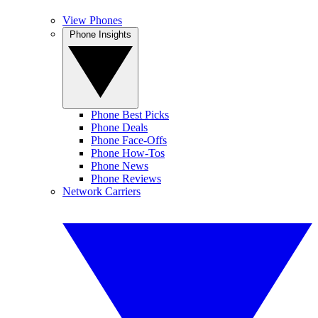
View Phones
Phone Insights
Phone Best Picks
Phone Deals
Phone Face-Offs
Phone How-Tos
Phone News
Phone Reviews
Network Carriers