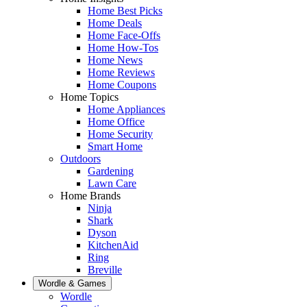
Home Best Picks
Home Deals
Home Face-Offs
Home How-Tos
Home News
Home Reviews
Home Coupons
Home Topics
Home Appliances
Home Office
Home Security
Smart Home
Outdoors
Gardening
Lawn Care
Home Brands
Ninja
Shark
Dyson
KitchenAid
Ring
Breville
Wordle & Games
Wordle