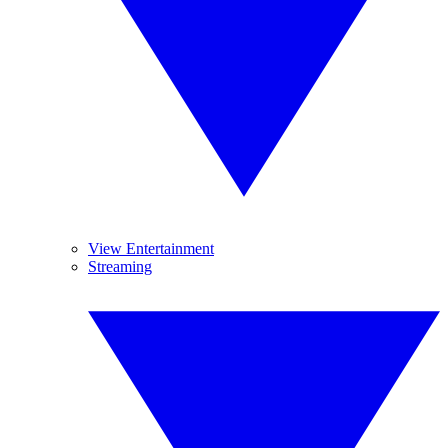
View Entertainment
Streaming