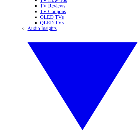
TV How-Tos
TV Reviews
TV Coupons
OLED TVs
QLED TVs
Audio Insights