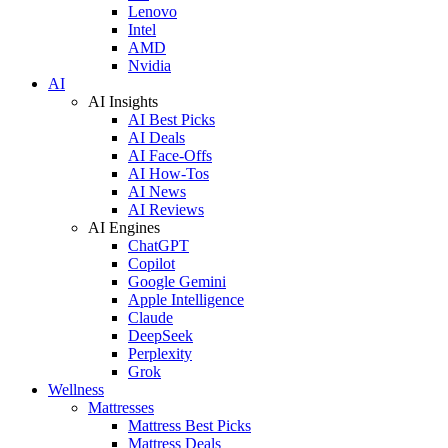
Lenovo
Intel
AMD
Nvidia
AI
AI Insights
AI Best Picks
AI Deals
AI Face-Offs
AI How-Tos
AI News
AI Reviews
AI Engines
ChatGPT
Copilot
Google Gemini
Apple Intelligence
Claude
DeepSeek
Perplexity
Grok
Wellness
Mattresses
Mattress Best Picks
Mattress Deals