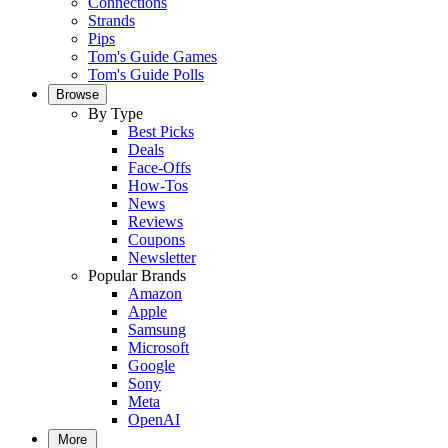
Connections
Strands
Pips
Tom's Guide Games
Tom's Guide Polls
Browse
By Type
Best Picks
Deals
Face-Offs
How-Tos
News
Reviews
Coupons
Newsletter
Popular Brands
Amazon
Apple
Samsung
Microsoft
Google
Sony
Meta
OpenAI
More