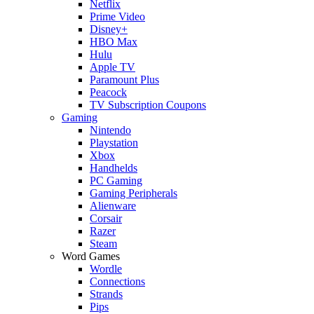
Netflix
Prime Video
Disney+
HBO Max
Hulu
Apple TV
Paramount Plus
Peacock
TV Subscription Coupons
Gaming
Nintendo
Playstation
Xbox
Handhelds
PC Gaming
Gaming Peripherals
Alienware
Corsair
Razer
Steam
Word Games
Wordle
Connections
Strands
Pips