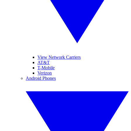
View Network Carriers
AT&T
T-Mobile
Verizon
Android Phones