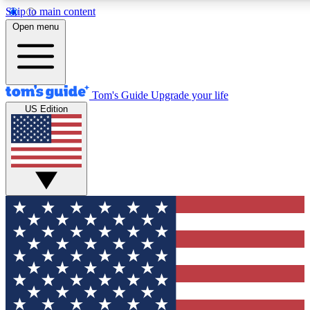
Skip to main content
12
24/7
30K+
Open menu
MEMBER FEATURES
ACCESS AVAILABLE
ACTIVE MEMBERS
Tom's Guide
Upgrade your life
US Edition
Exclusive Newsletters
Polls
Tech news direct to your inbox
Have your say in te
GET CLUB ACCESS QUICK
For the fastest way to join Tom's Guide Club enter your
email below. We'll send you a confirmation and sign you up
to our newsletter to keep you updated on all the latest news.