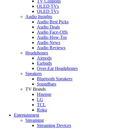
TV Coupons
OLED TVs
QLED TVs
Audio Insights
Audio Best Picks
Audio Deals
Audio Face-Offs
Audio How-Tos
Audio News
Audio Reviews
Headphones
Airpods
Earbuds
Over-Ear Headphones
Speakers
Bluetooth Speakers
Soundbars
TV Brands
Hisense
LG
TCL
Roku
Entertainment
Streaming
Streaming Devices