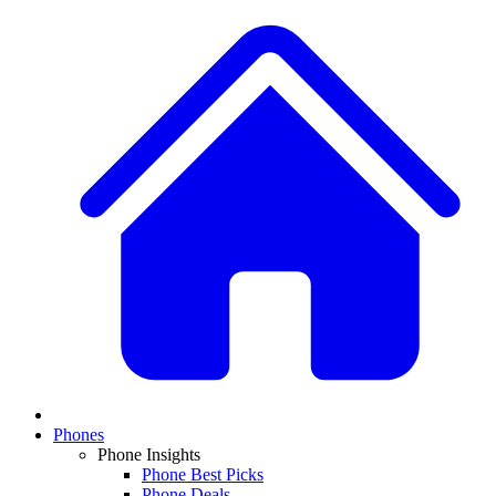
Phones
Phone Insights
Phone Best Picks
Phone Deals