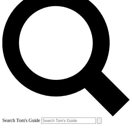
Search Tom's Guide