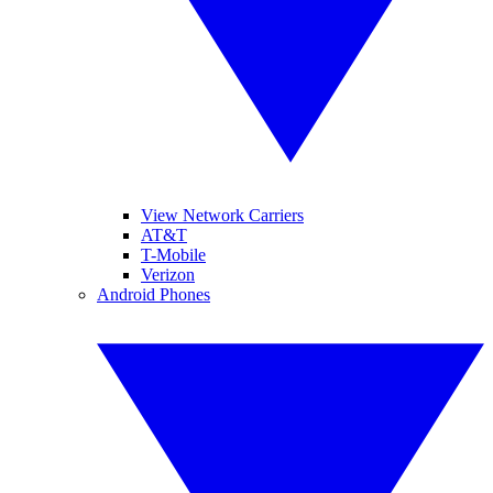
View Network Carriers
AT&T
T-Mobile
Verizon
Android Phones