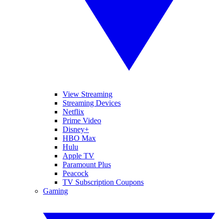
View Streaming
Streaming Devices
Netflix
Prime Video
Disney+
HBO Max
Hulu
Apple TV
Paramount Plus
Peacock
TV Subscription Coupons
Gaming