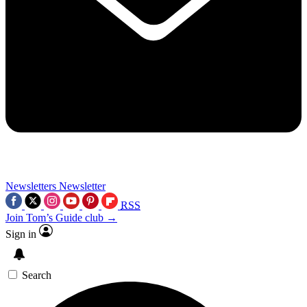
Newsletters
Newsletter
RSS
Join Tom’s Guide club →
Sign in
Search