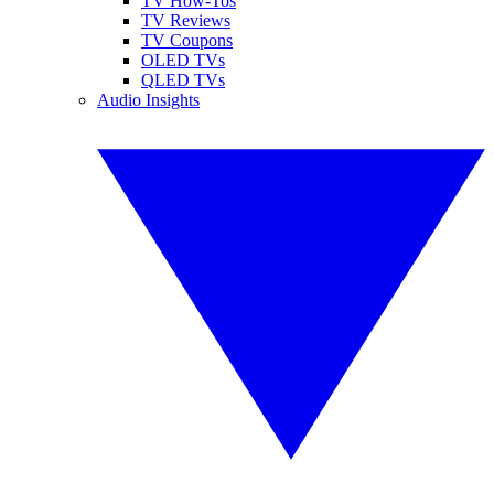
TV How-Tos
TV Reviews
TV Coupons
OLED TVs
QLED TVs
Audio Insights