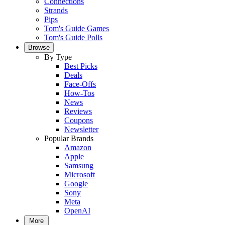
Connections
Strands
Pips
Tom's Guide Games
Tom's Guide Polls
Browse
By Type
Best Picks
Deals
Face-Offs
How-Tos
News
Reviews
Coupons
Newsletter
Popular Brands
Amazon
Apple
Samsung
Microsoft
Google
Sony
Meta
OpenAI
More