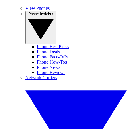
View Phones
Phone Insights
Phone Best Picks
Phone Deals
Phone Face-Offs
Phone How-Tos
Phone News
Phone Reviews
Network Carriers