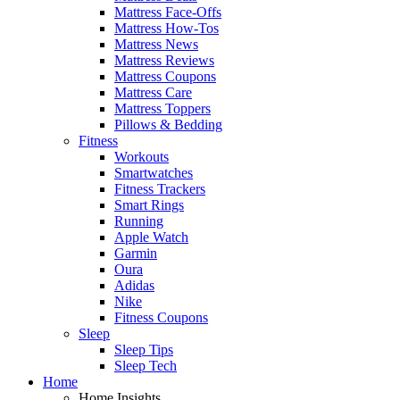
Mattress Face-Offs
Mattress How-Tos
Mattress News
Mattress Reviews
Mattress Coupons
Mattress Care
Mattress Toppers
Pillows & Bedding
Fitness
Workouts
Smartwatches
Fitness Trackers
Smart Rings
Running
Apple Watch
Garmin
Oura
Adidas
Nike
Fitness Coupons
Sleep
Sleep Tips
Sleep Tech
Home
Home Insights