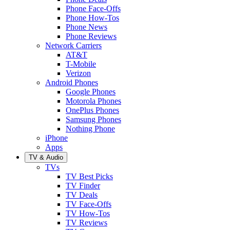
Phone Face-Offs
Phone How-Tos
Phone News
Phone Reviews
Network Carriers
AT&T
T-Mobile
Verizon
Android Phones
Google Phones
Motorola Phones
OnePlus Phones
Samsung Phones
Nothing Phone
iPhone
Apps
TV & Audio
TVs
TV Best Picks
TV Finder
TV Deals
TV Face-Offs
TV How-Tos
TV Reviews