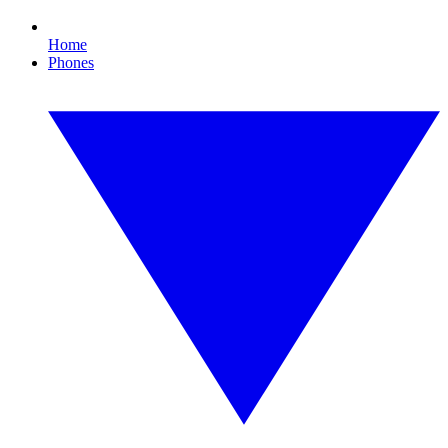
Home
Phones