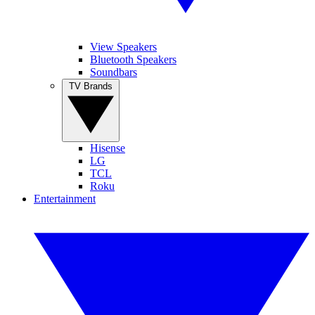
View Speakers
Bluetooth Speakers
Soundbars
TV Brands
Hisense
LG
TCL
Roku
Entertainment