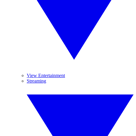
View Entertainment
Streaming