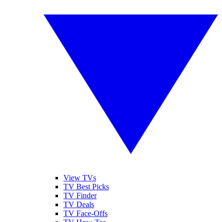
View TVs
TV Best Picks
TV Finder
TV Deals
TV Face-Offs