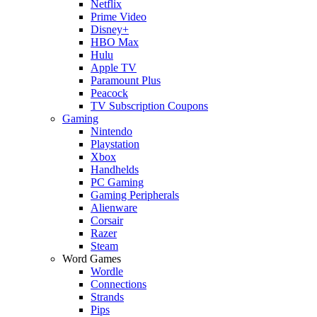
Netflix
Prime Video
Disney+
HBO Max
Hulu
Apple TV
Paramount Plus
Peacock
TV Subscription Coupons
Gaming
Nintendo
Playstation
Xbox
Handhelds
PC Gaming
Gaming Peripherals
Alienware
Corsair
Razer
Steam
Word Games
Wordle
Connections
Strands
Pips