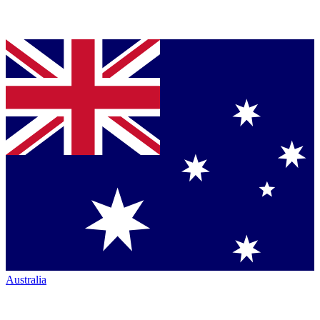
Australia