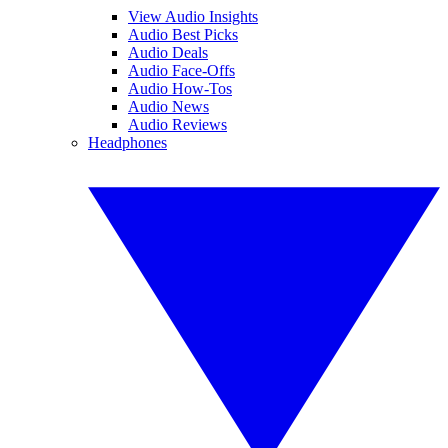
View Audio Insights
Audio Best Picks
Audio Deals
Audio Face-Offs
Audio How-Tos
Audio News
Audio Reviews
Headphones