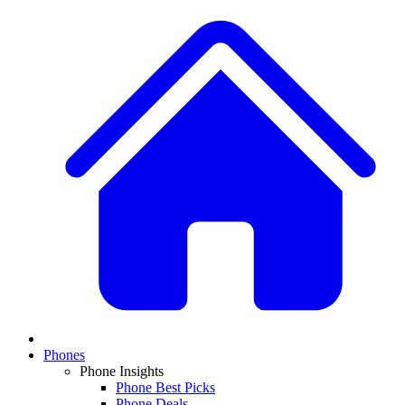
Phones
Phone Insights
Phone Best Picks
Phone Deals