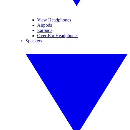
View Headphones
Airpods
Earbuds
Over-Ear Headphones
Speakers