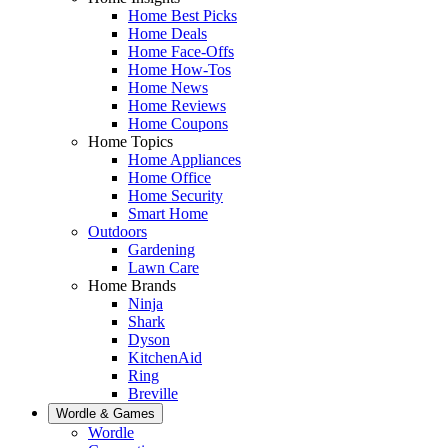
Home Best Picks
Home Deals
Home Face-Offs
Home How-Tos
Home News
Home Reviews
Home Coupons
Home Topics
Home Appliances
Home Office
Home Security
Smart Home
Outdoors
Gardening
Lawn Care
Home Brands
Ninja
Shark
Dyson
KitchenAid
Ring
Breville
Wordle & Games
Wordle