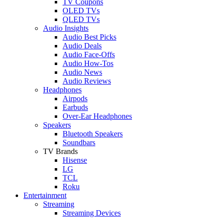
TV Coupons
OLED TVs
QLED TVs
Audio Insights
Audio Best Picks
Audio Deals
Audio Face-Offs
Audio How-Tos
Audio News
Audio Reviews
Headphones
Airpods
Earbuds
Over-Ear Headphones
Speakers
Bluetooth Speakers
Soundbars
TV Brands
Hisense
LG
TCL
Roku
Entertainment
Streaming
Streaming Devices