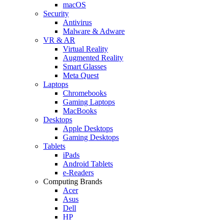
macOS
Security
Antivirus
Malware & Adware
VR & AR
Virtual Reality
Augmented Reality
Smart Glasses
Meta Quest
Laptops
Chromebooks
Gaming Laptops
MacBooks
Desktops
Apple Desktops
Gaming Desktops
Tablets
iPads
Android Tablets
e-Readers
Computing Brands
Acer
Asus
Dell
HP