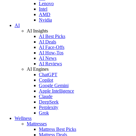
Lenovo
Intel
AMD
Nvidia
AI
AI Insights
AI Best Picks
AI Deals
AI Face-Offs
AI How-Tos
AI News
AI Reviews
AI Engines
ChatGPT
Copilot
Google Gemini
Apple Intelligence
Claude
DeepSeek
Perplexity
Grok
Wellness
Mattresses
Mattress Best Picks
Mattress Deals