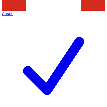
Canada