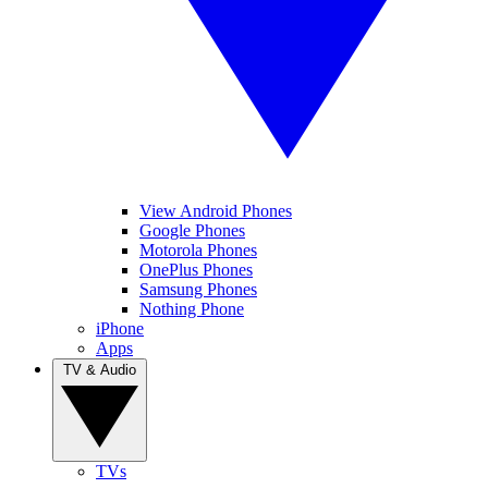
View Android Phones
Google Phones
Motorola Phones
OnePlus Phones
Samsung Phones
Nothing Phone
iPhone
Apps
TV & Audio
TVs