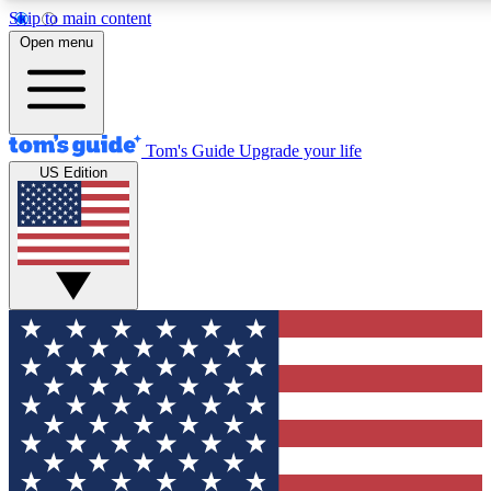
Skip to main content
12
24/7
30K+
Open menu
MEMBER FEATURES
ACCESS AVAILABLE
ACTIVE MEMBERS
Tom's Guide
Upgrade your life
US Edition
Exclusive Newsletters
Polls
Tech news direct to your inbox
Have your say in te
GET CLUB ACCESS QUICK
For the fastest way to join Tom's Guide Club enter your
email below. We'll send you a confirmation and sign you up
to our newsletter to keep you updated on all the latest news.