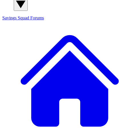
Savings Squad
Forums