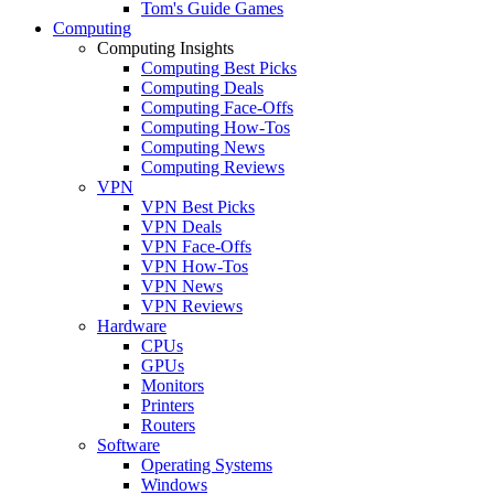
Tom's Guide Games
Computing
Computing Insights
Computing Best Picks
Computing Deals
Computing Face-Offs
Computing How-Tos
Computing News
Computing Reviews
VPN
VPN Best Picks
VPN Deals
VPN Face-Offs
VPN How-Tos
VPN News
VPN Reviews
Hardware
CPUs
GPUs
Monitors
Printers
Routers
Software
Operating Systems
Windows