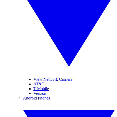
View Network Carriers
AT&T
T-Mobile
Verizon
Android Phones