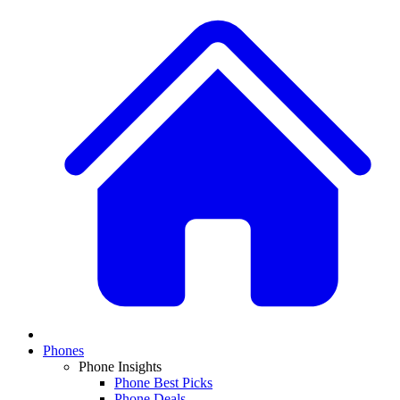
Phones
Phone Insights
Phone Best Picks
Phone Deals