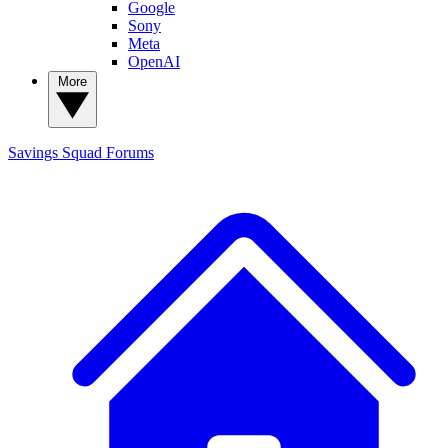
Google
Sony
Meta
OpenAI
More
Savings Squad
Forums