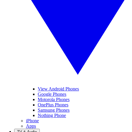
View Android Phones
Google Phones
Motorola Phones
OnePlus Phones
Samsung Phones
Nothing Phone
iPhone
Apps
TV & Audio