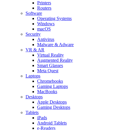
Printers
Routers
Software
Operating Systems
Windows
macOS
Security
Antivirus
Malware & Adware
VR & AR
Virtual Reality
Augmented Reality
Smart Glasses
Meta Quest
Laptops
Chromebooks
Gaming Laptops
MacBooks
Desktops
Apple Desktops
Gaming Desktops
Tablets
iPads
Android Tablets
e-Readers