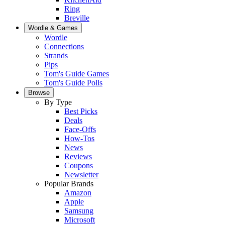
Ring
Breville
Wordle & Games
Wordle
Connections
Strands
Pips
Tom's Guide Games
Tom's Guide Polls
Browse
By Type
Best Picks
Deals
Face-Offs
How-Tos
News
Reviews
Coupons
Newsletter
Popular Brands
Amazon
Apple
Samsung
Microsoft