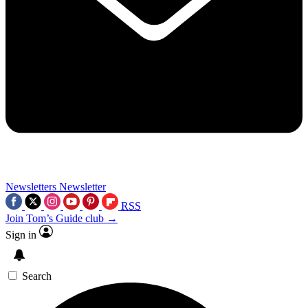
Newsletters
Newsletter
RSS
Join Tom’s Guide club →
Sign in
Search