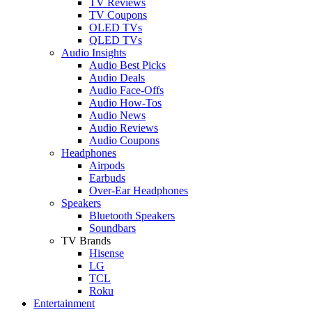
TV Reviews
TV Coupons
OLED TVs
QLED TVs
Audio Insights
Audio Best Picks
Audio Deals
Audio Face-Offs
Audio How-Tos
Audio News
Audio Reviews
Audio Coupons
Headphones
Airpods
Earbuds
Over-Ear Headphones
Speakers
Bluetooth Speakers
Soundbars
TV Brands
Hisense
LG
TCL
Roku
Entertainment