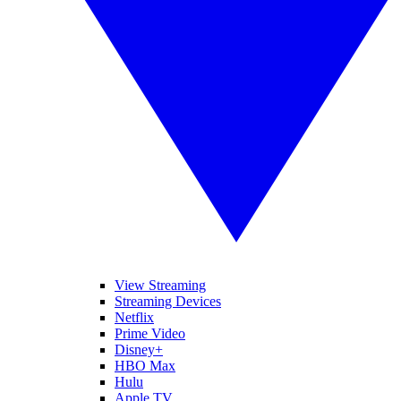
View Streaming
Streaming Devices
Netflix
Prime Video
Disney+
HBO Max
Hulu
Apple TV