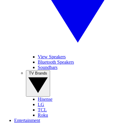
View Speakers
Bluetooth Speakers
Soundbars
TV Brands
Hisense
LG
TCL
Roku
Entertainment