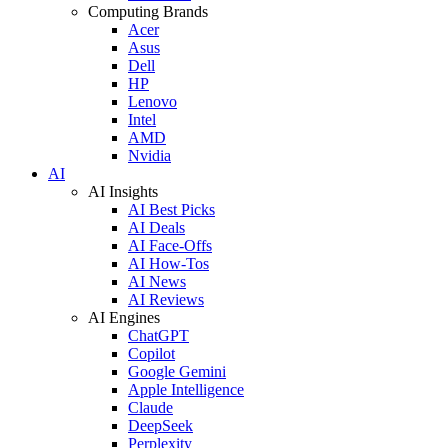
Computing Brands
Acer
Asus
Dell
HP
Lenovo
Intel
AMD
Nvidia
AI
AI Insights
AI Best Picks
AI Deals
AI Face-Offs
AI How-Tos
AI News
AI Reviews
AI Engines
ChatGPT
Copilot
Google Gemini
Apple Intelligence
Claude
DeepSeek
Perplexity