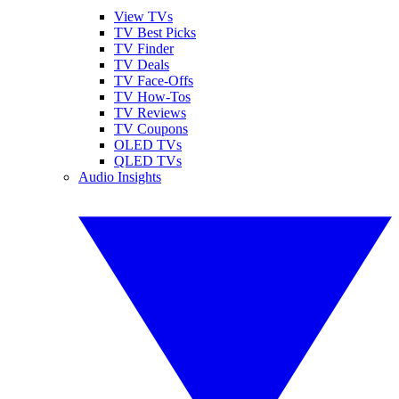
View TVs
TV Best Picks
TV Finder
TV Deals
TV Face-Offs
TV How-Tos
TV Reviews
TV Coupons
OLED TVs
QLED TVs
Audio Insights