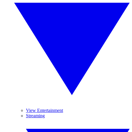
View Entertainment
Streaming