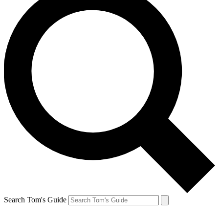
Search Tom's Guide