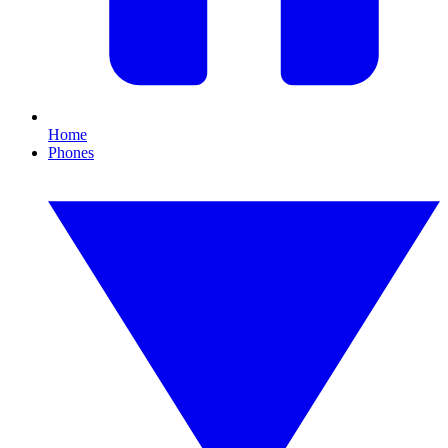
Home
Phones