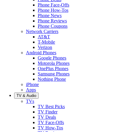
Phone Face-Offs
Phone How-Tos
Phone News
Phone Reviews
Phone Coupons
Network Carriers
AT&T
T-Mobile
Verizon
Android Phones
Google Phones
Motorola Phones
OnePlus Phones
Samsung Phones
Nothing Phone
iPhone
Apps
TV & Audio
TVs
TV Best Picks
TV Finder
TV Deals
TV Face-Offs
TV How-Tos