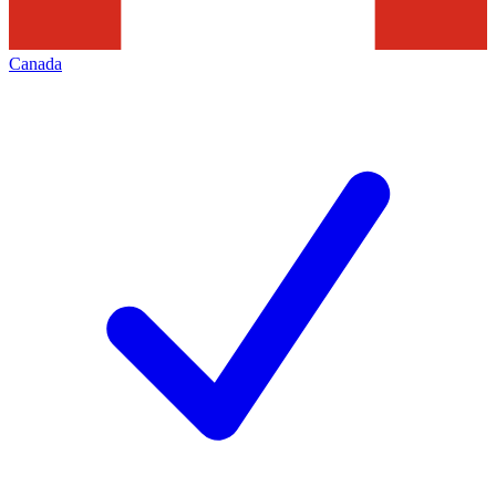
Canada