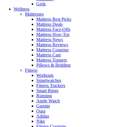
Grok
Wellness
Mattresses
Mattress Best Picks
Mattress Deals
Mattress Face-Offs
Mattress How-Tos
Mattress News
Mattress Reviews
Mattress Coupons
Mattress Care
Mattress Toppers
Pillows & Bedding
Fitness
Workouts
Smartwatches
Fitness Trackers
Smart Rings
Running
Apple Watch
Garmin
Oura
Adidas
Nike
Fitness Coupons