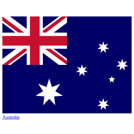
Australia