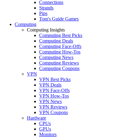
Connections
Strands
Pips
Tom's Guide Games
Computing
Computing Insights
Computing Best Picks
Computing Deals
Computing Face-Offs
Computing How-Tos
Computing News
Computing Reviews
Computing Coupons
VPN
VPN Best Picks
VPN Deals
VPN Face-Offs
VPN How-Tos
VPN News
VPN Reviews
VPN Coupons
Hardware
CPUs
GPUs
Monitors