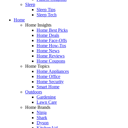
Sleep
Sleep Tips
Sleep Tech
Home
Home Insights
Home Best Picks
Home Deals
Home Face-Offs
Home How-Tos
Home News
Home Reviews
Home Coupons
Home Topics
Home Appliances
Home Office
Home Security
Smart Home
Outdoors
Gardening
Lawn Care
Home Brands
Ninja
Shark
Dyson
KitchenAid