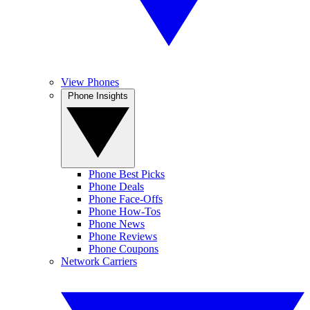
View Phones
Phone Insights
Phone Best Picks
Phone Deals
Phone Face-Offs
Phone How-Tos
Phone News
Phone Reviews
Phone Coupons
Network Carriers