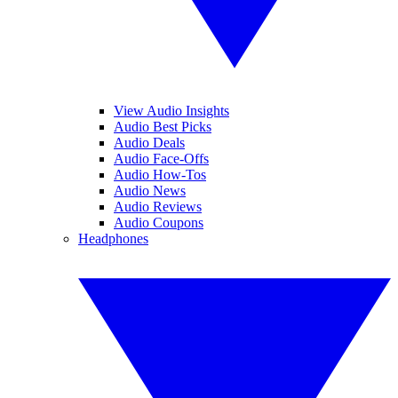
View Audio Insights
Audio Best Picks
Audio Deals
Audio Face-Offs
Audio How-Tos
Audio News
Audio Reviews
Audio Coupons
Headphones