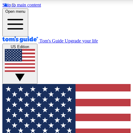
Skip to main content
12
24/7
30K+
Open menu
MEMBER FEATURES
ACCESS AVAILABLE
ACTIVE MEMBERS
Tom's Guide
Upgrade your life
US Edition
Exclusive Newsletters
Polls
Tech news direct to your inbox
Have your say in te
GET CLUB ACCESS QUICK
For the fastest way to join Tom's Guide Club enter your
email below. We'll send you a confirmation and sign you up
to our newsletter to keep you updated on all the latest news.