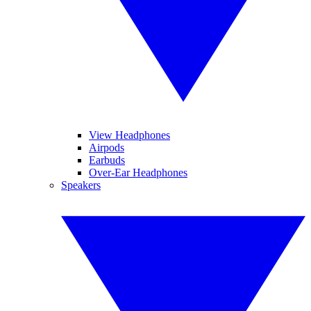
View Headphones
Airpods
Earbuds
Over-Ear Headphones
Speakers