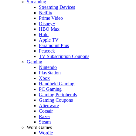
Streaming
Streaming Devices
Netflix
Prime Video
Disney+
HBO Max
Hulu
Apple TV
Paramount Plus
Peacock
TV Subscription Coupons
Gaming
Nintendo
PlayStation
Xbox
Handheld Gaming
PC Gaming
Gaming Peripherals
Gaming Coupons
Alienware
Corsair
Razer
Steam
Word Games
Wordle