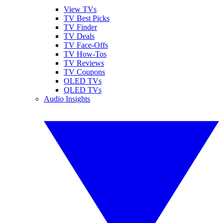
View TVs
TV Best Picks
TV Finder
TV Deals
TV Face-Offs
TV How-Tos
TV Reviews
TV Coupons
OLED TVs
QLED TVs
Audio Insights