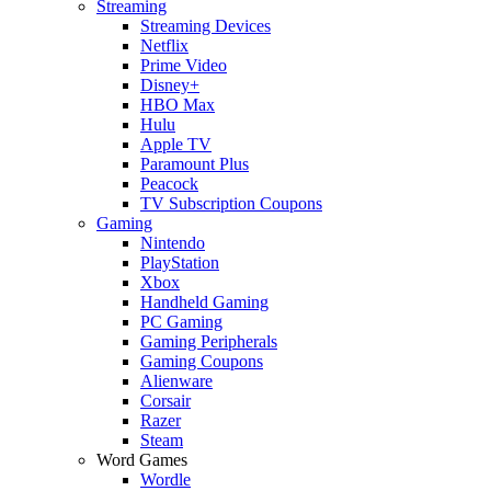
Streaming
Streaming Devices
Netflix
Prime Video
Disney+
HBO Max
Hulu
Apple TV
Paramount Plus
Peacock
TV Subscription Coupons
Gaming
Nintendo
PlayStation
Xbox
Handheld Gaming
PC Gaming
Gaming Peripherals
Gaming Coupons
Alienware
Corsair
Razer
Steam
Word Games
Wordle