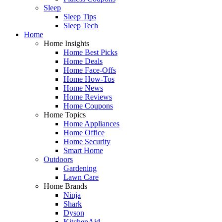
Sleep
Sleep Tips
Sleep Tech
Home
Home Insights
Home Best Picks
Home Deals
Home Face-Offs
Home How-Tos
Home News
Home Reviews
Home Coupons
Home Topics
Home Appliances
Home Office
Home Security
Smart Home
Outdoors
Gardening
Lawn Care
Home Brands
Ninja
Shark
Dyson
KitchenAid