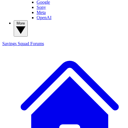
Google
Sony
Meta
OpenAI
More
Savings Squad
Forums