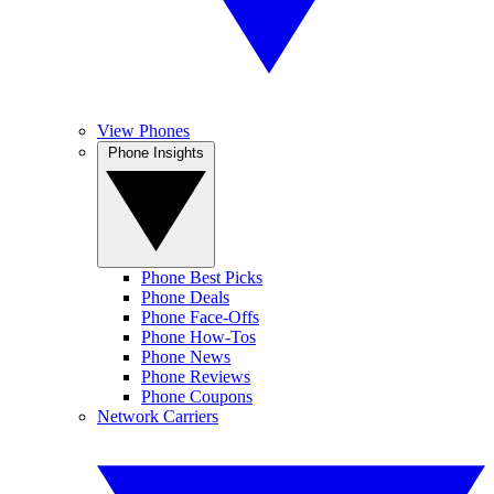
View Phones
Phone Insights
Phone Best Picks
Phone Deals
Phone Face-Offs
Phone How-Tos
Phone News
Phone Reviews
Phone Coupons
Network Carriers