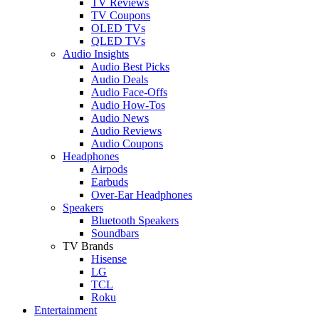
TV Reviews
TV Coupons
OLED TVs
QLED TVs
Audio Insights
Audio Best Picks
Audio Deals
Audio Face-Offs
Audio How-Tos
Audio News
Audio Reviews
Audio Coupons
Headphones
Airpods
Earbuds
Over-Ear Headphones
Speakers
Bluetooth Speakers
Soundbars
TV Brands
Hisense
LG
TCL
Roku
Entertainment