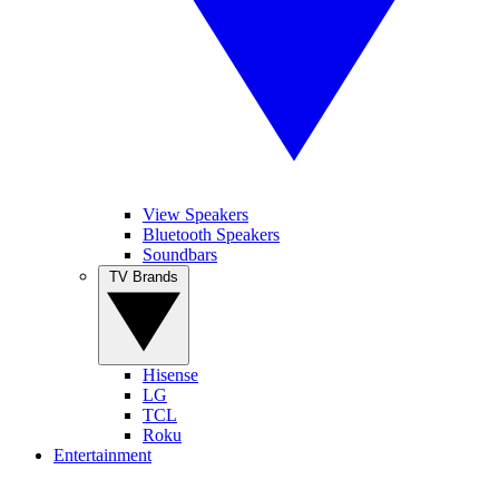
View Speakers
Bluetooth Speakers
Soundbars
TV Brands
Hisense
LG
TCL
Roku
Entertainment