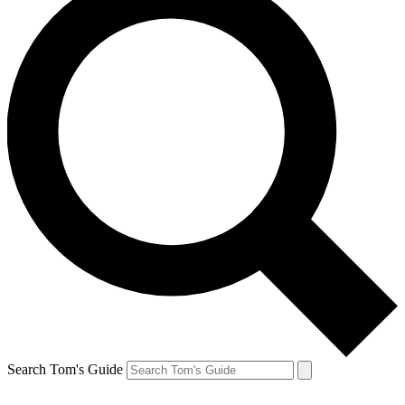
Search Tom's Guide