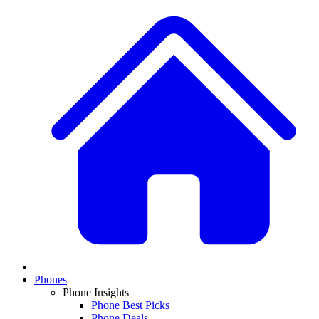
Phones
Phone Insights
Phone Best Picks
Phone Deals