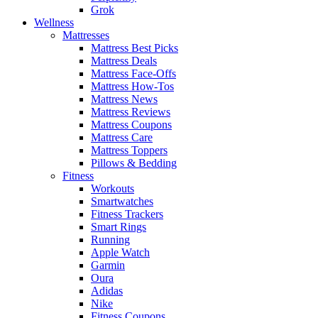
Grok
Wellness
Mattresses
Mattress Best Picks
Mattress Deals
Mattress Face-Offs
Mattress How-Tos
Mattress News
Mattress Reviews
Mattress Coupons
Mattress Care
Mattress Toppers
Pillows & Bedding
Fitness
Workouts
Smartwatches
Fitness Trackers
Smart Rings
Running
Apple Watch
Garmin
Oura
Adidas
Nike
Fitness Coupons