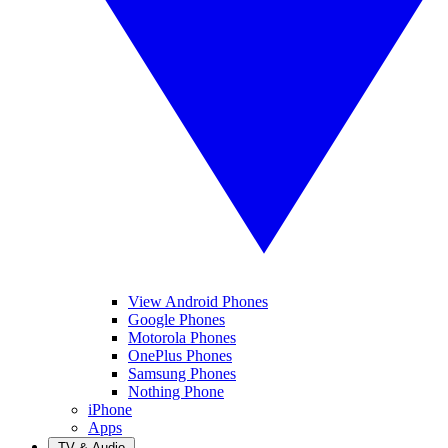
View Android Phones
Google Phones
Motorola Phones
OnePlus Phones
Samsung Phones
Nothing Phone
iPhone
Apps
TV & Audio