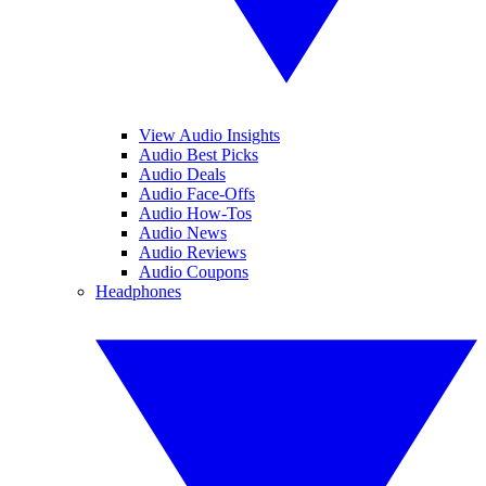
View Audio Insights
Audio Best Picks
Audio Deals
Audio Face-Offs
Audio How-Tos
Audio News
Audio Reviews
Audio Coupons
Headphones