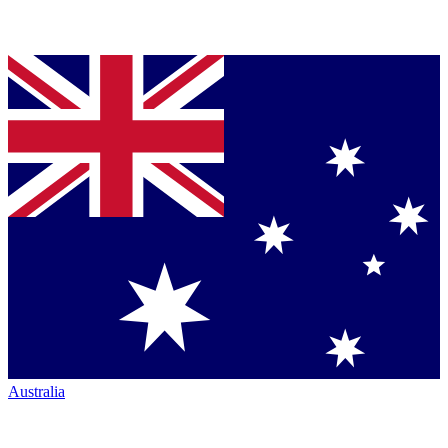
Australia