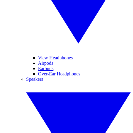
View Headphones
Airpods
Earbuds
Over-Ear Headphones
Speakers