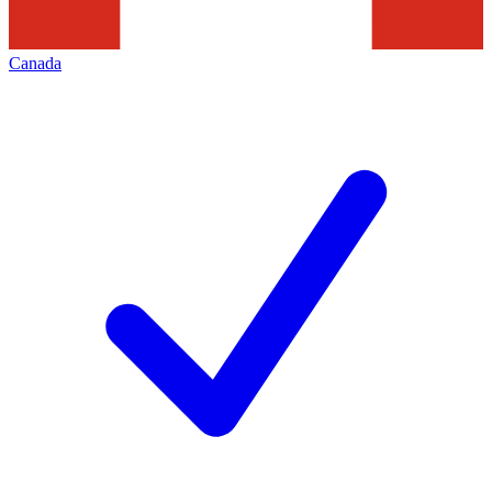
Canada