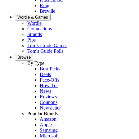
Ring
Breville
Wordle & Games
Wordle
Connections
Strands
Pips
Tom's Guide Games
Tom's Guide Polls
Browse
By Type
Best Picks
Deals
Face-Offs
How-Tos
News
Reviews
Coupons
Newsletter
Popular Brands
Amazon
Apple
Samsung
Microsoft