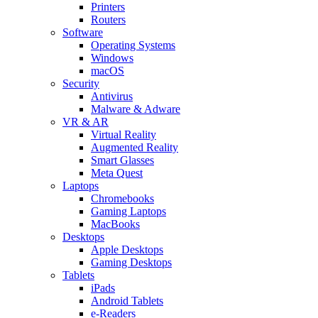
Printers
Routers
Software
Operating Systems
Windows
macOS
Security
Antivirus
Malware & Adware
VR & AR
Virtual Reality
Augmented Reality
Smart Glasses
Meta Quest
Laptops
Chromebooks
Gaming Laptops
MacBooks
Desktops
Apple Desktops
Gaming Desktops
Tablets
iPads
Android Tablets
e-Readers