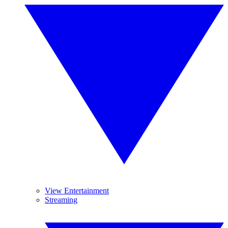
View Entertainment
Streaming