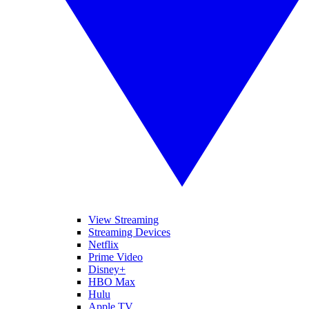
View Streaming
Streaming Devices
Netflix
Prime Video
Disney+
HBO Max
Hulu
Apple TV