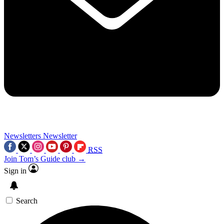
Newsletters
Newsletter
RSS
Join Tom’s Guide club →
Sign in
Search