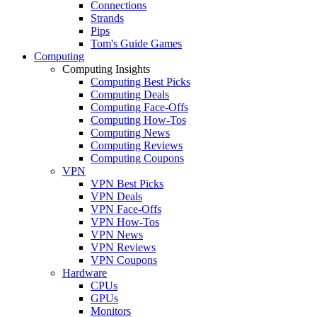
Connections
Strands
Pips
Tom's Guide Games
Computing
Computing Insights
Computing Best Picks
Computing Deals
Computing Face-Offs
Computing How-Tos
Computing News
Computing Reviews
Computing Coupons
VPN
VPN Best Picks
VPN Deals
VPN Face-Offs
VPN How-Tos
VPN News
VPN Reviews
VPN Coupons
Hardware
CPUs
GPUs
Monitors