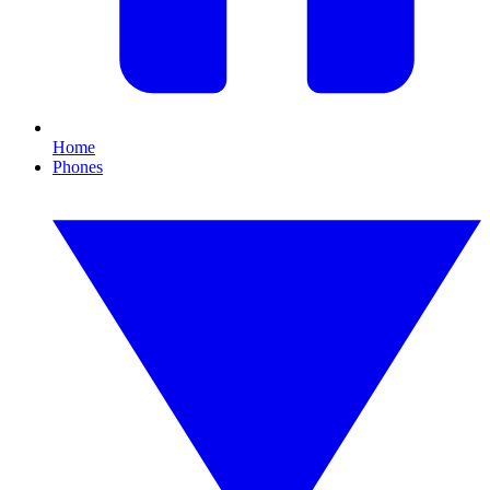
Home
Phones