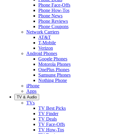
Phone Face-Offs
Phone How-Tos
Phone News
Phone Reviews
Phone Coupons
Network Carriers
AT&T
T-Mobile
Verizon
Android Phones
Google Phones
Motorola Phones
OnePlus Phones
Samsung Phones
Nothing Phone
iPhone
Apps
TV & Audio
TVs
TV Best Picks
TV Finder
TV Deals
TV Face-Offs
TV How-Tos