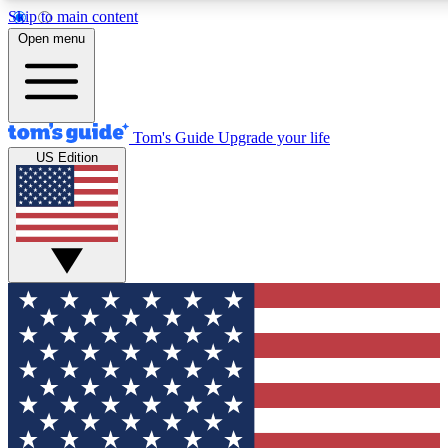
Skip to main content
12
24/7
30K+
Open menu
MEMBER FEATURES
ACCESS AVAILABLE
ACTIVE MEMBERS
Tom's Guide
Upgrade your life
US Edition
Exclusive Newsletters
Polls
Tech news direct to your inbox
Have your say in te
GET CLUB ACCESS QUICK
For the fastest way to join Tom's Guide Club enter your
email below. We'll send you a confirmation and sign you up
to our newsletter to keep you updated on all the latest news.