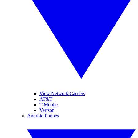
View Network Carriers
AT&T
T-Mobile
Verizon
Android Phones