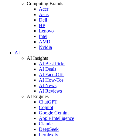
Computing Brands
Acer
Asus
Dell
HP
Lenovo
Intel
AMD
Nvidia
AI
AI Insights
AI Best Picks
AI Deals
AI Face-Offs
AI How-Tos
AI News
AI Reviews
AI Engines
ChatGPT
Copilot
Google Gemini
Apple Intelligence
Claude
DeepSeek
Perplexity