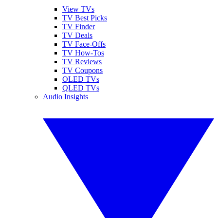
View TVs
TV Best Picks
TV Finder
TV Deals
TV Face-Offs
TV How-Tos
TV Reviews
TV Coupons
OLED TVs
QLED TVs
Audio Insights