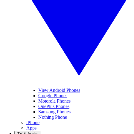
View Android Phones
Google Phones
Motorola Phones
OnePlus Phones
Samsung Phones
Nothing Phone
iPhone
Apps
TV & Audio