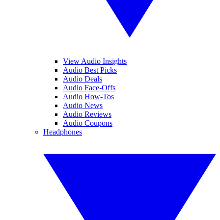
View Audio Insights
Audio Best Picks
Audio Deals
Audio Face-Offs
Audio How-Tos
Audio News
Audio Reviews
Audio Coupons
Headphones