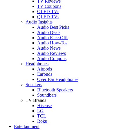
TV Reviews
TV Coupons
OLED TVs
QLED TVs
Audio Insights
Audio Best Picks
Audio Deals
Audio Face-Offs
Audio How-Tos
Audio News
Audio Reviews
Audio Coupons
Headphones
Airpods
Earbuds
Over-Ear Headphones
Speakers
Bluetooth Speakers
Soundbars
TV Brands
Hisense
LG
TCL
Roku
Entertainment