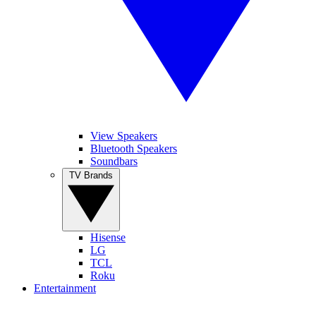
View Speakers
Bluetooth Speakers
Soundbars
TV Brands
Hisense
LG
TCL
Roku
Entertainment