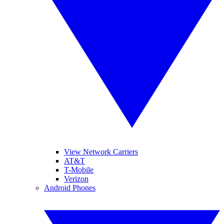
View Network Carriers
AT&T
T-Mobile
Verizon
Android Phones