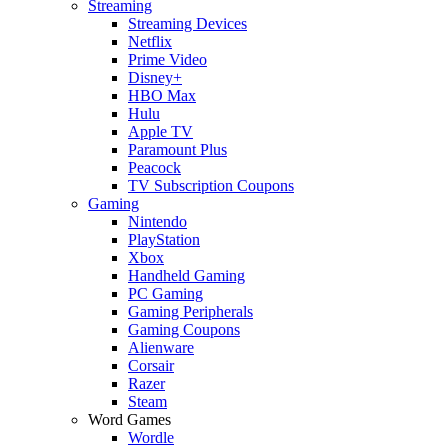
Streaming
Streaming Devices
Netflix
Prime Video
Disney+
HBO Max
Hulu
Apple TV
Paramount Plus
Peacock
TV Subscription Coupons
Gaming
Nintendo
PlayStation
Xbox
Handheld Gaming
PC Gaming
Gaming Peripherals
Gaming Coupons
Alienware
Corsair
Razer
Steam
Word Games
Wordle