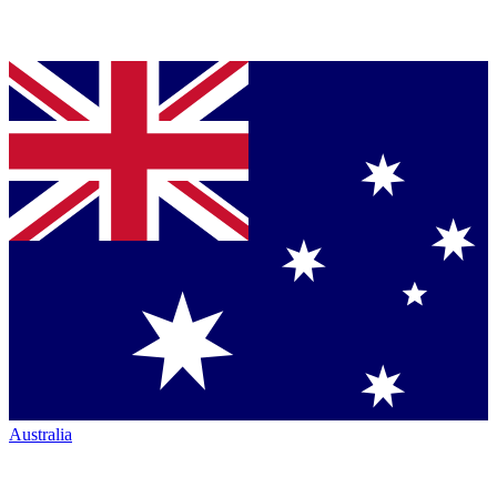
Australia