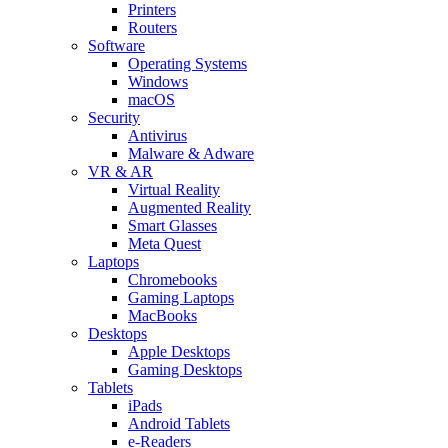
Printers
Routers
Software
Operating Systems
Windows
macOS
Security
Antivirus
Malware & Adware
VR & AR
Virtual Reality
Augmented Reality
Smart Glasses
Meta Quest
Laptops
Chromebooks
Gaming Laptops
MacBooks
Desktops
Apple Desktops
Gaming Desktops
Tablets
iPads
Android Tablets
e-Readers