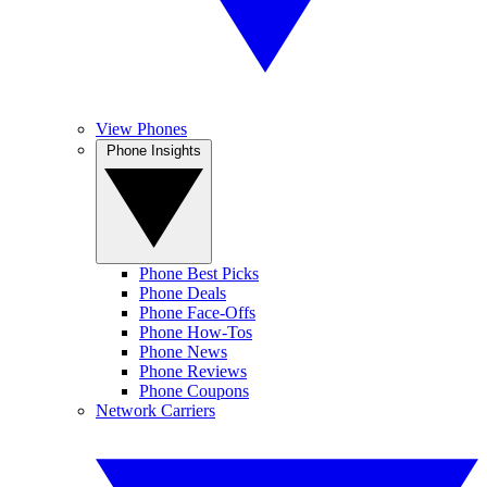
View Phones
Phone Insights
Phone Best Picks
Phone Deals
Phone Face-Offs
Phone How-Tos
Phone News
Phone Reviews
Phone Coupons
Network Carriers