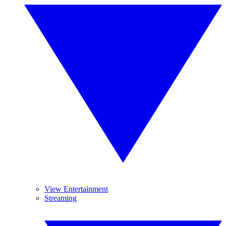
View Entertainment
Streaming