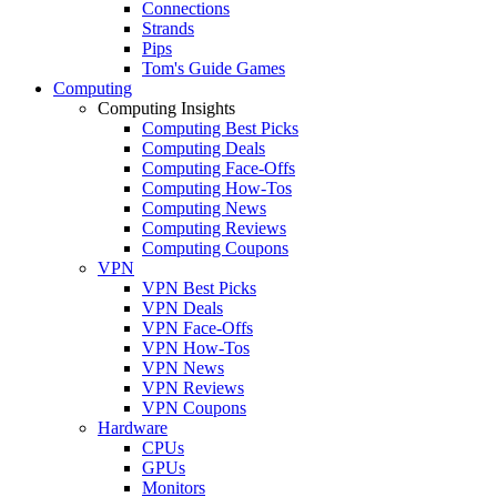
Connections
Strands
Pips
Tom's Guide Games
Computing
Computing Insights
Computing Best Picks
Computing Deals
Computing Face-Offs
Computing How-Tos
Computing News
Computing Reviews
Computing Coupons
VPN
VPN Best Picks
VPN Deals
VPN Face-Offs
VPN How-Tos
VPN News
VPN Reviews
VPN Coupons
Hardware
CPUs
GPUs
Monitors