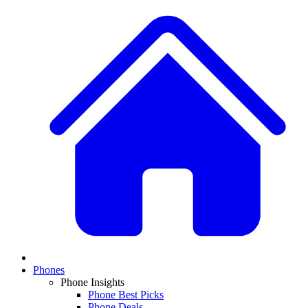
Phones
Phone Insights
Phone Best Picks
Phone Deals