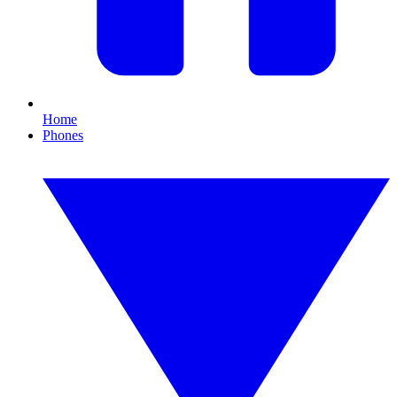
Home
Phones