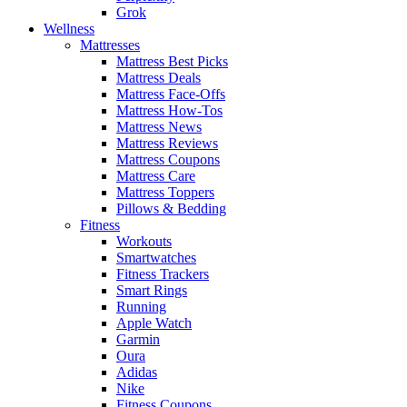
Grok
Wellness
Mattresses
Mattress Best Picks
Mattress Deals
Mattress Face-Offs
Mattress How-Tos
Mattress News
Mattress Reviews
Mattress Coupons
Mattress Care
Mattress Toppers
Pillows & Bedding
Fitness
Workouts
Smartwatches
Fitness Trackers
Smart Rings
Running
Apple Watch
Garmin
Oura
Adidas
Nike
Fitness Coupons