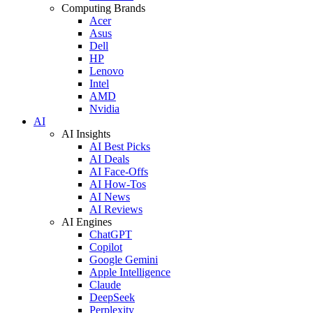
Computing Brands
Acer
Asus
Dell
HP
Lenovo
Intel
AMD
Nvidia
AI
AI Insights
AI Best Picks
AI Deals
AI Face-Offs
AI How-Tos
AI News
AI Reviews
AI Engines
ChatGPT
Copilot
Google Gemini
Apple Intelligence
Claude
DeepSeek
Perplexity