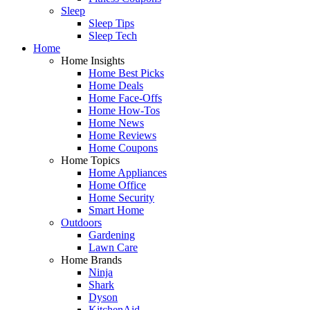
Sleep
Sleep Tips
Sleep Tech
Home
Home Insights
Home Best Picks
Home Deals
Home Face-Offs
Home How-Tos
Home News
Home Reviews
Home Coupons
Home Topics
Home Appliances
Home Office
Home Security
Smart Home
Outdoors
Gardening
Lawn Care
Home Brands
Ninja
Shark
Dyson
KitchenAid