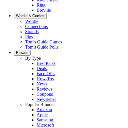
Ring
Breville
Wordle & Games
Wordle
Connections
Strands
Pips
Tom's Guide Games
Tom's Guide Polls
Browse
By Type
Best Picks
Deals
Face-Offs
How-Tos
News
Reviews
Coupons
Newsletter
Popular Brands
Amazon
Apple
Samsung
Microsoft