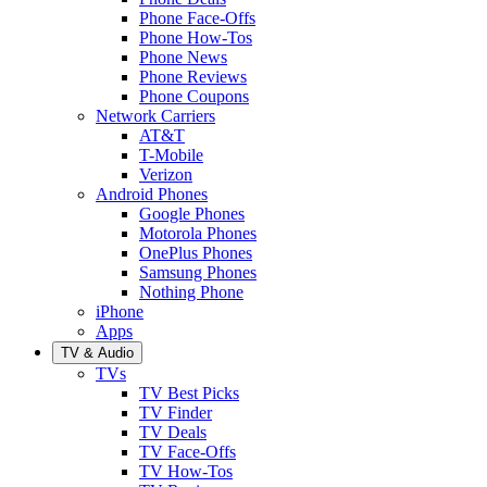
Phone Face-Offs
Phone How-Tos
Phone News
Phone Reviews
Phone Coupons
Network Carriers
AT&T
T-Mobile
Verizon
Android Phones
Google Phones
Motorola Phones
OnePlus Phones
Samsung Phones
Nothing Phone
iPhone
Apps
TV & Audio
TVs
TV Best Picks
TV Finder
TV Deals
TV Face-Offs
TV How-Tos