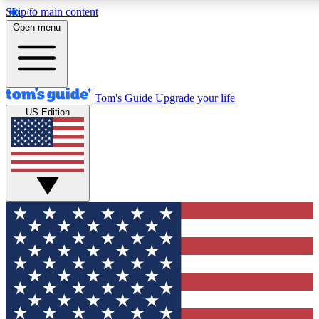
Skip to main content
12
24/7
30K+
Open menu
MEMBER FEATURES
ACCESS AVAILABLE
ACTIVE MEMBERS
Tom's Guide
Upgrade your life
US Edition
Exclusive Newsletters
Polls
Tech news direct to your inbox
Have your say in te
GET CLUB ACCESS QUICK
For the fastest way to join Tom's Guide Club enter your
email below. We'll send you a confirmation and sign you up
to our newsletter to keep you updated on all the latest news.