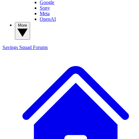
Google
Sony
Meta
OpenAI
More
Savings Squad
Forums