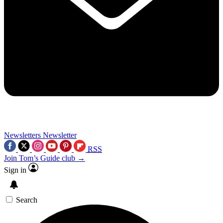
Newsletters
Newsletter
RSS
Join Tom’s Guide club →
Sign in
Search