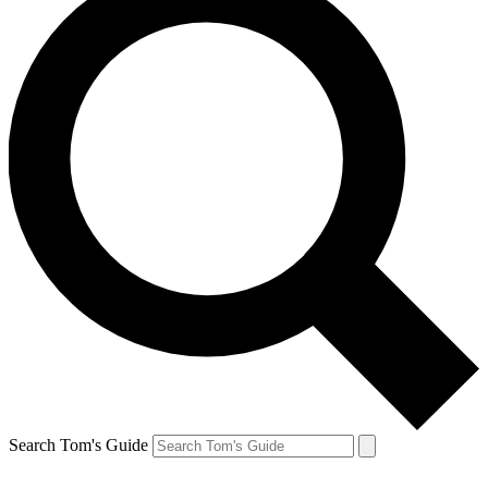
Search Tom's Guide