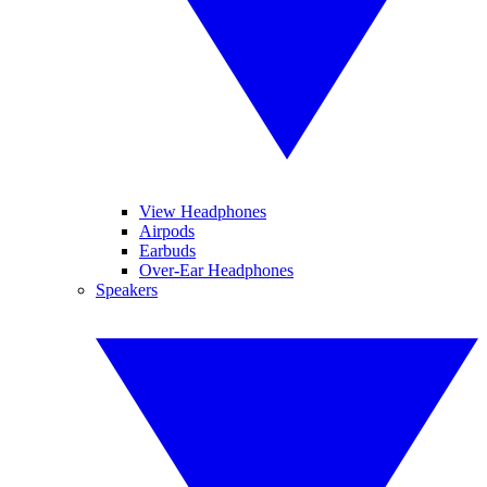
View Headphones
Airpods
Earbuds
Over-Ear Headphones
Speakers