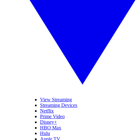
View Streaming
Streaming Devices
Netflix
Prime Video
Disney+
HBO Max
Hulu
Apple TV