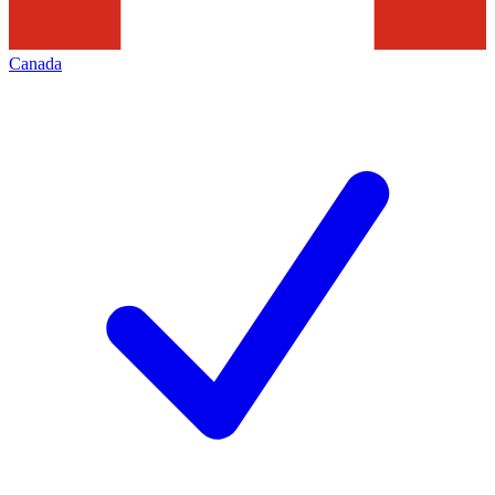
Canada