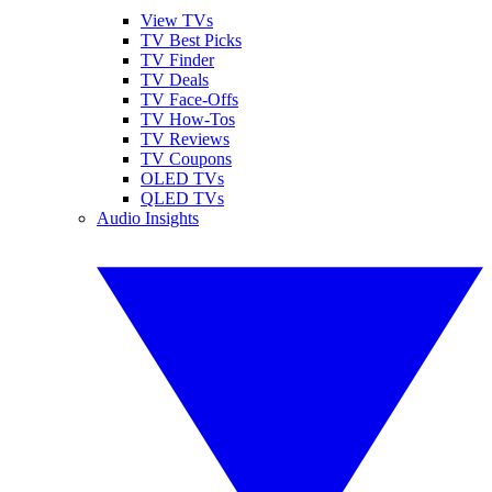
View TVs
TV Best Picks
TV Finder
TV Deals
TV Face-Offs
TV How-Tos
TV Reviews
TV Coupons
OLED TVs
QLED TVs
Audio Insights