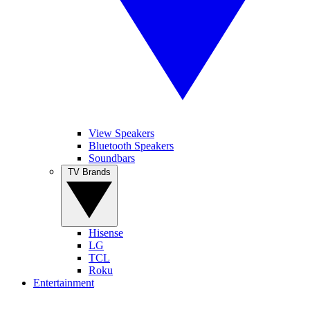
View Speakers
Bluetooth Speakers
Soundbars
TV Brands
Hisense
LG
TCL
Roku
Entertainment