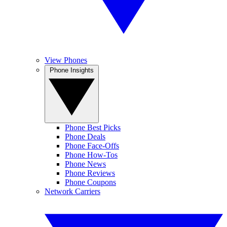
View Phones
Phone Insights
Phone Best Picks
Phone Deals
Phone Face-Offs
Phone How-Tos
Phone News
Phone Reviews
Phone Coupons
Network Carriers