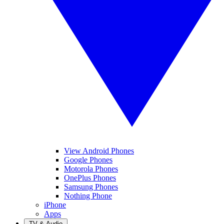
View Android Phones
Google Phones
Motorola Phones
OnePlus Phones
Samsung Phones
Nothing Phone
iPhone
Apps
TV & Audio