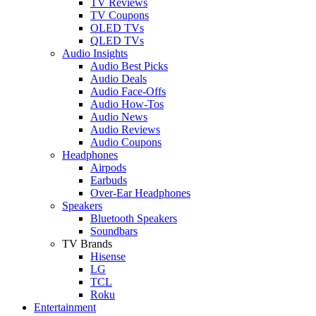
TV Reviews
TV Coupons
OLED TVs
QLED TVs
Audio Insights
Audio Best Picks
Audio Deals
Audio Face-Offs
Audio How-Tos
Audio News
Audio Reviews
Audio Coupons
Headphones
Airpods
Earbuds
Over-Ear Headphones
Speakers
Bluetooth Speakers
Soundbars
TV Brands
Hisense
LG
TCL
Roku
Entertainment