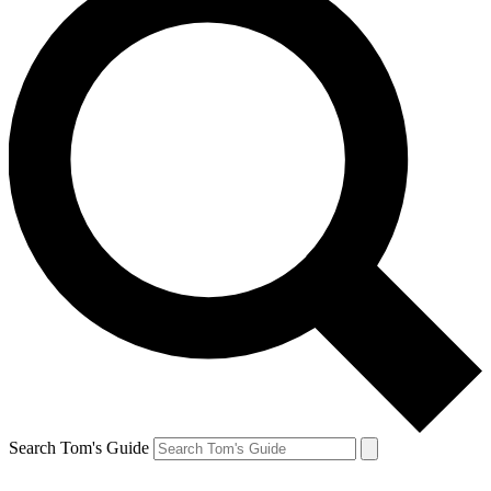
Search Tom's Guide