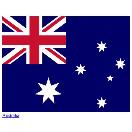
Australia