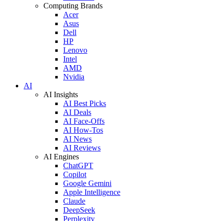
Computing Brands
Acer
Asus
Dell
HP
Lenovo
Intel
AMD
Nvidia
AI
AI Insights
AI Best Picks
AI Deals
AI Face-Offs
AI How-Tos
AI News
AI Reviews
AI Engines
ChatGPT
Copilot
Google Gemini
Apple Intelligence
Claude
DeepSeek
Perplexity