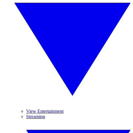
View Entertainment
Streaming