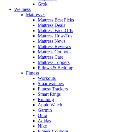
Grok
Wellness
Mattresses
Mattress Best Picks
Mattress Deals
Mattress Face-Offs
Mattress How-Tos
Mattress News
Mattress Reviews
Mattress Coupons
Mattress Care
Mattress Toppers
Pillows & Bedding
Fitness
Workouts
Smartwatches
Fitness Trackers
Smart Rings
Running
Apple Watch
Garmin
Oura
Adidas
Nike
Fitness Coupons