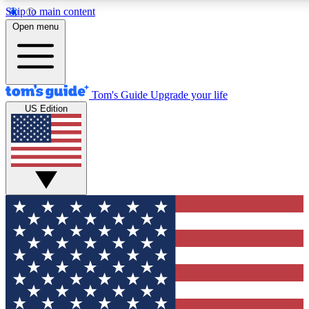
Skip to main content
12
24/7
30K+
Open menu
MEMBER FEATURES
ACCESS AVAILABLE
ACTIVE MEMBERS
Tom's Guide
Upgrade your life
US Edition
Exclusive Newsletters
Polls
Tech news direct to your inbox
Have your say in te
GET CLUB ACCESS QUICK
For the fastest way to join Tom's Guide Club enter your
email below. We'll send you a confirmation and sign you up
to our newsletter to keep you updated on all the latest news.