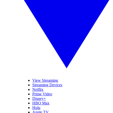
View Streaming
Streaming Devices
Netflix
Prime Video
Disney+
HBO Max
Hulu
Apple TV