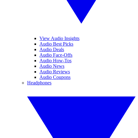
View Audio Insights
Audio Best Picks
Audio Deals
Audio Face-Offs
Audio How-Tos
Audio News
Audio Reviews
Audio Coupons
Headphones