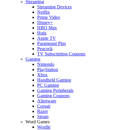
Streaming
Streaming Devices
Netflix
Prime Video
Disney+
HBO Max
Hulu
Apple TV
Paramount Plus
Peacock
TV Subscription Coupons
Gaming
Nintendo
PlayStation
Xbox
Handheld Gaming
PC Gaming
Gaming Peripherals
Gaming Coupons
Alienware
Corsair
Razer
Steam
Word Games
Wordle