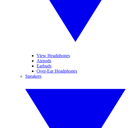
View Headphones
Airpods
Earbuds
Over-Ear Headphones
Speakers