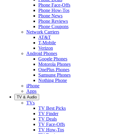
Phone Face-Offs
Phone How-Tos
Phone News
Phone Reviews
Phone Coupons
Network Carriers
AT&T
T-Mobile
Verizon
Android Phones
Google Phones
Motorola Phones
OnePlus Phones
Samsung Phones
Nothing Phone
iPhone
Apps
TV & Audio
TVs
TV Best Picks
TV Finder
TV Deals
TV Face-Offs
TV How-Tos