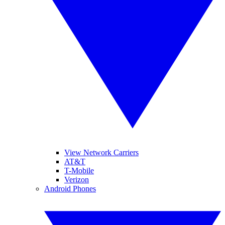
View Network Carriers
AT&T
T-Mobile
Verizon
Android Phones