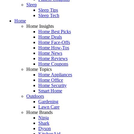
Sleep
Sleep Tips
Sleep Tech
Home
Home Insights
Home Best Picks
Home Deals
Home Face-Offs
Home How-Tos
Home News
Home Reviews
Home Coupons
Home Topics
Home Appliances
Home Office
Home Security
Smart Home
Outdoors
Gardening
Lawn Care
Home Brands
Ninja
Shark
Dyson
KitchenAid