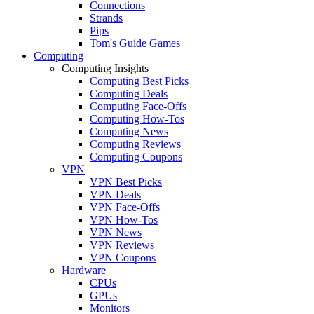
Connections
Strands
Pips
Tom's Guide Games
Computing
Computing Insights
Computing Best Picks
Computing Deals
Computing Face-Offs
Computing How-Tos
Computing News
Computing Reviews
Computing Coupons
VPN
VPN Best Picks
VPN Deals
VPN Face-Offs
VPN How-Tos
VPN News
VPN Reviews
VPN Coupons
Hardware
CPUs
GPUs
Monitors