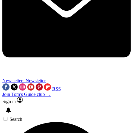
Newsletters
Newsletter
RSS
Join Tom’s Guide club →
Sign in
Search