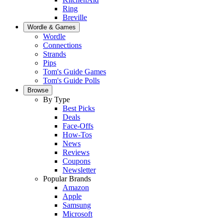
Ring
Breville
Wordle & Games
Wordle
Connections
Strands
Pips
Tom's Guide Games
Tom's Guide Polls
Browse
By Type
Best Picks
Deals
Face-Offs
How-Tos
News
Reviews
Coupons
Newsletter
Popular Brands
Amazon
Apple
Samsung
Microsoft