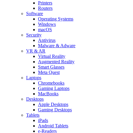
Printers
Routers
Software
Operating Systems
Windows
macOS
Security
Antivirus
Malware & Adware
VR & AR
Virtual Reality
Augmented Reality
Smart Glasses
Meta Quest
Laptops
Chromebooks
Gaming Laptops
MacBooks
Desktops
Apple Desktops
Gaming Desktops
Tablets
iPads
Android Tablets
e-Readers