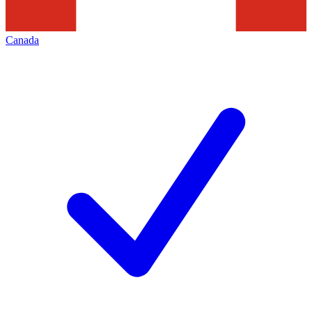
Canada