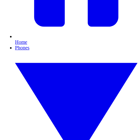
Home
Phones