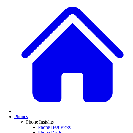
Phones
Phone Insights
Phone Best Picks
Phone Deals