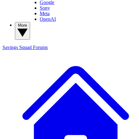
Google
Sony
Meta
OpenAI
More
Savings Squad
Forums