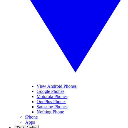
View Android Phones
Google Phones
Motorola Phones
OnePlus Phones
Samsung Phones
Nothing Phone
iPhone
Apps
TV & Audio