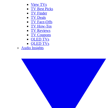
View TVs
TV Best Picks
TV Finder
TV Deals
TV Face-Offs
TV How-Tos
TV Reviews
TV Coupons
OLED TVs
QLED TVs
Audio Insights