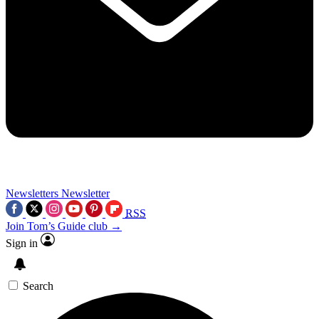
Newsletters
Newsletter
RSS
Join Tom’s Guide club →
Sign in
Search