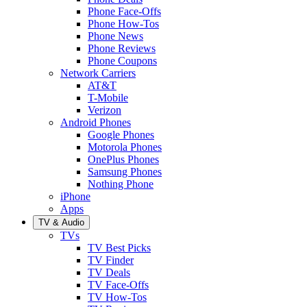
Phone Face-Offs
Phone How-Tos
Phone News
Phone Reviews
Phone Coupons
Network Carriers
AT&T
T-Mobile
Verizon
Android Phones
Google Phones
Motorola Phones
OnePlus Phones
Samsung Phones
Nothing Phone
iPhone
Apps
TV & Audio
TVs
TV Best Picks
TV Finder
TV Deals
TV Face-Offs
TV How-Tos