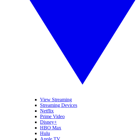
View Streaming
Streaming Devices
Netflix
Prime Video
Disney+
HBO Max
Hulu
Apple TV