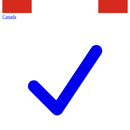
Canada