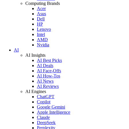
Computing Brands
Acer
Asus
Dell
HP
Lenovo
Intel
AMD
Nvidia
AI
AI Insights
AI Best Picks
AI Deals
AI Face-Offs
AI How-Tos
AI News
AI Reviews
AI Engines
ChatGPT
Copilot
Google Gemini
Apple Intelligence
Claude
DeepSeek
Perplexity