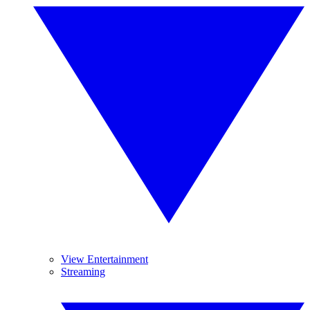
View Entertainment
Streaming