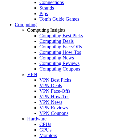
Connections
Strands
Pips
Tom's Guide Games
Computing
Computing Insights
Computing Best Picks
Computing Deals
Computing Face-Offs
Computing How-Tos
Computing News
Computing Reviews
Computing Coupons
VPN
VPN Best Picks
VPN Deals
VPN Face-Offs
VPN How-Tos
VPN News
VPN Reviews
VPN Coupons
Hardware
CPUs
GPUs
Monitors