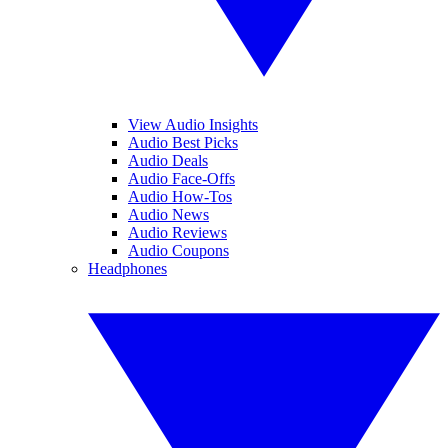
View Audio Insights
Audio Best Picks
Audio Deals
Audio Face-Offs
Audio How-Tos
Audio News
Audio Reviews
Audio Coupons
Headphones