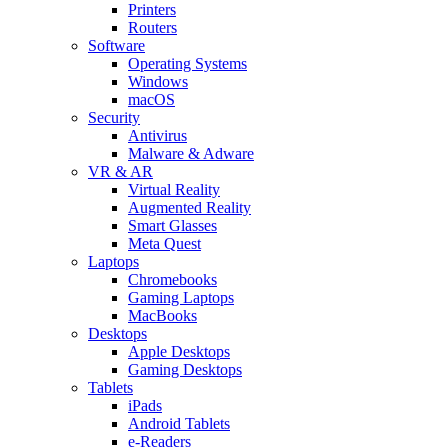
Printers
Routers
Software
Operating Systems
Windows
macOS
Security
Antivirus
Malware & Adware
VR & AR
Virtual Reality
Augmented Reality
Smart Glasses
Meta Quest
Laptops
Chromebooks
Gaming Laptops
MacBooks
Desktops
Apple Desktops
Gaming Desktops
Tablets
iPads
Android Tablets
e-Readers