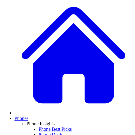
Phones
Phone Insights
Phone Best Picks
Phone Deals