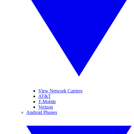
View Network Carriers
AT&T
T-Mobile
Verizon
Android Phones