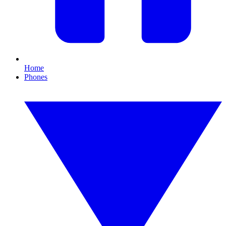
Home
Phones