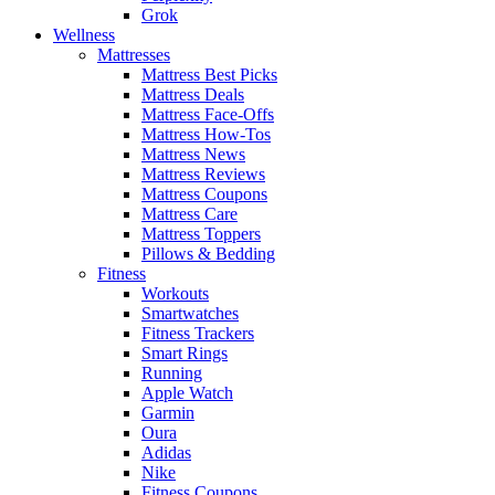
Grok
Wellness
Mattresses
Mattress Best Picks
Mattress Deals
Mattress Face-Offs
Mattress How-Tos
Mattress News
Mattress Reviews
Mattress Coupons
Mattress Care
Mattress Toppers
Pillows & Bedding
Fitness
Workouts
Smartwatches
Fitness Trackers
Smart Rings
Running
Apple Watch
Garmin
Oura
Adidas
Nike
Fitness Coupons