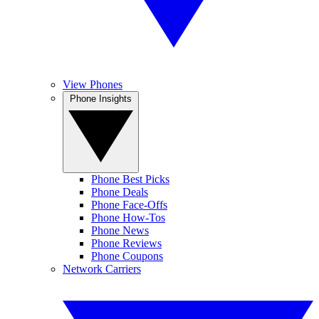
View Phones
Phone Insights
Phone Best Picks
Phone Deals
Phone Face-Offs
Phone How-Tos
Phone News
Phone Reviews
Phone Coupons
Network Carriers