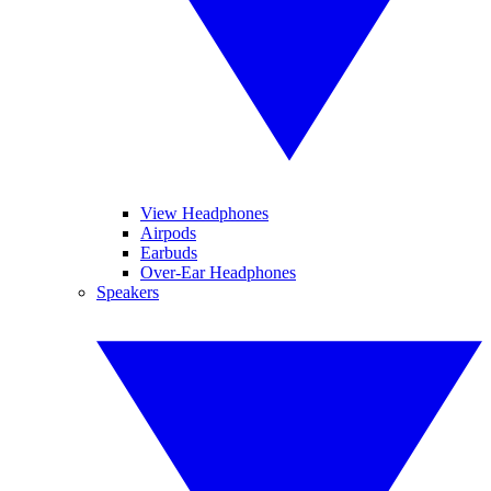
View Headphones
Airpods
Earbuds
Over-Ear Headphones
Speakers