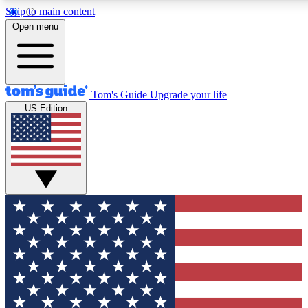
Skip to main content
12
24/7
30K+
Open menu
MEMBER FEATURES
ACCESS AVAILABLE
ACTIVE MEMBERS
Tom's Guide
Upgrade your life
US Edition
Exclusive Newsletters
Polls
Tech news direct to your inbox
Have your say in te
GET CLUB ACCESS QUICK
For the fastest way to join Tom's Guide Club enter your
email below. We'll send you a confirmation and sign you up
to our newsletter to keep you updated on all the latest news.