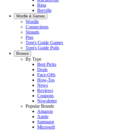
Ring
Breville
Wordle & Games
Wordle
Connections
Strands
Pips
Tom's Guide Games
Tom's Guide Polls
Browse
By Type
Best Picks
Deals
Face-Offs
How-Tos
News
Reviews
Coupons
Newsletter
Popular Brands
Amazon
Apple
Samsung
Microsoft