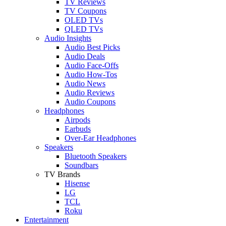
TV Reviews
TV Coupons
OLED TVs
QLED TVs
Audio Insights
Audio Best Picks
Audio Deals
Audio Face-Offs
Audio How-Tos
Audio News
Audio Reviews
Audio Coupons
Headphones
Airpods
Earbuds
Over-Ear Headphones
Speakers
Bluetooth Speakers
Soundbars
TV Brands
Hisense
LG
TCL
Roku
Entertainment