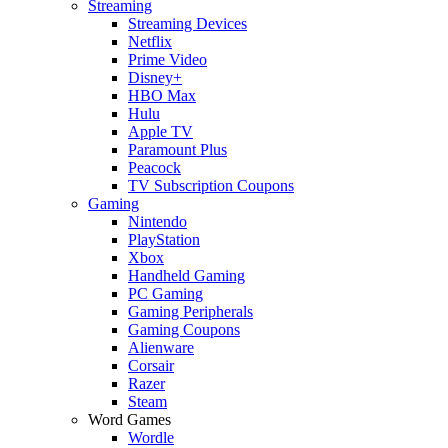
Streaming
Streaming Devices
Netflix
Prime Video
Disney+
HBO Max
Hulu
Apple TV
Paramount Plus
Peacock
TV Subscription Coupons
Gaming
Nintendo
PlayStation
Xbox
Handheld Gaming
PC Gaming
Gaming Peripherals
Gaming Coupons
Alienware
Corsair
Razer
Steam
Word Games
Wordle