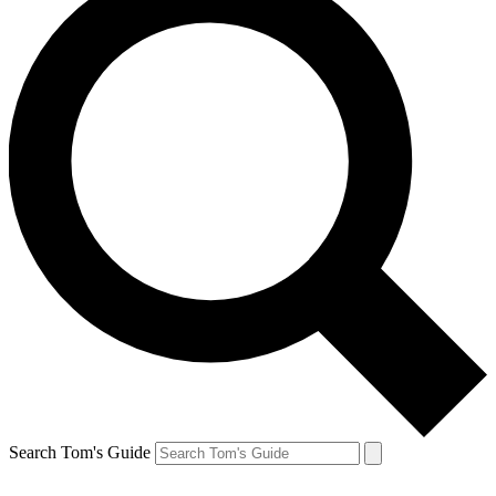
Search Tom's Guide