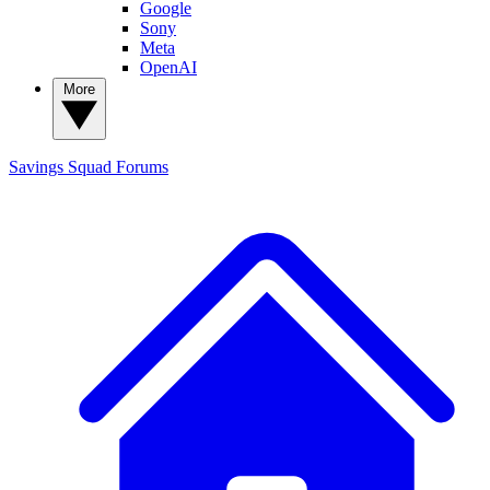
Google
Sony
Meta
OpenAI
More
Savings Squad
Forums