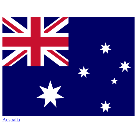
Australia