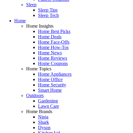
Sleep
Sleep Tips
Sleep Tech
Home
Home Insights
Home Best Picks
Home Deals
Home Face-Offs
Home How-Tos
Home News
Home Reviews
Home Coupons
Home Topics
Home Appliances
Home Office
Home Security
Smart Home
Outdoors
Gardening
Lawn Care
Home Brands
Ninja
Shark
Dyson
KitchenAid