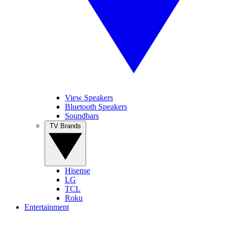
View Speakers
Bluetooth Speakers
Soundbars
TV Brands
Hisense
LG
TCL
Roku
Entertainment