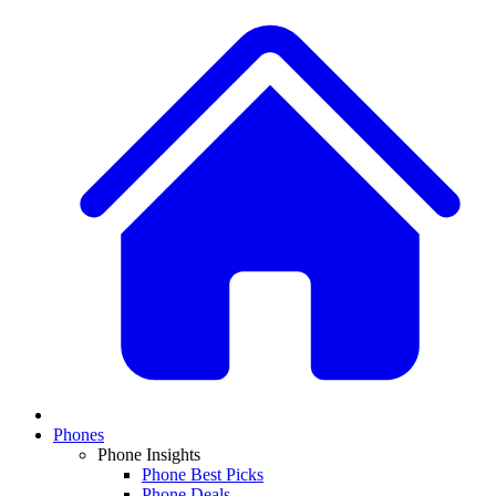
Phones
Phone Insights
Phone Best Picks
Phone Deals