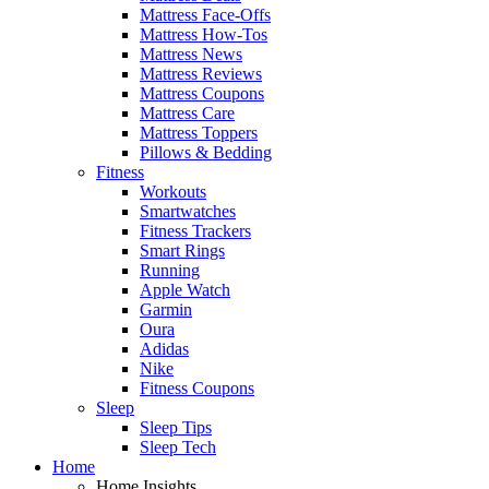
Mattress Face-Offs
Mattress How-Tos
Mattress News
Mattress Reviews
Mattress Coupons
Mattress Care
Mattress Toppers
Pillows & Bedding
Fitness
Workouts
Smartwatches
Fitness Trackers
Smart Rings
Running
Apple Watch
Garmin
Oura
Adidas
Nike
Fitness Coupons
Sleep
Sleep Tips
Sleep Tech
Home
Home Insights