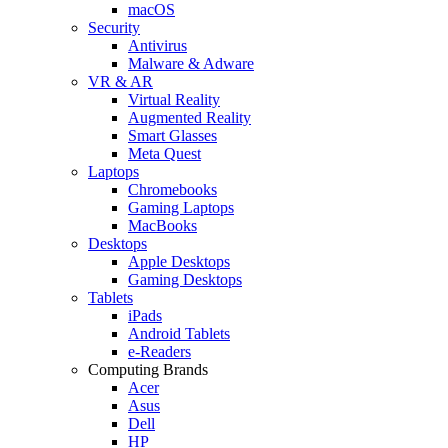
macOS
Security
Antivirus
Malware & Adware
VR & AR
Virtual Reality
Augmented Reality
Smart Glasses
Meta Quest
Laptops
Chromebooks
Gaming Laptops
MacBooks
Desktops
Apple Desktops
Gaming Desktops
Tablets
iPads
Android Tablets
e-Readers
Computing Brands
Acer
Asus
Dell
HP