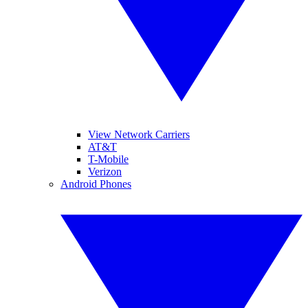
View Network Carriers
AT&T
T-Mobile
Verizon
Android Phones