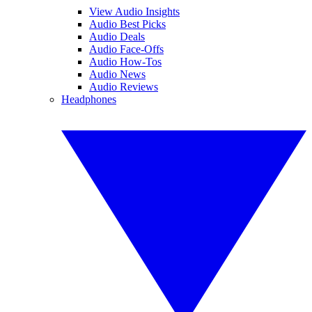
View Audio Insights
Audio Best Picks
Audio Deals
Audio Face-Offs
Audio How-Tos
Audio News
Audio Reviews
Headphones