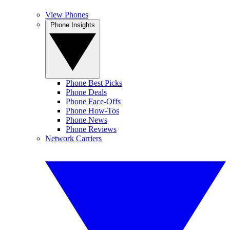
View Phones
Phone Insights
Phone Best Picks
Phone Deals
Phone Face-Offs
Phone How-Tos
Phone News
Phone Reviews
Network Carriers