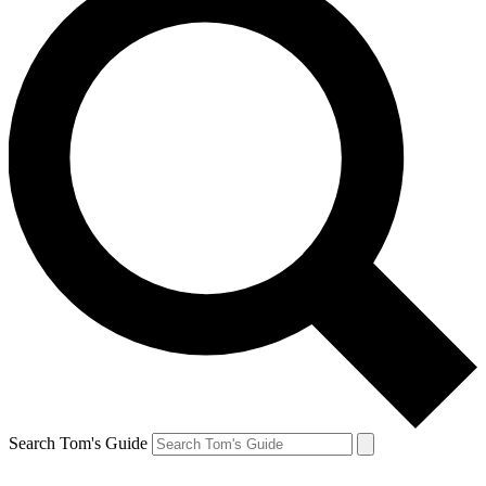
Search Tom's Guide