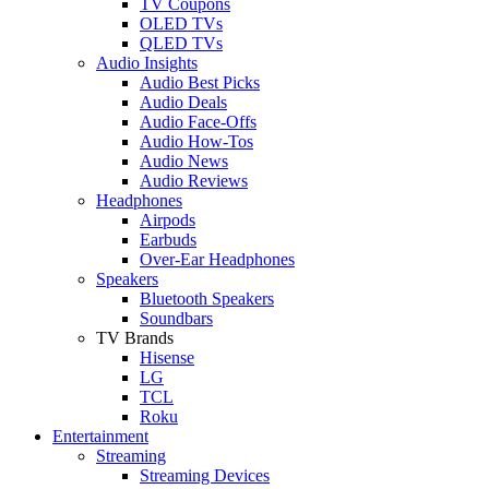
TV Coupons
OLED TVs
QLED TVs
Audio Insights
Audio Best Picks
Audio Deals
Audio Face-Offs
Audio How-Tos
Audio News
Audio Reviews
Headphones
Airpods
Earbuds
Over-Ear Headphones
Speakers
Bluetooth Speakers
Soundbars
TV Brands
Hisense
LG
TCL
Roku
Entertainment
Streaming
Streaming Devices