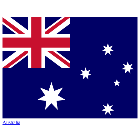
Australia