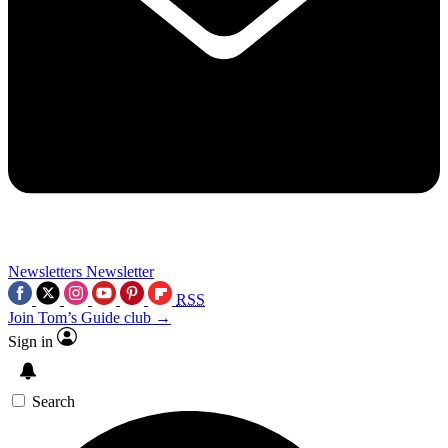
Newsletters
Newsletter
RSS
Join Tom’s Guide club →
Sign in
Search