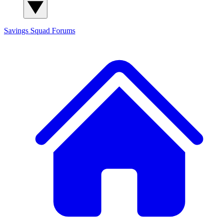
Savings Squad
Forums