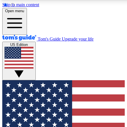
Skip to main content
12
24/7
30K+
Open menu
MEMBER FEATURES
ACCESS AVAILABLE
ACTIVE MEMBERS
Tom's Guide
Upgrade your life
US Edition
Exclusive Newsletters
Polls
Tech news direct to your inbox
Have your say in te
GET CLUB ACCESS QUICK
For the fastest way to join Tom's Guide Club enter your
email below. We'll send you a confirmation and sign you up
to our newsletter to keep you updated on all the latest news.