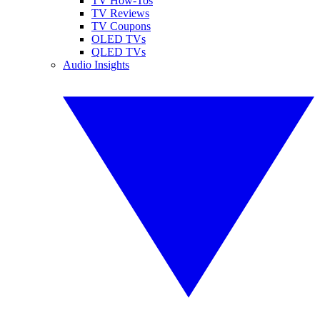
TV How-Tos
TV Reviews
TV Coupons
OLED TVs
QLED TVs
Audio Insights