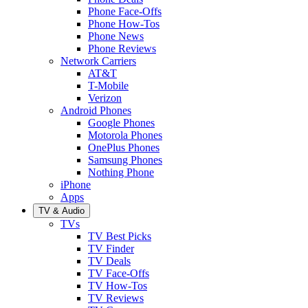
Phone Face-Offs
Phone How-Tos
Phone News
Phone Reviews
Network Carriers
AT&T
T-Mobile
Verizon
Android Phones
Google Phones
Motorola Phones
OnePlus Phones
Samsung Phones
Nothing Phone
iPhone
Apps
TV & Audio
TVs
TV Best Picks
TV Finder
TV Deals
TV Face-Offs
TV How-Tos
TV Reviews