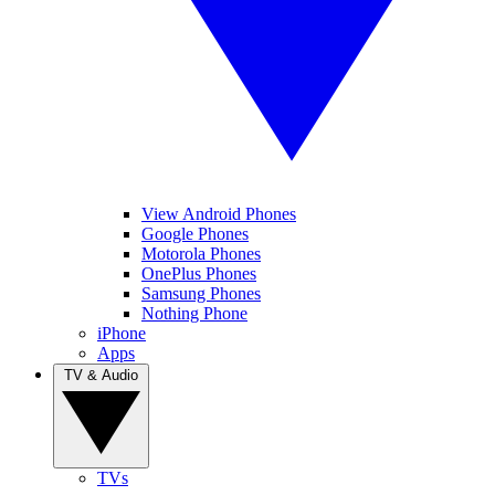
View Android Phones
Google Phones
Motorola Phones
OnePlus Phones
Samsung Phones
Nothing Phone
iPhone
Apps
TV & Audio
TVs