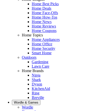
Home Best Picks
Home Deals
Home Face-Offs
Home How-Tos
Home News
Home Reviews
Home Coupons
Home Topics
Home Appliances
Home Office
Home Security
Smart Home
Outdoors
Gardening
Lawn Care
Home Brands
Ninja
Shark
Dyson
KitchenAid
Ring
Breville
Wordle & Games
Wordle