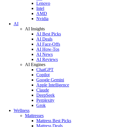
Lenovo
Intel
AMD
Nvidia
AI
AI Insights
AI Best Picks
AI Deals
AI Face-Offs
AI How-Tos
AI News
AI Reviews
AI Engines
ChatGPT
Copilot
Google Gemini
Apple Intelligence
Claude
DeepSeek
Perplexity
Grok
Wellness
Mattresses
Mattress Best Picks
Mattress Deals