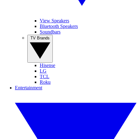
View Speakers
Bluetooth Speakers
Soundbars
TV Brands
Hisense
LG
TCL
Roku
Entertainment