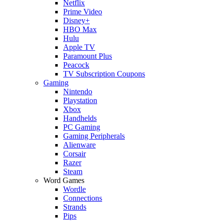
Netflix
Prime Video
Disney+
HBO Max
Hulu
Apple TV
Paramount Plus
Peacock
TV Subscription Coupons
Gaming
Nintendo
Playstation
Xbox
Handhelds
PC Gaming
Gaming Peripherals
Alienware
Corsair
Razer
Steam
Word Games
Wordle
Connections
Strands
Pips