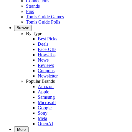
Connections
Strands
Pips
Tom's Guide Games
Tom's Guide Polls
Browse
By Type
Best Picks
Deals
Face-Offs
How-Tos
News
Reviews
Coupons
Newsletter
Popular Brands
Amazon
Apple
Samsung
Microsoft
Google
Sony
Meta
OpenAI
More