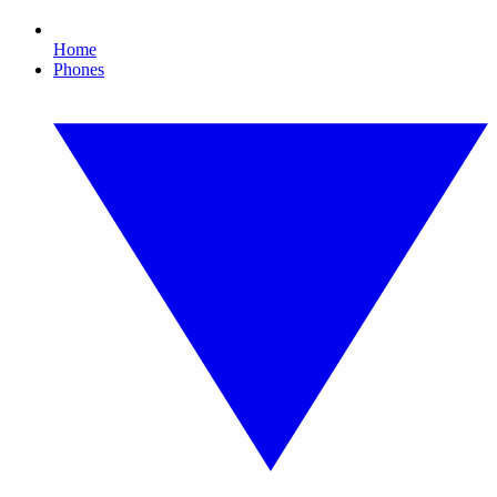
Home
Phones