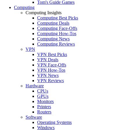
Tom's Guide Games
Computing
Computing Insights
Computing Best Picks
Computing Deals
Computing Face-Offs
Computing How-Tos
Computing News
Computing Reviews
VPN
VPN Best Picks
VPN Deals
VPN Face-Offs
VPN How-Tos
VPN News
VPN Reviews
Hardware
CPUs
GPUs
Monitors
Printers
Routers
Software
Operating Systems
Windows