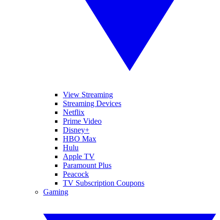
View Streaming
Streaming Devices
Netflix
Prime Video
Disney+
HBO Max
Hulu
Apple TV
Paramount Plus
Peacock
TV Subscription Coupons
Gaming