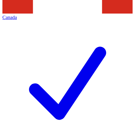
Canada