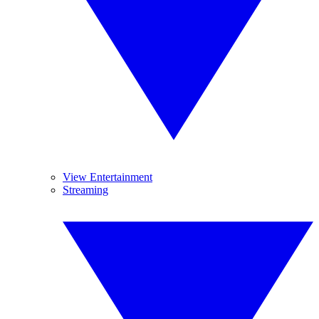
View Entertainment
Streaming