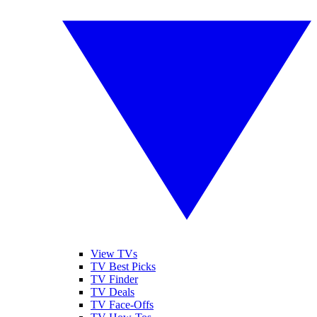
View TVs
TV Best Picks
TV Finder
TV Deals
TV Face-Offs