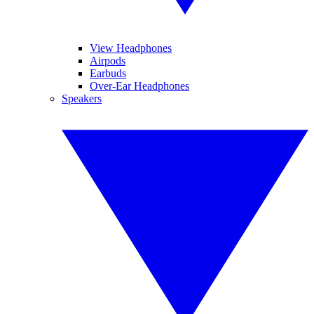
View Headphones
Airpods
Earbuds
Over-Ear Headphones
Speakers