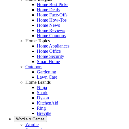
Home Best Picks
Home Deals
Home Face-Offs
Home How-Tos
Home News
Home Reviews
Home Coupons
Home Topics
Home Appliances
Home Office
Home Security
Smart Home
Outdoors
Gardening
Lawn Care
Home Brands
Ninja
Shark
Dyson
KitchenAid
Ring
Breville
Wordle & Games
Wordle