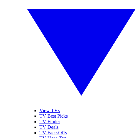
View TVs
TV Best Picks
TV Finder
TV Deals
TV Face-Offs