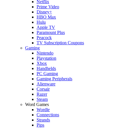
Netflix
Prime Video
Disney+
HBO Max
Hulu
Apple TV
Paramount Plus
Peacock
TV Subscription Coupons
Gaming
Nintendo
Playstation
Xbox
Handhelds
PC Gaming
Gaming Peripherals
Alienware
Corsair
Razer
Steam
Word Games
Wordle
Connections
Strands
Pips