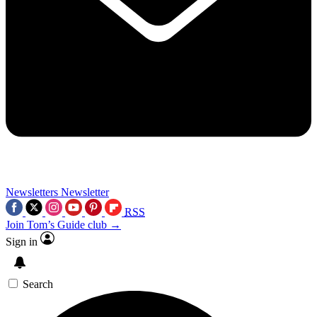
Newsletters
Newsletter
RSS
Join Tom’s Guide club →
Sign in
Search