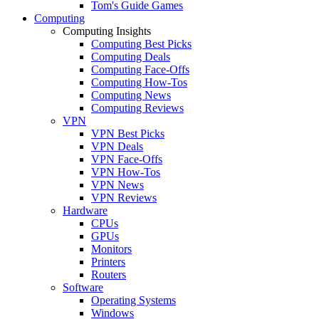
Tom's Guide Games
Computing
Computing Insights
Computing Best Picks
Computing Deals
Computing Face-Offs
Computing How-Tos
Computing News
Computing Reviews
VPN
VPN Best Picks
VPN Deals
VPN Face-Offs
VPN How-Tos
VPN News
VPN Reviews
Hardware
CPUs
GPUs
Monitors
Printers
Routers
Software
Operating Systems
Windows