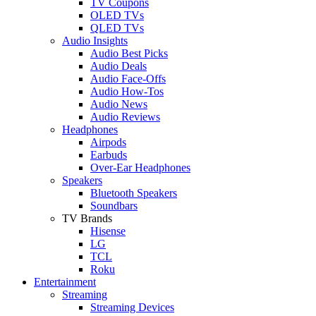
TV Coupons
OLED TVs
QLED TVs
Audio Insights
Audio Best Picks
Audio Deals
Audio Face-Offs
Audio How-Tos
Audio News
Audio Reviews
Headphones
Airpods
Earbuds
Over-Ear Headphones
Speakers
Bluetooth Speakers
Soundbars
TV Brands
Hisense
LG
TCL
Roku
Entertainment
Streaming
Streaming Devices