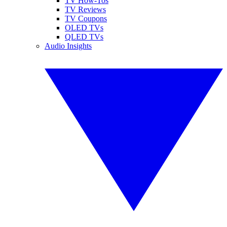
TV How-Tos
TV Reviews
TV Coupons
OLED TVs
QLED TVs
Audio Insights