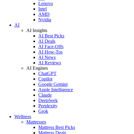
Lenovo
Intel
AMD
Nvidia
AI
AI Insights
AI Best Picks
AI Deals
AI Face-Offs
AI How-Tos
AI News
AI Reviews
AI Engines
ChatGPT
Copilot
Google Gemini
Apple Intelligence
Claude
DeepSeek
Perplexity
Grok
Wellness
Mattresses
Mattress Best Picks
Mattress Deals