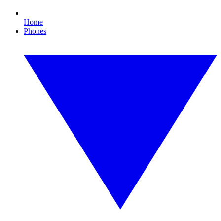
Home
Phones