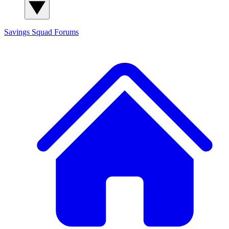
Savings Squad
Forums