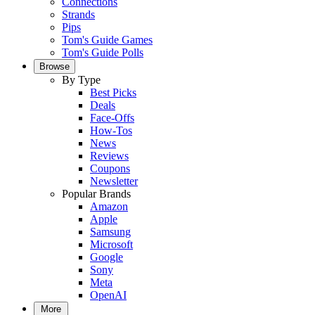
Connections
Strands
Pips
Tom's Guide Games
Tom's Guide Polls
Browse
By Type
Best Picks
Deals
Face-Offs
How-Tos
News
Reviews
Coupons
Newsletter
Popular Brands
Amazon
Apple
Samsung
Microsoft
Google
Sony
Meta
OpenAI
More