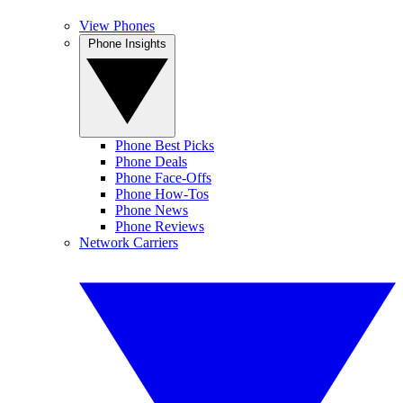
View Phones
Phone Insights
Phone Best Picks
Phone Deals
Phone Face-Offs
Phone How-Tos
Phone News
Phone Reviews
Network Carriers