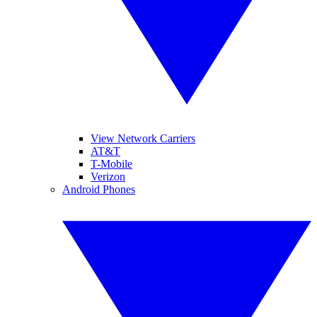
View Network Carriers
AT&T
T-Mobile
Verizon
Android Phones