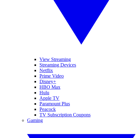
View Streaming
Streaming Devices
Netflix
Prime Video
Disney+
HBO Max
Hulu
Apple TV
Paramount Plus
Peacock
TV Subscription Coupons
Gaming