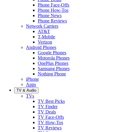
Phone Face-Offs
Phone How-Tos
Phone News
Phone Reviews
Network Carriers
AT&T
T-Mobile
Verizon
Android Phones
Google Phones
Motorola Phones
OnePlus Phones
Samsung Phones
Nothing Phone
iPhone
Apps
TV & Audio
TVs
TV Best Picks
TV Finder
TV Deals
TV Face-Offs
TV How-Tos
TV Reviews