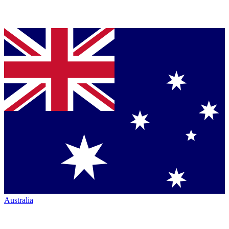
Australia