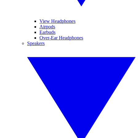
View Headphones
Airpods
Earbuds
Over-Ear Headphones
Speakers