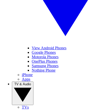
View Android Phones
Google Phones
Motorola Phones
OnePlus Phones
Samsung Phones
Nothing Phone
iPhone
Apps
TV & Audio
TVs