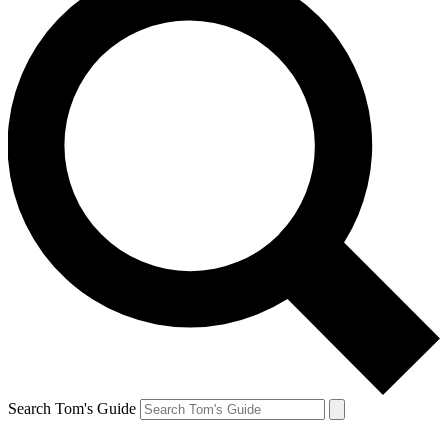
Search Tom's Guide