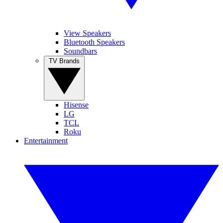
View Speakers
Bluetooth Speakers
Soundbars
TV Brands
Hisense
LG
TCL
Roku
Entertainment