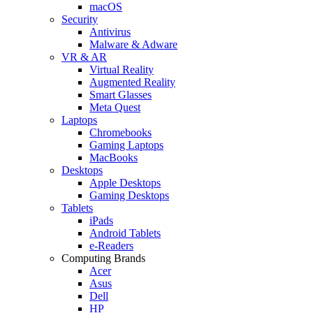
macOS
Security
Antivirus
Malware & Adware
VR & AR
Virtual Reality
Augmented Reality
Smart Glasses
Meta Quest
Laptops
Chromebooks
Gaming Laptops
MacBooks
Desktops
Apple Desktops
Gaming Desktops
Tablets
iPads
Android Tablets
e-Readers
Computing Brands
Acer
Asus
Dell
HP