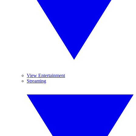
View Entertainment
Streaming