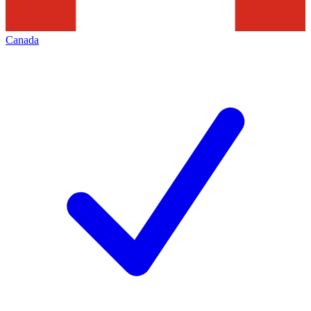
Canada