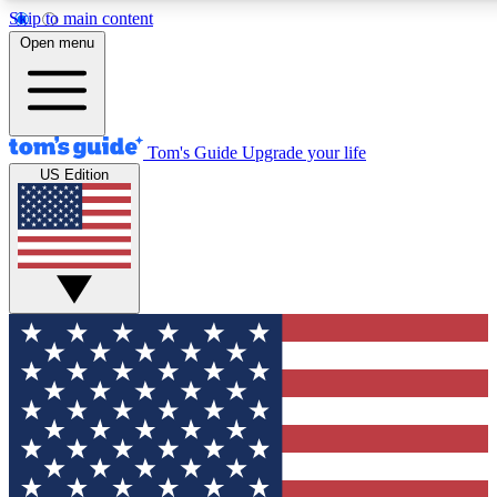
Skip to main content
12
24/7
30K+
Open menu
MEMBER FEATURES
ACCESS AVAILABLE
ACTIVE MEMBERS
Tom's Guide
Upgrade your life
US Edition
Exclusive Newsletters
Polls
Tech news direct to your inbox
Have your say in te
GET CLUB ACCESS QUICK
For the fastest way to join Tom's Guide Club enter your
email below. We'll send you a confirmation and sign you up
to our newsletter to keep you updated on all the latest news.