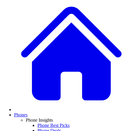
Phones
Phone Insights
Phone Best Picks
Phone Deals