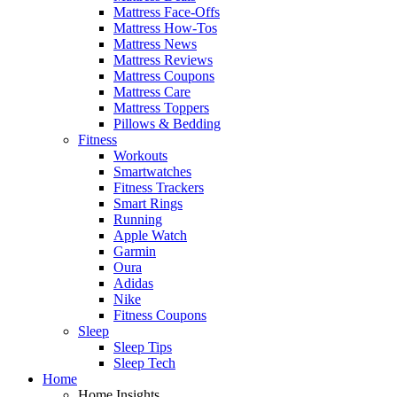
Mattress Face-Offs
Mattress How-Tos
Mattress News
Mattress Reviews
Mattress Coupons
Mattress Care
Mattress Toppers
Pillows & Bedding
Fitness
Workouts
Smartwatches
Fitness Trackers
Smart Rings
Running
Apple Watch
Garmin
Oura
Adidas
Nike
Fitness Coupons
Sleep
Sleep Tips
Sleep Tech
Home
Home Insights