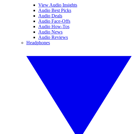
View Audio Insights
Audio Best Picks
Audio Deals
Audio Face-Offs
Audio How-Tos
Audio News
Audio Reviews
Headphones